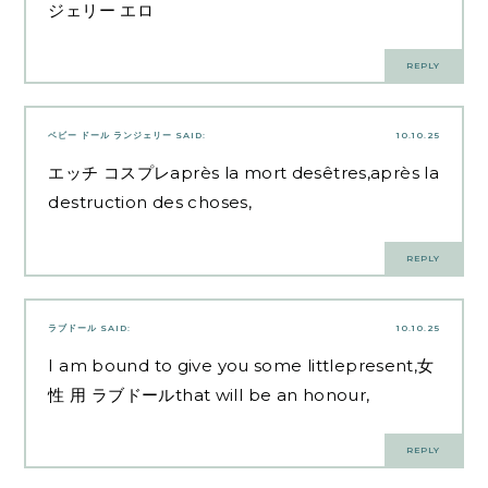
ジェリー エロ
REPLY
ベビー ドール ランジェリー
SAID:
10.10.25
エッチ コスプレ
après la mort desêtres,après la
destruction des choses,
REPLY
ラブドール
SAID:
10.10.25
I am bound to give you some littlepresent,
女
性 用 ラブドール
that will be an honour,
REPLY