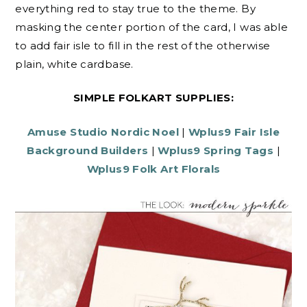
everything red to stay true to the theme. By
masking the center portion of the card, I was able
to add fair isle to fill in the rest of the otherwise
plain, white cardbase.
SIMPLE FOLKART SUPPLIES:
Amuse Studio Nordic Noel
|
Wplus9 Fair Isle
Background Builders
|
Wplus9 Spring Tags
|
Wplus9 Folk Art Florals