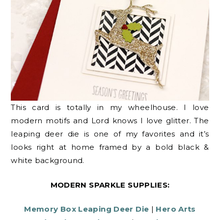
This card is totally in my wheelhouse. I love
modern motifs and Lord knows I love glitter. The
leaping deer die is one of my favorites and it’s
looks right at home framed by a bold black &
white background.
MODERN SPARKLE SUPPLIES:
Memory Box Leaping Deer Die
|
Hero Arts