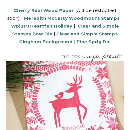
Cherry Real Wood Paper
(will be restocked
soon) |
Meredith McCarty Woodmount Stamps
|
Wplus9 Heartfelt Holiday
|
Clear and Simple
Stamps Bow Die
|
Clear and Simple Stamps
Gingham Background
|
Pine Sprig Die