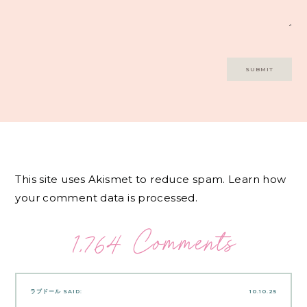
This site uses Akismet to reduce spam.
Learn how
your comment data is processed.
1,764 Comments
ラブドール
SAID:
10.10.25