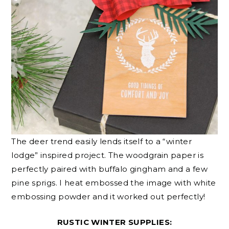
The deer trend easily lends itself to a “winter
lodge” inspired project. The woodgrain paper is
perfectly paired with buffalo gingham and a few
pine sprigs. I heat embossed the image with white
embossing powder and it worked out perfectly!
RUSTIC WINTER SUPPLIES: