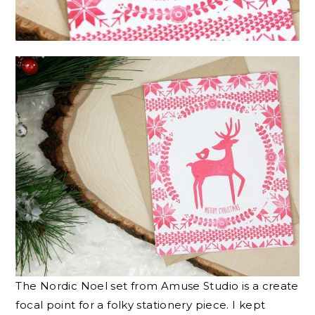
The Nordic Noel set from Amuse Studio is a create
focal point for a folky stationery piece. I kept