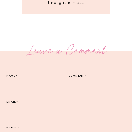
through the mess.
Leave a Comment
NAME
*
COMMENT
*
EMAIL
*
WEBSITE