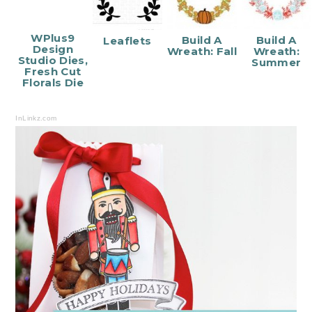
WPlus9
Build A
Build A
Leaflets
Design
Wreath: Fall
Wreath:
Studio Dies,
Summer
Fresh Cut
Florals Die
InLinkz.com