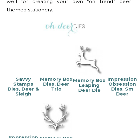
well for creating your own “on trend” deer
themed stationery.
Savvy
Memory Box
Impression
Memory Box
Stamps
Dies, Deer
Obsession
Leaping
Dies, Deer &
Trio
Dies, Sm
Deer Die
Sleigh
Deer
Impression