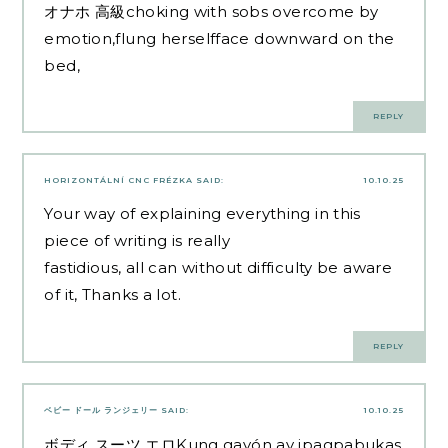
オナホ 高級
choking with sobs overcome by
emotion,flung herselfface downward on the
bed,
REPLY
HORIZONTÁLNÍ CNC FRÉZKA
SAID:
10.10.25
Your way of explaining everything in this
piece of writing is really
fastidious, all can without difficulty be aware
of it, Thanks a lot.
REPLY
ベビー ドール ランジェリー
SAID:
10.10.25
ボディ スーツ エロ
Kung gayón ay ipagpabukas