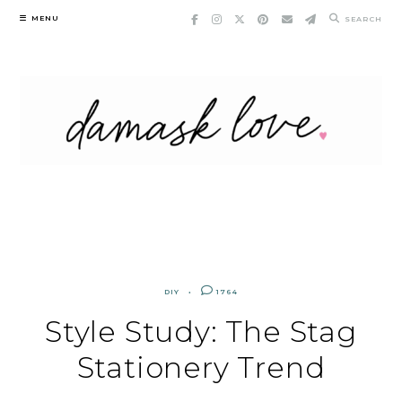
Skip
MENU
SEARCH
to
content
DIY
1764
Style Study: The Stag
Stationery Trend