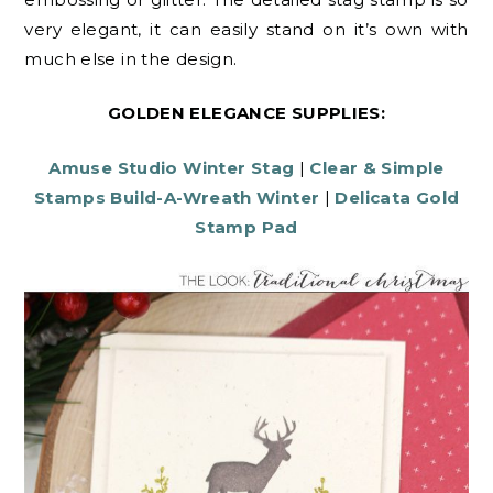
very elegant, it can easily stand on it’s own with
much else in the design.
GOLDEN ELEGANCE SUPPLIES:
Amuse Studio Winter Stag
|
Clear & Simple
Stamps Build-A-Wreath Winter
|
Delicata Gold
Stamp Pad