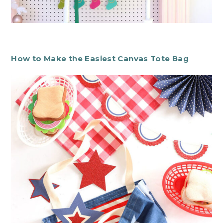
How to Make the Easiest Canvas Tote Bag