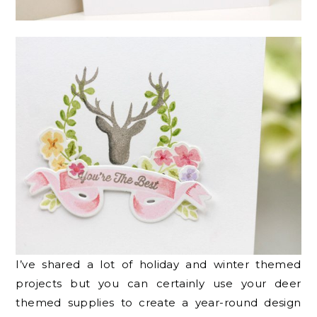
I’ve shared a lot of holiday and winter themed
projects but you can certainly use your deer
themed supplies to create a year-round design