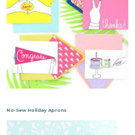
No-Sew Holiday Aprons