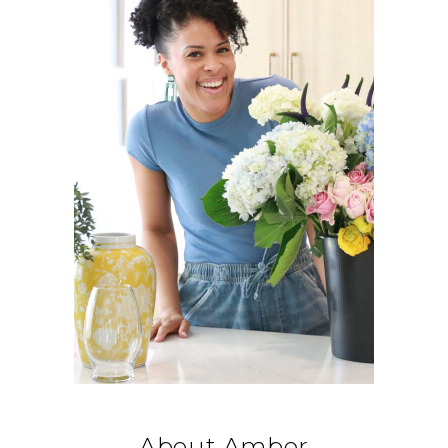
About Amber