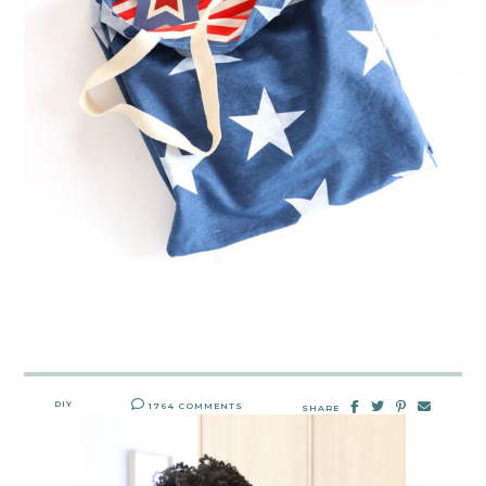
DIY
1764 COMMENTS
SHARE