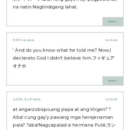
na natin.Nagtindigang lahat.
REPLY
ラブドール
SAID:
10.10.25
’ And do you know what he told me? Now,I
declareto God I didn’t believe him.
フィギュア
オナホ
REPLY
コスプレ エッチ
SAID:
10.10.25
at angarzobispo,ang papa at ang Virgen? ?
Aba! cung gay’y pawang mga herejenaman
pala? ?aba!Nagcapalad si hermana Putê,
ラン