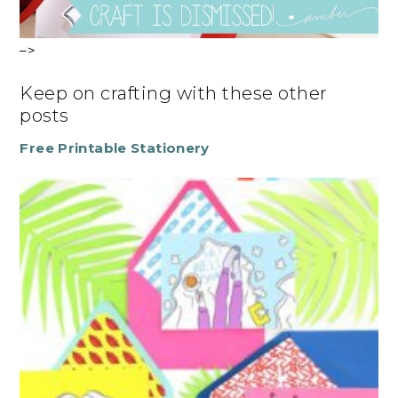
–>
Keep on crafting with these other
posts
Free Printable Stationery