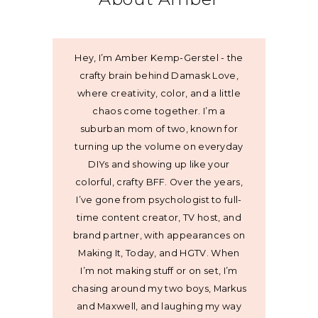
Hey, I’m Amber Kemp-Gerstel - the
crafty brain behind Damask Love,
where creativity, color, and a little
chaos come together. I’m a
suburban mom of two, known for
turning up the volume on everyday
DIYs and showing up like your
colorful, crafty BFF. Over the years,
I’ve gone from psychologist to full-
time content creator, TV host, and
brand partner, with appearances on
Making It, Today, and HGTV. When
I’m not making stuff or on set, I’m
chasing around my two boys, Markus
and Maxwell, and laughing my way