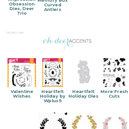
Memory Box
Obsession
Curved
Dies, Deer
Antlers
Trio
InLinkz.com
Valentine
Heartfelt
Heartfelt
More Fresh
Wishes
Holiday by
Holiday Dies
Cuts
Wplus9