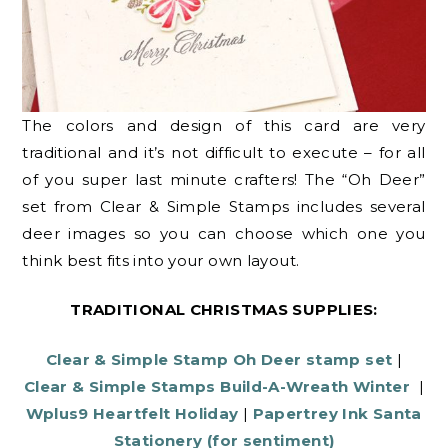
The colors and design of this card are very
traditional and it’s not difficult to execute – for all
of you super last minute crafters! The “Oh Deer”
set from Clear & Simple Stamps includes several
deer images so you can choose which one you
think best fits into your own layout.
TRADITIONAL CHRISTMAS SUPPLIES:
Clear & Simple Stamp Oh Deer stamp set
|
Clear & Simple Stamps Build-A-Wreath Winter
|
Wplus9 Heartfelt Holiday
|
Papertrey Ink Santa
Stationery (for sentiment)