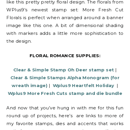
like this pretty pretty floral design. The florals from
WPlus9’s newest stamp set: More Fresh Cut
Florals is perfect when arranged around a banner
image like this one. A bit of dimensional shading
with markers adds a little more sophistication to
the design.
FLORAL ROMANCE SUPPLIES:
Clear & Simple Stamp Oh Deer stamp set
|
Clear & Simple Stamps Alpha Monogram (for
wreath image)
|
Wplus9 Heartfelt Holiday
|
Wplus9 More Fresh Cuts stamp and die bundle
And now that you’ve hung in with me for this fun
round up of projects, here’s are links to more of
my favorite stamps, dies and accents that works