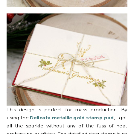
This design is perfect for mass production. By
using the
Delicata metallic gold stamp pad
, I got
all the sparkle without any of the fuss of heat
embossing or glitter. The detailed stag stamp is so