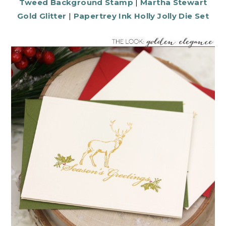
Tweed Background Stamp
|
Martha Stewart
Gold Glitter
|
Papertrey Ink Holly Jolly Die Set