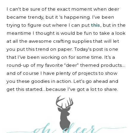
I can’t be sure of the exact moment when deer
became trendy, but it ‘s happening. I’ve been
trying to figure out where I can put
this
, but in the
meantime I thought is would be fun to take a look
at all the awesome crafting supplies that will let
you put this trend on paper. Today’s post is one
that I’ve been working on for some time. It’s a
round-up of my favorite “deer” themed products…
and of course I have plenty of projects to show
you these goodies in action. Let’s go ahead and
get this started…because I’ve got a lot to share.