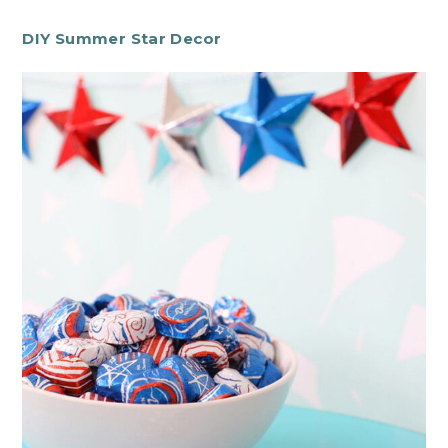
DIY Summer Star Decor