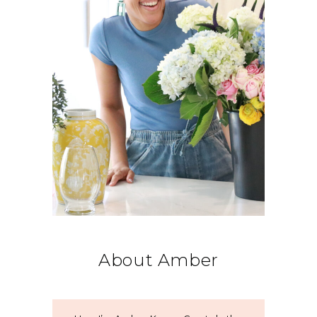
About Amber