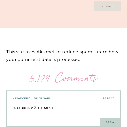
This site uses Akismet to reduce spam.
Learn how
your comment data is processed.
5,179 Comments
КАЗАХСКИЙ НОМЕР
SAID:
10.10.25
казахский номер
REPLY