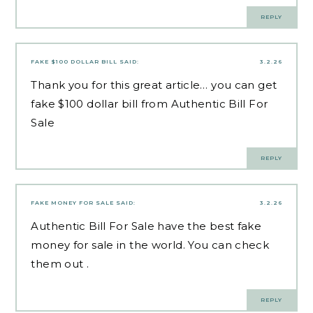
REPLY
FAKE $100 DOLLAR BILL
SAID:
3.2.26
Thank you for this great article… you can get
fake $100 dollar bill
from Authentic Bill For
Sale
REPLY
FAKE MONEY FOR SALE
SAID:
3.2.26
Authentic Bill For Sale have the best
fake
money for sale
in the world. You can check
them out .
REPLY