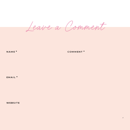
Leave a Comment
NAME
*
COMMENT
*
EMAIL
*
WEBSITE