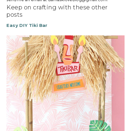
Keep on crafting with these other
posts
Easy DIY Tiki Bar