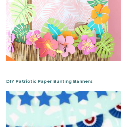
DIY Patriotic Paper Bunting Banners