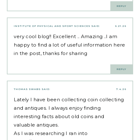
REPLY
INSTITUTE OF PHYSICAL AND SPORT SCIENCES
SAID:
6.21.26
very cool blog!! Excellent .. Amazing ..I am
happy to find a lot of useful information here
in the post, thanks for sharing
REPLY
THOMAS SWABS
SAID:
7.4.26
Lately I have been collecting coin collecting
and antiques. I always enjoy finding
interesting facts about old coins and
valuable antiques.
As I was researching I ran into