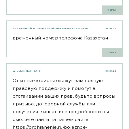
REPLY
ВРЕМЕННЫЙ НОМЕР ТЕЛЕФОНА КАЗАХСТАН
SAID:
10.10.25
временный номер телефона Казахстан
REPLY
WILLIAMHAH
SAID:
10.10.25
Опытные юристы окажут вам полную
правовую поддержку и помогут в
отстаивании ваших прав, будь то вопросы
призыва, договорной службы или
получения выплат, все подробности вы
сможете найти на нашем сайте:
https://prohranenie.ru/poleznoe-