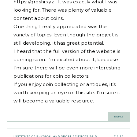
https://groshi.xyz
. It was exactly what I was
looking for. There was plenty of valuable
content about coins.
One thing I really appreciated was the
variety of topics. Even though the project is
still developing, it has great potential.
I heard that the full version of the website is
coming soon. I’m excited about it, because
I’m sure there will be even more interesting
publications for coin collectors.
If you enjoy coin collecting or antiques, it’s
worth keeping an eye on this site. I’m sure it
will become a valuable resource.
REPLY
INSTITUTE OF PHYSICAL AND SPORT SCIENCES
SAID:
7.6.26