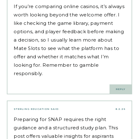
If you’re comparing online casinos, it’s always
worth looking beyond the welcome offer. I
like checking the game library, payment
options, and player feedback before making
a decision, so I usually learn more about
Mate Slots to see what the platform has to
offer and whether it matches what I’m
looking for. Remember to gamble
responsibly.
REPLY
STERLING EDUCATION
SAID:
8.2.26
Preparing for SNAP requires the right
guidance and a structured study plan. This
post offers valuable insights for aspirants