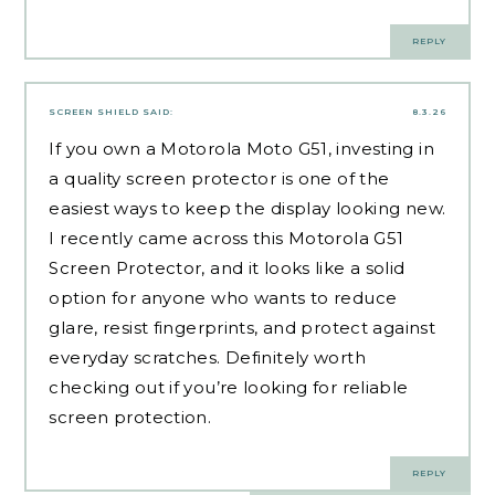
REPLY
SCREEN SHIELD
SAID:
8.3.26
If you own a Motorola Moto G51, investing in
a quality screen protector is one of the
easiest ways to keep the display looking new.
I recently came across this
Motorola G51
Screen Protector
, and it looks like a solid
option for anyone who wants to reduce
glare, resist fingerprints, and protect against
everyday scratches. Definitely worth
checking out if you’re looking for reliable
screen protection.
REPLY