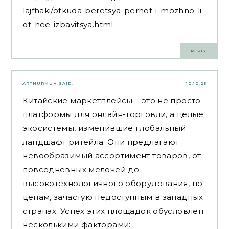
lajfhaki/otkuda-beretsya-perhot-i-mozhno-li-
ot-nee-izbavitsya.html
REPLY
ARTHURMUH
SAID:
10.10.25
Китайские маркетплейсы – это не просто
платформы для онлайн-торговли, а целые
экосистемы, изменившие глобальный
ландшафт ритейла. Они предлагают
невообразимый ассортимент товаров, от
повседневных мелочей до
высокотехнологичного оборудования, по
ценам, зачастую недоступным в западных
странах. Успех этих площадок обусловлен
несколькими факторами: