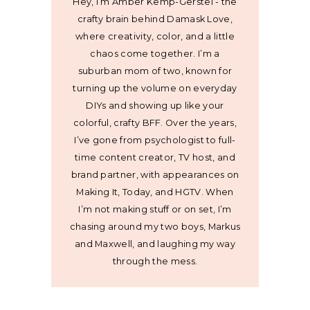
Hey, I’m Amber Kemp-Gerstel - the
crafty brain behind Damask Love,
where creativity, color, and a little
chaos come together. I’m a
suburban mom of two, known for
turning up the volume on everyday
DIYs and showing up like your
colorful, crafty BFF. Over the years,
I’ve gone from psychologist to full-
time content creator, TV host, and
brand partner, with appearances on
Making It, Today, and HGTV. When
I’m not making stuff or on set, I’m
chasing around my two boys, Markus
and Maxwell, and laughing my way
through the mess.