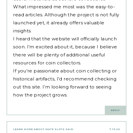
What impressed me most was the easy-to-
read articles. Although the project is not fully
launched yet, it already offers valuable
insights.
I heard that the website will officially launch
soon. I’m excited about it, because I believe
there will be plenty of additional useful
resources for coin collectors.
If you’re passionate about coin collecting or
historical artifacts, I’d recommend checking
out this site. I’m looking forward to seeing
how the project grows.
REPLY
LEARN MORE ABOUT MATE SLOTS
SAID:
7.19.26