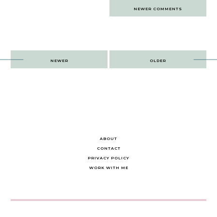
Comments
NEWER COMMENTS
navigation
Post
NEWER
OLDER
navigation
ABOUT
CONTACT
PRIVACY POLICY
WORK WITH ME