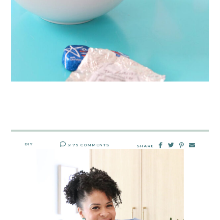
DIY
5179 COMMENTS
SHARE