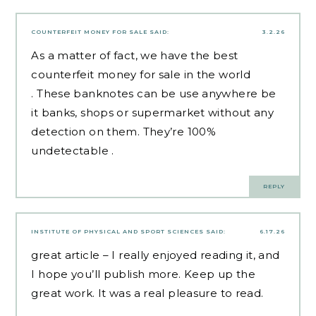
COUNTERFEIT MONEY FOR SALE
SAID:
3.2.26
As a matter of fact, we have the best
counterfeit money for sale
in the world
. These banknotes can be use anywhere be
it banks, shops or supermarket without any
detection on them. They’re 100%
undetectable .
REPLY
INSTITUTE OF PHYSICAL AND SPORT SCIENCES
SAID:
6.17.26
great article – I really enjoyed reading it, and
I hope you’ll publish more. Keep up the
great work. It was a real pleasure to read.