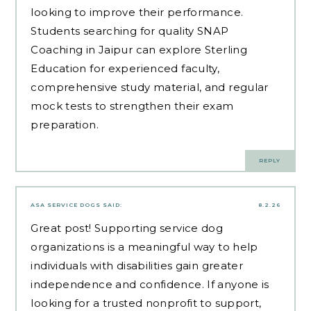
looking to improve their performance.
Students searching for quality
SNAP
Coaching in Jaipur
can explore Sterling
Education for experienced faculty,
comprehensive study material, and regular
mock tests to strengthen their exam
preparation.
REPLY
ASA SERVICE DOGS
SAID:
8.2.26
Great post! Supporting service dog
organizations is a meaningful way to help
individuals with disabilities gain greater
independence and confidence. If anyone is
looking for a trusted nonprofit to support,