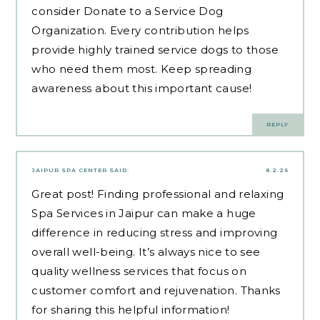
consider
Donate to a Service Dog
Organization
. Every contribution helps
provide highly trained service dogs to those
who need them most. Keep spreading
awareness about this important cause!
REPLY
JAIPUR SPA CENTER
SAID:
8.2.26
Great post! Finding professional and relaxing
Spa Services in Jaipur
can make a huge
difference in reducing stress and improving
overall well-being. It’s always nice to see
quality wellness services that focus on
customer comfort and rejuvenation. Thanks
for sharing this helpful information!