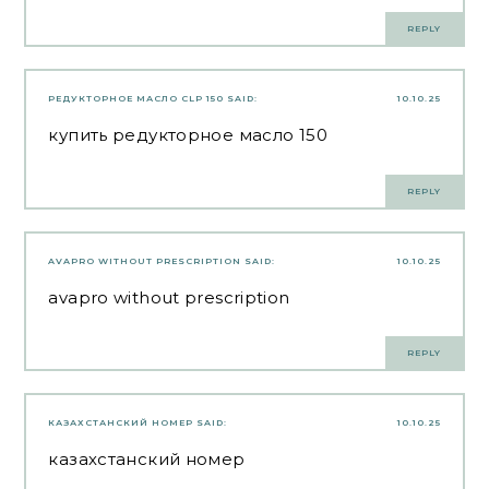
REPLY
РЕДУКТОРНОЕ МАСЛО CLP 150
SAID:
10.10.25
купить редукторное масло 150
REPLY
AVAPRO WITHOUT PRESCRIPTION
SAID:
10.10.25
avapro without prescription
REPLY
КАЗАХСТАНСКИЙ НОМЕР
SAID:
10.10.25
казахстанский номер