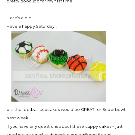
pretty good job for my first time!
Here’s a pic.
Have a happy Saturday!!
p.s. the football cupcakes would be GREAT for Superbowl
next week!
If you have any questions about these cuppy cakes – just
send me an email at
damaskloveblog@gmail.com
!