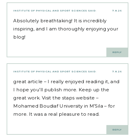
INSTITUTE OF PHYSICAL AND SPORT SCIENCES
SAID:
7.8.26
Absolutely breathtaking! It is incredibly
inspiring, and I am thoroughly enjoying your
blog!
REPLY
INSTITUTE OF PHYSICAL AND SPORT SCIENCES
SAID:
7.8.26
great article – I really enjoyed reading it, and
I hope you’ll publish more. Keep up the
great work. Visit the staps website
–
Mohamed Boudiaf University in M’Sila –
for
more. It was a real pleasure to read.
REPLY