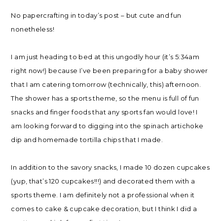
No papercrafting in today’s post – but cute and fun
nonetheless!
I am just heading to bed at this ungodly hour (it’s 5:34am
right now!) because I’ve been preparing for a baby shower
that I am catering tomorrow (technically, this) afternoon.
The shower has a sports theme, so the menu is full of fun
snacks and finger foods that any sports fan would love! I
am looking forward to digging into the spinach artichoke
dip and homemade tortilla chips that I made.
In addition to the savory snacks, I made 10 dozen cupcakes
(yup, that’s 120 cupcakes!!!) and decorated them with a
sports theme. I am definitely not a professional when it
comes to cake & cupcake decoration, but I think I did a