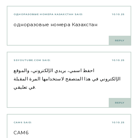
ОДНОРАЗОВЫЕ НОМЕРА КАЗАХСТАН
SAID:
10.10.25
одноразовые номера Казахстан
REPLY
SSYOUTUBE.COM
SAID:
10.10.25
احفظ اسمي، بريدي الإلكتروني، والموقع
الإلكتروني في هذا المتصفح لاستخدامها المرة المقبلة
في تعليقي.
REPLY
CAM6
SAID:
10.10.25
CAM6