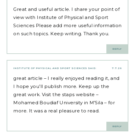
Great and useful article. I share your point of
view with
Institute of Physical and Sport
Sciences
Please add more useful information
on such topics. Keep writing. Thank you.
REPLY
INSTITUTE OF PHYSICAL AND SPORT SCIENCES
SAID:
7.7.26
great article – I really enjoyed reading it, and
I hope you’ll publish more. Keep up the
great work. Visit the staps website
–
Mohamed Boudiaf University in M’Sila –
for
more. It was a real pleasure to read.
REPLY