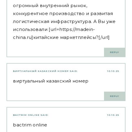
огромный внутренний рынок,
конкурентное производство и развитая
логистическая инфраструктура. А Вы уже
использовали [url=https://madein-
china.ru]китайские маркетплейсы?[/url]
REPLY
ВИРТУАЛЬНЫЙ КАЗАХСКИЙ НОМЕР
SAID:
10.10.25
виртуальный казахский номер
REPLY
BACTRIM ONLINE
SAID:
10.10.25
bactrim online