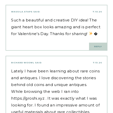
WASSILA.STAPS
SAID:
7.10.26
Such a beautiful and creative DIY idea! The
giant heart box looks amazing and is perfect
for Valentine’s Day. Thanks for sharing!
�
REPLY
RICHARD WOOWL
SAID:
7.13.26
Lately I have been learning about rare coins
and antiques. I love discovering the stories
behind old coins and unique antiques.
While browsing the web I ran into
https://groshi.xyz
. It was exactly what I was
looking for. I found an impressive amount of
useful materials about rare collectibles.