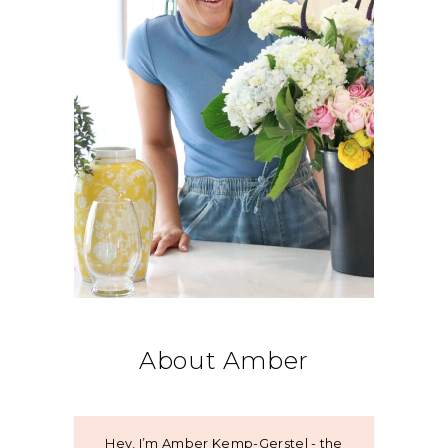
About Amber
Hey, I’m Amber Kemp-Gerstel - the