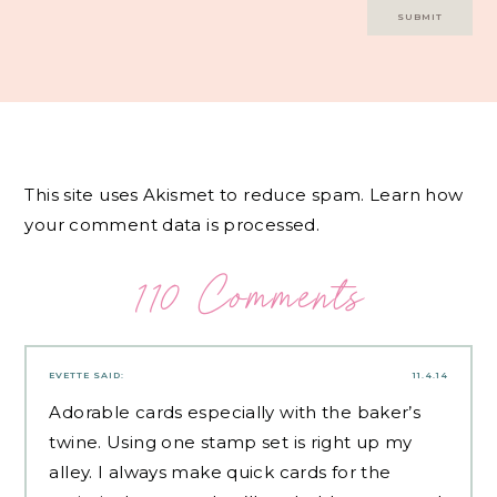
This site uses Akismet to reduce spam.
Learn how
your comment data is processed.
110 Comments
EVETTE
SAID:
11.4.14
Adorable cards especially with the baker’s
twine. Using one stamp set is right up my
alley. I always make quick cards for the