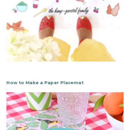
How to Make a Paper Placemat