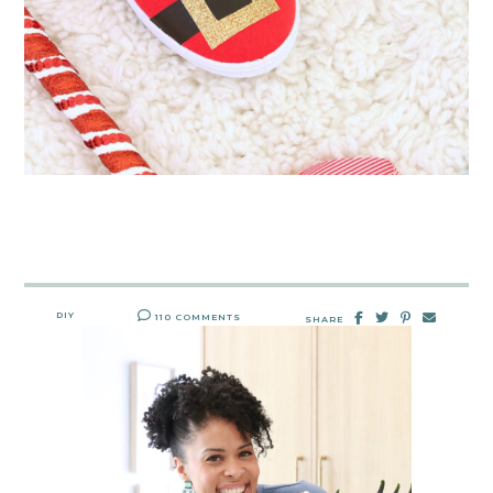
DIY
110 COMMENTS
SHARE