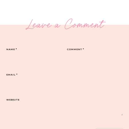
Leave a Comment
NAME
*
COMMENT
*
EMAIL
*
WEBSITE