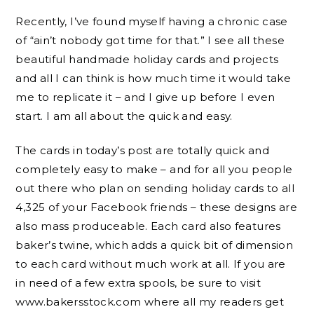
Recently, I’ve found myself having a chronic case
of “ain’t nobody got time for that.” I see all these
beautiful handmade holiday cards and projects
and all I can think is how much time it would take
me to replicate it – and I give up before I even
start. I am all about the quick and easy.
The cards in today’s post are totally quick and
completely easy to make – and for all you people
out there who plan on sending holiday cards to all
4,325 of your Facebook friends – these designs are
also mass produceable. Each card also features
baker’s twine, which adds a quick bit of dimension
to each card without much work at all. If you are
in need of a few extra spools, be sure to visit
www.bakersstock.com where all my readers get