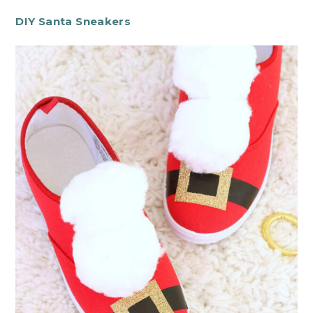
DIY Santa Sneakers