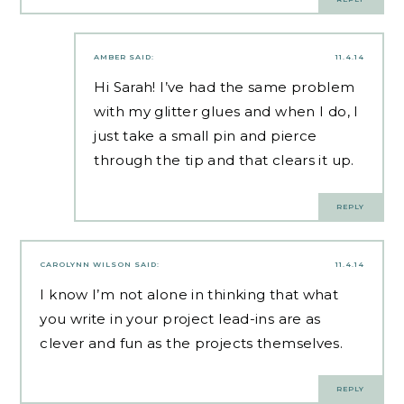
AMBER
SAID:
11.4.14
Hi Sarah! I’ve had the same problem
with my glitter glues and when I do, I
just take a small pin and pierce
through the tip and that clears it up.
REPLY
CAROLYNN WILSON
SAID:
11.4.14
I know I’m not alone in thinking that what
you write in your project lead-ins are as
clever and fun as the projects themselves.
REPLY