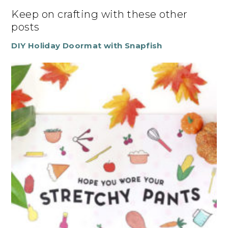
Keep on crafting with these other
posts
DIY Holiday Doormat with Snapfish