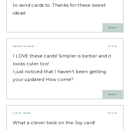
to send cards to. Thanks for these sweet
ideas!
REPLY
KATHY H
SAID:
11.4.14
I LOVE these cards! Simpler is better and it
looks cuter too!
I just noticed that I haven’t been getting
your updates! How come?
REPLY
LIN M.
SAID:
11.4.14
What a clever twist on the Joy card!