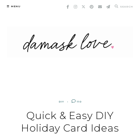
Skip
MENU
SEARCH
to
content
DIY
110
Quick & Easy DIY
Holiday Card Ideas