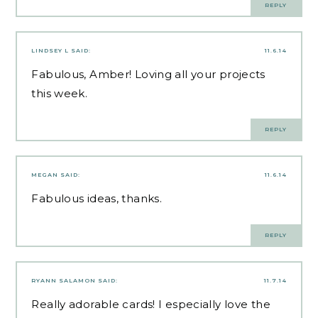
REPLY
LINDSEY L
SAID:
11.6.14
Fabulous, Amber! Loving all your projects
this week.
REPLY
MEGAN
SAID:
11.6.14
Fabulous ideas, thanks.
REPLY
RYANN SALAMON
SAID:
11.7.14
Really adorable cards! I especially love the