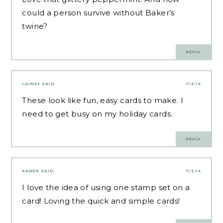
could a person survive without Baker’s
twine?
REPLY
LAINEY
SAID:
11.5.14
These look like fun, easy cards to make. I
need to get busy on my holiday cards.
REPLY
KAREN
SAID:
11.5.14
I love the idea of using one stamp set on a
card! Loving the quick and simple cards!