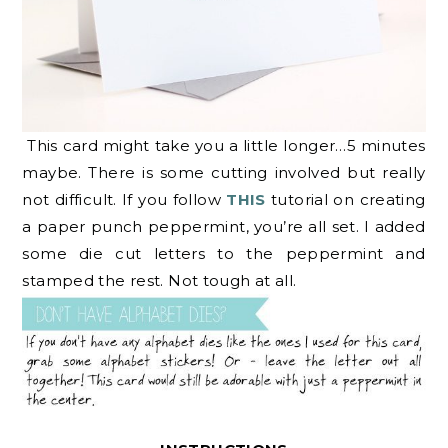
This card might take you a little longer…5 minutes
maybe. There is some cutting involved but really
not difficult. If you follow
THIS
tutorial on creating
a paper punch peppermint, you’re all set. I added
some die cut letters to the peppermint and
stamped the rest. Not tough at all.