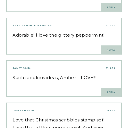
REPLY
NATALIE WINTERSTEIN
SAID:
11.4.14
Adorable! I love the glittery peppermint!
REPLY
JANET
SAID:
11.4.14
Such fabulous ideas, Amber – LOVE!!!
REPLY
LESLEE B
SAID:
11.5.14
Love that Christmas scribbles stamp set!
Love that glittery peppermint! And how