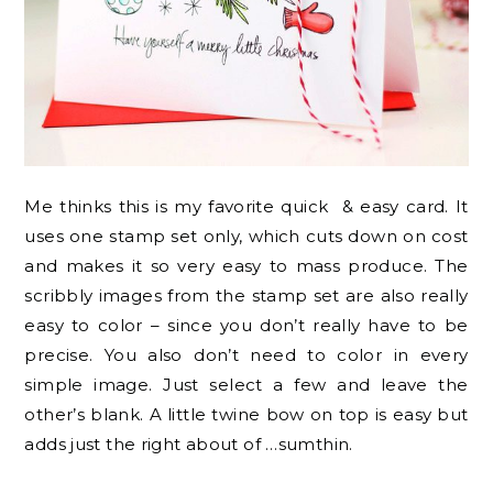
Me thinks this is my favorite quick & easy card. It
uses one stamp set only, which cuts down on cost
and makes it so very easy to mass produce. The
scribbly images from the stamp set are also really
easy to color – since you don’t really have to be
precise. You also don’t need to color in every
simple image. Just select a few and leave the
other’s blank. A little twine bow on top is easy but
adds just the right about of …sumthin.