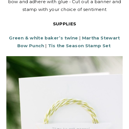
bow and adhere with glue • Cut out a banner and
stamp with your choice of sentiment
SUPPLIES
Green & white baker’s twine
|
Martha Stewart
Bow Punch
|
Tis the Season Stamp Set