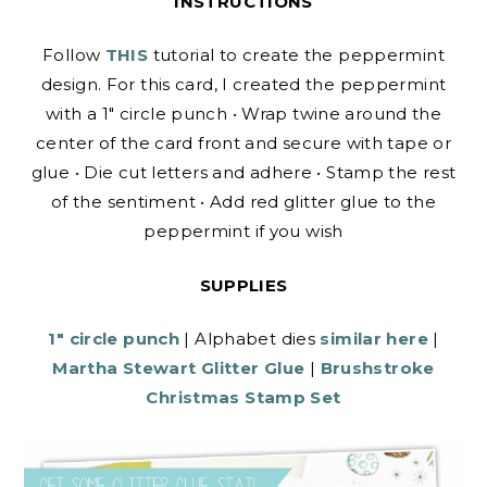
INSTRUCTIONS
Follow
THIS
tutorial to create the peppermint
design. For this card, I created the peppermint
with a 1″ circle punch • Wrap twine around the
center of the card front and secure with tape or
glue • Die cut letters and adhere • Stamp the rest
of the sentiment • Add red glitter glue to the
peppermint if you wish
SUPPLIES
1″ circle punch
| Alphabet dies
similar here
|
Martha Stewart Glitter Glue
|
Brushstroke
Christmas Stamp Set