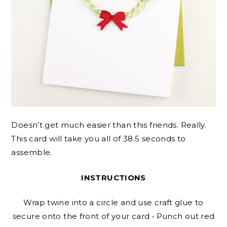
Doesn’t get much easier than this friends. Really.
This card will take you all of 38.5 seconds to
assemble.
INSTRUCTIONS
Wrap twine into a circle and use craft glue to
secure onto the front of your card • Punch out red