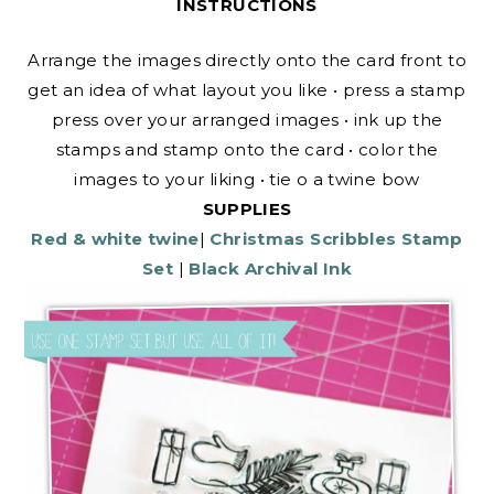
INSTRUCTIONS
Arrange the images directly onto the card front to
get an idea of what layout you like • press a stamp
press over your arranged images • ink up the
stamps and stamp onto the card • color the
images to your liking • tie o a twine bow
SUPPLIES
Red & white twine
|
Christmas Scribbles Stamp
Set
|
Black Archival Ink