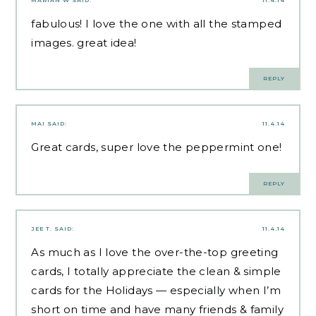
fabulous! I love the one with all the stamped
images. great idea!
REPLY
MAI
SAID:
11.4.14
Great cards, super love the peppermint one!
REPLY
JEE T.
SAID:
11.4.14
As much as I love the over-the-top greeting
cards, I totally appreciate the clean & simple
cards for the Holidays — especially when I’m
short on time and have many friends & family