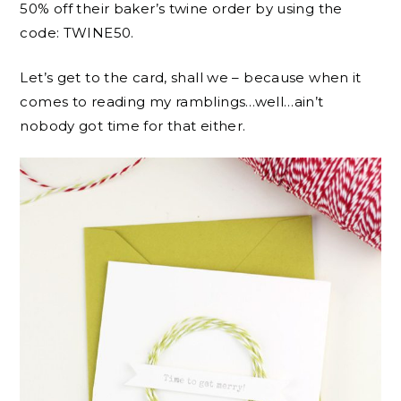
50% off their baker’s twine order by using the
code: TWINE50.
Let’s get to the card, shall we – because when it
comes to reading my ramblings…well…ain’t
nobody got time for that either.