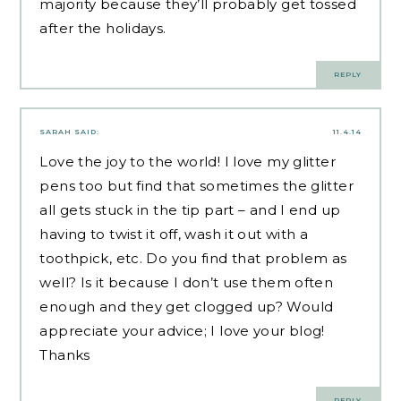
majority because they’ll probably get tossed
after the holidays.
REPLY
SARAH
SAID:
11.4.14
Love the joy to the world! I love my glitter
pens too but find that sometimes the glitter
all gets stuck in the tip part – and I end up
having to twist it off, wash it out with a
toothpick, etc. Do you find that problem as
well? Is it because I don’t use them often
enough and they get clogged up? Would
appreciate your advice; I love your blog!
Thanks
REPLY