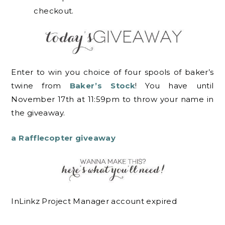
checkout.
Enter to win you choice of four spools of baker’s
twine from
Baker’s Stock
! You have until
November 17th at 11:59pm to throw your name in
the giveaway.
a Rafflecopter giveaway
InLinkz Project Manager account expired