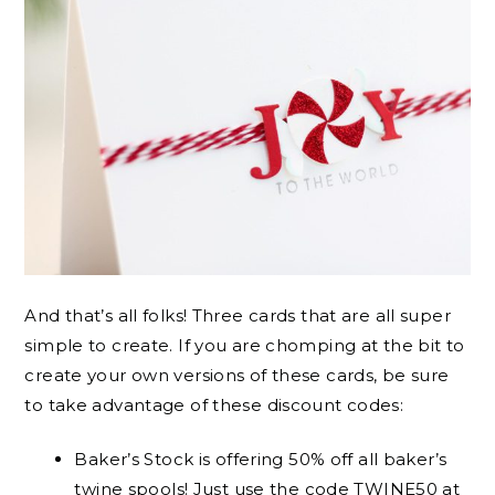
And that’s all folks! Three cards that are all super
simple to create. If you are chomping at the bit to
create your own versions of these cards, be sure
to take advantage of these discount codes:
Baker’s Stock is offering 50% off all baker’s
twine spools! Just use the code TWINE50 at