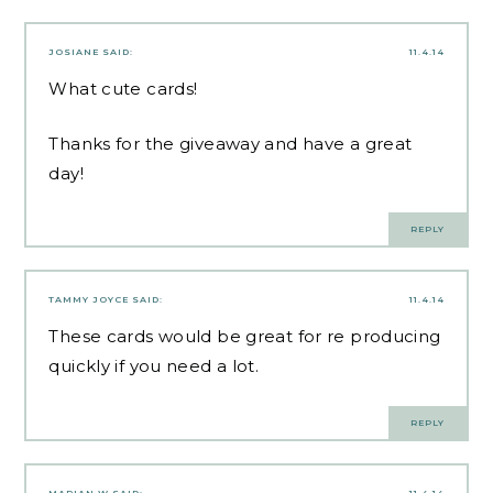
JOSIANE
SAID:
11.4.14
What cute cards!
Thanks for the giveaway and have a great
day!
REPLY
TAMMY JOYCE
SAID:
11.4.14
These cards would be great for re producing
quickly if you need a lot.
REPLY
MARIAN W
SAID:
11.4.14