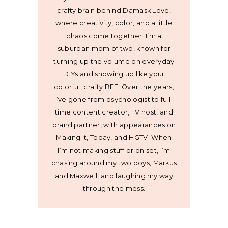
crafty brain behind Damask Love,
where creativity, color, and a little
chaos come together. I’m a
suburban mom of two, known for
turning up the volume on everyday
DIYs and showing up like your
colorful, crafty BFF. Over the years,
I’ve gone from psychologist to full-
time content creator, TV host, and
brand partner, with appearances on
Making It, Today, and HGTV. When
I’m not making stuff or on set, I’m
chasing around my two boys, Markus
and Maxwell, and laughing my way
through the mess.