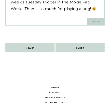
week’s Tuesday Trigger in the Moxie Fab
World! Thanks so much for playing along!
REPLY
Post
NEWER
OLDER
navigation
ABOUT
CONTACT
PRIVACY POLICY
WORK WITH ME