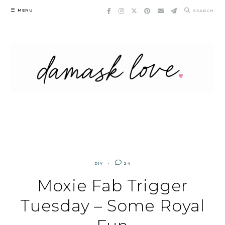
Skip
MENU
SEARCH
to
content
DIY
24
Moxie Fab Trigger
Tuesday – Some Royal