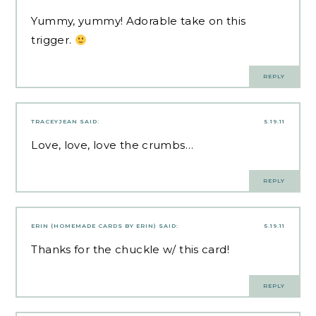
Yummy, yummy! Adorable take on this
trigger.
REPLY
TRACEYJEAN
SAID:
5.19.11
Love, love, love the crumbs…
REPLY
ERIN (HOMEMADE CARDS BY ERIN)
SAID:
5.19.11
Thanks for the chuckle w/ this card!
REPLY