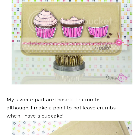
My favorite part are those little crumbs –
although, I make a point to not leave crumbs
when I have a cupcake!