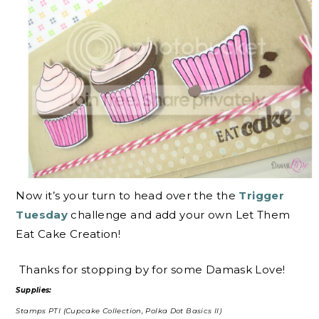
Now it’s your turn to head over the the
Trigger
Tuesday
challenge and add your own Let Them
Eat Cake Creation!
Thanks for stopping by for some Damask Love!
Supplies:
Stamps PTI (Cupcake Collection, Polka Dot Basics II)