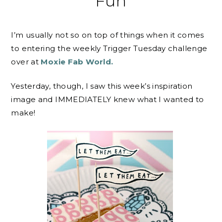
Fun
I’m usually not so on top of things when it comes
to entering the weekly Trigger Tuesday challenge
over at
Moxie Fab World.
Yesterday, though, I saw this week’s inspiration
image and IMMEDIATELY knew what I wanted to
make!