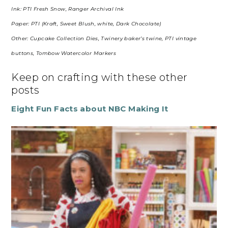
Ink: PTI Fresh Snow, Ranger Archival Ink
Paper: PTI (Kraft, Sweet Blush, white, Dark Chocolate)
Other: Cupcake Collection Dies, Twinery baker’s twine, PTI vintage
buttons, Tombow Watercolor Markers
Keep on crafting with these other
posts
Eight Fun Facts about NBC Making It