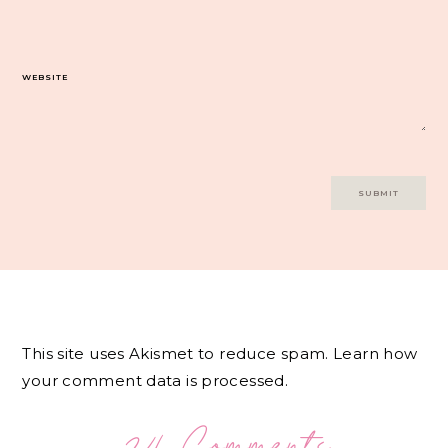
WEBSITE
This site uses Akismet to reduce spam.
Learn how
your comment data is processed.
24 Comments