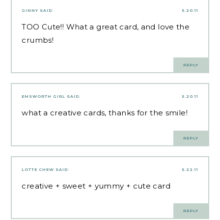
GINNY
SAID:
5.20.11
TOO Cute!! What a great card, and love the
crumbs!
REPLY
EMSWORTH GIRL
SAID:
5.20.11
what a creative cards, thanks for the smile!
REPLY
LOTTE CHEW
SAID:
5.22.11
creative + sweet + yummy + cute card
REPLY