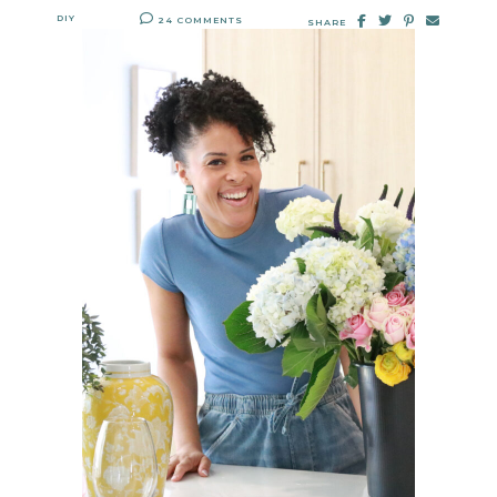
DIY
24 COMMENTS
SHARE