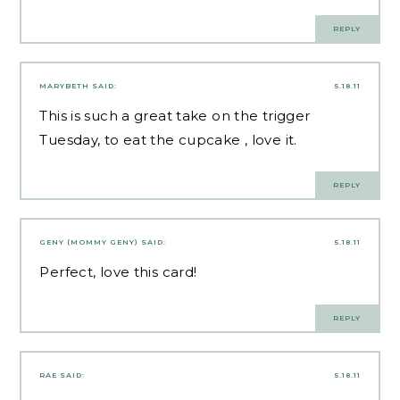
REPLY
MARYBETH
SAID:
5.18.11
This is such a great take on the trigger
Tuesday, to eat the cupcake , love it.
REPLY
GENY (MOMMY GENY)
SAID:
5.18.11
Perfect, love this card!
REPLY
RAE
SAID:
5.18.11