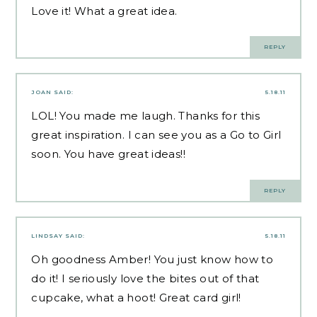
Love it! What a great idea.
REPLY
JOAN
SAID:
5.18.11
LOL! You made me laugh. Thanks for this
great inspiration. I can see you as a Go to Girl
soon. You have great ideas!!
REPLY
LINDSAY
SAID:
5.18.11
Oh goodness Amber! You just know how to
do it! I seriously love the bites out of that
cupcake, what a hoot! Great card girl!