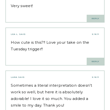
Very sweet!
REPLY
LEA L.
SAID:
5.18.11
How cute is this?!! Love your take on the
Tuesday trigger!!
REPLY
LARA
SAID:
5.18.11
Sometimes a literal interpretation doesn’t
work so well, but here it is absolutely
adorable! I love it so much. You added a
smile to my day. Thank you!