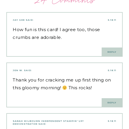
JAY GEE
SAID:
5.18.11
How fun is this card! I agree too, those
crumbs are adorable.
REPLY
JEN W.
SAID:
5.18.11
Thank you for cracking me up first thing on
this gloomy morning!
This rocks!
REPLY
SARAH MILBOURN INDEPENDENT STAMPIN' UP!
5.18.11
DEMONSTRATOR
SAID: