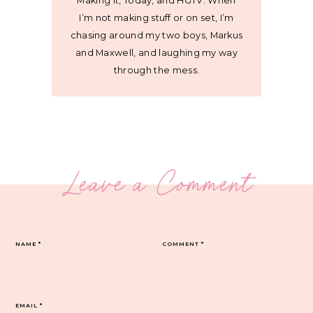
Making It, Today, and HGTV. When
I’m not making stuff or on set, I’m
chasing around my two boys, Markus
and Maxwell, and laughing my way
through the mess.
Leave a Comment
NAME
*
COMMENT
*
EMAIL
*