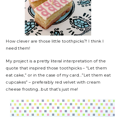
How clever are those little toothpicks?! I think I
need them!
My project is a pretty literal interpretation of the
quote that inspired those toothpicks – “Let them
eat cake,” or in the case of my card…”Let them eat
cupcakes” – preferably red velvet with cream
cheese frosting…but that’s just me!