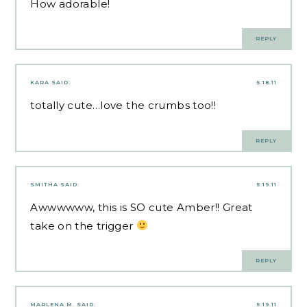
How adorable!
REPLY
KARA
SAID:
5.18.11
totally cute…love the crumbs too!!
REPLY
SMITHA
SAID:
5.19.11
Awwwwww, this is SO cute Amber!! Great
take on the trigger
REPLY
MARLENA M.
SAID:
5.19.11