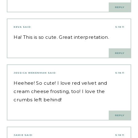
REPLY
KEVA
SAID:
5.18.11
Ha! This is so cute. Great interpretation.
REPLY
JESSICA WEKENMAN
SAID:
5.18.11
Heehee! So cute! I love red velvet and
cream cheese frosting, too! I love the
crumbs left behind!
REPLY
JAMIE
SAID:
5.18.11