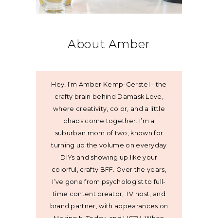
About Amber
Hey, I’m Amber Kemp-Gerstel - the
crafty brain behind Damask Love,
where creativity, color, and a little
chaos come together. I’m a
suburban mom of two, known for
turning up the volume on everyday
DIYs and showing up like your
colorful, crafty BFF. Over the years,
I’ve gone from psychologist to full-
time content creator, TV host, and
brand partner, with appearances on