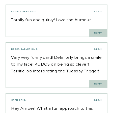
ANGELA FEHR
SAID:
5.23.11
Totally fun and quirky! Love the humour!
REPLY
BECCA SADLER
SAID:
5.23.11
Very very funny card! Definitely brings a smile
to my face! KUDOS on being so clever!
Terrific job interpreting the Tuesday Trigger!
REPLY
CATH
SAID:
5.23.11
Hey Amber! What a fun approach to this