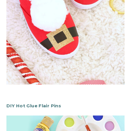
DIY Hot Glue Flair Pins