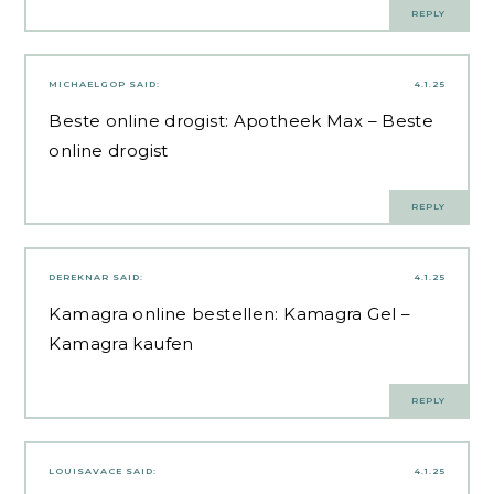
REPLY
MICHAELGOP
SAID:
4.1.25
Beste online drogist:
Apotheek Max
– Beste
online drogist
REPLY
DEREKNAR
SAID:
4.1.25
Kamagra online bestellen:
Kamagra Gel
–
Kamagra kaufen
REPLY
LOUISAVACE
SAID:
4.1.25