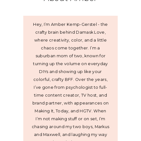
Hey, I’m Amber Kemp-Gerstel - the
crafty brain behind Damask Love,
where creativity, color, and a little
chaos come together. I’m a
suburban mom of two, known for
turning up the volume on everyday
DIYs and showing up like your
colorful, crafty BFF. Over the years,
I’ve gone from psychologist to full-
time content creator, TV host, and
brand partner, with appearances on
Making It, Today, and HGTV. When
I’m not making stuff or on set, I’m
chasing around my two boys, Markus
and Maxwell, and laughing my way