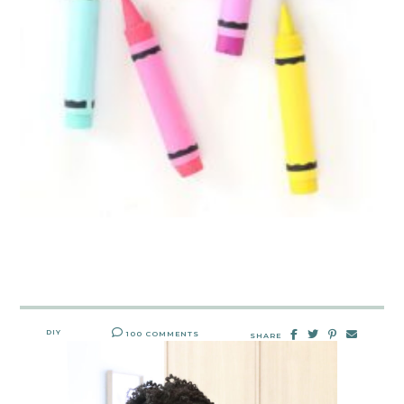
DIY
100 COMMENTS
SHARE