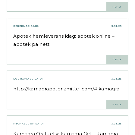
REPLY
DEREKNAR
SAID:
3.31.25
Apotek hemleverans idag:
apotek online
–
apotek pa nett
REPLY
LOUISAVACE
SAID:
3.31.25
http://kamagrapotenzmittel.com/#
kamagra
REPLY
MICHAELGOP
SAID:
3.31.25
Kamagra Oral Jelly:
Kamagra Gel
– Kamagra