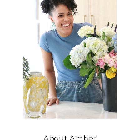
About Amber