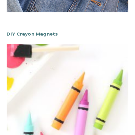
DIY Crayon Magnets