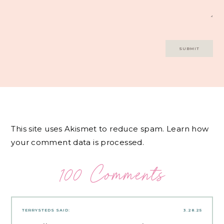
This site uses Akismet to reduce spam.
Learn how
your comment data is processed.
100 Comments
TERRYSTEDS
SAID:
3.28.25