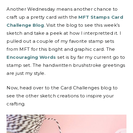
Another Wednesday means another chance to
craft up a pretty card with the
MFT Stamps Card
Challenge Blog
. Visit the blog to see this week’s
sketch and take a peek at how I interpretted it. I
pulled out a couple of my favorite stamp sets
from MFT for this bright and graphic card. The
Encouraging Words
set is by far my current go to
stamp set. The handwritten brushstroke greetings
are just my style.
Now, head over to the Card Challenges blog to
see the other sketch creations to inspire your
crafting.