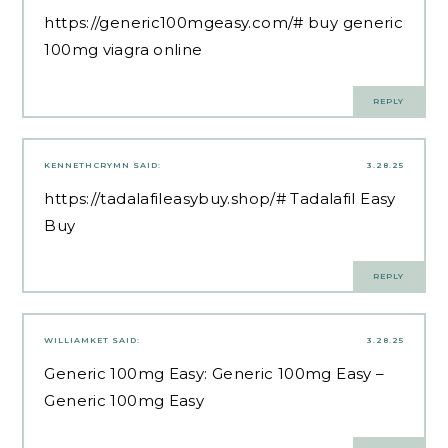
https://generic100mgeasy.com/#
buy generic
100mg viagra online
REPLY
KENNETHCRYMN
SAID:
3.28.25
https://tadalafileasybuy.shop/#
Tadalafil Easy
Buy
REPLY
WILLIAMKET
SAID:
3.28.25
Generic 100mg Easy:
Generic 100mg Easy
–
Generic 100mg Easy