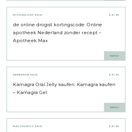
MICHAELGOP
SAID:
3.31.25
de online drogist kortingscode:
Online
apotheek Nederland zonder recept
–
Apotheek Max
REPLY
DEREKNAR
SAID:
3.31.25
Kamagra Oral Jelly kaufen:
Kamagra kaufen
– Kamagra Gel
REPLY
MALCOLMCIC
SAID:
3.31.25