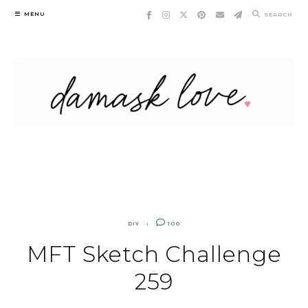
Skip
MENU
SEARCH
to
content
DIY
100
MFT Sketch Challenge
259