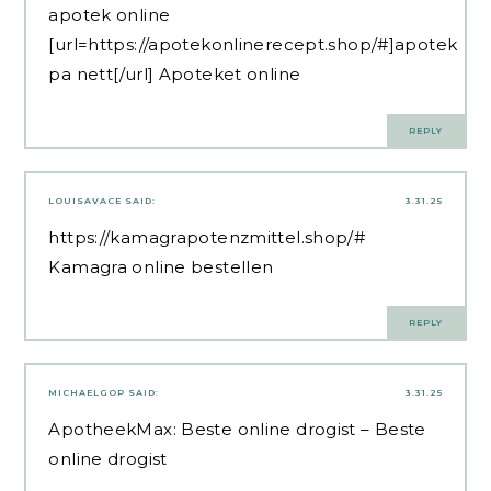
apotek online
[url=https://apotekonlinerecept.shop/#]apotek
pa nett[/url] Apoteket online
REPLY
LOUISAVACE
SAID:
3.31.25
https://kamagrapotenzmittel.shop/#
Kamagra online bestellen
REPLY
MICHAELGOP
SAID:
3.31.25
ApotheekMax:
Beste online drogist
– Beste
online drogist