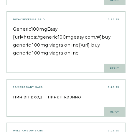
REPLY
DWAYNECERMA
SAID:
3.29.25
Generic100mgEasy
[url=https://generic100mgeasy.com/#]buy
generic 100mg viagra online[/url] buy
generic 100mg viagra online
REPLY
JAMESGOANY
SAID:
3.29.25
пин ап вход
– пинап казино
REPLY
WILLIAMBOW
SAID:
3.29.25