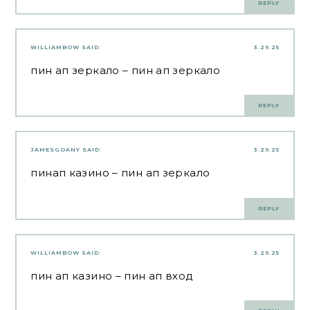
REPLY
WILLIAMBOW
SAID:
3.29.25
пин ап зеркало
– пин ап зеркало
REPLY
JAMESGOANY
SAID:
3.29.25
пинап казино
– пин ап зеркало
REPLY
WILLIAMBOW
SAID:
3.29.25
пин ап казино
– пин ап вход