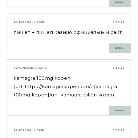
REPLY
JAMESGOANY
SAID:
3.30.25
пин ап
– пин ап казино официальный сайт
REPLY
DWAYNECERMA
SAID:
3.30.25
kamagra 100mg kopen
[url=https://kamagrakopen.pro/#]kamagra
100mg kopen[/url] kamagra pillen kopen
REPLY
JAMESGOANY
SAID:
3.30.25