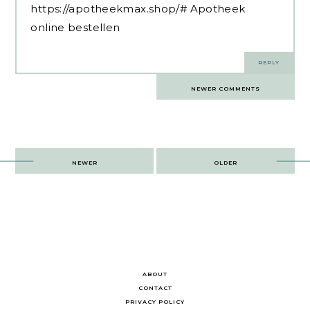
https://apotheekmax.shop/#
Apotheek
online bestellen
REPLY
Comments
NEWER COMMENTS
navigation
Post
NEWER
OLDER
navigation
ABOUT
CONTACT
PRIVACY POLICY