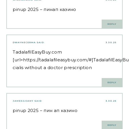
pinup 2025
– пинап казино
REPLY
DWAYNECERMA
SAID:
3.30.25
TadalafilEasyBuy.com
[url=https://tadalafileasybuy.com/#]TadalafilEasyBu
cialis without a doctor prescription
REPLY
JAMESGOANY
SAID:
3.30.25
pinup 2025
– пин ап казино
REPLY