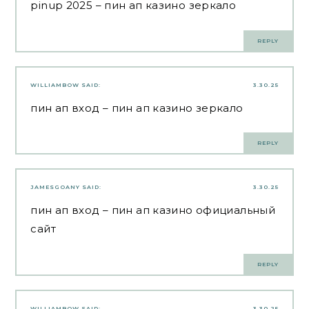
pinup 2025
– пин ап казино зеркало
REPLY
WILLIAMBOW
SAID:
3.30.25
пин ап вход
– пин ап казино зеркало
REPLY
JAMESGOANY
SAID:
3.30.25
пин ап вход
– пин ап казино официальный
сайт
REPLY
WILLIAMBOW
SAID:
3.30.25