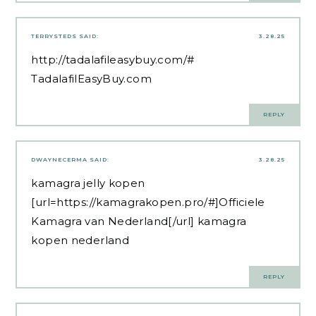
TERRYSTEDS
SAID:
3.28.25
http://tadalafileasybuy.com/#
TadalafilEasyBuy.com
REPLY
DWAYNECERMA
SAID:
3.28.25
kamagra jelly kopen
[url=https://kamagrakopen.pro/#]Officiele
Kamagra van Nederland[/url] kamagra
kopen nederland
REPLY