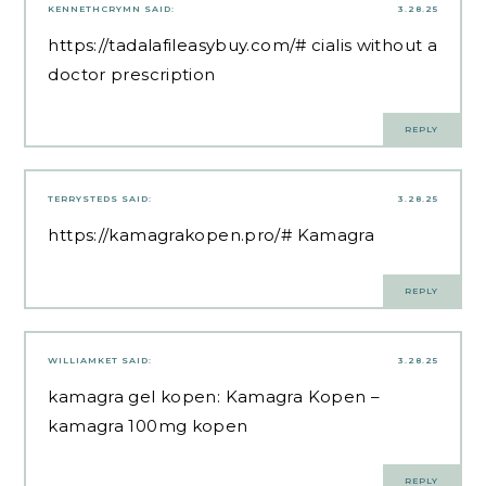
KENNETHCRYMN
SAID:
3.28.25
https://tadalafileasybuy.com/#
cialis without a
doctor prescription
REPLY
TERRYSTEDS
SAID:
3.28.25
https://kamagrakopen.pro/#
Kamagra
REPLY
WILLIAMKET
SAID:
3.28.25
kamagra gel kopen:
Kamagra Kopen
–
kamagra 100mg kopen
REPLY