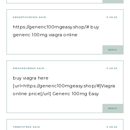
KENNETHCRYMN
SAID:
3.28.25
https://generic100mgeasy.shop/#
buy
generic 100mg viagra online
REPLY
DWAYNECERMA
SAID:
3.28.25
buy viagra here
[url=https://generic100mgeasy.shop/#]Viagra
online price[/url] Generic 100mg Easy
REPLY
TERRYSTEDS
SAID:
3.28.25