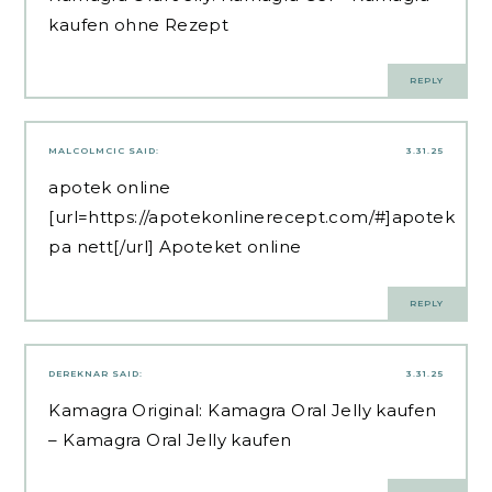
kaufen ohne Rezept
REPLY
MALCOLMCIC
SAID:
3.31.25
apotek online
[url=https://apotekonlinerecept.com/#]apotek
pa nett[/url] Apoteket online
REPLY
DEREKNAR
SAID:
3.31.25
Kamagra Original:
Kamagra Oral Jelly kaufen
– Kamagra Oral Jelly kaufen