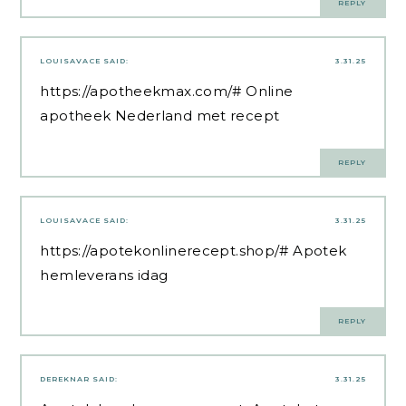
REPLY
LOUISAVACE
SAID:
3.31.25
https://apotheekmax.com/#
Online
apotheek Nederland met recept
REPLY
LOUISAVACE
SAID:
3.31.25
https://apotekonlinerecept.shop/#
Apotek
hemleverans idag
REPLY
DEREKNAR
SAID:
3.31.25