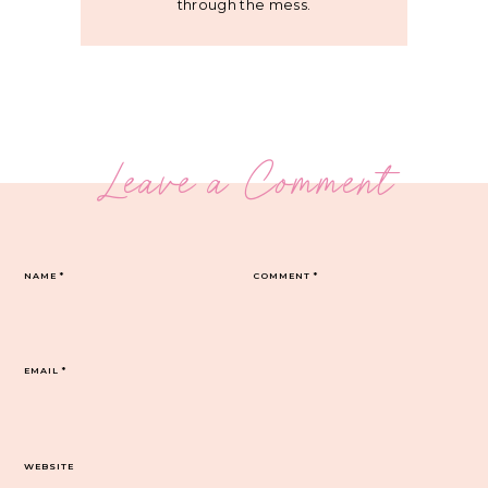
through the mess.
Leave a Comment
NAME
*
COMMENT
*
EMAIL
*
WEBSITE