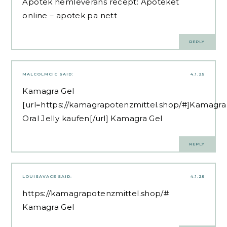
Apotek hemleverans recept:
Apoteket
online
– apotek pa nett
REPLY
MALCOLMCIC
SAID:
4.1.25
Kamagra Gel
[url=https://kamagrapotenzmittel.shop/#]Kamagra
Oral Jelly kaufen[/url] Kamagra Gel
REPLY
LOUISAVACE
SAID:
4.1.25
https://kamagrapotenzmittel.shop/#
Kamagra Gel