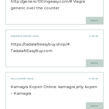
http://generic100mgeasy.com/#
Viagra
generic over the counter
REPLY
KENNETHCRYMN
SAID:
3.28.25
https://tadalafileasybuy.shop/#
TadalafilEasyBuy.com
REPLY
WILLIAMKET
SAID:
3.28.25
Kamagra Kopen Online:
kamagra jelly kopen
– Kamagra
REPLY