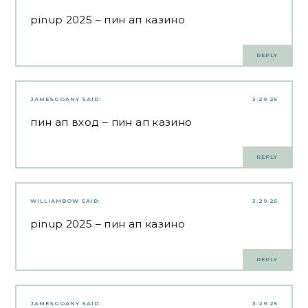
pinup 2025
– пин ап казино
REPLY
JAMESGOANY
SAID:
3.29.25
пин ап вход
– пин ап казино
REPLY
WILLIAMBOW
SAID:
3.29.25
pinup 2025
– пин ап казино
REPLY
JAMESGOANY
SAID:
3.29.25