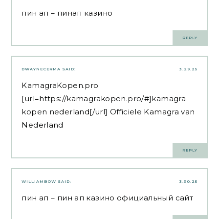
пин ап
– пинап казино
REPLY
DWAYNECERMA
SAID:
3.29.25
KamagraKopen.pro
[url=https://kamagrakopen.pro/#]kamagra
kopen nederland[/url] Officiele Kamagra van
Nederland
REPLY
WILLIAMBOW
SAID:
3.30.25
пин ап
– пин ап казино официальный сайт