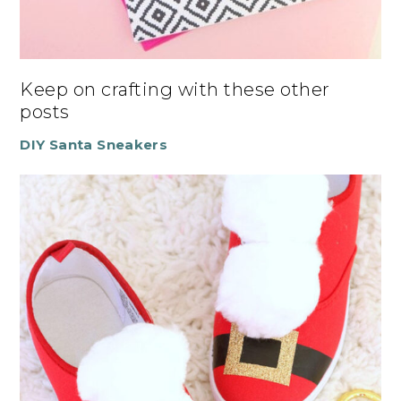
Keep on crafting with these other
posts
DIY Santa Sneakers