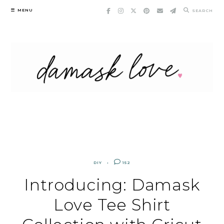
Skip
MENU
SEARCH
to
content
DIY
152
Introducing: Damask
Love Tee Shirt