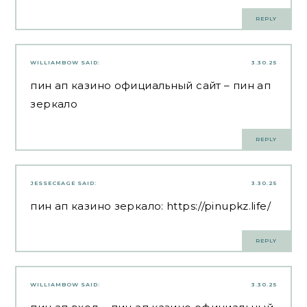
REPLY
WILLIAMBOW
SAID:
3.30.25
пин ап казино официальный сайт
– пин ап
зеркало
REPLY
JESSECEAGE
SAID:
3.30.25
пин ап казино зеркало:
https://pinupkz.life/
REPLY
WILLIAMBOW
SAID:
3.30.25