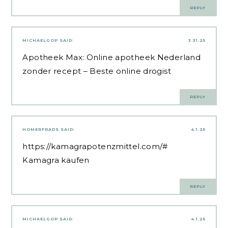
REPLY
MICHAELGOP
SAID:
3.31.25
Apotheek Max:
Online apotheek Nederland
zonder recept
– Beste online drogist
REPLY
HOMERFRADS
SAID:
4.1.25
https://kamagrapotenzmittel.com/#
Kamagra kaufen
REPLY
MICHAELGOP
SAID:
4.1.25