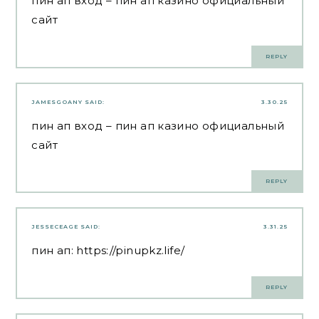
пин ап вход
– пин ап казино официальный
сайт
REPLY
JAMESGOANY
SAID:
3.30.25
пин ап вход
– пин ап казино официальный
сайт
REPLY
JESSECEAGE
SAID:
3.31.25
пин ап:
https://pinupkz.life/
REPLY