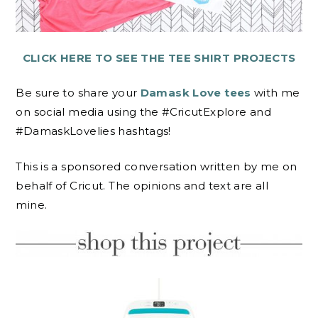
CLICK HERE TO SEE THE TEE SHIRT PROJECTS
Be sure to share your
Damask Love tees
with me
on social media using the #CricutExplore and
#DamaskLovelies hashtags!
This is a sponsored conversation written by me on
behalf of Cricut. The opinions and text are all
mine.