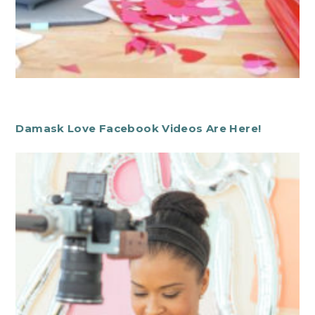
Damask Love Facebook Videos Are Here!