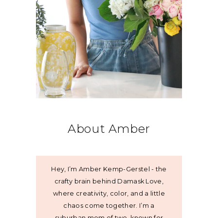
About Amber
Hey, I’m Amber Kemp-Gerstel - the
crafty brain behind Damask Love,
where creativity, color, and a little
chaos come together. I’m a
suburban mom of two, known for