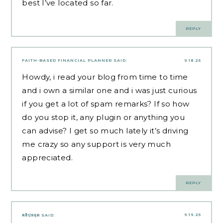
best I’ve located so far.
REPLY
FAITH-BASED FINANCIAL PLANNER
SAID:
9.18.25
Howdy, i read your blog from time to time
and i own a similar one and i was just curious
if you get a lot of spam remarks? If so how
do you stop it, any plugin or anything you
can advise? I get so much lately it’s driving
me crazy so any support is very much
appreciated.
REPLY
9.19.25
คลิปหลุด
SAID: