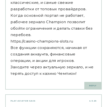
классические, и самые свежие
разработки от топовых провайдеров.
Когда основной портал не работает,
рабочее зеркало Champion позволит
обойти ограничения и делать ставки без
перебоев.
https://casino-champions-slots.ru
Все функции сохраняются, начиная от
создания аккаунта, финансовые
операции, и акции для игроков.
Заходите через актуальную зеркало, и не
терять доступ к казино Чемпион!
REPLY
PLAY AVIATOR
SAID:
4.9.25