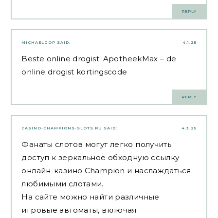
REPLY
MICHAELGOP
SAID:
4.1.25
Beste online drogist:
ApotheekMax
– de
online drogist kortingscode
REPLY
CASINO-CHAMPIONS-SLOTS.RU
SAID:
4.3.25
Фанаты слотов могут легко получить
доступ к зеркальное обходную ссылку
онлайн-казино Champion и наслаждаться
любимыми слотами.
На сайте можно найти различные
игровые автоматы, включая