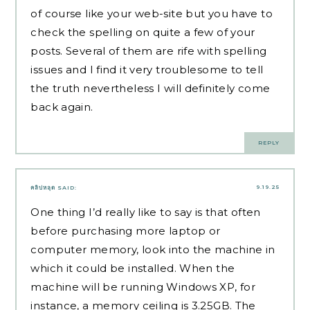
of course like your web-site but you have to
check the spelling on quite a few of your
posts. Several of them are rife with spelling
issues and I find it very troublesome to tell
the truth nevertheless I will definitely come
back again.
REPLY
9.19.25
คลิปหลุด
SAID:
One thing I’d really like to say is that often
before purchasing more laptop or
computer memory, look into the machine in
which it could be installed. When the
machine will be running Windows XP, for
instance, a memory ceiling is 3.25GB. The