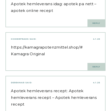
Apotek hemleverans idag:
apotek pa nett
–
apotek online recept
REPLY
HOMERFRADS
SAID:
4.1.25
https://kamagrapotenzmittel.shop/#
Kamagra Original
REPLY
DEREKNAR
SAID:
4.1.25
Apotek hemleverans recept:
Apotek
hemleverans recept
– Apotek hemleverans
recept