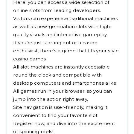
Here, you can access a wide selection of
online slots from leading developers.
Visitors can experience traditional machines
as well as new-generation slots with high-
quality visuals and interactive gameplay.
If you’re just starting out or a casino
enthusiast, there’s a game that fits your style.
casino games
All slot machines are instantly accessible
round the clock and compatible with
desktop computers and smartphones alike.
All games run in your browser, so you can
jump into the action right away.
Site navigation is user-friendly, making it
convenient to find your favorite slot.
Register now, and dive into the excitement
of spinning reels!