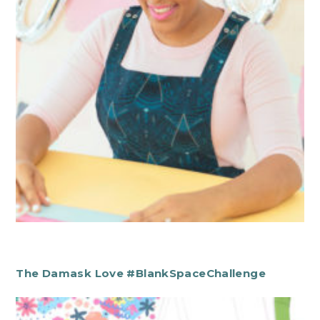
The Damask Love #BlankSpaceChallenge