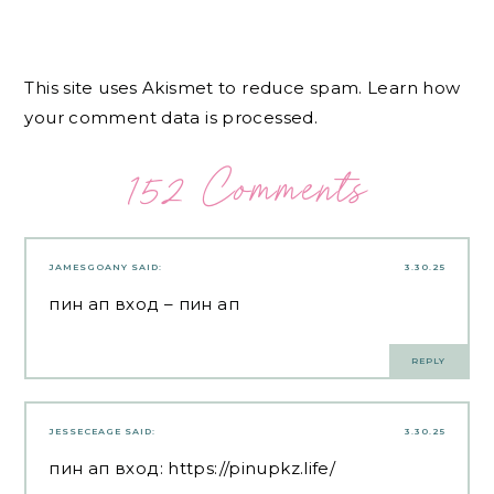
This site uses Akismet to reduce spam.
Learn how
your comment data is processed.
152 Comments
JAMESGOANY
SAID:
3.30.25
пин ап вход
– пин ап
REPLY
JESSECEAGE
SAID:
3.30.25
пин ап вход:
https://pinupkz.life/