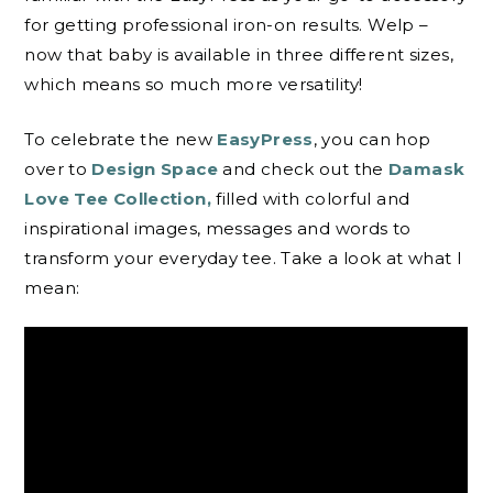
for getting professional iron-on results. Welp –
now that baby is available in three different sizes,
which means so much more versatility!
To celebrate the new
EasyPress
, you can hop
over to
Design Space
and check out the
Damask
Love Tee Collection,
filled with colorful and
inspirational images, messages and words to
transform your everyday tee. Take a look at what I
mean: