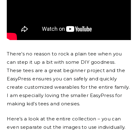
There’s no reason to rock a plain tee when you
can step it up a bit with some DIY goodness.
These tees are a great beginner project and the
EasyPress ensures you can safely and quickly
create customized wearables for the entire family.
I am especially loving the smaller EasyPress for
making kid’s tees and onesies.
Here’s a look at the entire collection – you can
even separate out the images to use individually.