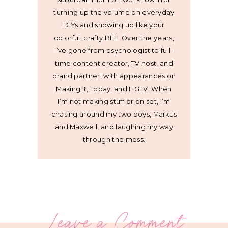
turning up the volume on everyday
DIYs and showing up like your
colorful, crafty BFF. Over the years,
I’ve gone from psychologist to full-
time content creator, TV host, and
brand partner, with appearances on
Making It, Today, and HGTV. When
I’m not making stuff or on set, I’m
chasing around my two boys, Markus
and Maxwell, and laughing my way
through the mess.
Leave a Comment