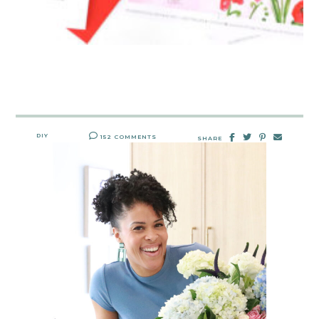
DIY
152 COMMENTS
SHARE