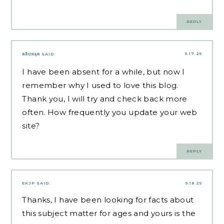
REPLY
9.17.25
คลิปหลุด
SAID:
I have been absent for a while, but now I
remember why I used to love this blog.
Thank you, I will try and check back more
often. How frequently you update your web
site?
REPLY
EKJP
SAID:
9.18.25
Thanks, I have been looking for facts about
this subject matter for ages and yours is the