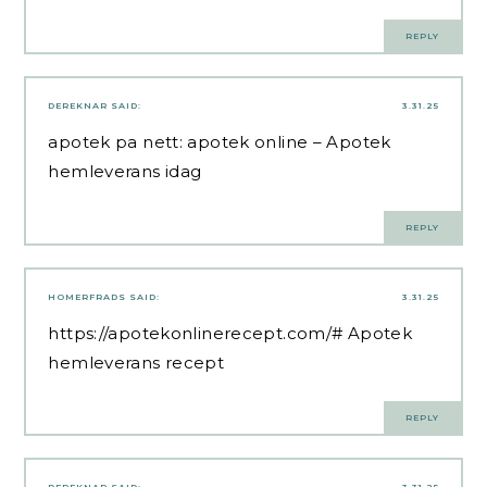
REPLY
DEREKNAR
SAID:
3.31.25
apotek pa nett:
apotek online
– Apotek
hemleverans idag
REPLY
HOMERFRADS
SAID:
3.31.25
https://apotekonlinerecept.com/#
Apotek
hemleverans recept
REPLY