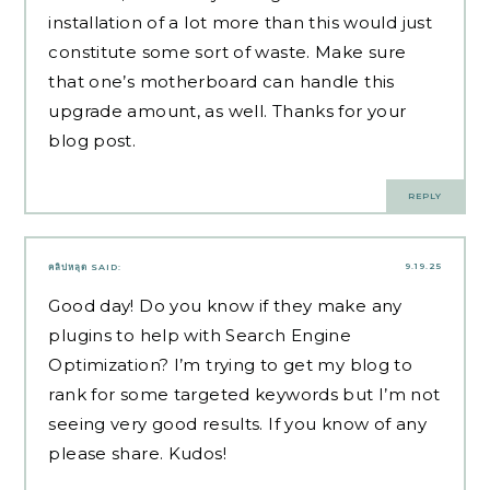
installation of a lot more than this would just
constitute some sort of waste. Make sure
that one’s motherboard can handle this
upgrade amount, as well. Thanks for your
blog post.
REPLY
9.19.25
คลิปหลุด
SAID:
Good day! Do you know if they make any
plugins to help with Search Engine
Optimization? I’m trying to get my blog to
rank for some targeted keywords but I’m not
seeing very good results. If you know of any
please share. Kudos!