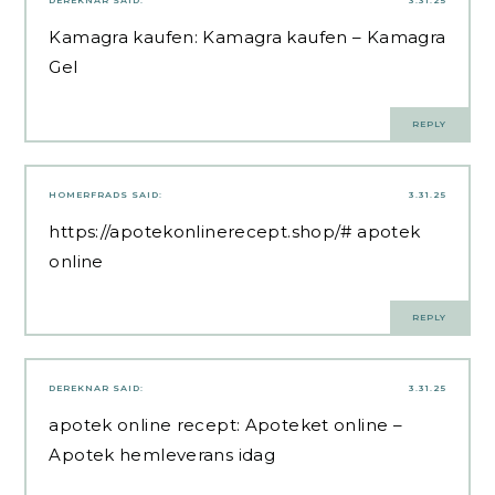
DEREKNAR
SAID:
3.31.25
Kamagra kaufen:
Kamagra kaufen
– Kamagra
Gel
REPLY
HOMERFRADS
SAID:
3.31.25
https://apotekonlinerecept.shop/#
apotek
online
REPLY
DEREKNAR
SAID:
3.31.25
apotek online recept:
Apoteket online
–
Apotek hemleverans idag