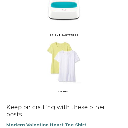
CRICUT EASYPRESS
T-SHIRT
Keep on crafting with these other
posts
Modern Valentine Heart Tee Shirt