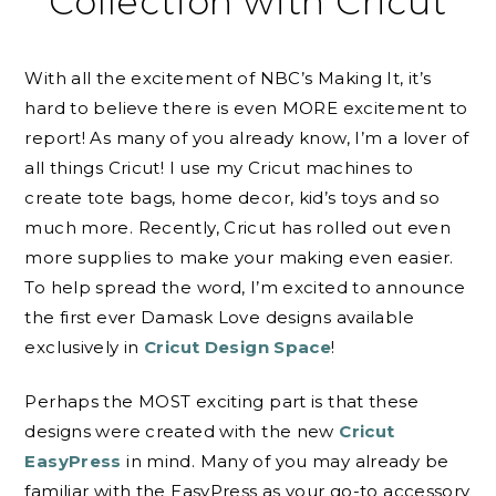
Collection with Cricut
With all the excitement of NBC’s Making It, it’s
hard to believe there is even MORE excitement to
report! As many of you already know, I’m a lover of
all things Cricut! I use my Cricut machines to
create tote bags, home decor, kid’s toys and so
much more. Recently, Cricut has rolled out even
more supplies to make your making even easier.
To help spread the word, I’m excited to announce
the first ever Damask Love designs available
exclusively in
Cricut Design Space
!
Perhaps the MOST exciting part is that these
designs were created with the new
Cricut
EasyPress
in mind. Many of you may already be
familiar with the EasyPress as your go-to accessory