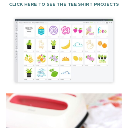
CLICK HERE TO SEE THE TEE SHIRT PROJECTS