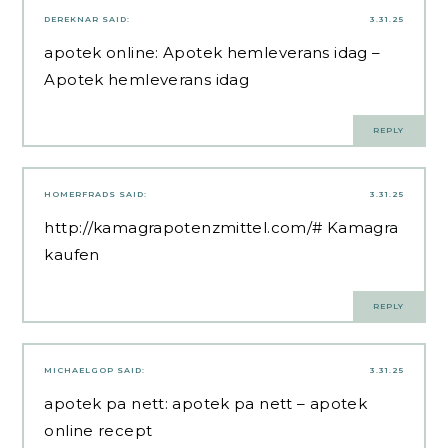
DEREKNAR
SAID:
3.31.25
apotek online:
Apotek hemleverans idag
–
Apotek hemleverans idag
REPLY
HOMERFRADS
SAID:
3.31.25
http://kamagrapotenzmittel.com/#
Kamagra
kaufen
REPLY
MICHAELGOP
SAID:
3.31.25
apotek pa nett:
apotek pa nett
– apotek
online recept