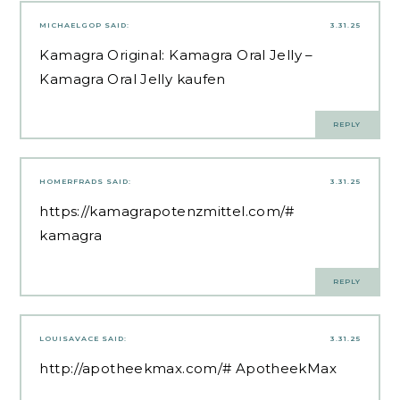
MICHAELGOP
SAID:
3.31.25
Kamagra Original:
Kamagra Oral Jelly
–
Kamagra Oral Jelly kaufen
REPLY
HOMERFRADS
SAID:
3.31.25
https://kamagrapotenzmittel.com/#
kamagra
REPLY
LOUISAVACE
SAID:
3.31.25
http://apotheekmax.com/#
ApotheekMax