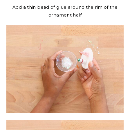
Add a thin bead of glue around the rim of the
ornament half