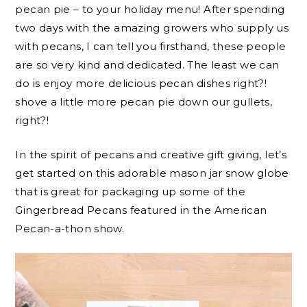
pecan pie – to your holiday menu! After spending
two days with the amazing growers who supply us
with pecans, I can tell you firsthand, these people
are so very kind and dedicated. The least we can
do is enjoy more delicious pecan dishes right?!
shove a little more pecan pie down our gullets,
right?!
In the spirit of pecans and creative gift giving, let’s
get started on this adorable mason jar snow globe
that is great for packaging up some of the
Gingerbread Pecans featured in the American
Pecan-a-thon show.