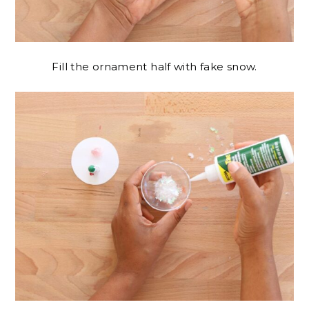
Fill the ornament half with fake snow.