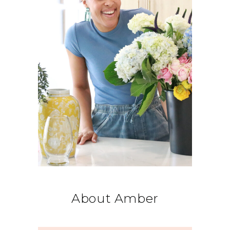
About Amber