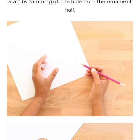
Start by trimming off the hole from the ornament
half.