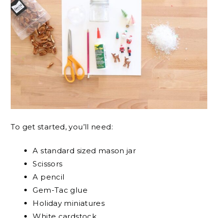
To get started, you’ll need:
A standard sized mason jar
Scissors
A pencil
Gem-Tac glue
Holiday miniatures
White cardstock