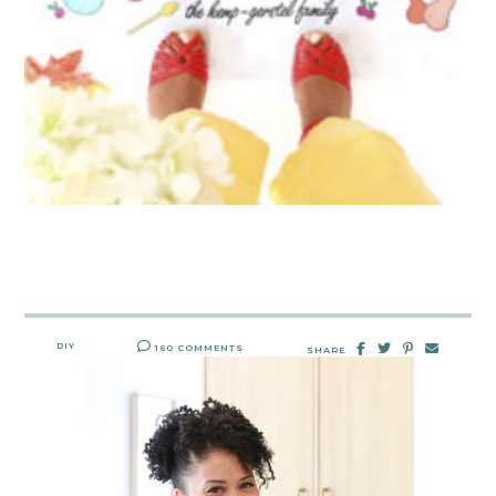
DIY
160 COMMENTS
SHARE