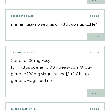
REPLY
JESSECEAGE
SAID:
3.30.25
пин ап казино зеркало:
https://pinupkz.life/
REPLY
DWAYNECERMA
SAID:
3.30.25
Generic 100mg Easy
[url=https://generic100mgeasy.com/#]buy
generic 100mg viagra online[/url] Cheap
generic Viagra online
REPLY
JAMESGOANY
SAID:
3.30.25