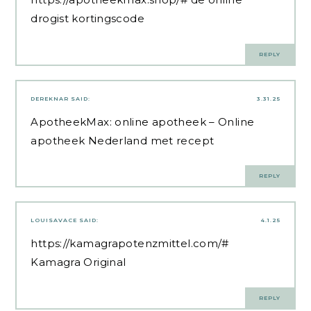
drogist kortingscode
REPLY
DEREKNAR
SAID:
3.31.25
ApotheekMax:
online apotheek
– Online
apotheek Nederland met recept
REPLY
LOUISAVACE
SAID:
4.1.25
https://kamagrapotenzmittel.com/#
Kamagra Original
REPLY