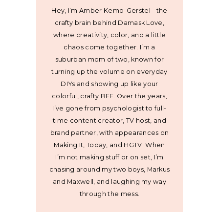
Hey, I’m Amber Kemp-Gerstel - the
crafty brain behind Damask Love,
where creativity, color, and a little
chaos come together. I’m a
suburban mom of two, known for
turning up the volume on everyday
DIYs and showing up like your
colorful, crafty BFF. Over the years,
I’ve gone from psychologist to full-
time content creator, TV host, and
brand partner, with appearances on
Making It, Today, and HGTV. When
I’m not making stuff or on set, I’m
chasing around my two boys, Markus
and Maxwell, and laughing my way
through the mess.