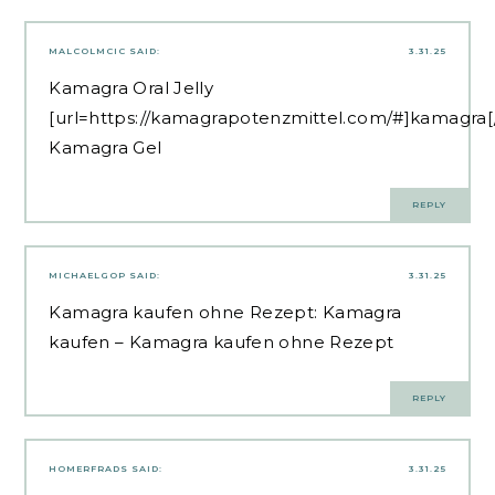
MALCOLMCIC
SAID:
3.31.25
Kamagra Oral Jelly
[url=https://kamagrapotenzmittel.com/#]kamagra[/
Kamagra Gel
REPLY
MICHAELGOP
SAID:
3.31.25
Kamagra kaufen ohne Rezept:
Kamagra
kaufen
– Kamagra kaufen ohne Rezept
REPLY
HOMERFRADS
SAID:
3.31.25