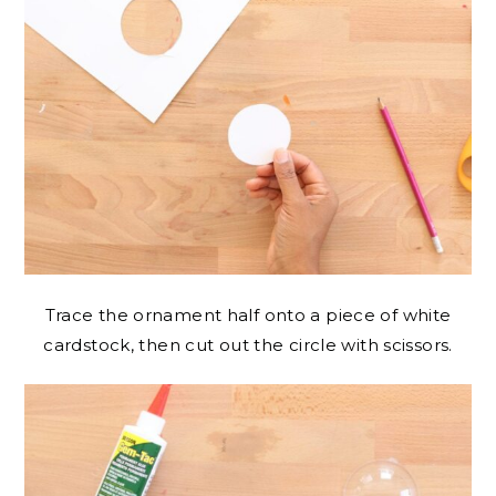
Trace the ornament half onto a piece of white
cardstock, then cut out the circle with scissors.