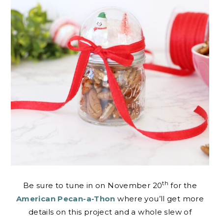
th
Be sure to tune in on November 20
for the
American Pecan-a-Thon
where you’ll get more
details on this project and a whole slew of