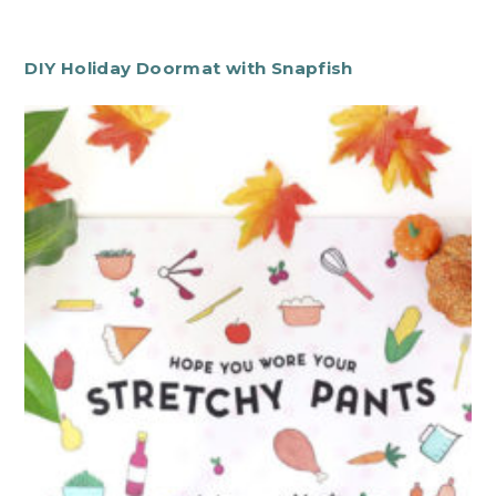
DIY Holiday Doormat with Snapfish