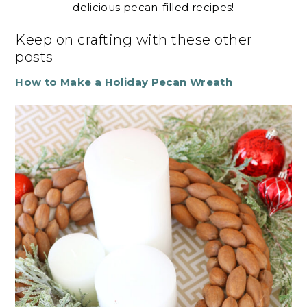
delicious pecan-filled recipes!
Keep on crafting with these other
posts
How to Make a Holiday Pecan Wreath