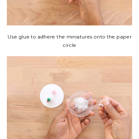
Use glue to adhere the miniatures onto the paper
circle