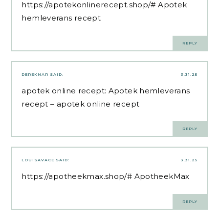
https://apotekonlinerecept.shop/#
Apotek
hemleverans recept
REPLY
DEREKNAR
SAID:
3.31.25
apotek online recept:
Apotek hemleverans
recept
– apotek online recept
REPLY
LOUISAVACE
SAID:
3.31.25
https://apotheekmax.shop/#
ApotheekMax
REPLY