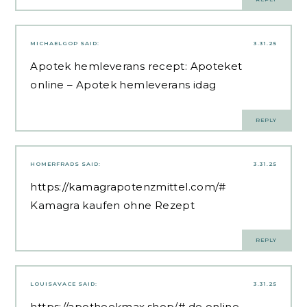
MICHAELGOP
SAID:
3.31.25
Apotek hemleverans recept:
Apoteket
online
– Apotek hemleverans idag
REPLY
HOMERFRADS
SAID:
3.31.25
https://kamagrapotenzmittel.com/#
Kamagra kaufen ohne Rezept
REPLY
LOUISAVACE
SAID:
3.31.25
https://apotheekmax.shop/#
de online