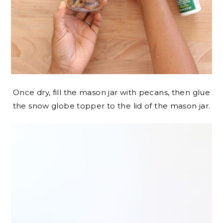
Once dry, fill the mason jar with pecans, then glue
the snow globe topper to the lid of the mason jar.