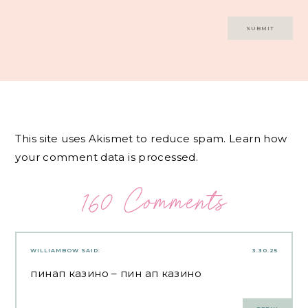
This site uses Akismet to reduce spam.
Learn how
your comment data is processed.
160 Comments
WILLIAMBOW
SAID:
3.30.25
пинап казино
– пин ап казино