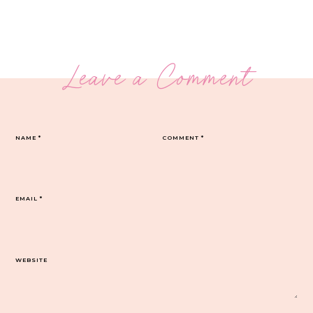
Leave a Comment
NAME
*
COMMENT
*
EMAIL
*
WEBSITE