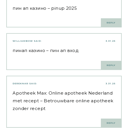
пин ап казино
– pinup 2025
REPLY
WILLIAMBOW
SAID:
3.31.25
пинап казино
– пин ап вход
REPLY
DEREKNAR
SAID:
3.31.25
Apotheek Max:
Online apotheek Nederland
met recept
– Betrouwbare online apotheek
zonder recept
REPLY