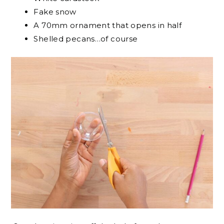
Fake snow
A 70mm ornament that opens in half
Shelled pecans…of course