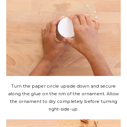
Turn the paper circle upside down and secure
along the glue on the rim of the ornament. Allow
the ornament to dry completely before turning
right-side-up.