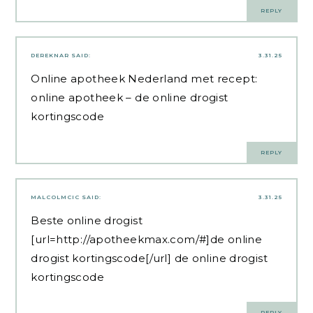
REPLY
DEREKNAR
SAID:
3.31.25
Online apotheek Nederland met recept:
online apotheek
– de online drogist
kortingscode
REPLY
MALCOLMCIC
SAID:
3.31.25
Beste online drogist
[url=http://apotheekmax.com/#]de online
drogist kortingscode[/url] de online drogist
kortingscode
REPLY