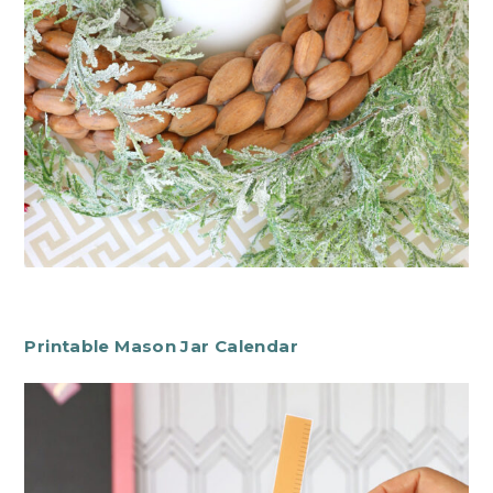
Printable Mason Jar Calendar