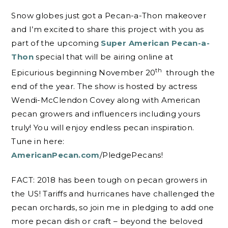
Snow globes just got a Pecan-a-Thon makeover
and I’m excited to share this project with you as
part of the upcoming
Super American Pecan-a-
Thon
special that will be airing online at
th
Epicurious beginning November 20
through the
end of the year. The show is hosted by actress
Wendi-McClendon Covey along with American
pecan growers and influencers including yours
truly! You will enjoy endless pecan inspiration.
Tune in here:
AmericanPecan.com
/PledgePecans!
FACT: 2018 has been tough on pecan growers in
the US! Tariffs and hurricanes have challenged the
pecan orchards, so join me in pledging to add one
more pecan dish or craft – beyond the beloved