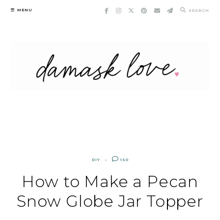
Skip
MENU
SEARCH
to
content
DIY
160
How to Make a Pecan
Snow Globe Jar Topper