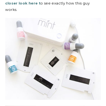
closer look here t
o see exactly how this guy
works.