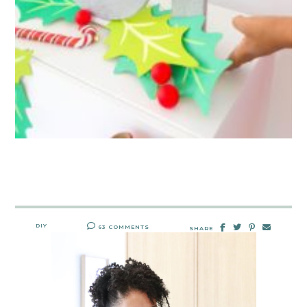
DIY
63 COMMENTS
SHARE