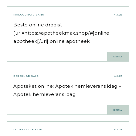
MALCOLMCIC
SAID:
4.1.25
Beste online drogist
[url=https://apotheekmax.shop/#]online
apotheek[/url] online apotheek
REPLY
DEREKNAR
SAID:
4.1.25
Apoteket online:
Apotek hemleverans idag
–
Apotek hemleverans idag
REPLY
LOUISAVACE
SAID:
4.1.25