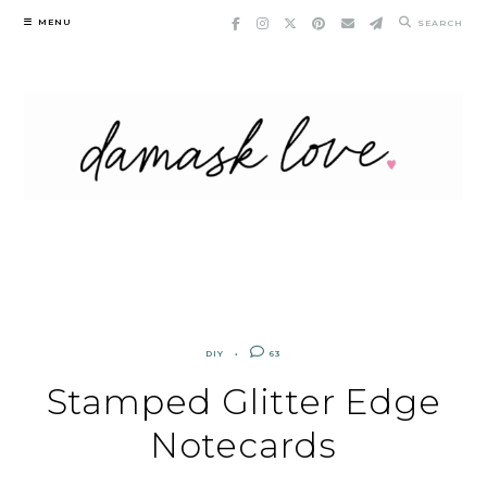
Skip
MENU
SEARCH
to
content
DIY
63
Stamped Glitter Edge
Notecards