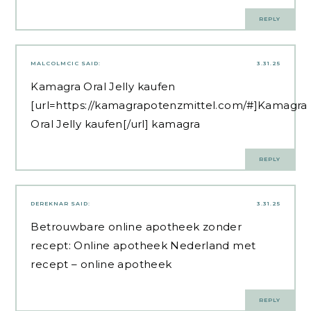
REPLY
MALCOLMCIC
SAID:
3.31.25
Kamagra Oral Jelly kaufen
[url=https://kamagrapotenzmittel.com/#]Kamagra
Oral Jelly kaufen[/url] kamagra
REPLY
DEREKNAR
SAID:
3.31.25
Betrouwbare online apotheek zonder
recept:
Online apotheek Nederland met
recept
– online apotheek
REPLY