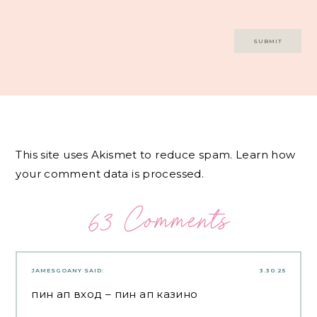
This site uses Akismet to reduce spam.
Learn how
your comment data is processed.
63 Comments
JAMESGOANY
SAID:
3.30.25
пин ап вход
– пин ап казино