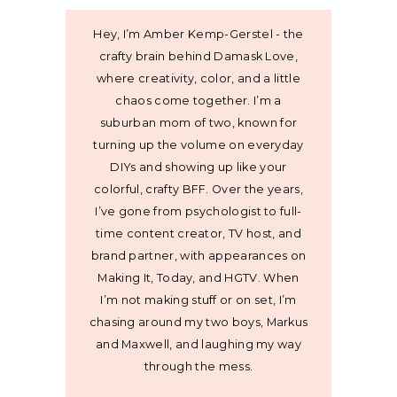
Hey, I’m Amber Kemp-Gerstel - the
crafty brain behind Damask Love,
where creativity, color, and a little
chaos come together. I’m a
suburban mom of two, known for
turning up the volume on everyday
DIYs and showing up like your
colorful, crafty BFF. Over the years,
I’ve gone from psychologist to full-
time content creator, TV host, and
brand partner, with appearances on
Making It, Today, and HGTV. When
I’m not making stuff or on set, I’m
chasing around my two boys, Markus
and Maxwell, and laughing my way
through the mess.