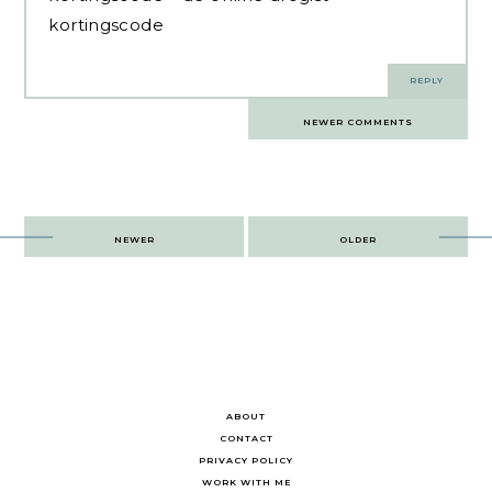
kortingscode
REPLY
Comments
NEWER COMMENTS
navigation
Post
NEWER
OLDER
navigation
ABOUT
CONTACT
PRIVACY POLICY
WORK WITH ME