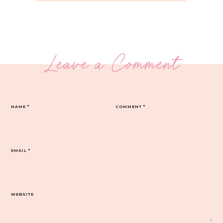
Leave a Comment
NAME
*
COMMENT
*
EMAIL
*
WEBSITE