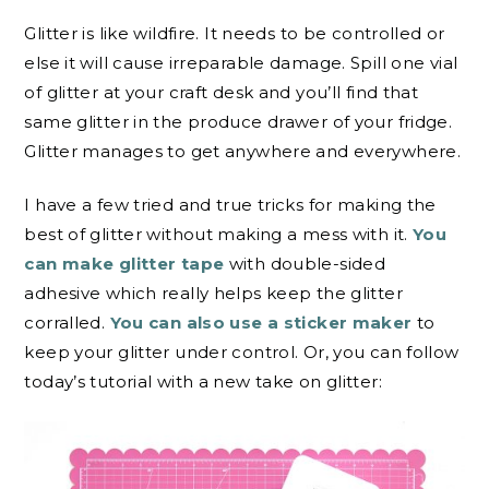
Glitter is like wildfire. It needs to be controlled or
else it will cause irreparable damage. Spill one vial
of glitter at your craft desk and you’ll find that
same glitter in the produce drawer of your fridge.
Glitter manages to get anywhere and everywhere.
I have a few tried and true tricks for making the
best of glitter without making a mess with it.
You
can make glitter tape
with double-sided
adhesive which really helps keep the glitter
corralled.
You can also use a sticker maker
to
keep your glitter under control. Or, you can follow
today’s tutorial with a new take on glitter: