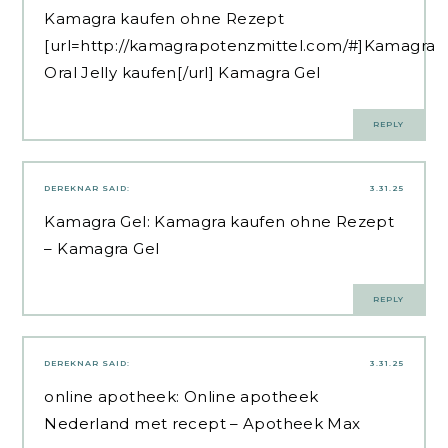
Kamagra kaufen ohne Rezept
[url=http://kamagrapotenzmittel.com/#]Kamagra
Oral Jelly kaufen[/url] Kamagra Gel
REPLY
DEREKNAR
SAID:
3.31.25
Kamagra Gel:
Kamagra kaufen ohne Rezept
– Kamagra Gel
REPLY
DEREKNAR
SAID:
3.31.25
online apotheek:
Online apotheek
Nederland met recept
– Apotheek Max