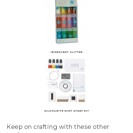
IRIDESCENT GLITTER
SILHOUETTE MINT START KIT
Keep on crafting with these other