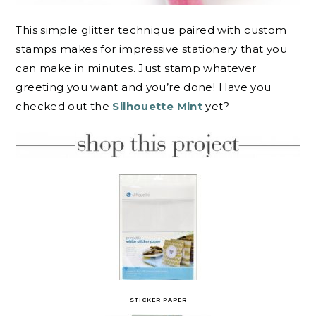
This simple glitter technique paired with custom
stamps makes for impressive stationery that you
can make in minutes. Just stamp whatever
greeting you want and you’re done! Have you
checked out the
Silhouette Mint
yet?
STICKER PAPER