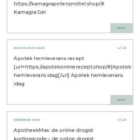
https://kamagrapotenzmittel.shop/#
Kamagra Gel
REPLY
MALCOLMCIC
SAID:
4.1.25
Apotek hemleverans recept
[url=https://apotekonlinerecept.shop/#]Apotek
hemleverans idag[/url] Apotek hemleverans
idag
REPLY
DEREKNAR
SAID:
4.1.25
ApotheekMax:
de online drogist
kortingscode
– de online drogist