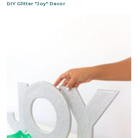
DIY Glitter "Joy" Decor