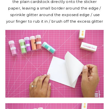
the plain cardstock directly onto the sticker
paper, leaving a small border around the edge /
sprinkle glitter around the exposed edge / use
your finger to rub it in / brush off the excess glitter