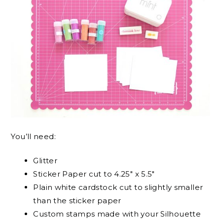
You’ll need:
Glitter
Sticker Paper cut to 4.25″ x 5.5″
Plain white cardstock cut to slightly smaller
than the sticker paper
Custom stamps made with your Silhouette