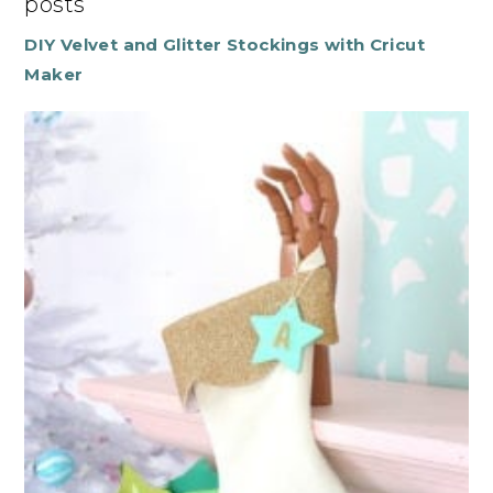
posts
DIY Velvet and Glitter Stockings with Cricut
Maker