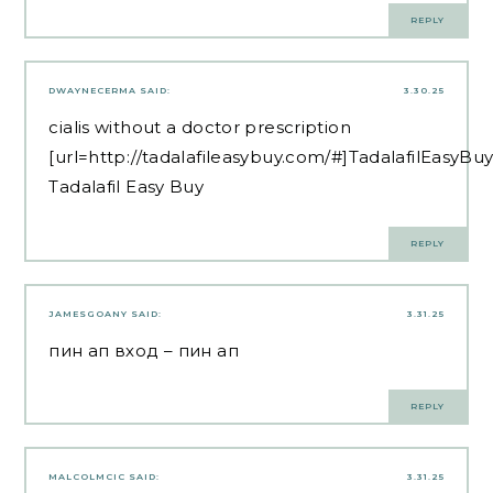
REPLY
DWAYNECERMA
SAID:
3.30.25
cialis without a doctor prescription
[url=http://tadalafileasybuy.com/#]TadalafilEasyBuy
Tadalafil Easy Buy
REPLY
JAMESGOANY
SAID:
3.31.25
пин ап вход
– пин ап
REPLY
MALCOLMCIC
SAID:
3.31.25