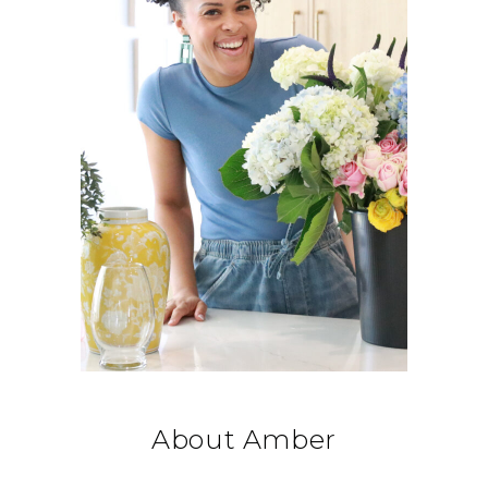
About Amber