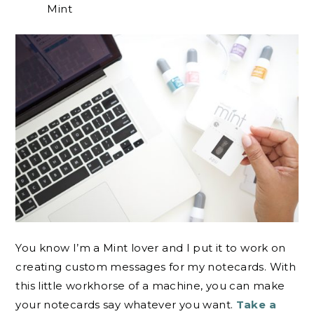
Mint
You know I’m a Mint lover and I put it to work on
creating custom messages for my notecards. With
this little workhorse of a machine, you can make
your notecards say whatever you want.
Take a