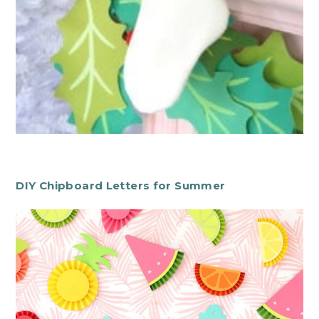
DIY Chipboard Letters for Summer