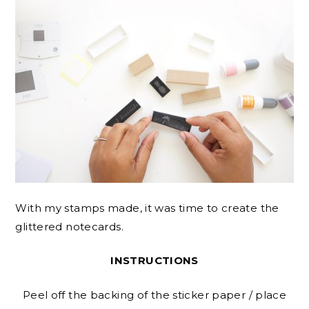
With my stamps made, it was time to create the
glittered notecards.
INSTRUCTIONS
Peel off the backing of the sticker paper / place