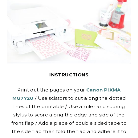
INSTRUCTIONS
Print out the pages on your
Canon PIXMA
MG7720
/ Use scissors to cut along the dotted
lines of the printable / Use a ruler and scoring
stylus to score along the edge and side of the
front flap / Add a piece of double sided tape to
the side flap then fold the flap and adhere it to