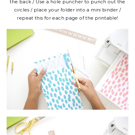
the back / Use a hole puncher to punch out the
circles / place your folder into a mini binder /
repeat this for each page of the printable!