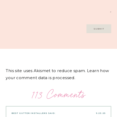
This site uses Akismet to reduce spam.
Learn how
your comment data is processed.
113 Comments
BEST GUTTER INSTALLERS
SAID:
9.23.25