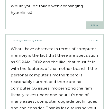
Would you be taken with exchanging
hyperlinks?
REPLY
HTTPS://MK8.UNO/
SAID:
10.2.25
What I have observed in terms of computer
memory is the fact that there are specs such
as SDRAM, DDR and the like, that must fit in
with the features of the mother board. If the
personal computer’s motherboard is
reasonably current and there are no
computer OS issues, modernizing the ram
literally takes under one hour. It’s one of
many easiest computer upgrade techniques
one can consider. Thanks for discussing your