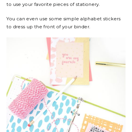
to use your favorite pieces of stationery.
You can even use some simple alphabet stickers
to dress up the front of your binder.