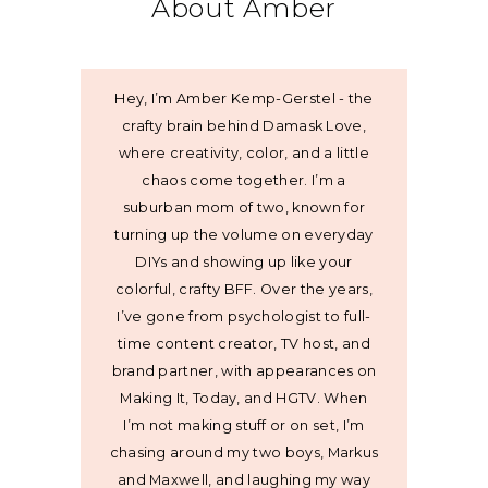
About Amber
Hey, I’m Amber Kemp-Gerstel - the
crafty brain behind Damask Love,
where creativity, color, and a little
chaos come together. I’m a
suburban mom of two, known for
turning up the volume on everyday
DIYs and showing up like your
colorful, crafty BFF. Over the years,
I’ve gone from psychologist to full-
time content creator, TV host, and
brand partner, with appearances on
Making It, Today, and HGTV. When
I’m not making stuff or on set, I’m
chasing around my two boys, Markus
and Maxwell, and laughing my way