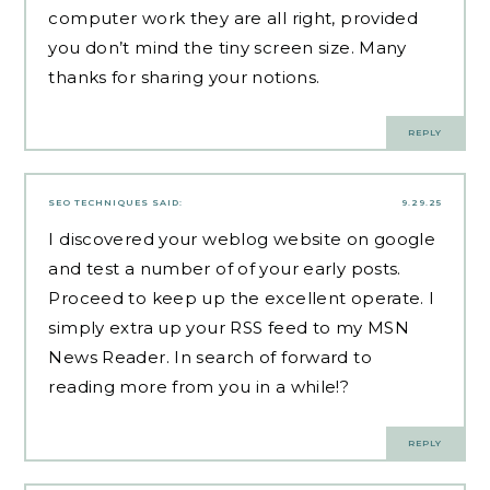
computer work they are all right, provided
you don’t mind the tiny screen size. Many
thanks for sharing your notions.
REPLY
SEO TECHNIQUES
SAID:
9.29.25
I discovered your weblog website on google
and test a number of of your early posts.
Proceed to keep up the excellent operate. I
simply extra up your RSS feed to my MSN
News Reader. In search of forward to
reading more from you in a while!?
REPLY