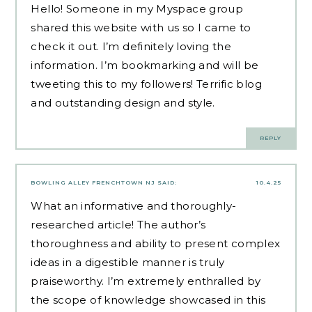
Hello! Someone in my Myspace group
shared this website with us so I came to
check it out. I’m definitely loving the
information. I’m bookmarking and will be
tweeting this to my followers! Terrific blog
and outstanding design and style.
REPLY
BOWLING ALLEY FRENCHTOWN NJ
SAID:
10.4.25
What an informative and thoroughly-
researched article! The author’s
thoroughness and ability to present complex
ideas in a digestible manner is truly
praiseworthy. I’m extremely enthralled by
the scope of knowledge showcased in this