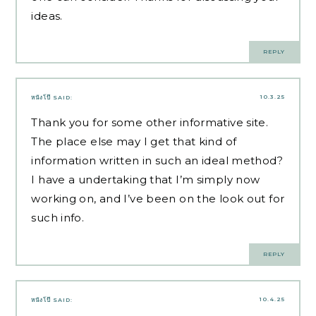
ideas.
REPLY
10.3.25
หนังโป๊
SAID:
Thank you for some other informative site.
The place else may I get that kind of
information written in such an ideal method?
I have a undertaking that I’m simply now
working on, and I’ve been on the look out for
such info.
REPLY
10.4.25
หนังโป๊
SAID: