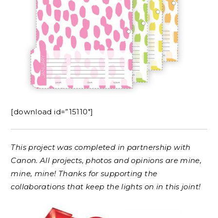
[download id=”15110″]
This project was completed in partnership with
Canon. All projects, photos and opinions are mine,
mine, mine! Thanks for supporting the
collaborations that keep the lights on in this joint!