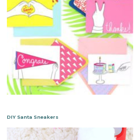
DIY Santa Sneakers