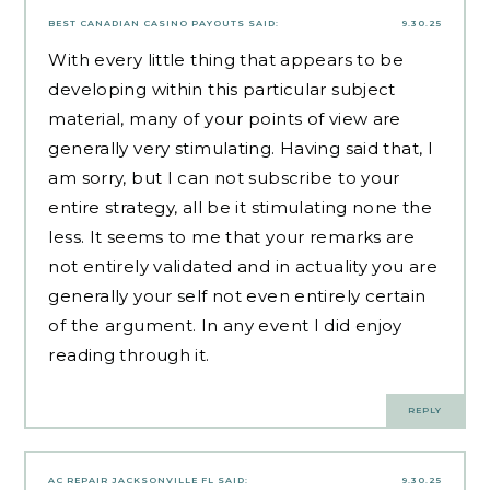
BEST CANADIAN CASINO PAYOUTS
SAID:
9.30.25
With every little thing that appears to be
developing within this particular subject
material, many of your points of view are
generally very stimulating. Having said that, I
am sorry, but I can not subscribe to your
entire strategy, all be it stimulating none the
less. It seems to me that your remarks are
not entirely validated and in actuality you are
generally your self not even entirely certain
of the argument. In any event I did enjoy
reading through it.
REPLY
AC REPAIR JACKSONVILLE FL
SAID:
9.30.25