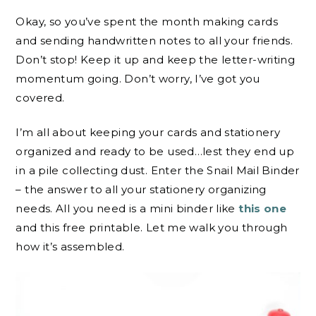
Okay, so you’ve spent the month making cards
and sending handwritten notes to all your friends.
Don’t stop! Keep it up and keep the letter-writing
momentum going. Don’t worry, I’ve got you
covered.
I’m all about keeping your cards and stationery
organized and ready to be used…lest they end up
in a pile collecting dust. Enter the Snail Mail Binder
– the answer to all your stationery organizing
needs. All you need is a mini binder like
this one
and this free printable. Let me walk you through
how it’s assembled.