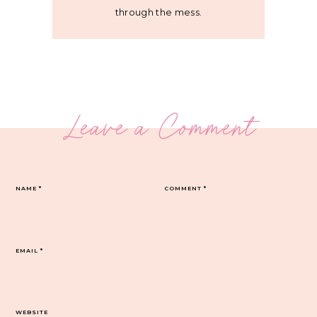
through the mess.
Leave a Comment
NAME
*
COMMENT
*
EMAIL
*
WEBSITE