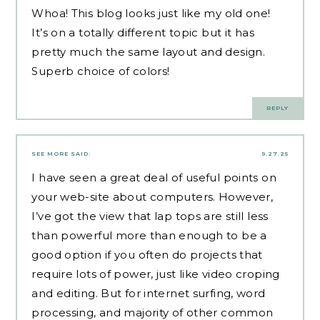
Whoa! This blog looks just like my old one!
It’s on a totally different topic but it has
pretty much the same layout and design.
Superb choice of colors!
REPLY
SEE MORE
SAID:
9.27.25
I have seen a great deal of useful points on
your web-site about computers. However,
I’ve got the view that lap tops are still less
than powerful more than enough to be a
good option if you often do projects that
require lots of power, just like video croping
and editing. But for internet surfing, word
processing, and majority of other common