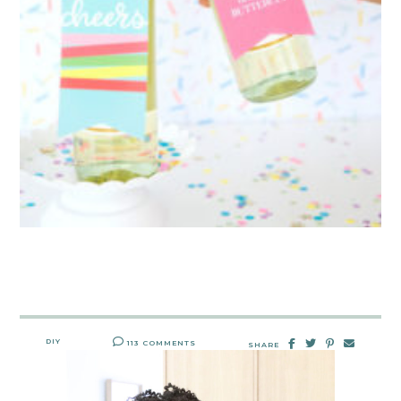
DIY
113 COMMENTS
SHARE