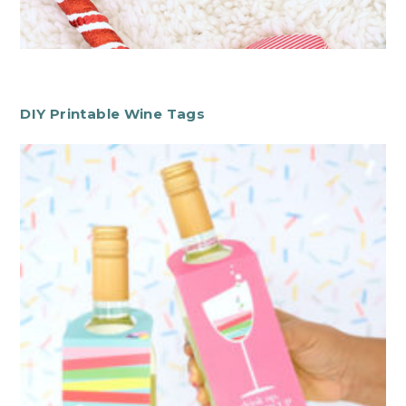
DIY Printable Wine Tags