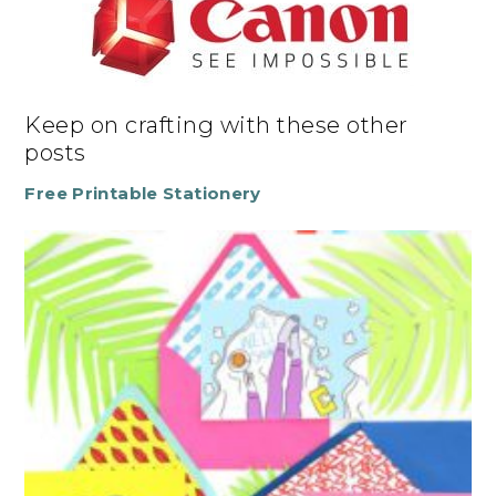
Keep on crafting with these other
posts
Free Printable Stationery