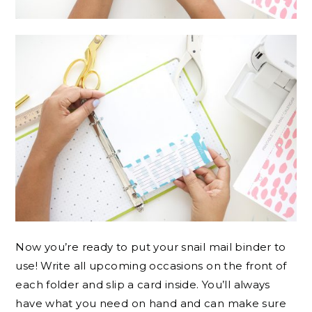
Now you’re ready to put your snail mail binder to
use! Write all upcoming occasions on the front of
each folder and slip a card inside. You’ll always
have what you need on hand and can make sure