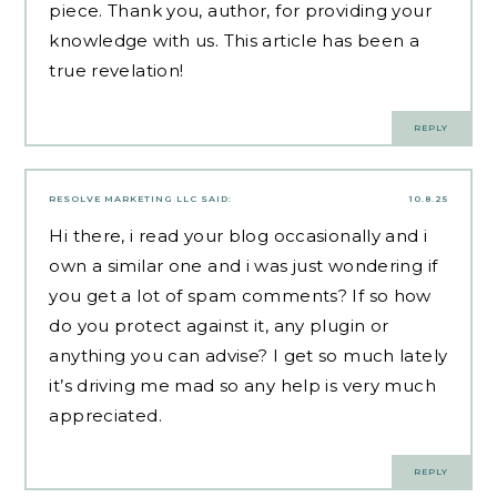
piece. Thank you, author, for providing your
knowledge with us. This article has been a
true revelation!
REPLY
RESOLVE MARKETING LLC
SAID:
10.8.25
Hi there, i read your blog occasionally and i
own a similar one and i was just wondering if
you get a lot of spam comments? If so how
do you protect against it, any plugin or
anything you can advise? I get so much lately
it’s driving me mad so any help is very much
appreciated.
REPLY