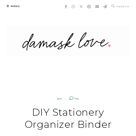
Skip
MENU
SEARCH
to
content
DIY
113
DIY Stationery
Organizer Binder