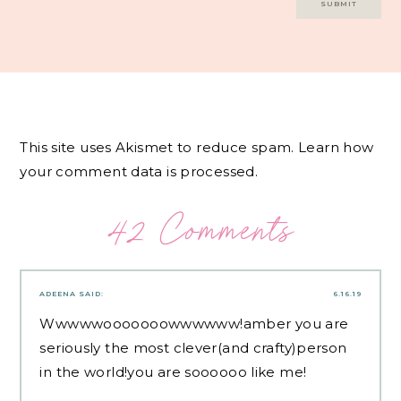
This site uses Akismet to reduce spam.
Learn how
your comment data is processed.
42 Comments
ADEENA
SAID:
6.16.19
Wwwwwooooooowwwwww!amber you are
seriously the most clever(and crafty)person
in the world!you are soooooo like me!