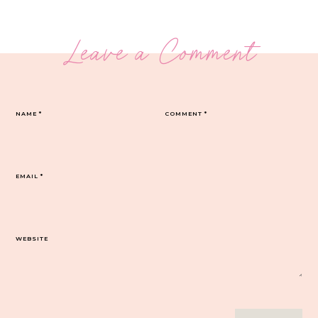
Leave a Comment
NAME
*
COMMENT
*
EMAIL
*
WEBSITE