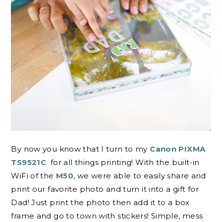
By now you know that I turn to my
Canon PIXMA
TS9521C
for all things printing! With the built-in
WiFi of the
M50
, we were able to easily share and
print our favorite photo and turn it into a gift for
Dad! Just print the photo then add it to a box
frame and go to town with stickers! Simple, mess