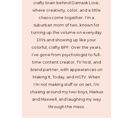
crafty brain behind Damask Love,
where creativity, color, and a little
chaos come together. I’m a
suburban mom of two, known for
turning up the volume on everyday
DIYs and showing up like your
colorful, crafty BFF. Over the years,
I’ve gone from psychologist to full-
time content creator, TV host, and
brand partner, with appearances on
Making It, Today, and HGTV. When
I’m not making stuff or on set, I’m
chasing around my two boys, Markus
and Maxwell, and laughing my way
through the mess.