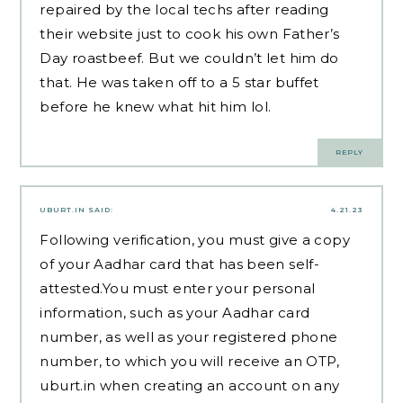
repaired by the local techs after reading
their website
just to cook his own Father’s
Day roastbeef. But we couldn’t let him do
that. He was taken off to a 5 star buffet
before he knew what hit him lol.
REPLY
UBURT.IN
SAID:
4.21.23
Following verification, you must give a copy
of your Aadhar card that has been self-
attested.You must enter your personal
information, such as your Aadhar card
number, as well as your registered phone
number, to which you will receive an OTP,
uburt.in
when creating an account on any