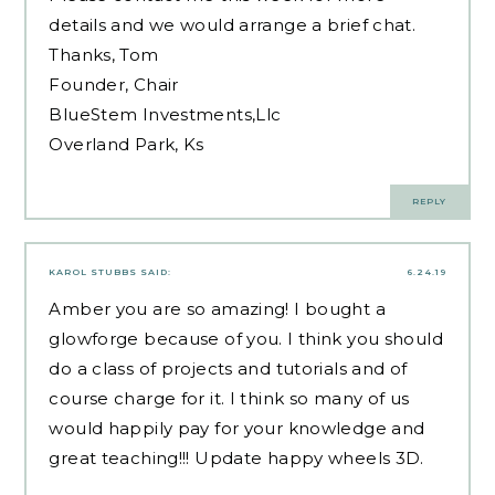
details and we would arrange a brief chat.
Thanks, Tom
Founder, Chair
BlueStem Investments,Llc
Overland Park, Ks
REPLY
KAROL STUBBS
SAID:
6.24.19
Amber you are so amazing! I bought a
glowforge because of you. I think you should
do a class of projects and tutorials and of
course charge for it. I think so many of us
would happily pay for your knowledge and
great teaching!!! Update
happy wheels
3D.