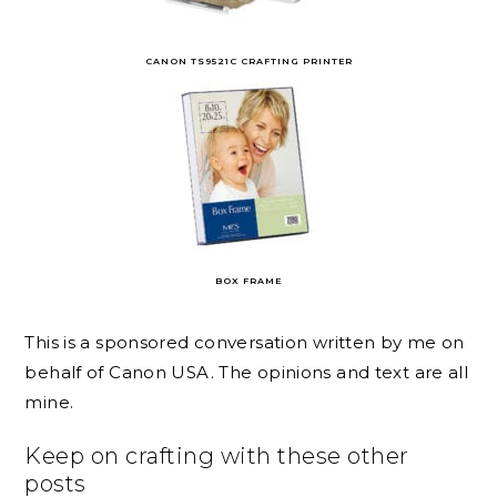
CANON TS9521C CRAFTING PRINTER
BOX FRAME
This is a sponsored conversation written by me on
behalf of Canon USA. The opinions and text are all
mine.
Keep on crafting with these other
posts