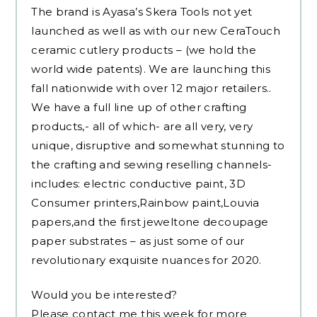
The brand is Ayasa’s Skera Tools not yet
launched as well as with our new CeraTouch
ceramic cutlery products – (we hold the
world wide patents). We are launching this
fall nationwide with over 12 major retailers..
We have a full line up of other crafting
products,- all of which- are all very, very
unique, disruptive and somewhat stunning to
the crafting and sewing reselling channels-
includes: electric conductive paint, 3D
Consumer printers,Rainbow paint,Louvia
papers,and the first jeweltone decoupage
paper substrates – as just some of our
revolutionary exquisite nuances for 2020.
Would you be interested?
Please contact me this week for more