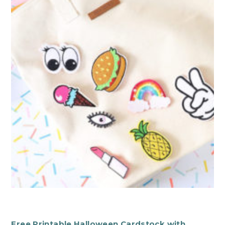
Free Printable Halloween Cardstock with