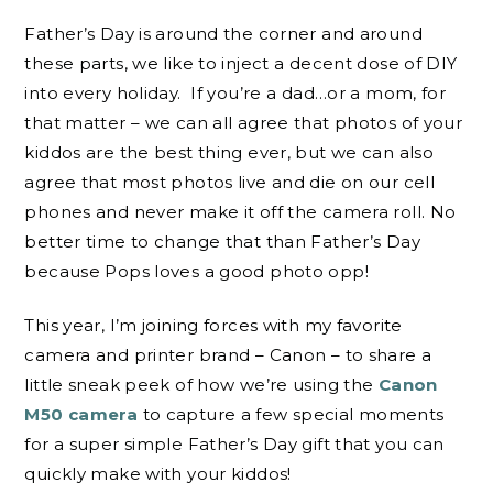
Father’s Day is around the corner and around
these parts, we like to inject a decent dose of DIY
into every holiday. If you’re a dad…or a mom, for
that matter – we can all agree that photos of your
kiddos are the best thing ever, but we can also
agree that most photos live and die on our cell
phones and never make it off the camera roll. No
better time to change that than Father’s Day
because Pops loves a good photo opp!
This year, I’m joining forces with my favorite
camera and printer brand – Canon – to share a
little sneak peek of how we’re using the
Canon
M50 camera
to capture a few special moments
for a super simple Father’s Day gift that you can
quickly make with your kiddos!