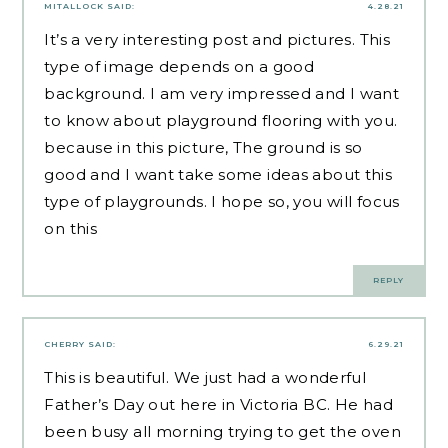
MITALLOCK
SAID:
4.28.21
It’s a very interesting post and pictures. This
type of image depends on a good
background. I am very impressed and I want
to know about
playground flooring
with you.
because in this picture, The ground is so
good and I want take some ideas about this
type of playgrounds. I hope so, you will focus
on this
REPLY
CHERRY
SAID:
6.29.21
This is beautiful. We just had a wonderful
Father’s Day out here in Victoria BC. He had
been busy all morning trying to get the oven