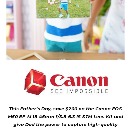
This Father’s Day, save $200 on the Canon EOS
M50 EF-M 15-45mm f/3.5-6.3 IS STM Lens Kit and
give Dad the power to capture high-quality