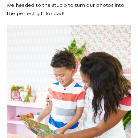
we headed to the studio to turn our photos into
the perfect gift for dad!