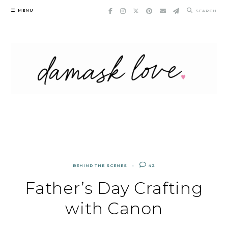
Skip
MENU
SEARCH
to
content
BEHIND THE SCENES
42
Father’s Day Crafting
with Canon