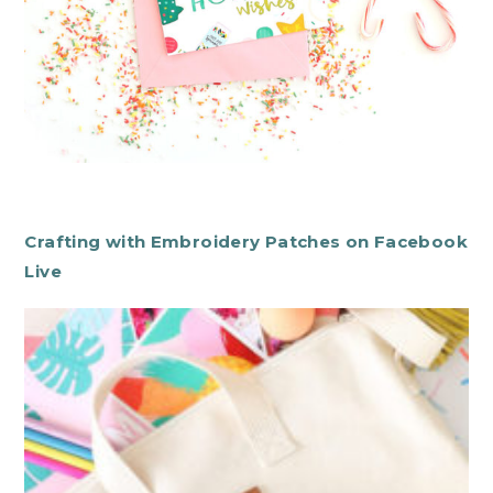
Crafting with Embroidery Patches on Facebook
Live