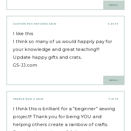
REPLY
CUSTOM PVC PATCHES
SAID:
6.26.19
I like this
I think so many of us would happily pay for
your knowledge and great teaching!!!
Update happy gifts and crats..
GS-JJ.com
REPLY
TEMPLE RUN 2
SAID:
7.21.19
I think this is brilliant for a “beginner” sewing
project!! Thank you for being YOU and
helping others create a rainbow of crafts.