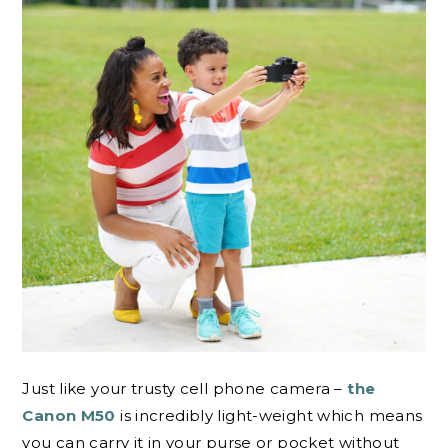
Just like your trusty cell phone camera –
the
Canon M50
is incredibly light-weight which means
you can carry it in your purse or pocket without