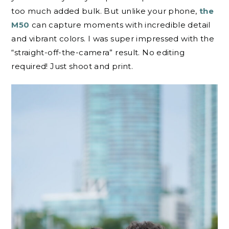
too much added bulk. But unlike your phone,
the
M50
can capture moments with incredible detail
and vibrant colors. I was super impressed with the
“straight-off-the-camera” result. No editing
required! Just shoot and print.