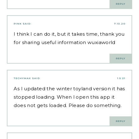
REPLY
PINK
SAID:
7.13.20
I think I can do it, but it takes time, thank you
for sharing useful information
wuxiaworld
REPLY
TECHYMAX
SAID:
1.5.21
As I updated the winter toyland version it has
stopped loading. When l open this app it
does not gets loaded. Please do something.
REPLY