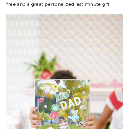
free and a great personalized last minute gift!