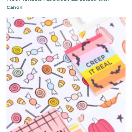
Canon