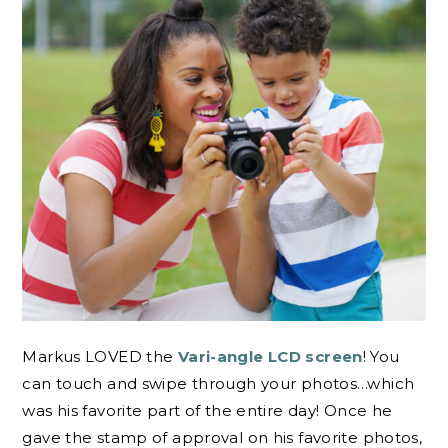
Markus LOVED the
Vari-angle LCD screen
! You
can touch and swipe through your photos…which
was his favorite part of the entire day! Once he
gave the stamp of approval on his favorite photos,