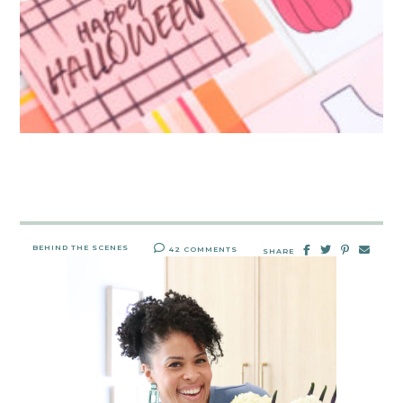
BEHIND THE SCENES
42 COMMENTS
SHARE