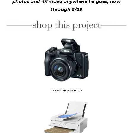
photos and 4K video anywhere he goes, now
through 6/29
CANON M50 CAMERA