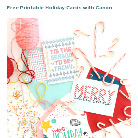
Free Printable Holiday Cards with Canon