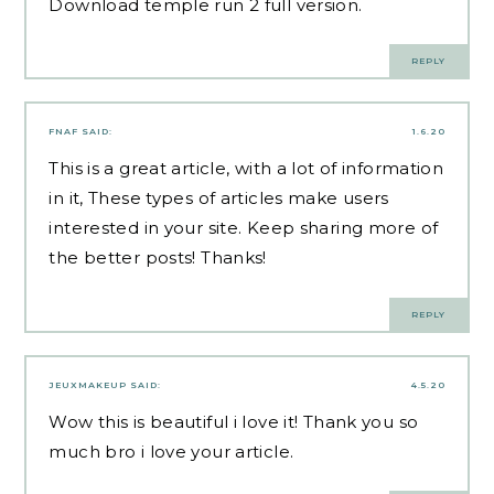
Download
temple run 2
full version.
REPLY
FNAF
SAID:
1.6.20
This is a great article, with a lot of information
in it, These types of articles make users
interested in your site. Keep sharing more of
the better posts! Thanks!
REPLY
JEUXMAKEUP
SAID:
4.5.20
Wow this is beautiful i love it! Thank you so
much bro i love your article.