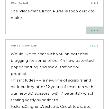
JUANITA
SAID:
6.18.19
The Placemat Clutch Purse is sooo quick to
make!
REPLY
TOM JOHNSON
SAID:
6.24.19
Would like to chat with you on potential
blogging for some of our 44 new patented
paper crafting and social stationery
products-
This includes – – a new line of scissors and
craft cutlery, after 12 years of research with
our new 3D Scissors (with 7 patents)- which
testing vastly superior to
Fiskars,Gingher,Westcott, Cricut tools, etc.