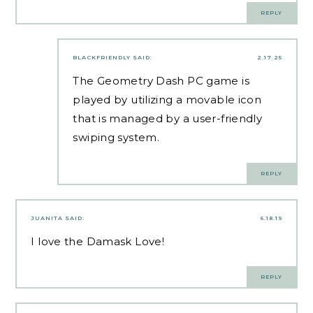
REPLY
BLACKFRIENDLY
SAID:
2.17.25
The
Geometry Dash
PC game is
played by utilizing a movable icon
that is managed by a user-friendly
swiping system.
REPLY
JUANITA
SAID:
6.18.19
I love the Damask Love!
REPLY