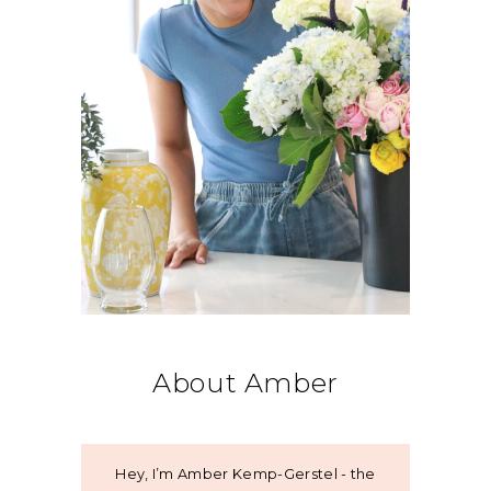
About Amber
Hey, I’m Amber Kemp-Gerstel - the