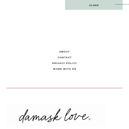
Post
OLDER
navigation
ABOUT
CONTACT
PRIVACY POLICY
WORK WITH ME