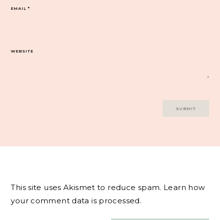
EMAIL
*
WEBSITE
This site uses Akismet to reduce spam.
Learn how
your comment data is processed.