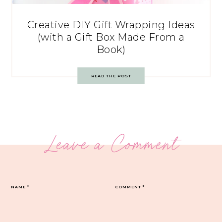
Creative DIY Gift Wrapping Ideas
(with a Gift Box Made From a
Book)
READ THE POST
Leave a Comment
NAME
*
COMMENT
*