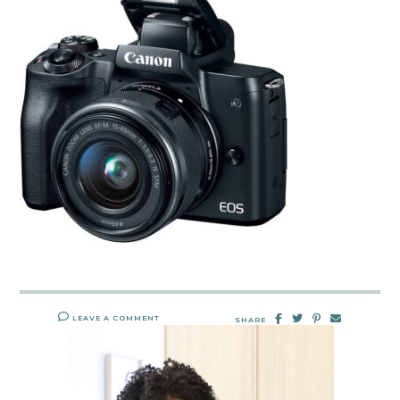
LEAVE A COMMENT
SHARE