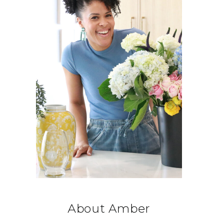
About Amber