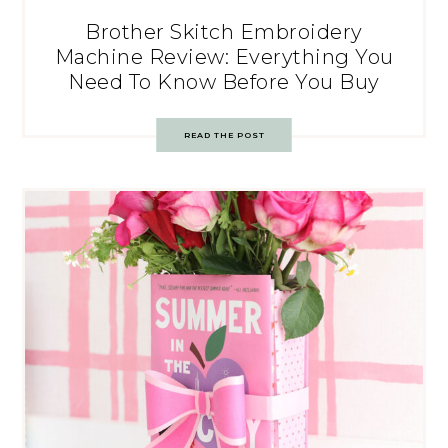
Brother Skitch Embroidery
Machine Review: Everything You
Need To Know Before You Buy
READ THE POST