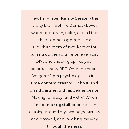
Hey, I’m Amber Kemp-Gerstel - the
crafty brain behind Damask Love,
where creativity, color, and a little
chaos come together. I’m a
suburban mom of two, known for
turning up the volume on everyday
DIYs and showing up like your
colorful, crafty BFF. Over the years,
I’ve gone from psychologist to full-
time content creator, TV host, and
brand partner, with appearances on
Making It, Today, and HGTV. When
I’m not making stuff or on set, I’m
chasing around my two boys, Markus
and Maxwell, and laughing my way
through the mess.