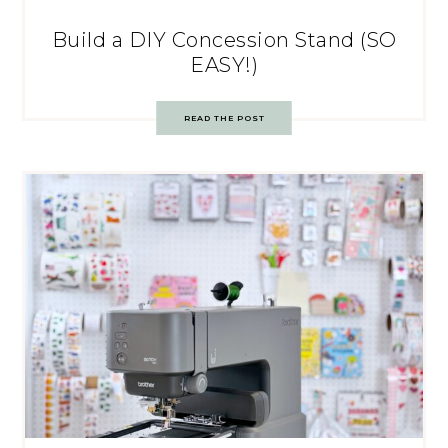
Build a DIY Concession Stand (SO
EASY!)
READ THE POST