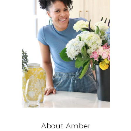
About Amber