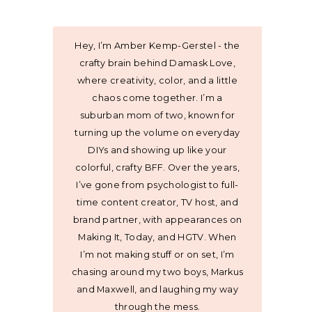
Hey, I’m Amber Kemp-Gerstel - the
crafty brain behind Damask Love,
where creativity, color, and a little
chaos come together. I’m a
suburban mom of two, known for
turning up the volume on everyday
DIYs and showing up like your
colorful, crafty BFF. Over the years,
I’ve gone from psychologist to full-
time content creator, TV host, and
brand partner, with appearances on
Making It, Today, and HGTV. When
I’m not making stuff or on set, I’m
chasing around my two boys, Markus
and Maxwell, and laughing my way
through the mess.