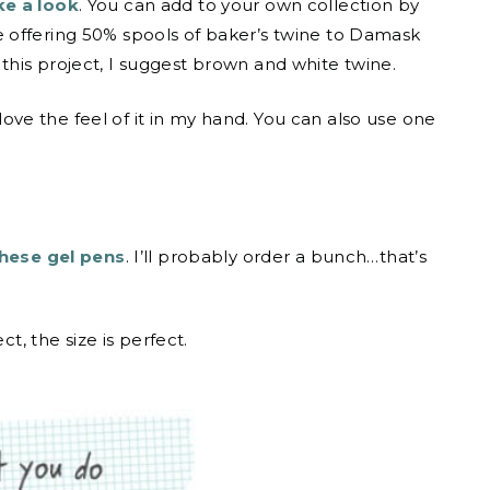
e a look
. You can add to your own collection by
 offering 50% spools of baker’s twine to Damask
his project, I suggest brown and white twine.
 love the feel of it in my hand. You can also use one
hese gel pens
. I’ll probably order a bunch…that’s
ect, the size is perfect.