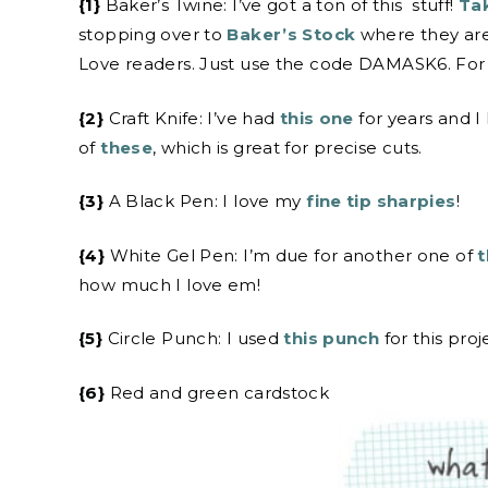
{1}
Baker’s Twine: I’ve got a ton of this stuff!
Tak
stopping over to
Baker’s Stock
where they are
Love readers. Just use the code DAMASK6. For t
{2}
Craft Knife: I’ve had
this one
for years and I
of
these
, which is great for precise cuts.
{3}
A Black Pen: I love my
fine tip sharpies
!
{4}
White Gel Pen: I’m due for another one of
t
how much I love em!
{5}
Circle Punch: I used
this punch
for this proj
{6}
Red and green cardstock