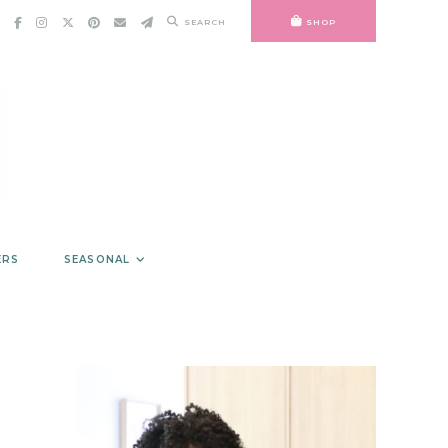
SEARCH
SHOP
ERS
SEASONAL