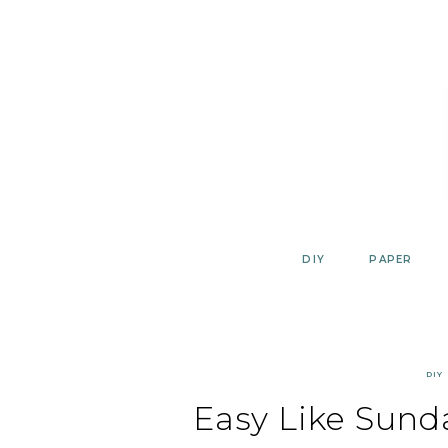
Skip
to
content
DIY
PAPER
DIY
Easy Like Sund