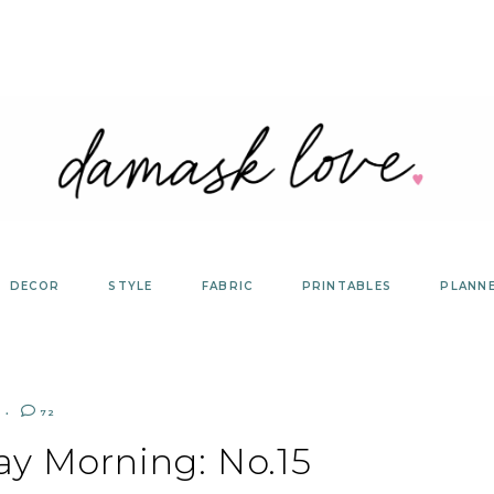
DECOR
STYLE
FABRIC
PRINTABLES
PLANN
72
ay Morning: No.15