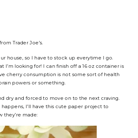
from Trader Joe’s.
our house, so I have to stock up everytime I go.
I’m looking for! I can finish off a 16 oz container is
ive cherry consumption is not some sort of health
r brain powers or something.
nd dry and forced to move on to the next craving.
happens, I’ll have this cute paper project to
w they’re made: