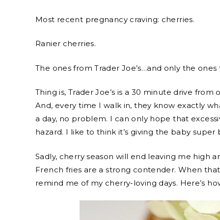
Most recent pregnancy craving: cherries.
Ranier cherries.
The ones from Trader Joe’s…and only the ones 
Thing is, Trader Joe’s is a 30 minute drive from 
And, every time I walk in, they know exactly what 
a day, no problem. I can only hope that excess
hazard. I like to think it’s giving the baby supe
Sadly, cherry season will end leaving me high a
French fries are a strong contender. When that 
remind me of my cherry-loving days. Here’s ho