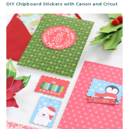
DIY Chipboard Stickers with Canon and Cricut