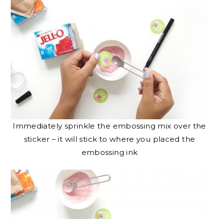
Immediately sprinkle the embossing mix over the
sticker – it will stick to where you placed the
embossing ink