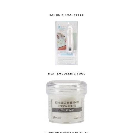
CANON PIXMA IP8720
HEAT EMBOSSING TOOL
CLEAR EMBOSSING POWDER