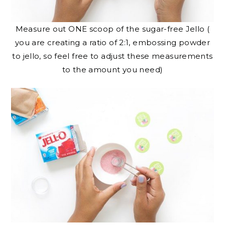
Measure out ONE scoop of the sugar-free Jello (
you are creating a ratio of 2:1, embossing powder
to jello, so feel free to adjust these measurements
to the amount you need)