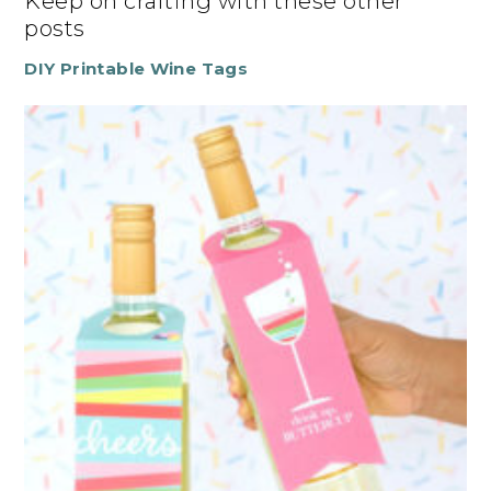
Keep on crafting with these other
posts
DIY Printable Wine Tags