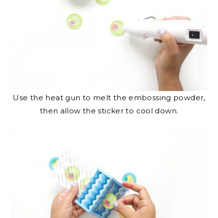
Use the heat gun to melt the embossing powder,
then allow the sticker to cool down.