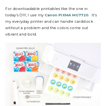
For downloadable printables like the one in
today’s DIY, I use my
Canon PIXMA MG7720
. It’s
my everyday printer and can handle cardstock
without a problem and the colors come out
vibrant and bold.