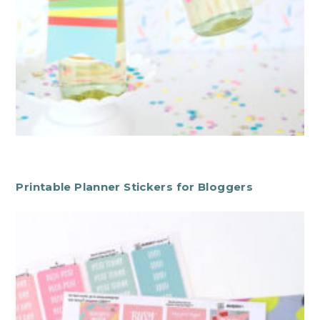
Printable Planner Stickers for Bloggers