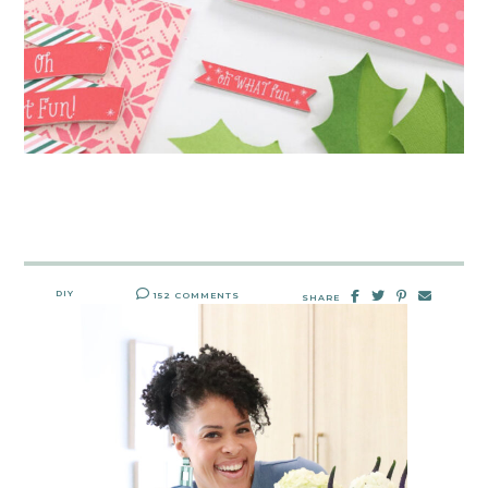
DIY
152 COMMENTS
SHARE