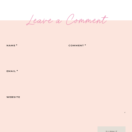
Leave a Comment
NAME
*
COMMENT
*
EMAIL
*
WEBSITE