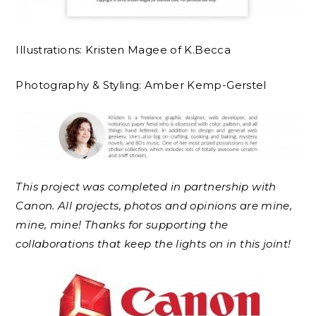
Illustrations: Kristen Magee of K.Becca
Photography & Styling: Amber Kemp-Gerstel
This project was completed in partnership with
Canon. All projects, photos and opinions are mine,
mine, mine! Thanks for supporting the
collaborations that keep the lights on in this joint!