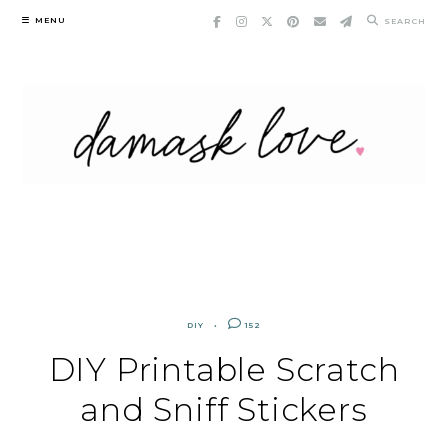
Skip
MENU
SEARCH
to
content
DIY
152
DIY Printable Scratch
and Sniff Stickers