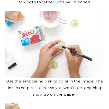
Mix both together until well blended
Use the embossing pen to color in the image. The
ink in the pen is clear so you won’t see anything
show up on the paper.