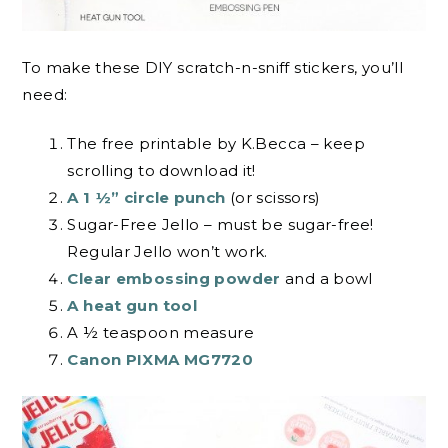
To make these DIY scratch-n-sniff stickers, you’ll
need:
The free printable by K.Becca – keep
scrolling to download it!
A 1 ½” circle punch
(or scissors)
Sugar-Free Jello – must be sugar-free!
Regular Jello won’t work.
Clear embossing powder
and a bowl
A heat gun tool
A ½ teaspoon measure
Canon PIXMA MG7720