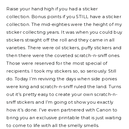
Raise your hand high if you had a sticker
collection. Bonus points if you STILL have a sticker
collection. The mid-eighties were the height of my
sticker collecting years. It was when you could buy
stickers straight off the roll and they came in all
varieties. There were oil stickers, puffy stickers and
then there were the coveted scratch-n-sniff ones.
Those were reserved for the most special of
recipients. I took my stickers so, so seriously. Still
do. Today I’m reviving the days when side ponies
were king and scratch-n-sniff ruled the land. Turns
out it’s pretty easy to create your own scratch-n-
sniff stickers and I’m going ot show you exactly
how it’s done. I’ve even partnered with Canon to
bring you an exclusive printable that is just waiting
to come to life with all the smelly smells.