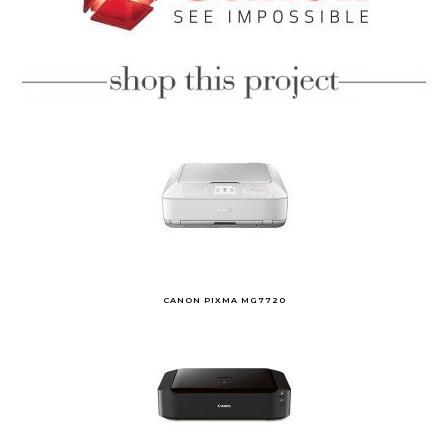
CANON PIXMA MG7720