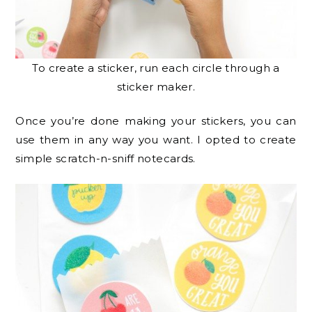
To create a sticker, run each circle through a
sticker maker.
Once you’re done making your stickers, you can
use them in any way you want. I opted to create
simple scratch-n-sniff notecards.