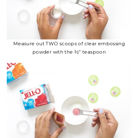
Measure out TWO scoops of clear embossing
powder with the ½” teaspoon