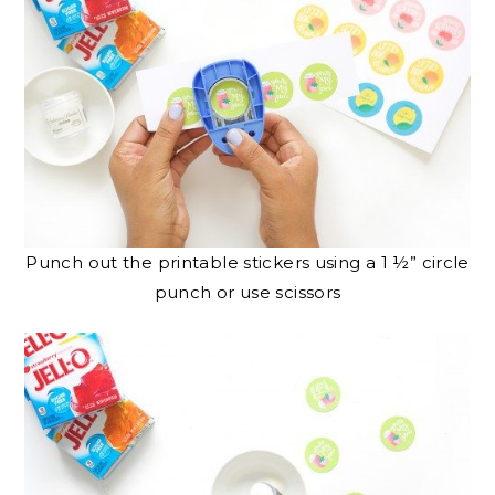
Punch out the printable stickers using a 1 ½” circle
punch or use scissors