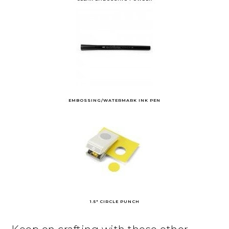
EMBOSSING/WATERMARK INK PEN
1.5″ CIRCLE PUNCH