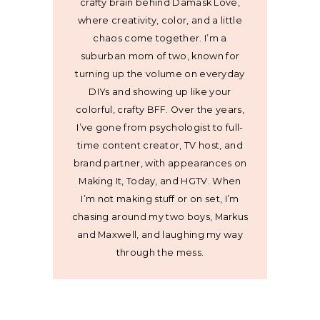
crafty brain behind Damask Love,
where creativity, color, and a little
chaos come together. I’m a
suburban mom of two, known for
turning up the volume on everyday
DIYs and showing up like your
colorful, crafty BFF. Over the years,
I’ve gone from psychologist to full-
time content creator, TV host, and
brand partner, with appearances on
Making It, Today, and HGTV. When
I’m not making stuff or on set, I’m
chasing around my two boys, Markus
and Maxwell, and laughing my way
through the mess.