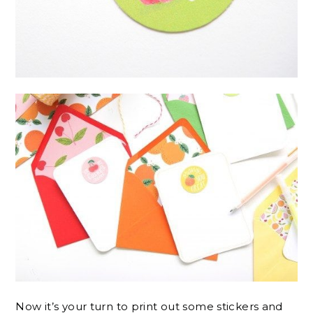
Now it’s your turn to print out some stickers and