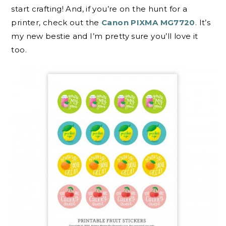
start crafting! And, if you’re on the hunt for a
printer, check out the
Canon PIXMA MG7720
. It’s
my new bestie and I’m pretty sure you’ll love it
too.