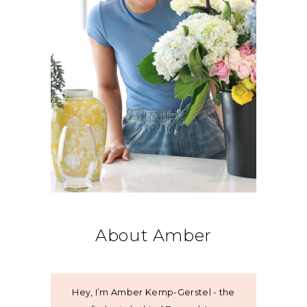
About Amber
Hey, I’m Amber Kemp-Gerstel - the