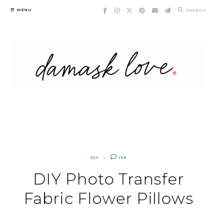
Skip
MENU
SEARCH
to
content
DIY
138
DIY Photo Transfer
Fabric Flower Pillows