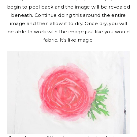
begin to peel back and the image will be revealed
beneath. Continue doing this around the entire
image and then allow it to dry. Once dry, you will
be able to work with the image just like you would
fabric. It’s like magic!