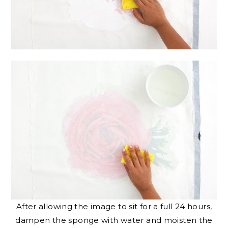
After allowing the image to sit for a full 24 hours,
dampen the sponge with water and moisten the