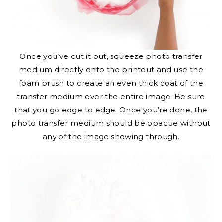
Once you’ve cut it out, squeeze photo transfer
medium directly onto the printout and use the
foam brush to create an even thick coat of the
transfer medium over the entire image. Be sure
that you go edge to edge. Once you’re done, the
photo transfer medium should be opaque without
any of the image showing through.