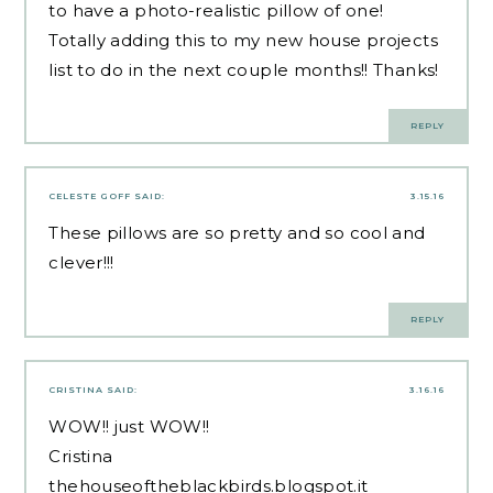
to have a photo-realistic pillow of one!
Totally adding this to my new house projects
list to do in the next couple months!! Thanks!
REPLY
CELESTE GOFF
SAID:
3.15.16
These pillows are so pretty and so cool and
clever!!!
REPLY
CRISTINA
SAID:
3.16.16
WOW!! just WOW!!
Cristina
thehouseoftheblackbirds.blogspot.it