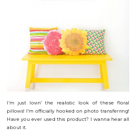
I’m just lovin’ the realistic look of these floral
pillows! I’m officially hooked on photo transferring!
Have you ever used this product? I wanna hear all
about it.