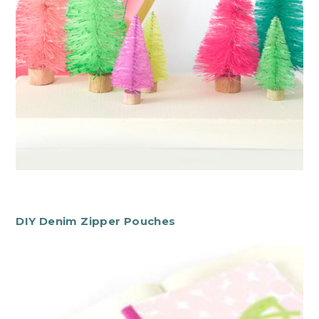
DIY Denim Zipper Pouches