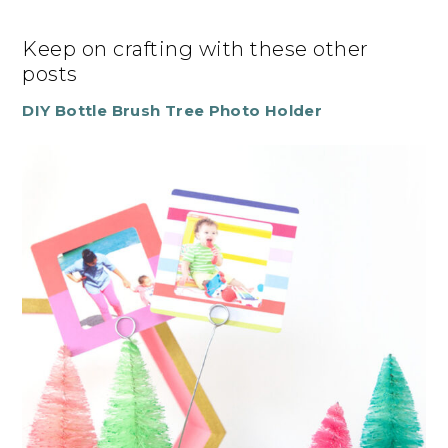
Keep on crafting with these other
posts
DIY Bottle Brush Tree Photo Holder