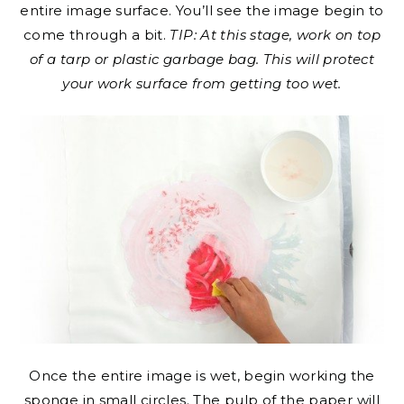
entire image surface. You’ll see the image begin to
come through a bit.
TIP: At this stage, work on top
of a tarp or plastic garbage bag. This will protect
your work surface from getting too wet.
Once the entire image is wet, begin working the
sponge in small circles. The pulp of the paper will