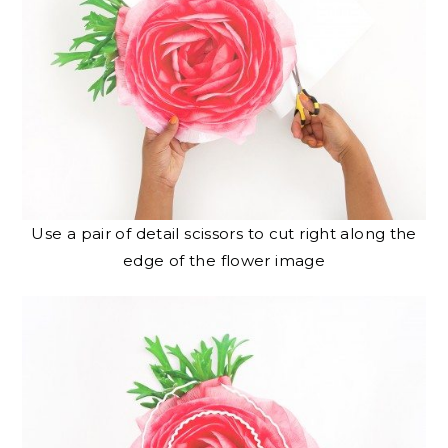
Use a pair of detail scissors to cut right along the
edge of the flower image