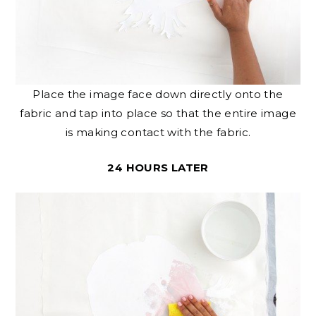
Place the image face down directly onto the
fabric and tap into place so that the entire image
is making contact with the fabric.
24 HOURS LATER