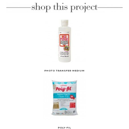
PHOTO TRANSFER MEDIUM
POLY-FIL