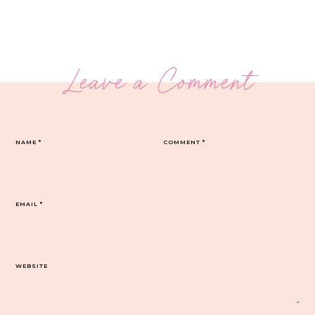
Leave a Comment
NAME
*
COMMENT
*
EMAIL
*
WEBSITE