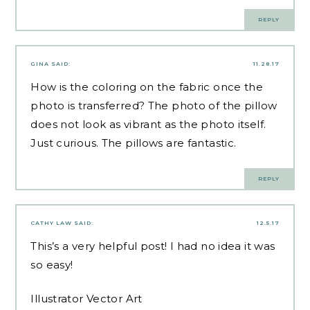
REPLY
GINA
SAID:
11.28.17
How is the coloring on the fabric once the
photo is transferred? The photo of the pillow
does not look as vibrant as the photo itself.
Just curious. The pillows are fantastic.
REPLY
CATHY LAW
SAID:
12.5.17
This’s a very helpful post! I had no idea it was
so easy!
Illustrator Vector Art