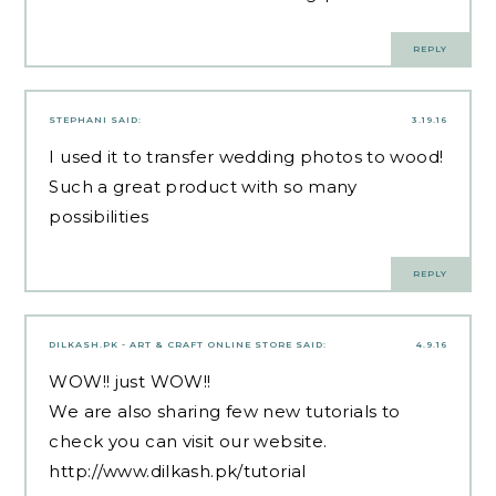
REPLY
STEPHANI
SAID:
3.19.16
I used it to transfer wedding photos to wood!
Such a great product with so many
possibilities
REPLY
DILKASH.PK - ART & CRAFT ONLINE STORE
SAID:
4.9.16
WOW!! just WOW!!
We are also sharing few new tutorials to
check you can visit our website.
http://www.dilkash.pk/tutorial