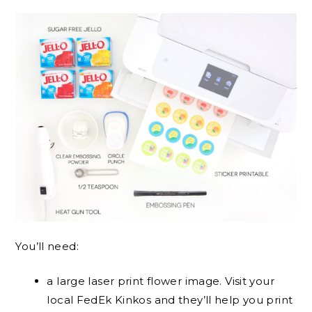
You’ll need:
a large laser print flower image. Visit your
local FedEk Kinkos and they’ll help you print