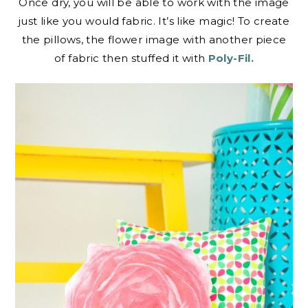
Once dry, you will be able to work with the image
just like you would fabric. It’s like magic! To create
the pillows, the flower image with another piece
of fabric then stuffed it with
Poly-Fil.