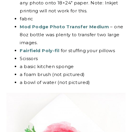
any photo onto 18×24″ paper. Note: Inkjet
printing will not work for this.
fabric
Mod Podge Photo Transfer Medium
– one
8oz bottle was plenty to transfer two large
images.
Fairfield Poly-fil
for stuffing your pillows
Scissors
a basic kitchen sponge
a foam brush (not pictured)
a bowl of water (not pictured)