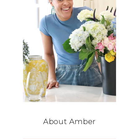
About Amber