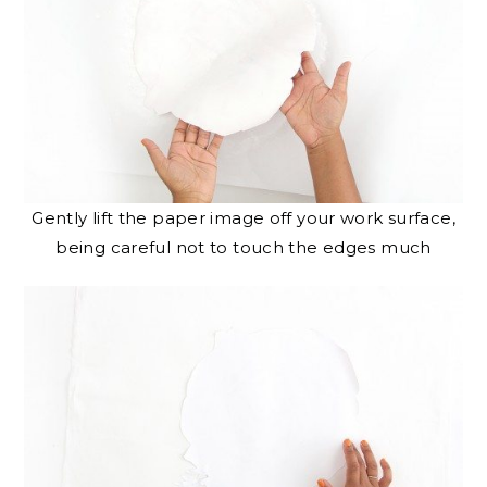
Gently lift the paper image off your work surface,
being careful not to touch the edges much