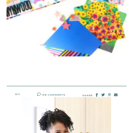
DIY
138 COMMENTS
SHARE