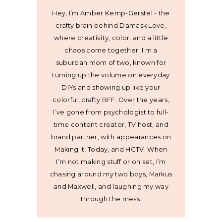
Hey, I’m Amber Kemp-Gerstel - the
crafty brain behind Damask Love,
where creativity, color, and a little
chaos come together. I’m a
suburban mom of two, known for
turning up the volume on everyday
DIYs and showing up like your
colorful, crafty BFF. Over the years,
I’ve gone from psychologist to full-
time content creator, TV host, and
brand partner, with appearances on
Making It, Today, and HGTV. When
I’m not making stuff or on set, I’m
chasing around my two boys, Markus
and Maxwell, and laughing my way
through the mess.