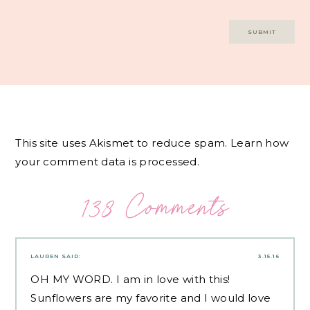
This site uses Akismet to reduce spam.
Learn how
your comment data is processed.
138 Comments
LAUREN
SAID:
3.15.16
OH MY WORD. I am in love with this!
Sunflowers are my favorite and I would love