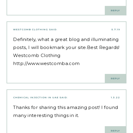
REPLY
WESTCOMB CLOTHING
SAID:
5.7.19
Definitely, what a great blog and illuminating
posts, I will bookmark your site.Best Regards!
Westcomb Clothing
http://www.westcomba.com
REPLY
CHEMICAL INJECTION IN UAE
SAID:
1.3.22
Thanks for sharing this amazing post! I found
many interesting things in it.
REPLY