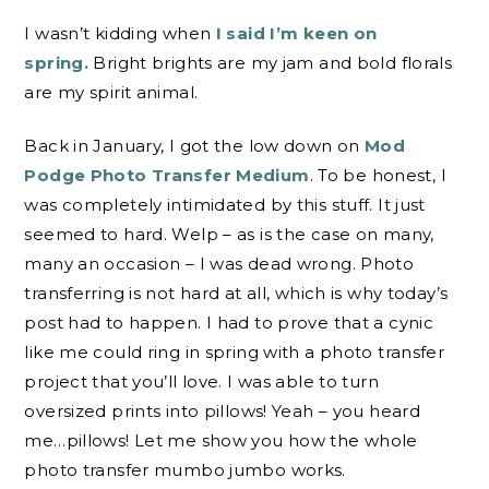
I wasn’t kidding when
I said I’m keen on
spring.
Bright brights are my jam and bold florals
are my spirit animal.
Back in January, I got the low down on
Mod
Podge Photo Transfer Medium
. To be honest, I
was completely intimidated by this stuff. It just
seemed to hard. Welp – as is the case on many,
many an occasion – I was dead wrong. Photo
transferring is not hard at all, which is why today’s
post had to happen. I had to prove that a cynic
like me could ring in spring with a photo transfer
project that you’ll love. I was able to turn
oversized prints into pillows! Yeah – you heard
me…pillows! Let me show you how the whole
photo transfer mumbo jumbo works.