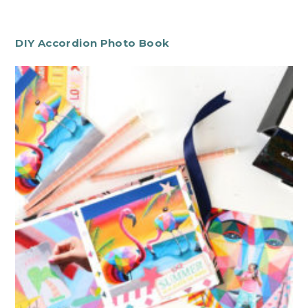
DIY Accordion Photo Book