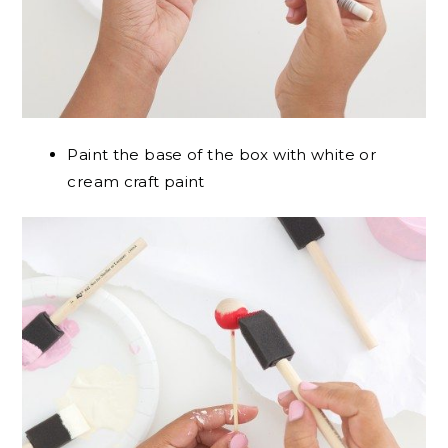
Paint the base of the box with white or
cream craft paint