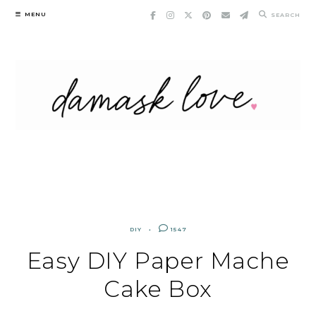
Skip
MENU
SEARCH
to
content
DIY
1547
Easy DIY Paper Mache
Cake Box