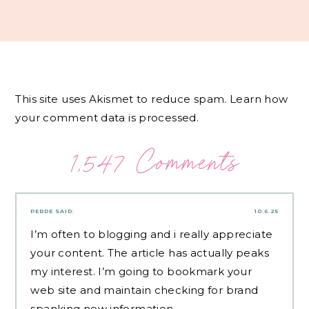
This site uses Akismet to reduce spam.
Learn how
your comment data is processed.
1,547 Comments
PERDE
SAID:
10.6.25
I’m often to blogging and i really appreciate
your content. The article has actually peaks
my interest. I’m going to bookmark your
web site and maintain checking for brand
spanking new information.