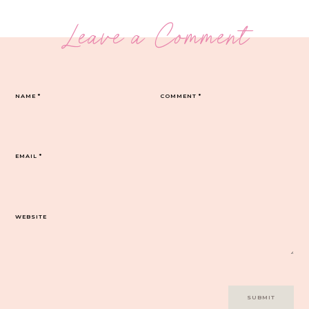
Leave a Comment
NAME
*
COMMENT
*
EMAIL
*
WEBSITE