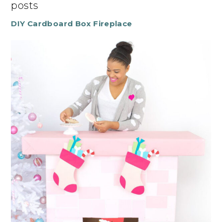
posts
DIY Cardboard Box Fireplace