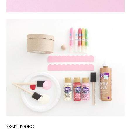
You’ll Need: