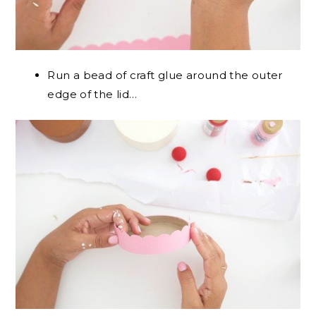
Run a bead of craft glue around the outer
edge of the lid…