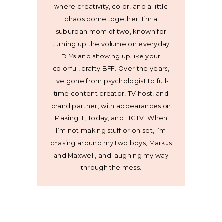
where creativity, color, and a little
chaos come together. I’m a
suburban mom of two, known for
turning up the volume on everyday
DIYs and showing up like your
colorful, crafty BFF. Over the years,
I’ve gone from psychologist to full-
time content creator, TV host, and
brand partner, with appearances on
Making It, Today, and HGTV. When
I’m not making stuff or on set, I’m
chasing around my two boys, Markus
and Maxwell, and laughing my way
through the mess.