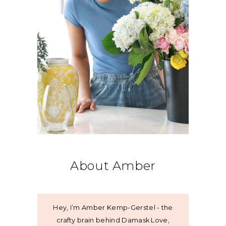
About Amber
Hey, I’m Amber Kemp-Gerstel - the
crafty brain behind Damask Love,