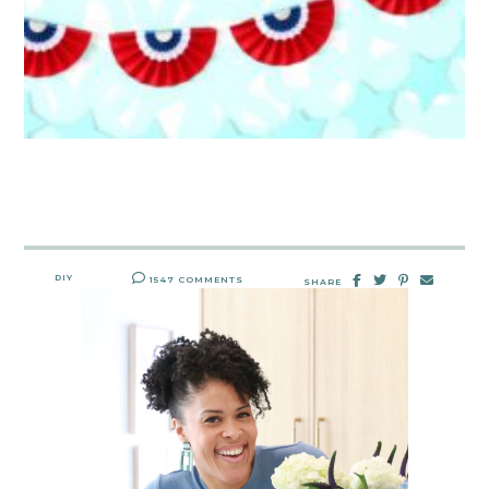
DIY
1547 COMMENTS
SHARE