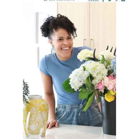
SHARE