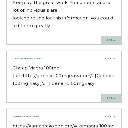
Keep up the great work! You understand, a
lot of individuals are
looking round for this information, you could
aid them greatly.
REPLY
DWAYNECERMA
SAID:
3.28.25
Cheap Viagra 100mg
[url=http://generic100mgeasy.com/#]Generic
100mg Easy[/url] Generic100mgEasy
REPLY
TERRYSTEDS
SAID:
3.28.25
https://kamagrakopen.pro/#
kamagra 100mg