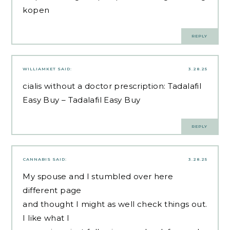
kopen
REPLY
WILLIAMKET
SAID:
3.28.25
cialis without a doctor prescription:
Tadalafil
Easy Buy
– Tadalafil Easy Buy
REPLY
CANNABIS
SAID:
3.28.25
My spouse and I stumbled over here
different page
and thought I might as well check things out.
I like what I