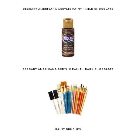
DECOART AMERICANA ACRYLIC PAINT – MILK CHOCOLATE
DECOART AMERICANA ACRYLIC PAINT – DARK CHOCOLATE
PAINT BRUSHES