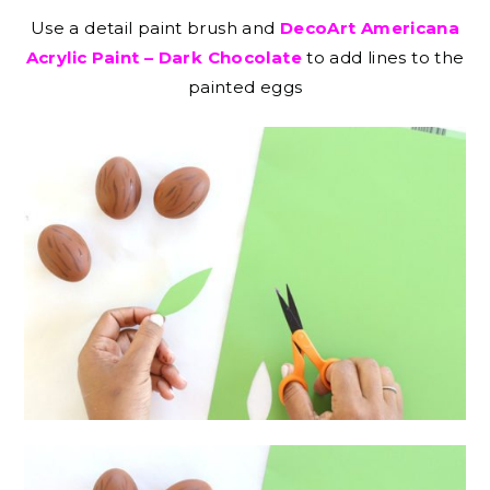
Use a detail paint brush and
DecoArt Americana
Acrylic Paint – Dark Chocolate
to add lines to the
painted eggs