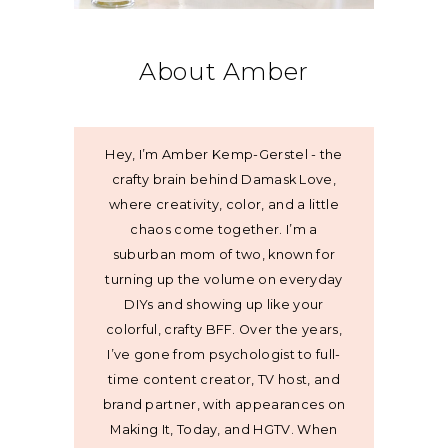
About Amber
Hey, I’m Amber Kemp-Gerstel - the
crafty brain behind Damask Love,
where creativity, color, and a little
chaos come together. I’m a
suburban mom of two, known for
turning up the volume on everyday
DIYs and showing up like your
colorful, crafty BFF. Over the years,
I’ve gone from psychologist to full-
time content creator, TV host, and
brand partner, with appearances on
Making It, Today, and HGTV. When