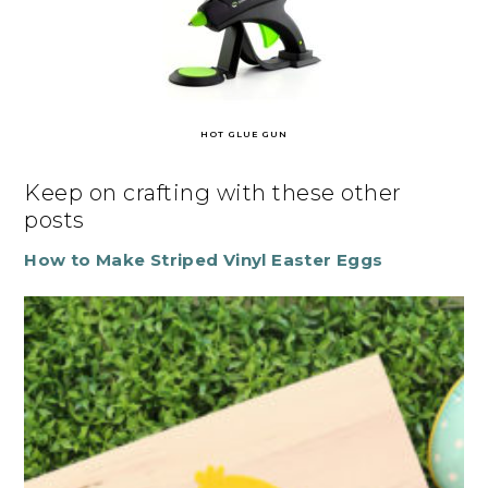
HOT GLUE GUN
Keep on crafting with these other
posts
How to Make Striped Vinyl Easter Eggs