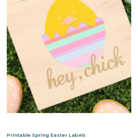
Printable Spring Easter Labels