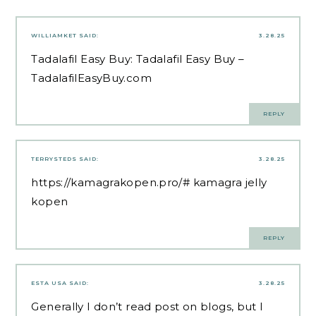
WILLIAMKET
SAID:
3.28.25
Tadalafil Easy Buy:
Tadalafil Easy Buy
–
TadalafilEasyBuy.com
REPLY
TERRYSTEDS
SAID:
3.28.25
https://kamagrakopen.pro/#
kamagra jelly
kopen
REPLY
ESTA USA
SAID:
3.28.25
Generally I don’t read post on blogs, but I