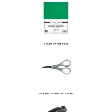
GREEN CARDSTOCK
FISKARS DETAIL SCISSORS