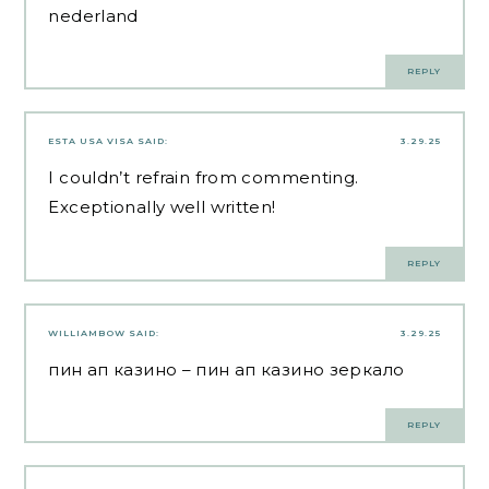
nederland
REPLY
ESTA USA VISA
SAID:
3.29.25
I couldn’t refrain from commenting.
Exceptionally well written!
REPLY
WILLIAMBOW
SAID:
3.29.25
пин ап казино
– пин ап казино зеркало
REPLY