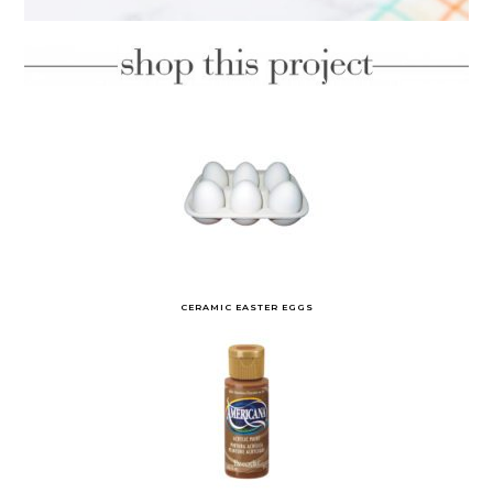
CERAMIC EASTER EGGS