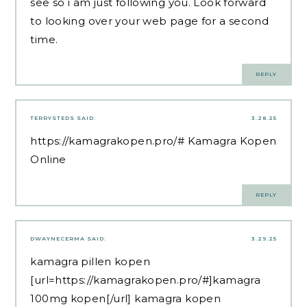
see so i am just following you. Look forward
to looking over your web page for a second
time.
REPLY
TERRYSTEDS
SAID:
3.28.25
https://kamagrakopen.pro/#
Kamagra Kopen
Online
REPLY
DWAYNECERMA
SAID:
3.29.25
kamagra pillen kopen
[url=https://kamagrakopen.pro/#]kamagra
100mg kopen[/url] kamagra kopen