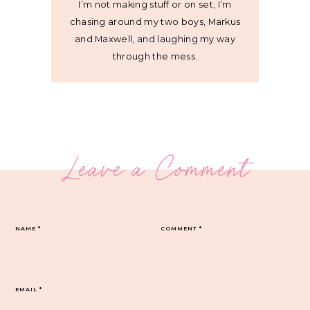
I’m not making stuff or on set, I’m
chasing around my two boys, Markus
and Maxwell, and laughing my way
through the mess.
Leave a Comment
NAME
*
COMMENT
*
EMAIL
*