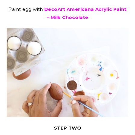
Paint egg with
DecoArt Americana Acrylic Paint
– Milk Chocolate
STEP TWO