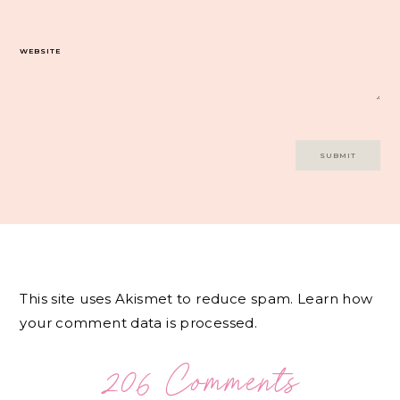
WEBSITE
This site uses Akismet to reduce spam.
Learn how
your comment data is processed.
206 Comments