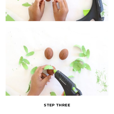
STEP THREE