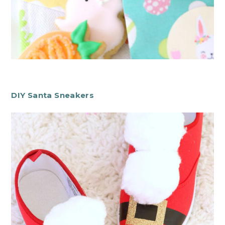
DIY Santa Sneakers