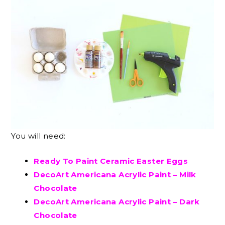
You will need:
Ready To Paint Ceramic Easter Eggs
DecoArt Americana Acrylic Paint – Milk
Chocolate
DecoArt Americana Acrylic Paint – Dark
Chocolate