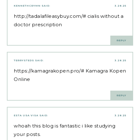
KENNETHCRYMN
SAID:
3.28.25
http://tadalafileasybuy.com/#
cialis without a
doctor prescription
REPLY
TERRYSTEDS
SAID:
3.28.25
https://kamagrakopen.pro/#
Kamagra Kopen
Online
REPLY
ESTA USA VISA
SAID:
3.28.25
whoah this blog is fantastic i like studying
your posts.