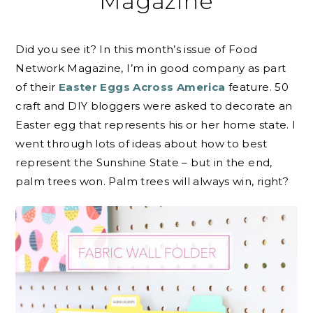
Magazine
Did you see it? In this month’s issue of Food
Network Magazine, I’m in good company as part
of their
Easter Eggs Across America
feature. 50
craft and DIY bloggers were asked to decorate an
Easter egg that represents his or her home state. I
went through lots of ideas about how to best
represent the Sunshine State – but in the end,
palm trees won. Palm trees will always win, right?