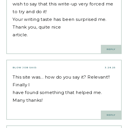
wish to say that this write-up very forced me
to try and do it!
Your writing taste has been surprised me.
Thank you, quite nice
article.
REPLY
BLOW JOB
SAID:
3.28.25
This site was… how do you say it? Relevant!!
Finally I
have found something that helped me.
Many thanks!
REPLY