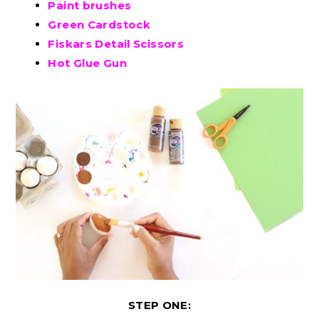
Paint brushes
Green Cardstock
Fiskars Detail Scissors
Hot Glue Gun
STEP ONE: