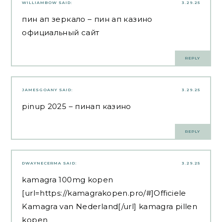
WILLIAMBOW
SAID:
3.29.25
пин ап зеркало
– пин ап казино
официальный сайт
REPLY
JAMESGOANY
SAID:
3.29.25
pinup 2025
– пинап казино
REPLY
DWAYNECERMA
SAID:
3.29.25
kamagra 100mg kopen
[url=https://kamagrakopen.pro/#]Officiele
Kamagra van Nederland[/url] kamagra pillen
kopen