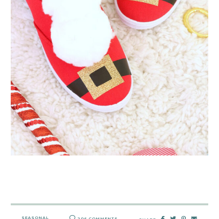
SEASONAL
206 COMMENTS