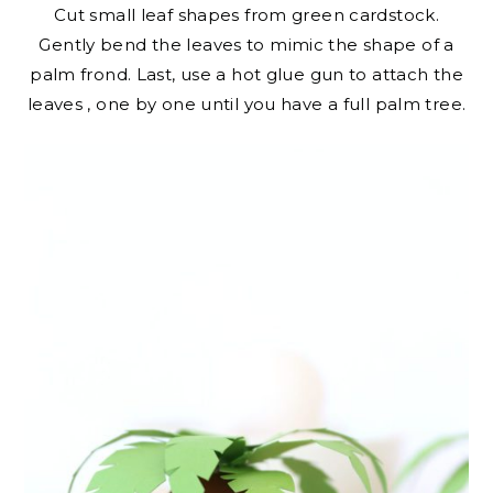
Cut small leaf shapes from green cardstock.
Gently bend the leaves to mimic the shape of a
palm frond. Last, use a hot glue gun to attach the
leaves , one by one until you have a full palm tree.