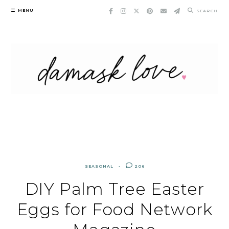
Skip
MENU
SEARCH
to
content
SEASONAL
206
DIY Palm Tree Easter
Eggs for Food Network