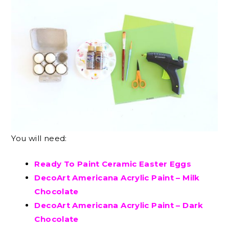
You will need:
Ready To Paint Ceramic Easter Eggs
DecoArt Americana Acrylic Paint – Milk
Chocolate
DecoArt Americana Acrylic Paint – Dark
Chocolate