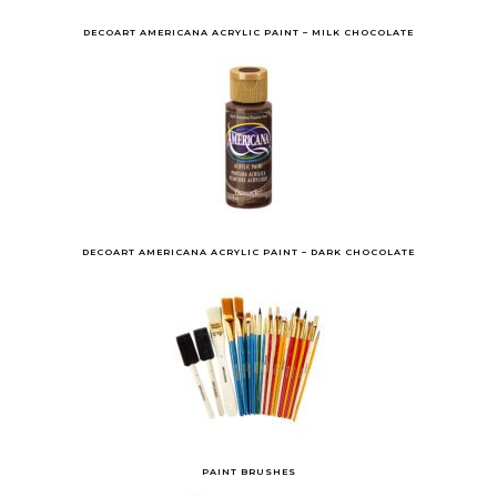
DECOART AMERICANA ACRYLIC PAINT – MILK CHOCOLATE
DECOART AMERICANA ACRYLIC PAINT – DARK CHOCOLATE
PAINT BRUSHES