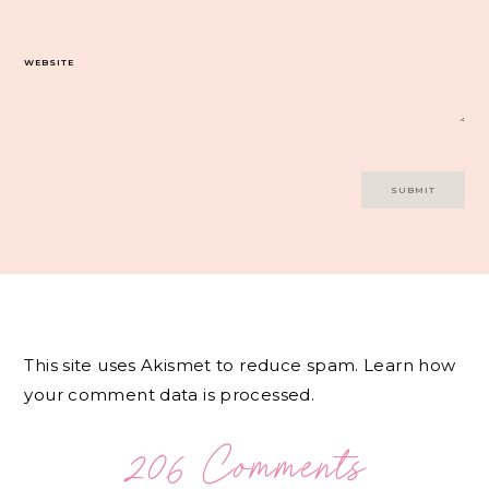
WEBSITE
This site uses Akismet to reduce spam.
Learn how
your comment data is processed.
206 Comments