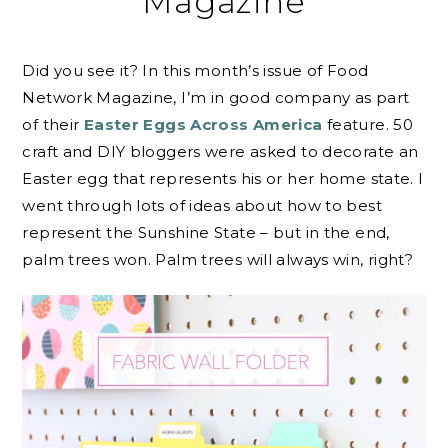
Magazine
Did you see it? In this month’s issue of Food
Network Magazine, I’m in good company as part
of their
Easter Eggs Across America
feature. 50
craft and DIY bloggers were asked to decorate an
Easter egg that represents his or her home state. I
went through lots of ideas about how to best
represent the Sunshine State – but in the end,
palm trees won. Palm trees will always win, right?