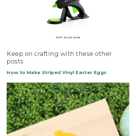
HOT GLUE GUN
Keep on crafting with these other
posts
How to Make Striped Vinyl Easter Eggs