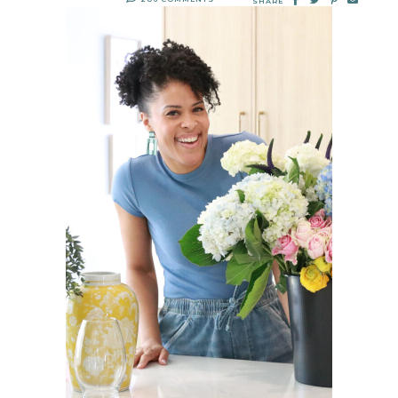
SHARE