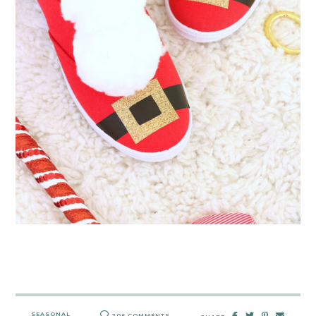
SEASONAL
206 COMMENTS