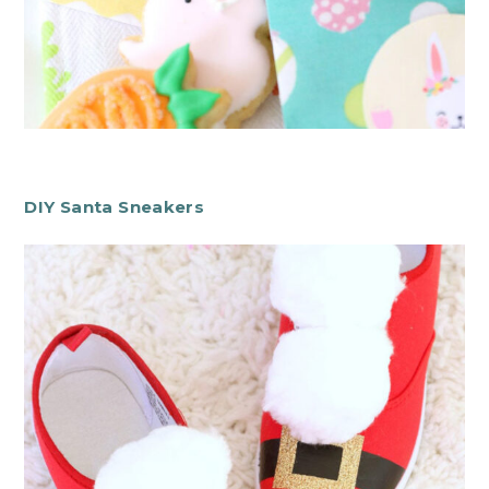
DIY Santa Sneakers