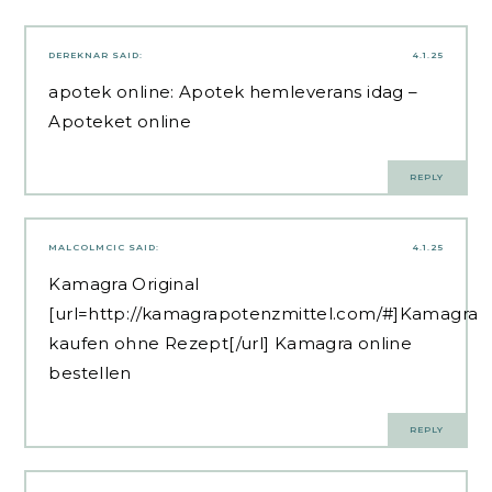
DEREKNAR
SAID:
4.1.25
apotek online:
Apotek hemleverans idag
–
Apoteket online
REPLY
MALCOLMCIC
SAID:
4.1.25
Kamagra Original
[url=http://kamagrapotenzmittel.com/#]Kamagra
kaufen ohne Rezept[/url] Kamagra online
bestellen
REPLY