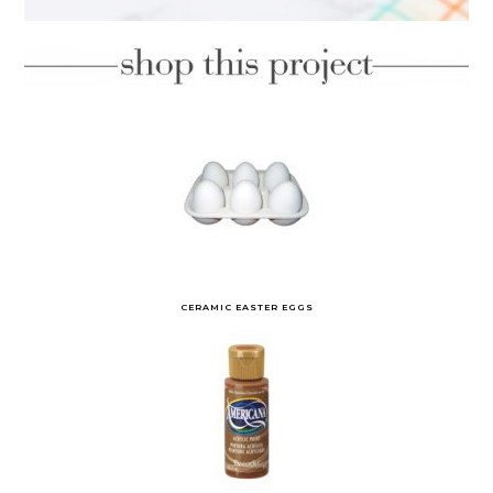
CERAMIC EASTER EGGS