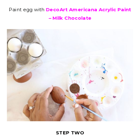
Paint egg with
DecoArt Americana Acrylic Paint
– Milk Chocolate
STEP TWO