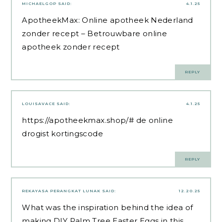
MICHAELGOP
SAID:
4.1.25
ApotheekMax:
Online apotheek Nederland
zonder recept
– Betrouwbare online
apotheek zonder recept
REPLY
LOUISAVACE
SAID:
4.1.25
https://apotheekmax.shop/#
de online
drogist kortingscode
REPLY
REKAYASA PERANGKAT LUNAK
SAID:
12.20.25
What was the inspiration behind the idea of ​​
making DIY Palm Tree Easter Eggs in this