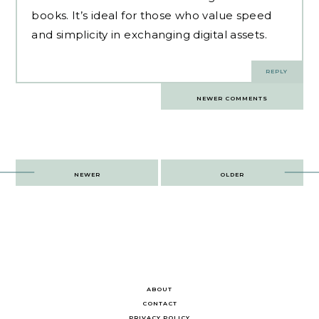
books. It’s ideal for those who value speed
and simplicity in exchanging digital assets.
REPLY
Comments
NEWER COMMENTS
navigation
Post
NEWER
OLDER
navigation
ABOUT
CONTACT
PRIVACY POLICY