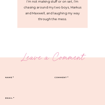
I’m not making stuff or on set, I’m
chasing around my two boys, Markus
and Maxwell, and laughing my way
through the mess.
Leave a Comment
NAME
*
COMMENT
*
EMAIL
*