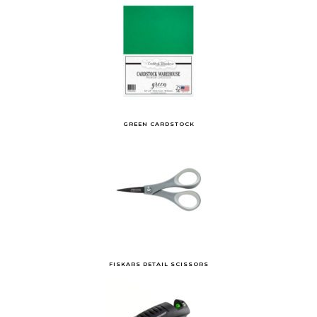
GREEN CARDSTOCK
FISKARS DETAIL SCISSORS