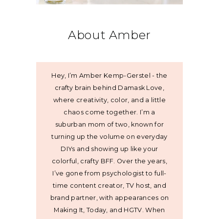
About Amber
Hey, I’m Amber Kemp-Gerstel - the
crafty brain behind Damask Love,
where creativity, color, and a little
chaos come together. I’m a
suburban mom of two, known for
turning up the volume on everyday
DIYs and showing up like your
colorful, crafty BFF. Over the years,
I’ve gone from psychologist to full-
time content creator, TV host, and
brand partner, with appearances on
Making It, Today, and HGTV. When