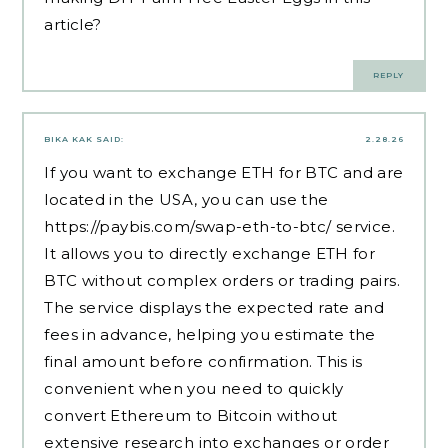
article?
REPLY
BIKA KAK
SAID:
2.28.26
If you want to exchange ETH for BTC and are
located in the USA, you can use the
https://paybis.com/swap-eth-to-btc/
service.
It allows you to directly exchange ETH for
BTC without complex orders or trading pairs.
The service displays the expected rate and
fees in advance, helping you estimate the
final amount before confirmation. This is
convenient when you need to quickly
convert Ethereum to Bitcoin without
extensive research into exchanges or order