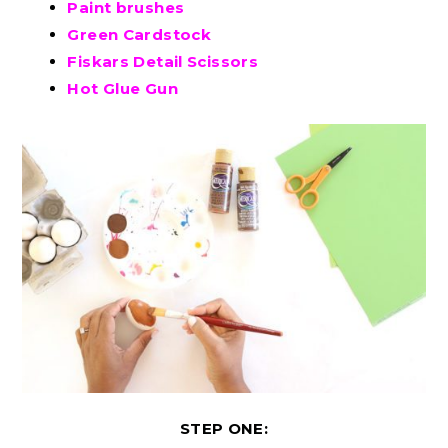
Paint brushes
Green Cardstock
Fiskars Detail Scissors
Hot Glue Gun
STEP ONE: