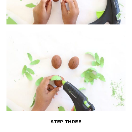
STEP THREE