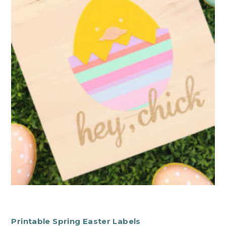
Printable Spring Easter Labels