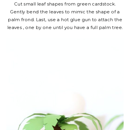
Cut small leaf shapes from green cardstock.
Gently bend the leaves to mimic the shape of a
palm frond. Last, use a hot glue gun to attach the
leaves , one by one until you have a full palm tree.