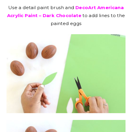
Use a detail paint brush and
DecoArt Americana
Acrylic Paint – Dark Chocolate
to add lines to the
painted eggs