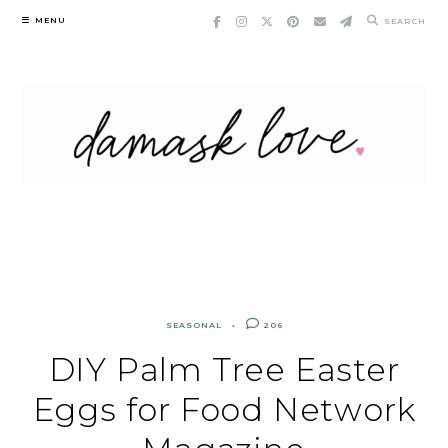
Skip
MENU
SEARCH
to
content
SEASONAL
206
DIY Palm Tree Easter
Eggs for Food Network