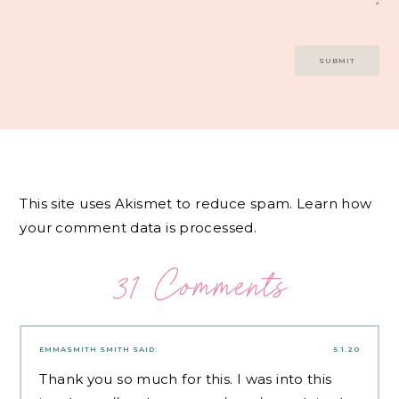
This site uses Akismet to reduce spam.
Learn how
your comment data is processed.
31 Comments
EMMASMITH SMITH
SAID:
5.1.20
Thank you so much for this. I was into this