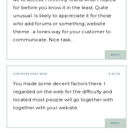
for before you know it in the least. Quite
unusual. Is likely to appreciate it for those
who add forums or something, website
theme . a tones way for your customer to
communicate. Nice task..
REPLY
LIVE NUDE CHAT
SAID:
9.22.25
You made some decent factors there. I
regarded on the web for the difficulty and
located most people will go together with
together with your website.
REPLY