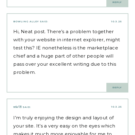
REPLY
BOWLING ALLEY
SAID:
10.3.25
Hi, Neat post. There’s a problem together
with your website in internet explorer, might
test this? IE nonetheless is the marketplace
chief and a huge part of other people will
pass over your excellent writing due to this
problem.
REPLY
10.3.25
หนังโป๊
SAID:
I’m truly enjoying the design and layout of
your site. It’s a very easy on the eyes which
makes it much more enjoyable for me to