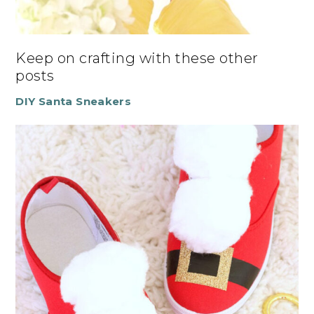
Keep on crafting with these other
posts
DIY Santa Sneakers