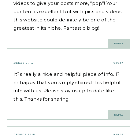
videos to give your posts more, “pop”! Your
content is excellent but with pics and videos,
this website could definitely be one of the
greatest in its niche. Fantastic blog!
REPLY
9.19.25
คลิปหลุด
SAID:
It?s really a nice and helpful piece of info. I?
m happy that you simply shared this helpful
info with us. Please stay us up to date like
this. Thanks for sharing.
REPLY
GEORGE
SAID:
9.19.25