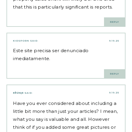
that this is particularly significant is reports.
REPLY
KIDSPORN
SAID:
9.19.25
Este site precisa ser denunciado
imediatamente.
REPLY
9.19.25
คลิปหลุด
SAID:
Have you ever considered about including a
little bit more than just your articles? I mean,
what you say is valuable and all. However
think of if you added some great pictures or