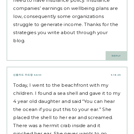
need to have insurance policy. Insurance
companies’ earnings on wellbeing plans are
low, consequently some organizations
struggle to generate income. Thanks for the
strategies you write about through your
blog.
REPLY
신용카드 카드깡
SAID:
9.18.25
Today, I went to the beachfront with my
children. I found a sea shell and gave it to my
4 year old daughter and said “You can hear
the ocean if you put this to your ear.” She
placed the shell to her ear and screamed.
There was a hermit crab inside and it
pinched her ear. She never wants to go