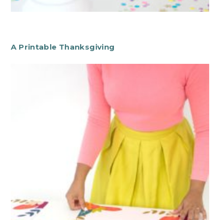
A Printable Thanksgiving