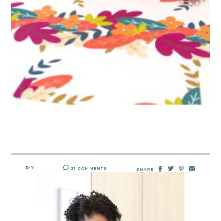
DIY
31 COMMENTS
SHARE