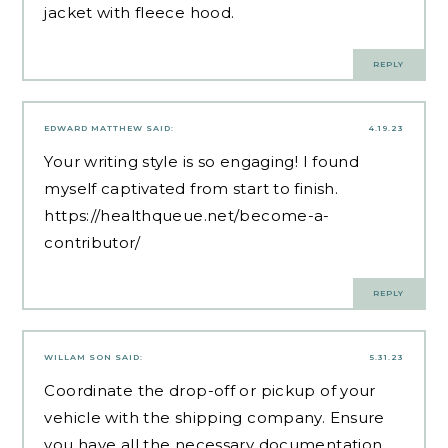
jacket with fleece hood.
REPLY
EDWARD MATTHEW
SAID:
4.19.23
Your writing style is so engaging! I found
myself captivated from start to finish.
https://healthqueue.net/become-a-
contributor/
REPLY
WILLAM SON
SAID:
5.31.23
Coordinate the drop-off or pickup of your
vehicle with the shipping company. Ensure
you have all the necessary documentation