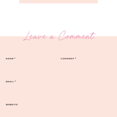
Leave a Comment
NAME
*
COMMENT
*
EMAIL
*
WEBSITE