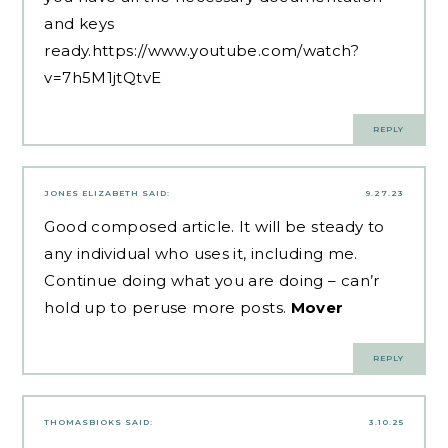
and keys
ready.
https://www.youtube.com/watch?
v=7h5M1jtQtvE
REPLY
JONES ELIZABETH
SAID:
9.27.23
Good composed article. It will be steady to
any individual who uses it, including me.
Continue doing what you are doing – can’r
hold up to peruse more posts.
Mover
REPLY
THOMASBIOKS
SAID:
3.10.25