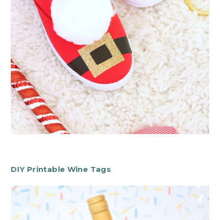
DIY Printable Wine Tags