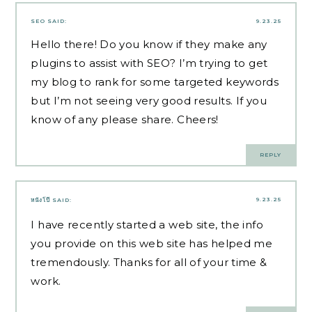
SEO
SAID:
9.23.25
Hello there! Do you know if they make any
plugins to assist with SEO? I’m trying to get
my blog to rank for some targeted keywords
but I’m not seeing very good results. If you
know of any please share. Cheers!
REPLY
9.23.25
หนังโป๊
SAID:
I have recently started a web site, the info
you provide on this web site has helped me
tremendously. Thanks for all of your time &
work.