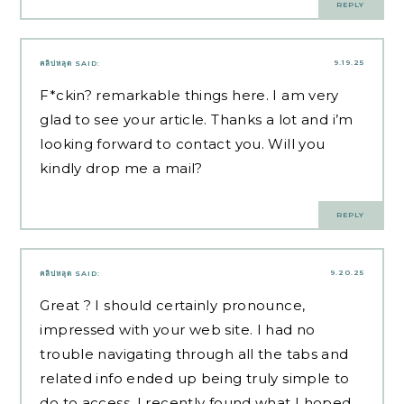
REPLY
9.19.25
คลิปหลุด
SAID:
F*ckin? remarkable things here. I am very
glad to see your article. Thanks a lot and i’m
looking forward to contact you. Will you
kindly drop me a mail?
REPLY
9.20.25
คลิปหลุด
SAID:
Great ? I should certainly pronounce,
impressed with your web site. I had no
trouble navigating through all the tabs and
related info ended up being truly simple to
do to access. I recently found what I hoped