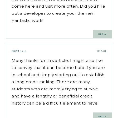
come here and visit more often. Did you hire
out a developer to create your theme?
Fantastic work!
REPLY
10.4.25
หนังโป๊
SAID:
Many thanks for this article. I might also like
to convey that it can become hard if you are
in school and simply starting out to establish
a long credit ranking. There are many
students who are merely trying to survive
and have a lengthy or beneficial credit
history can be a difficult element to have.
REPLY