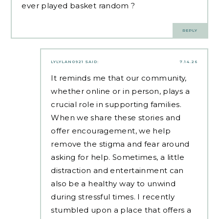
ever played
basket random
?
REPLY
LYLYLAN0921
SAID:
7.14.26
It reminds me that our community,
whether online or in person, plays a
crucial role in supporting families.
When we share these stories and
offer encouragement, we help
remove the stigma and fear around
asking for help. Sometimes, a little
distraction and entertainment can
also be a healthy way to unwind
during stressful times. I recently
stumbled upon a place that offers a