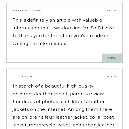
SMASH KARTS
SAID:
9.10.21
This is definitely an article with valuable
information that I was looking for. So I’d love
to thank you for the effort you’ve made in
writing this information.
REPLY
RLG UK
SAID:
10.1.21
In search of a beautiful high-quality
children’s leather jacket, parents review
hundreds of photos of children’s leather
jackets on the Internet. Among them there
are children’s faux leather jacket, collar coat
jacket, motorcycle jacket, and urban leather