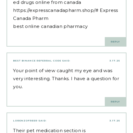
ed drugs online from canada
https://expresscanadapharm.shop/#
Express
Canada Pharm
best online canadian pharmacy
REPLY
BEST BINANCE REFERRAL CODE
SAID:
3.17.25
Your point of view caught my eye and was
very interesting. Thanks. I have a question for
you.
REPLY
LORENZOFREER
SAID:
3.17.25
Their pet medication section is