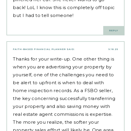
back! LoL I know this is completely off topic
but I had to tell someone!
REPLY
FAITH-BASED FINANCIAL PLANNER
SAID:
9.18.25
Thanks for your write-up. One other thing is
when you are advertising your property by
yourself, one of the challenges you need to
be alert to upfront is when to deal with
home inspection records. As a FSBO seller,
the key concerning successfully transferring
your property and also saving money with
real estate agent commissions is expertise.
The more you realize, the softer your
property sales effort will likely be. One area