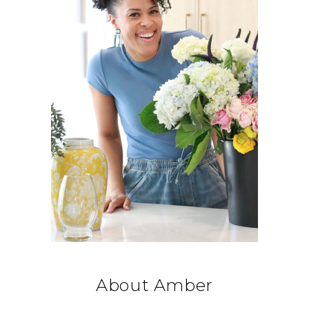
About Amber