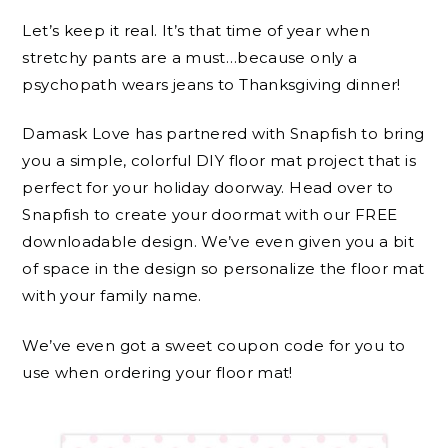
Let’s keep it real. It’s that time of year when
stretchy pants are a must…because only a
psychopath wears jeans to Thanksgiving dinner!
Damask Love has partnered with Snapfish to bring
you a simple, colorful DIY floor mat project that is
perfect for your holiday doorway. Head over to
Snapfish to create your doormat with our FREE
downloadable design. We’ve even given you a bit
of space in the design so personalize the floor mat
with your family name.
We’ve even got a sweet coupon code for you to
use when ordering your floor mat!