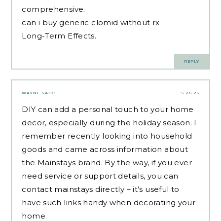
comprehensive.
can i buy generic clomid without rx
Long-Term Effects.
REPLY
WAYNE
SAID:
5.26.25
DIY can add a personal touch to your home
decor, especially during the holiday season. I
remember recently looking into household
goods and came across information about
the Mainstays brand. By the way, if you ever
need service or support details, you can
contact mainstays
directly – it’s useful to
have such links handy when decorating your
home.