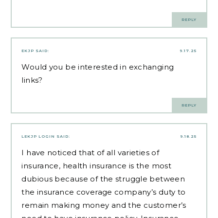
REPLY
EKJP
SAID:
9.17.25
Would you be interested in exchanging
links?
REPLY
LEKJP LOGIN
SAID:
9.18.25
I have noticed that of all varieties of
insurance, health insurance is the most
dubious because of the struggle between
the insurance coverage company’s duty to
remain making money and the customer’s