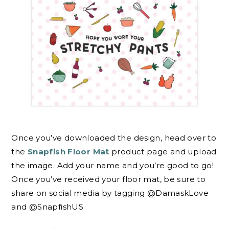
Once you’ve downloaded the design, head over to
the
Snapfish Floor Mat
product page and upload
the image. Add your name and you’re good to go!
Once you’ve received your floor mat, be sure to
share on social media by tagging @DamaskLove
and @SnapfishUS