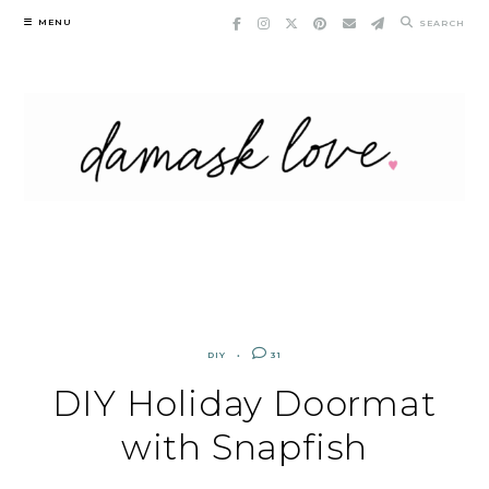
Skip
MENU
SEARCH
to
content
DIY
31
DIY Holiday Doormat
with Snapfish