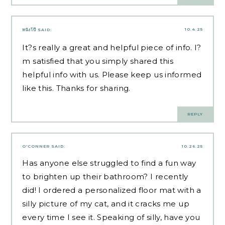
10.4.25
หนังโป๊
SAID:
It?s really a great and helpful piece of info. I?
m satisfied that you simply shared this
helpful info with us. Please keep us informed
like this. Thanks for sharing.
REPLY
O'CONNER
SAID:
10.26.25
Has anyone else struggled to find a fun way
to brighten up their bathroom? I recently
did! I ordered a personalized floor mat with a
silly picture of my cat, and it cracks me up
every time I see it. Speaking of silly, have you