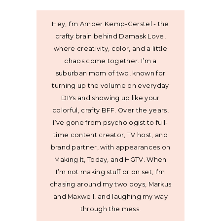
Hey, I’m Amber Kemp-Gerstel - the
crafty brain behind Damask Love,
where creativity, color, and a little
chaos come together. I’m a
suburban mom of two, known for
turning up the volume on everyday
DIYs and showing up like your
colorful, crafty BFF. Over the years,
I’ve gone from psychologist to full-
time content creator, TV host, and
brand partner, with appearances on
Making It, Today, and HGTV. When
I’m not making stuff or on set, I’m
chasing around my two boys, Markus
and Maxwell, and laughing my way
through the mess.