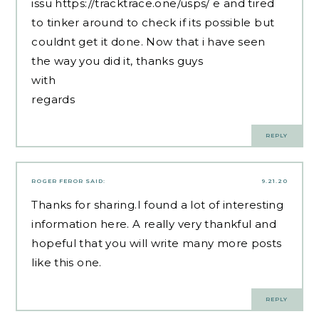
issu
https://tracktrace.one/usps/
e and tired
to tinker around to check if its possible but
couldnt get it done. Now that i have seen
the way you did it, thanks guys
with
regards
REPLY
ROGER FEROR
SAID:
9.21.20
Thanks for sharing.I found a lot of interesting
information here. A really very thankful and
hopeful that you will write many more posts
like this one.
REPLY