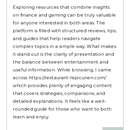
Exploring resources that combine insights
on finance and gaming can be truly valuable
for anyone interested in both areas. The
platform is filled with structured reviews, tips,
and guides that help readers navigate
complex topics in a simple way. What makes
it stand out is the clarity of presentation and
the balance between entertainment and
useful information. While browsing, I came
across
https://restaurant-lepicurien.com/
which provides plenty of engaging content
that covers strategies, comparisons, and
detailed explanations. It feels like a well-
rounded guide for those who want to both
learn and enjoy.