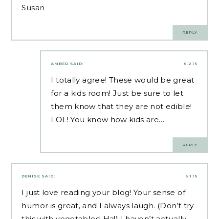
Susan
REPLY
AMBER
SAID:
6.2.15
I totally agree! These would be great
for a kids room! Just be sure to let
them know that they are not edible!
LOL! You know how kids are…
REPLY
DENISE
SAID:
6.1.15
I just love reading your blog! Your sense of
humor is great, and I always laugh. (Don’t try
this with vegetables! Ha!) I haven’t actually