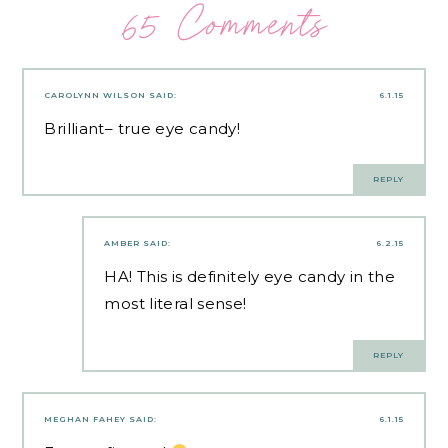
65 Comments
CAROLYNN WILSON
SAID:
6.1.15
Brilliant– true eye candy!
REPLY
AMBER
SAID:
6.2.15
HA! This is definitely eye candy in the
most literal sense!
REPLY
MEGHAN FAHEY
SAID:
6.1.15