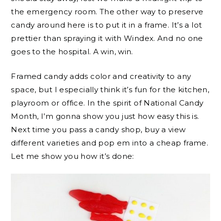
the emergency room. The other way to preserve
candy around here is to put it in a frame. It’s a lot
prettier than spraying it with Windex. And no one
goes to the hospital. A win, win.
Framed candy adds color and creativity to any
space, but I especially think it’s fun for the kitchen,
playroom or office. In the spirit of National Candy
Month, I’m gonna show you just how easy this is.
Next time you pass a candy shop, buy a view
different varieties and pop em into a cheap frame.
Let me show you how it’s done: