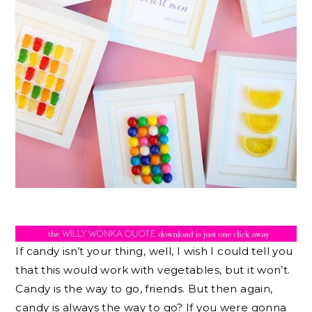
If candy isn’t your thing, well, I wish I could tell you
that this would work with vegetables, but it won’t.
Candy is the way to go, friends. But then again,
candy is always the way to go? If you were gonna