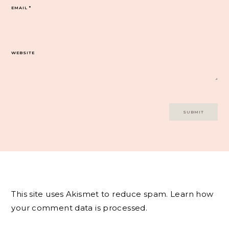
EMAIL
*
WEBSITE
This site uses Akismet to reduce spam.
Learn how
your comment data is processed.