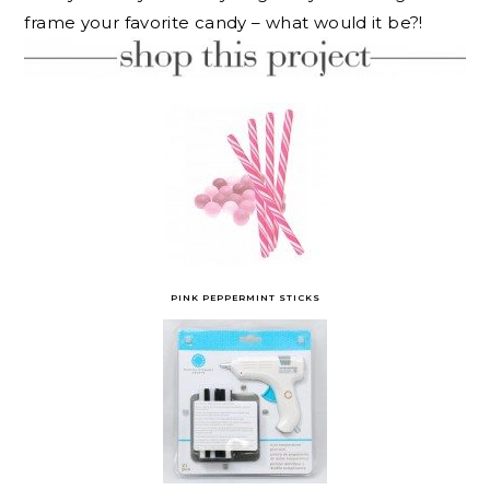
frame your favorite candy – what would it be?!
PINK PEPPERMINT STICKS