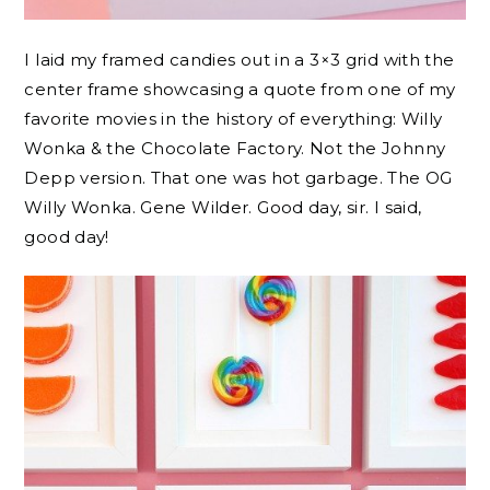
I laid my framed candies out in a 3×3 grid with the
center frame showcasing a quote from one of my
favorite movies in the history of everything: Willy
Wonka & the Chocolate Factory. Not the Johnny
Depp version. That one was hot garbage. The OG
Willy Wonka. Gene Wilder. Good day, sir. I said,
good day!