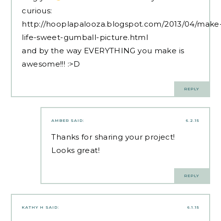
curious:
http://hooplapalooza.blogspot.com/2013/04/make
life-sweet-gumball-picture.html
and by the way EVERYTHING you make is
awesome!!! :>D
REPLY
AMBER
SAID:
6.2.15
Thanks for sharing your project!
Looks great!
REPLY
KATHY H
SAID:
6.1.15