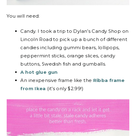
You will need:
Candy. I took a trip to Dylan’s Candy Shop on
Lincoln Road to pick up a bunch of different
candies including gummi bears, lollipops,
peppermint sticks, orange slices, candy
buttons, Swedish fish and gumballs.
A hot glue gun
An inexpensive frame like the
Ribba frame
from Ikea
(it’s only $2.99!)