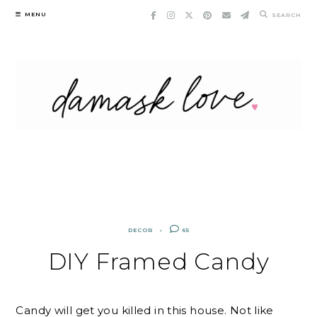
Skip
MENU
SEARCH
to
content
DECOR
65
DIY Framed Candy
Candy will get you killed in this house. Not like