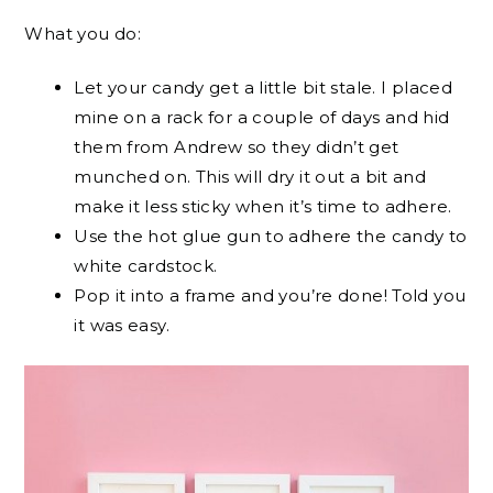
What you do:
Let your candy get a little bit stale. I placed
mine on a rack for a couple of days and hid
them from Andrew so they didn’t get
munched on. This will dry it out a bit and
make it less sticky when it’s time to adhere.
Use the hot glue gun to adhere the candy to
white cardstock.
Pop it into a frame and you’re done! Told you
it was easy.