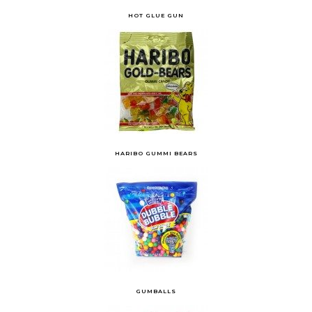
HOT GLUE GUN
HARIBO GUMMI BEARS
GUMBALLS