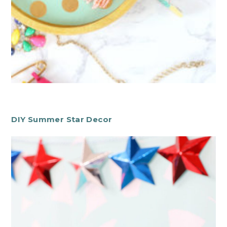
DIY Summer Star Decor