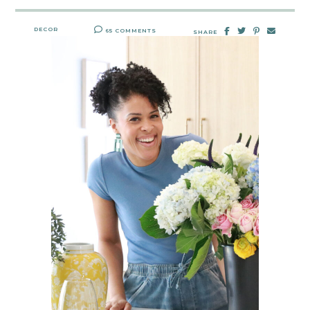
DECOR
65 COMMENTS
SHARE