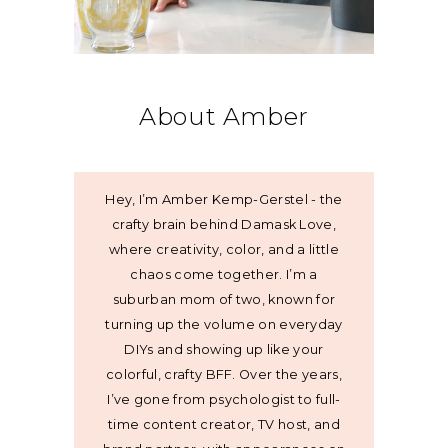
About Amber
Hey, I’m Amber Kemp-Gerstel - the
crafty brain behind Damask Love,
where creativity, color, and a little
chaos come together. I’m a
suburban mom of two, known for
turning up the volume on everyday
DIYs and showing up like your
colorful, crafty BFF. Over the years,
I’ve gone from psychologist to full-
time content creator, TV host, and