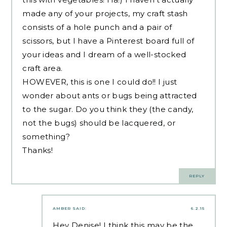
made any of your projects, my craft stash
consists of a hole punch and a pair of
scissors, but I have a Pinterest board full of
your ideas and I dream of a well-stocked
craft area.
HOWEVER, this is one I could do!! I just
wonder about ants or bugs being attracted
to the sugar. Do you think they (the candy,
not the bugs) should be lacquered, or
something?
Thanks!
REPLY
AMBER
SAID:
6.2.15
Hey Denise! I think this may be the