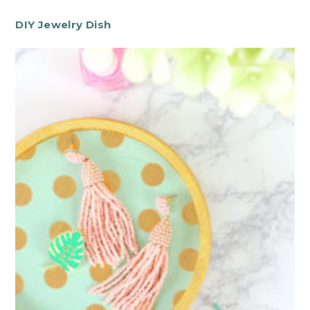
DIY Jewelry Dish