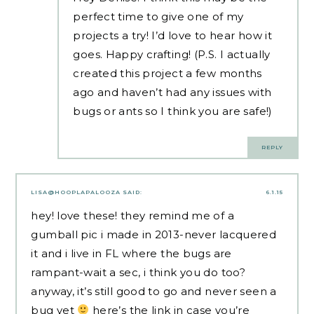
perfect time to give one of my
projects a try! I’d love to hear how it
goes. Happy crafting! (P.S. I actually
created this project a few months
ago and haven’t had any issues with
bugs or ants so I think you are safe!)
REPLY
LISA@HOOPLAPALOOZA
SAID:
6.1.15
hey! love these! they remind me of a
gumball pic i made in 2013-never lacquered
it and i live in FL where the bugs are
rampant-wait a sec, i think you do too?
anyway, it’s still good to go and never seen a
bug yet
here’s the link in case you’re