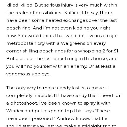
killed, killed. But serious injury is very much within
the realm of possibilities. Suffice it to say, there
have been some heated exchanges over the last
peach ring. And I’m not even kidding you right
now. You would think that we didn’t live in a major
metropolitan city with a Walgreens on every
corner shilling peach rings for a whopping 2 for $1.
But alas, eat the last peach ring in this house, and
you will find yourself with an enemy. Or at least a
venomous side eye.
The only way to make candy last is to make it
completely inedible. If I have candy that I need for
a photoshoot, I’ve been known to spray it with
Windex and put a sign on top that says “These
have been poisoned.” Andrew knows that he
should stay away, lest we make a midnight trip to