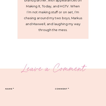
brand partner, with appearances on
Making It, Today, and HGTV. When
I’m not making stuff or on set, I’m
chasing around my two boys, Markus
and Maxwell, and laughing my way
through the mess.
Leave a Comment
NAME
*
COMMENT
*