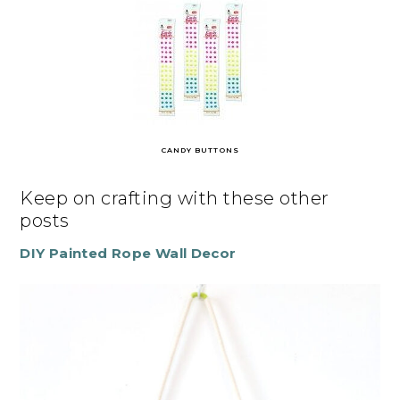
CANDY BUTTONS
Keep on crafting with these other
posts
DIY Painted Rope Wall Decor