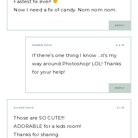
Fastest fix ever!
Now I need a fix of candy. Nom nom nom.
REPLY
AMBER
SAID:
6.2.15
If there’s one thing I know …it’s my
way around Photoshop! LOL! Thanks
for your help!
REPLY
SUSAN
SAID:
6.1.15
Those are SO CUTE!!!
ADORABLE for a kids room!
Thanks for sharing