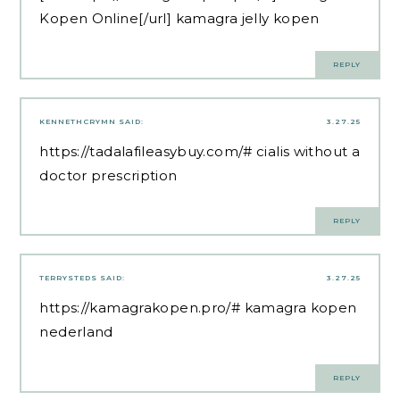
Kopen Online[/url] kamagra jelly kopen
REPLY
KENNETHCRYMN
SAID:
3.27.25
https://tadalafileasybuy.com/#
cialis without a
doctor prescription
REPLY
TERRYSTEDS
SAID:
3.27.25
https://kamagrakopen.pro/#
kamagra kopen
nederland
REPLY