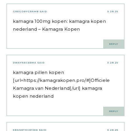
GREGORYGRAMB
SAID:
3.28.25
kamagra 100mg kopen:
kamagra kopen
nederland
– Kamagra Kopen
REPLY
DWAYNECERMA
SAID:
3.28.25
kamagra pillen kopen
[url=https://kamagrakopen.pro/#]Officiele
Kamagra van Nederland[/url] kamagra
kopen nederland
REPLY
KENNETHCRYMN
SAID:
3.28.25