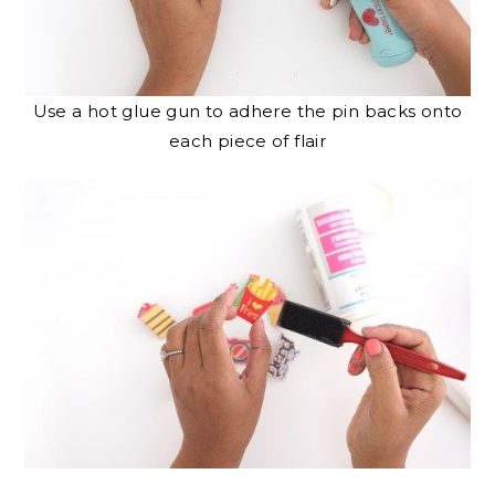
Use a hot glue gun to adhere the pin backs onto
each piece of flair