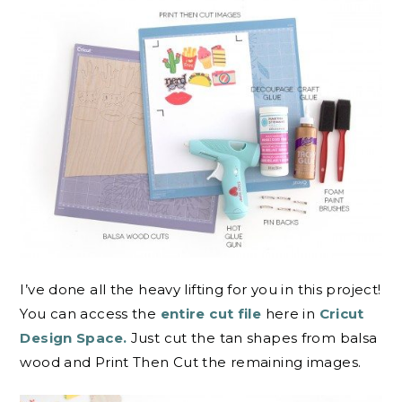
I’ve done all the heavy lifting for you in this project!
You can access the
entire cut file
here in
Cricut
Design Space.
Just cut the tan shapes from balsa
wood and Print Then Cut the remaining images.