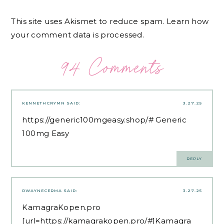
This site uses Akismet to reduce spam.
Learn how
your comment data is processed.
94 Comments
KENNETHCRYMN
SAID:
3.27.25
https://generic100mgeasy.shop/#
Generic
100mg Easy
REPLY
DWAYNECERMA
SAID:
3.27.25
KamagraKopen.pro
[url=https://kamagrakopen.pro/#]Kamagra