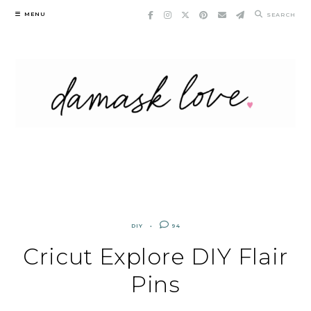
Skip
MENU
SEARCH
to
content
DIY
94
Cricut Explore DIY Flair
Pins