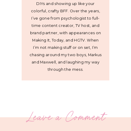
DIYs and showing up like your
colorful, crafty BFF. Over the years,
I’ve gone from psychologist to full-
time content creator, TV host, and
brand partner, with appearances on
Making It, Today, and HGTV. When
I’m not making stuff or on set, I’m
chasing around my two boys, Markus
and Maxwell, and laughing my way
through the mess.
Leave a Comment