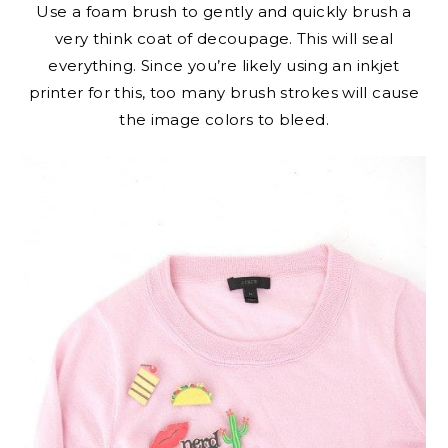
Use a foam brush to gently and quickly brush a
very think coat of decoupage. This will seal
everything. Since you’re likely using an inkjet
printer for this, too many brush strokes will cause
the image colors to bleed.