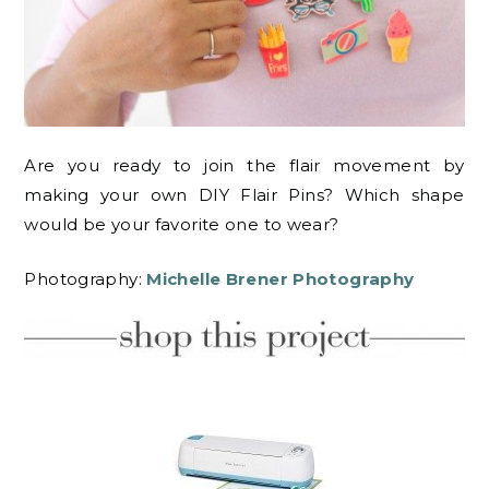
Are you ready to join the flair movement by
making your own DIY Flair Pins? Which shape
would be your favorite one to wear?
Photography:
Michelle Brener Photography