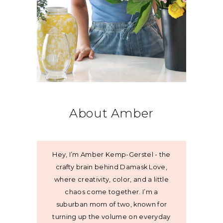
About Amber
Hey, I’m Amber Kemp-Gerstel - the
crafty brain behind Damask Love,
where creativity, color, and a little
chaos come together. I’m a
suburban mom of two, known for
turning up the volume on everyday