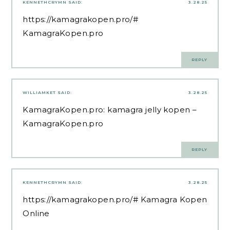
KENNETHCRYMN
SAID:
3.28.25
https://kamagrakopen.pro/#
KamagraKopen.pro
REPLY
WILLIAMKET
SAID:
3.28.25
KamagraKopen.pro:
kamagra jelly kopen
–
KamagraKopen.pro
REPLY
KENNETHCRYMN
SAID:
3.28.25
https://kamagrakopen.pro/#
Kamagra Kopen
Online