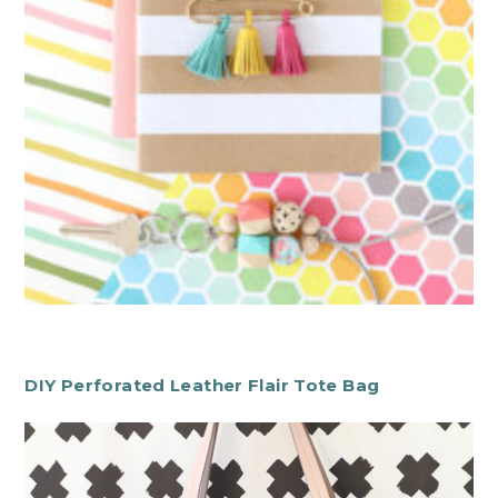
DIY Perforated Leather Flair Tote Bag