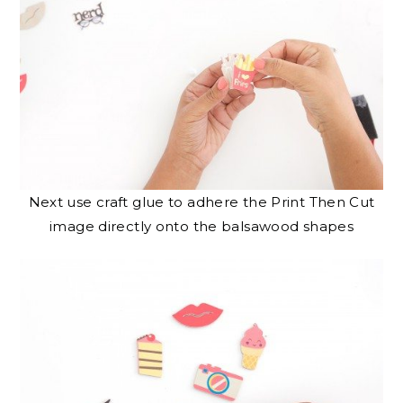
Next use craft glue to adhere the Print Then Cut
image directly onto the balsawood shapes