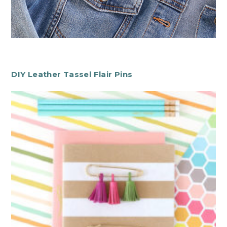
DIY Leather Tassel Flair Pins