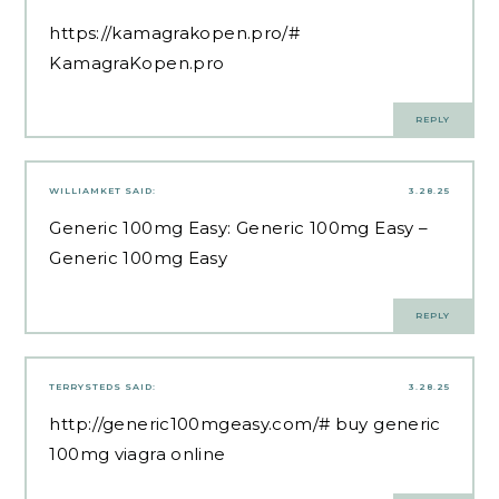
https://kamagrakopen.pro/#
KamagraKopen.pro
REPLY
WILLIAMKET
SAID:
3.28.25
Generic 100mg Easy:
Generic 100mg Easy
–
Generic 100mg Easy
REPLY
TERRYSTEDS
SAID:
3.28.25
http://generic100mgeasy.com/#
buy generic
100mg viagra online