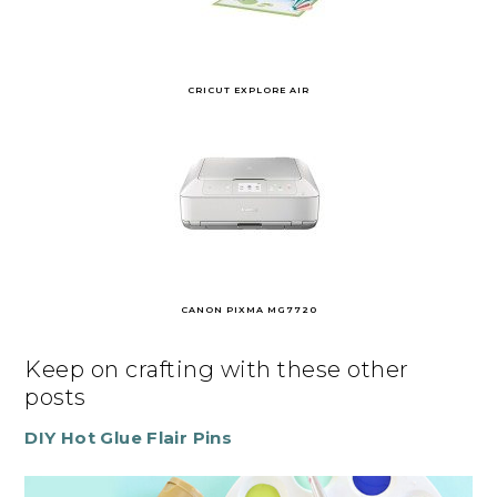
CRICUT EXPLORE AIR
CANON PIXMA MG7720
Keep on crafting with these other
posts
DIY Hot Glue Flair Pins