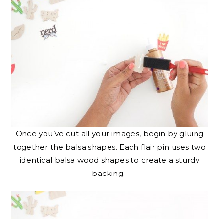
Once you’ve cut all your images, begin by gluing
together the balsa shapes. Each flair pin uses two
identical balsa wood shapes to create a sturdy
backing.