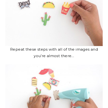
Repeat these steps with all of the images and
you’re almost there…