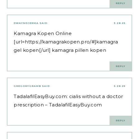
REPLY
DWAYNECERMA
SAID:
3.28.25
Kamagra Kopen Online
[url=https://kamagrakopen.pro/#]kamagra
gel kopen[/url] kamagra pillen kopen
REPLY
GREGORYGRAMB
SAID:
3.28.25
TadalafilEasyBuy.com:
cialis without a doctor
prescription
– TadalafilEasyBuy.com
REPLY