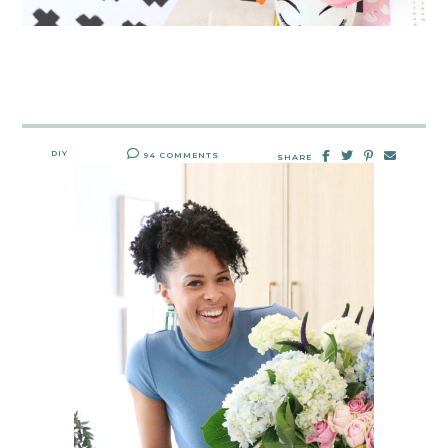
DIY
94 COMMENTS
SHARE