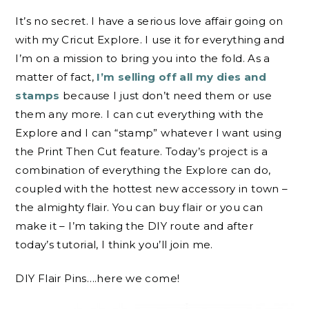
It’s no secret. I have a serious love affair going on
with my Cricut Explore. I use it for everything and
I’m on a mission to bring you into the fold. As a
matter of fact,
I’m selling off all my dies and
stamps
because I just don’t need them or use
them any more. I can cut everything with the
Explore and I can “stamp” whatever I want using
the Print Then Cut feature. Today’s project is a
combination of everything the Explore can do,
coupled with the hottest new accessory in town –
the almighty flair. You can buy flair or you can
make it – I’m taking the DIY route and after
today’s tutorial, I think you’ll join me.
DIY Flair Pins….here we come!