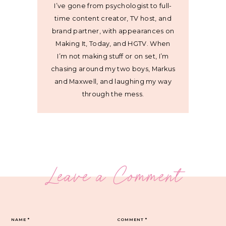
I’ve gone from psychologist to full-
time content creator, TV host, and
brand partner, with appearances on
Making It, Today, and HGTV. When
I’m not making stuff or on set, I’m
chasing around my two boys, Markus
and Maxwell, and laughing my way
through the mess.
Leave a Comment
NAME
*
COMMENT
*