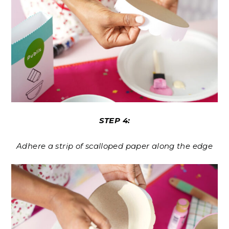
STEP 4:
Adhere a strip of scalloped paper along the edge