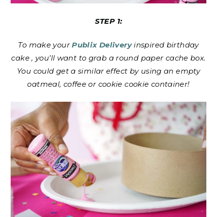
STEP 1:
To make your
Publix Delivery
inspired birthday
cake , you’ll want to grab a round paper cache box.
You could get a similar effect by using an empty
oatmeal, coffee or cookie cookie container!