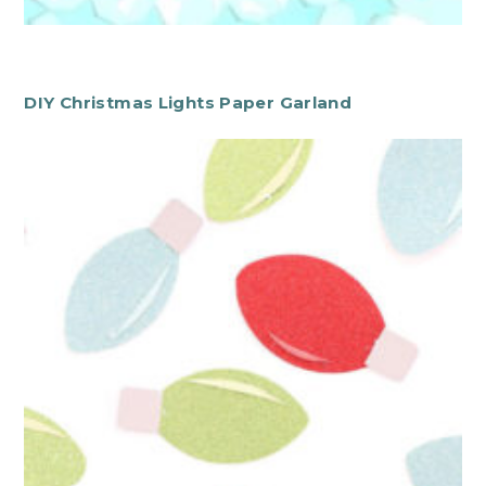
DIY Christmas Lights Paper Garland