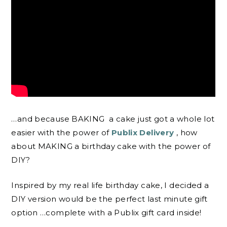
…and because BAKING
a cake just got a whole lot
easier with the power of
Publix Delivery
, how
about MAKING a birthday cake with the power of
DIY?
Inspired by my real life birthday cake, I decided a
DIY version would be the perfect last minute gift
option …complete with a Publix gift card inside!