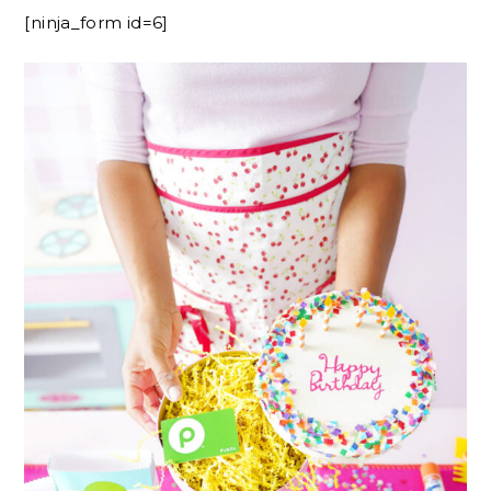
[ninja_form id=6]