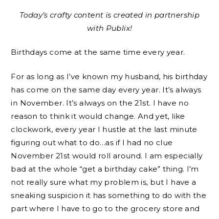
Today’s crafty content is created in partnership
with Publix!
Birthdays come at the same time every year.
For as long as I’ve known my husband, his birthday
has come on the same day every year. It’s always
in November. It’s always on the 21st. I have no
reason to think it would change. And yet, like
clockwork, every year I hustle at the last minute
figuring out what to do…as if I had no clue
November 21st would roll around. I am especially
bad at the whole “get a birthday cake” thing. I’m
not really sure what my problem is, but I have a
sneaking suspicion it has something to do with the
part where I have to go to the grocery store and