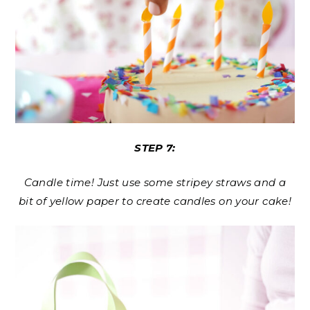
STEP 7:
Candle time! Just use some stripey straws and a
bit of yellow paper to create candles on your cake!