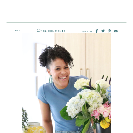
DIY
102 COMMENTS
SHARE