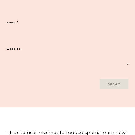
EMAIL
*
WEBSITE
This site uses Akismet to reduce spam.
Learn how