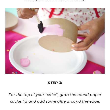
STEP 3:
For the top of your “cake”, grab the round paper
cache lid and add some glue around the edge.