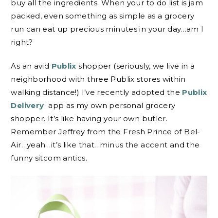
buy all the ingredients. When your to do list is jam
packed, even something as simple as a grocery
run can eat up precious minutes in your day…am I
right?
As an avid
Publix
shopper (seriously, we live in a
neighborhood with three Publix stores within
walking distance!) I’ve recently adopted the
Publix
Delivery
app as my own personal grocery
shopper. It’s like having your own butler.
Remember Jeffrey from the Fresh Prince of Bel-
Air…yeah…it’s like that…minus the accent and the
funny sitcom antics.