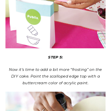
STEP 5:
Now it’s time to add a bit more “frosting” on the
DIY cake. Paint the scalloped edge top with a
buttercream color of acrylic paint.