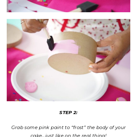
STEP 2:
Grab some pink paint to “frost” the body of your
cake…just like on the real thing!