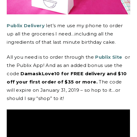
Publix Delivery
let’s me use my phone to order
up all the groceries I need…including all the
ingredients of that last minute birthday cake.
All you need is to order through the
Publix Site
or
the Publix App! And as an added bonus use the
code
DamaskLove10 for FREE delivery and $10
off your first order of $35 or more.
The code
will expire on January 31, 2019 – so hop to it…or
should I say “shop” to it!