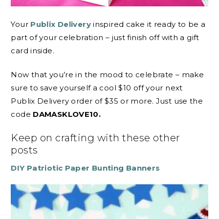
Your
Publix Delivery
inspired cake it ready to be a
part of your celebration – just finish off with a gift
card inside.
Now that you’re in the mood to celebrate – make
sure to save yourself a cool $10 off your next
Publix Delivery order of $35 or more. Just use the
code
DAMASKLOVE10.
Keep on crafting with these other
posts
DIY Patriotic Paper Bunting Banners