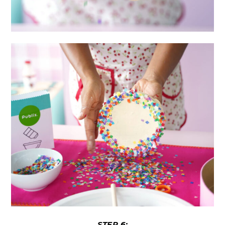
STEP 6: