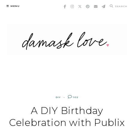
Skip
MENU
SEARCH
to
content
DIY
102
A DIY Birthday
Celebration with Publix