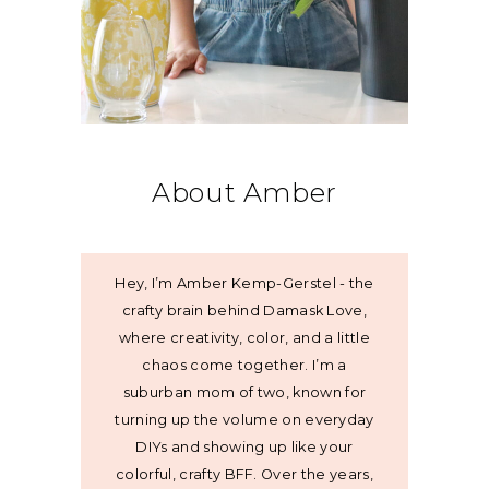
About Amber
Hey, I’m Amber Kemp-Gerstel - the
crafty brain behind Damask Love,
where creativity, color, and a little
chaos come together. I’m a
suburban mom of two, known for
turning up the volume on everyday
DIYs and showing up like your
colorful, crafty BFF. Over the years,