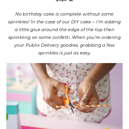
No birthday cake is complete without some
sprinkles! In the case of our DIY cake – I’m adding
a little glue around the edge of the top then
sprinkling on some confetti. When you’re ordering
your Publix Delivery goodies, grabbing a few
sprinkles is just as easy.