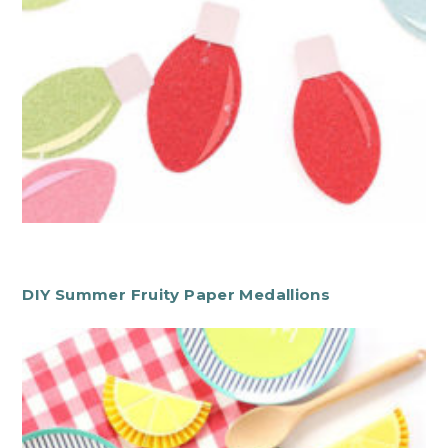
DIY Summer Fruity Paper Medallions