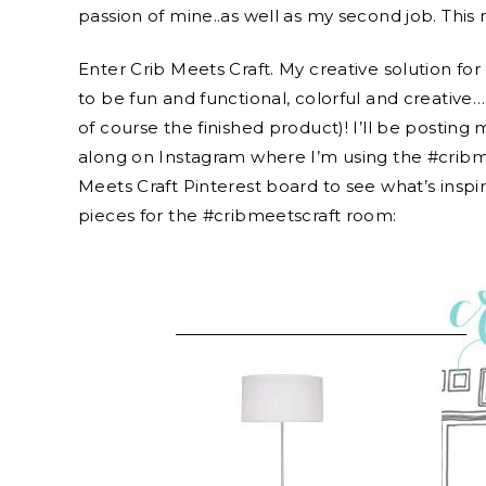
passion of mine..as well as my second job. This 
Enter Crib Meets Craft. My creative solution fo
to be fun and functional, colorful and creative…
of course the finished product)! I’ll be posting
along on Instagram where I’m using the #cribme
Meets Craft Pinterest board to see what’s inspi
pieces for the #cribmeetscraft room: