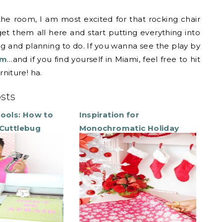
 the room, I am most excited for that rocking chair
 get them all here and start putting everything into
ng and planning to do. If you wanna see the play by
am
…and if you find yourself in Miami, feel free to hit
niture! ha.
osts
Tools: How to
Inspiration for
 Cuttlebug
Monochromatic Holiday
Decor