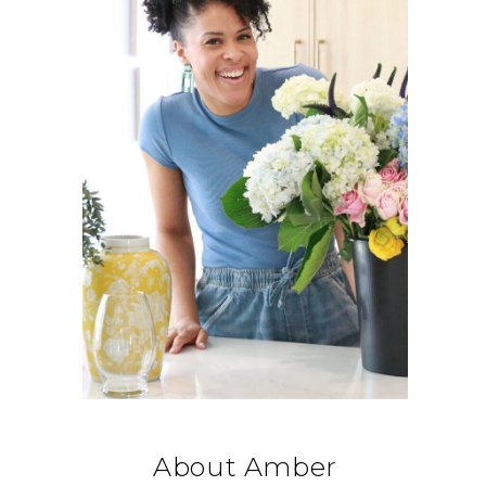
About Amber