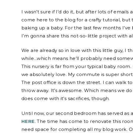
I wasn’t sure if I’d do it, but after lots of email
come here to the blog for a crafty tutorial, b
baking up a baby. For the last few months I’ve
I’m gonna share this not-so-little project with al
We are already so in love with this little guy, I 
while…which means he’ll probably need somewhe
This nursery is far from your typical baby room. 
we absolutely love. My commute is super short. 
The post office is down the street. I can walk t
throw away. It’s awesome. Which means we do 
does come with it’s sacrifices, though.
Until now, our second bedroom has served as a
HERE
. The time has come to renovate this room
need space for completing all my blog work. 