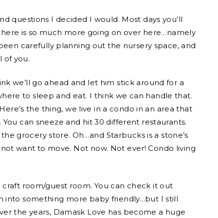
s and questions I decided I would. Most days you’ll
ut there is so much more going on over here…namely
 been carefully planning out the nursery space, and
l of you.
think we’ll go ahead and let him stick around for a
re to sleep and eat. I think we can handle that.
Here’s the thing, we live in a condo in an area that
You can sneeze and hit 30 different restaurants.
o the grocery store. Oh…and Starbucks is a stone’s
not want to move. Not now. Not ever! Condo living
 craft room/guest room. You can check it out
 into something more baby friendly…but I still
Over the years, Damask Love has become a huge