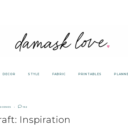
DECOR
STYLE
FABRIC
PRINTABLES
PLANN
 SCENES
152
aft: Inspiration