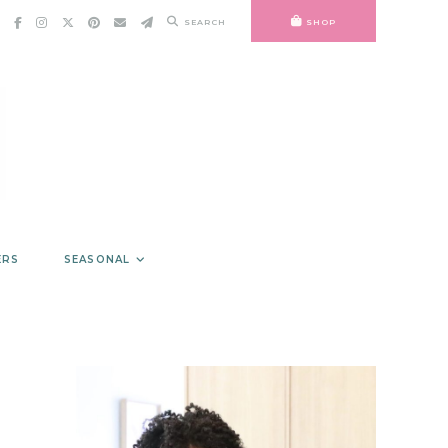
SEARCH
SHOP
ERS
SEASONAL