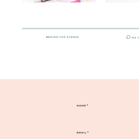
BEHIND THE SCENES
152
NAME
*
EMAIL
*