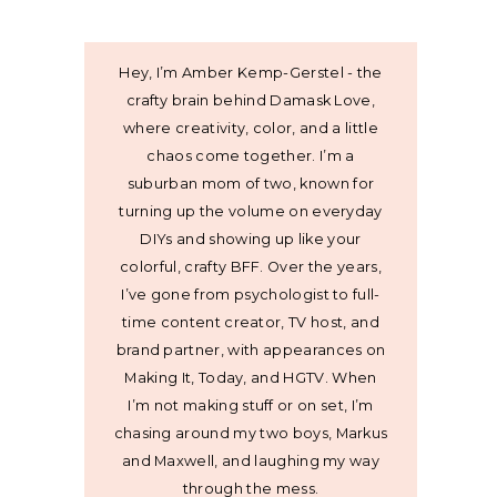
Hey, I’m Amber Kemp-Gerstel - the
crafty brain behind Damask Love,
where creativity, color, and a little
chaos come together. I’m a
suburban mom of two, known for
turning up the volume on everyday
DIYs and showing up like your
colorful, crafty BFF. Over the years,
I’ve gone from psychologist to full-
time content creator, TV host, and
brand partner, with appearances on
Making It, Today, and HGTV. When
I’m not making stuff or on set, I’m
chasing around my two boys, Markus
and Maxwell, and laughing my way
through the mess.