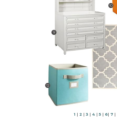
1
|
2
|
3
|
4
|
5
|
6
|
7
|