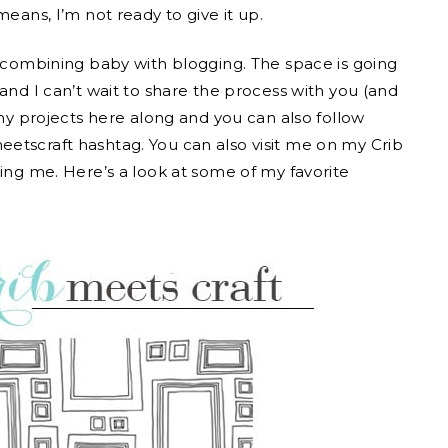
means, I’m not ready to give it up.
r combining baby with blogging. The space is going
and I can’t wait to share the process with you (and
 my projects here along and you can also follow
etscraft hashtag. You can also visit me on my Crib
ring me. Here’s a look at some of my favorite