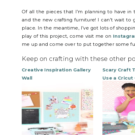
Of all the pieces that I’m planning to have in
and the new crafting furniture! I can’t wait to
place. In the meantime, I’ve got lots of shoppi
play of this project, come visit me on
Instagr
me up and come over to put together some fur
Keep on crafting with these other p
Creative Inspiration Gallery
Scary Craft 
Wall
Use a Cricut