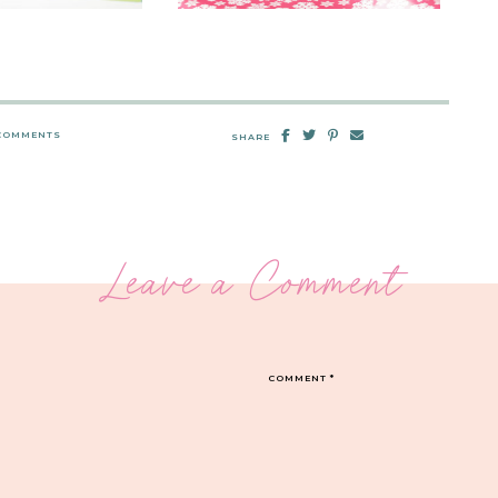
 COMMENTS
SHARE
Leave a Comment
COMMENT
*