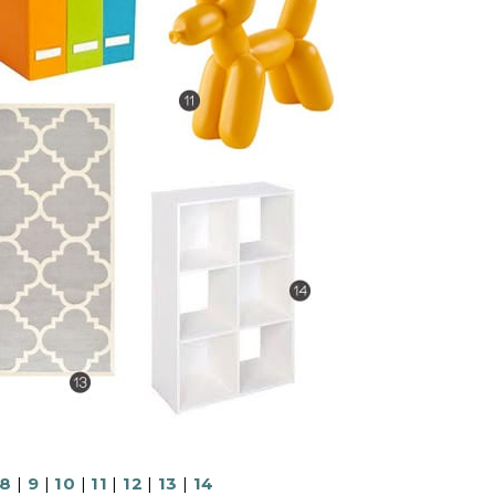
8
|
9
|
10
|
11
|
12
|
13
|
14