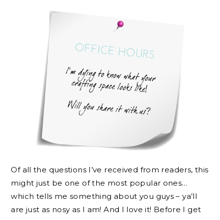
Of all the questions I’ve received from readers, this
might just be one of the most popular ones…
which tells me something about you guys – ya’ll
are just as nosy as I am! And I love it! Before I get