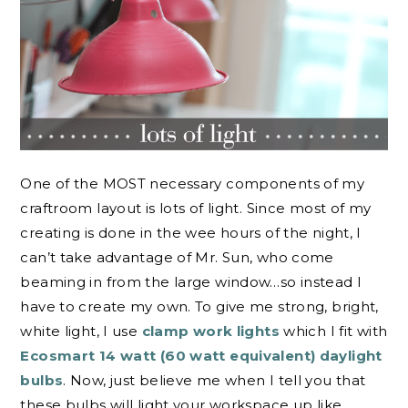
One of the MOST necessary components of my
craftroom layout is lots of light. Since most of my
creating is done in the wee hours of the night, I
can’t take advantage of Mr. Sun, who come
beaming in from the large window…so instead I
have to create my own. To give me strong, bright,
white light, I use
clamp work lights
which I fit with
Ecosmart 14 watt (60 watt equivalent) daylight
bulbs
. Now, just believe me when I tell you that
these bulbs will light your workspace up like