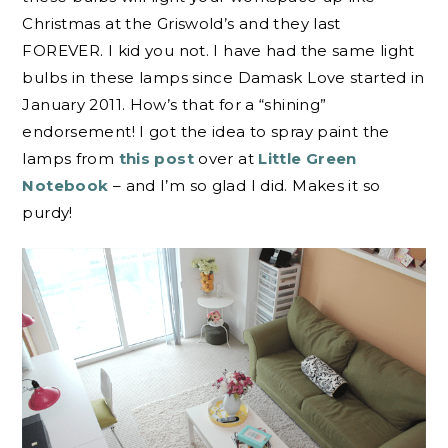
Christmas at the Griswold’s and they last
FOREVER. I kid you not. I have had the same light
bulbs in these lamps since Damask Love started in
January 2011. How’s that for a “shining”
endorsement! I got the idea to spray paint the
lamps from
this post
over at
Little Green
Notebook
– and I’m so glad I did. Makes it so
purdy!