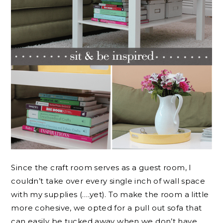
Since the craft room serves as a guest room, I
couldn’t take over every single inch of wall space
with my supplies (….yet). To make the room a little
more cohesive, we opted for a pull out sofa that
can easily be tucked away when we don’t have