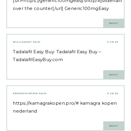
[url=https://generic100mgeasy.shop/#]sildenafil
over the counter[/url] Generic100mgEasy
REPLY
WILLIAMKET
SAID:
3.28.25
Tadalafil Easy Buy:
Tadalafil Easy Buy
–
TadalafilEasyBuy.com
REPLY
KENNETHCRYMN
SAID:
3.28.25
https://kamagrakopen.pro/#
kamagra kopen
nederland
REPLY