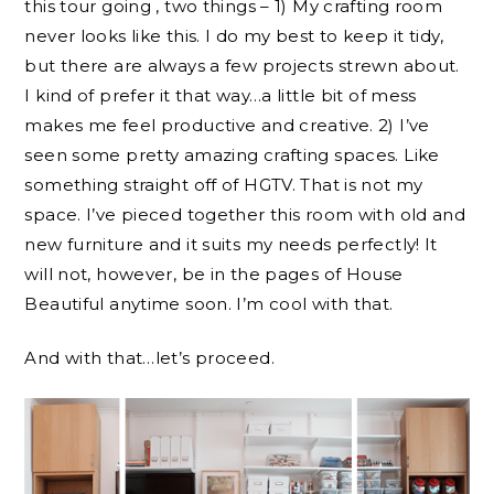
this tour going , two things – 1) My crafting room
never looks like this. I do my best to keep it tidy,
but there are always a few projects strewn about.
I kind of prefer it that way…a little bit of mess
makes me feel productive and creative. 2) I’ve
seen some pretty amazing crafting spaces. Like
something straight off of HGTV. That is not my
space. I’ve pieced together this room with old and
new furniture and it suits my needs perfectly! It
will not, however, be in the pages of House
Beautiful anytime soon. I’m cool with that.
And with that…let’s proceed.