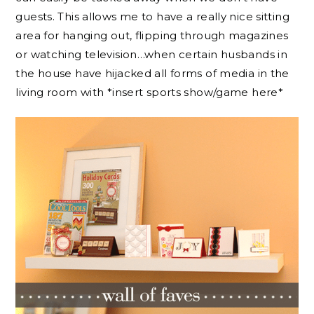
guests. This allows me to have a really nice sitting
area for hanging out, flipping through magazines
or watching television…when certain husbands in
the house have hijacked all forms of media in the
living room with *insert sports show/game here*