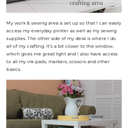
My work & sewing area is set up so that I can easily
access my everyday printer as well as my sewing
supplies. The other side of my desk is where I do
all of my crafting. It’s a bit closer to the window,
which gives me great light and I also have access
to all my ink pads, markers, scissors and other
basics.