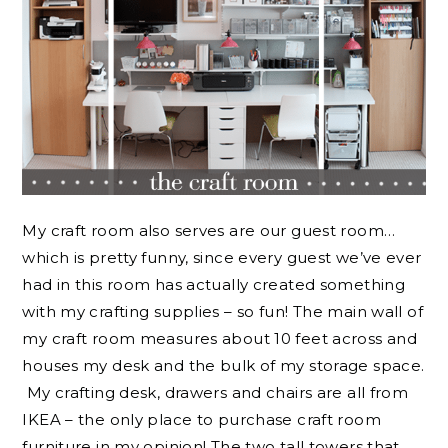
My craft room also serves are our guest room…
which is pretty funny, since every guest we’ve ever
had in this room has actually created something
with my crafting supplies – so fun! The main wall of
my craft room measures about 10 feet across and
houses my desk and the bulk of my storage space.
My crafting desk, drawers and chairs are all from
IKEA – the only place to purchase craft room
furniture in my opinion! The two tall towers that