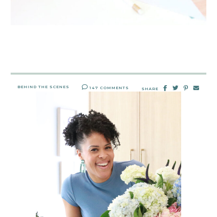
BEHIND THE SCENES
147 COMMENTS
SHARE