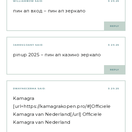
WILLIAMBOW
SAID:
3.29.25
пин ап вход
– пин ап зеркало
REPLY
JAMESGOANY
SAID:
3.29.25
pinup 2025
– пин ап казино зеркало
REPLY
DWAYNECERMA
SAID:
3.29.25
Kamagra
[url=https://kamagrakopen.pro/#]Officiele
Kamagra van Nederland[/url] Officiele
Kamagra van Nederland