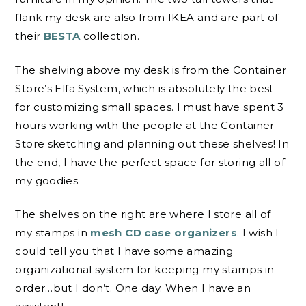
flank my desk are also from IKEA and are part of
their
BESTA
collection.
The shelving above my desk is from the Container
Store’s Elfa System, which is absolutely the best
for customizing small spaces. I must have spent 3
hours working with the people at the Container
Store sketching and planning out these shelves! In
the end, I have the perfect space for storing all of
my goodies.
The shelves on the right are where I store all of
my stamps in
mesh CD case organizers
. I wish I
could tell you that I have some amazing
organizational system for keeping my stamps in
order…but I don’t. One day. When I have an