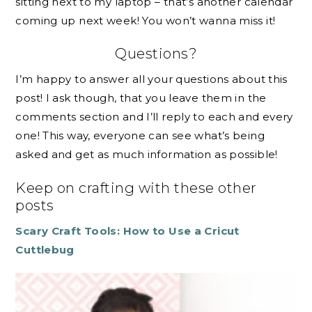
sitting next to my laptop – that’s another calendar
coming up next week! You won’t wanna miss it!
Questions?
I’m happy to answer all your questions about this
post! I ask though, that you leave them in the
comments section and I’ll reply to each and every
one! This way, everyone can see what’s being
asked and get as much information as possible!
Keep on crafting with these other
posts
Scary Craft Tools: How to Use a Cricut
Cuttlebug