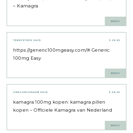
– Kamagra
REPLY
TERRYSTEDS
SAID:
3.28.25
https://generic100mgeasy.com/#
Generic
100mg Easy
REPLY
GREGORYGRAMB
SAID:
3.28.25
kamagra 100mg kopen:
kamagra pillen
kopen
– Officiele Kamagra van Nederland
REPLY