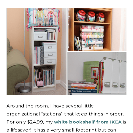
Around the room, I have several little
organizational “stations” that keep things in order.
For only $24.99, my
white bookshelf from IKEA
is
a lifesaver! It has a very small footprint but can