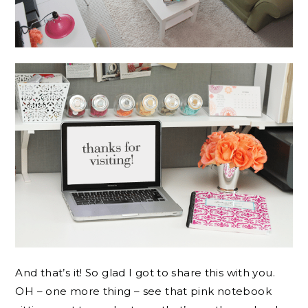
And that’s it! So glad I got to share this with you.
OH – one more thing – see that pink notebook