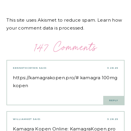
This site uses Akismet to reduce spam.
Learn how
your comment data is processed.
147 Comments
KENNETHCRYMN
SAID:
3.28.25
https://kamagrakopen.pro/#
kamagra 100mg
kopen
REPLY
WILLIAMKET
SAID:
3.28.25
Kamagra Kopen Online:
KamagraKopen.pro