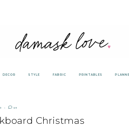
DECOR
STYLE
FABRIC
PRINTABLES
PLANN
R
49
lkboard Christmas