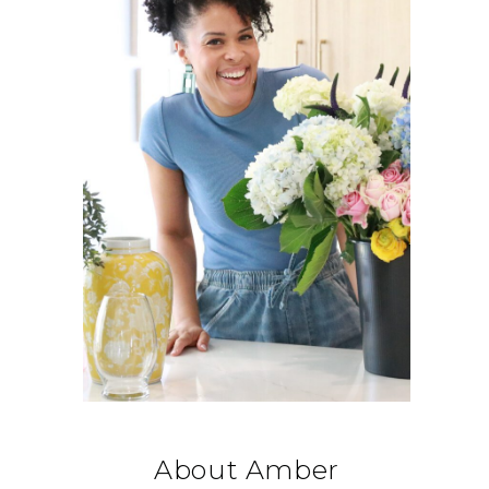
About Amber