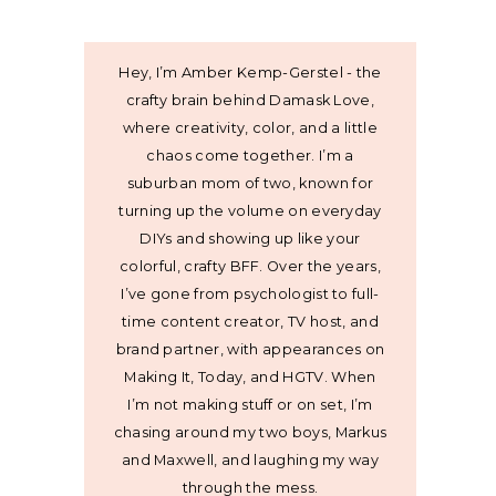
Hey, I’m Amber Kemp-Gerstel - the
crafty brain behind Damask Love,
where creativity, color, and a little
chaos come together. I’m a
suburban mom of two, known for
turning up the volume on everyday
DIYs and showing up like your
colorful, crafty BFF. Over the years,
I’ve gone from psychologist to full-
time content creator, TV host, and
brand partner, with appearances on
Making It, Today, and HGTV. When
I’m not making stuff or on set, I’m
chasing around my two boys, Markus
and Maxwell, and laughing my way
through the mess.