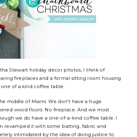
tha Stewart holiday decor photos, I think of
oaring fireplaces and a formal sitting room housing
one of a kind coffee table.
the middle of Miami. We don’t have a huge
uered wood floors. No fireplace. And we most
hough we do have a one-of-a-kind coffee table. I
Then revamped it with some batting, fabric and
etely intimidated by the idea of doing justice to