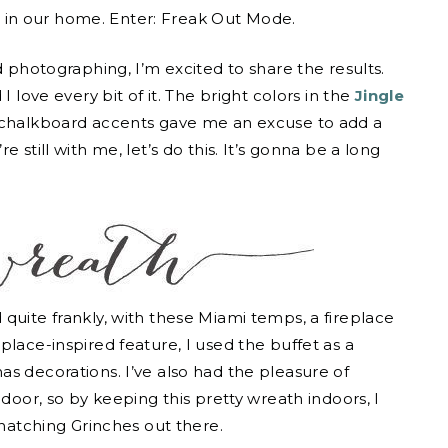
n
in our home. Enter: Freak Out Mode.
d photographing, I’m excited to share the results.
I love every bit of it. The bright colors in the
Jingle
 chalkboard accents gave me an excuse to add a
 still with me, let’s do this. It’s gonna be a long
quite frankly, with these Miami temps, a fireplace
place-inspired feature, I used the buffet as a
s decorations. I’ve also had the pleasure of
 door, so by keeping this pretty wreath indoors, I
snatching Grinches out there.