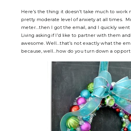
Here’s the thing: it doesn’t take much to work 
pretty moderate level of anxiety at all times. Mo
meter…then I got the email, and I quickly went
Living asking if I’d like to partner with them 
awesome. Well…that’s not exactly what the email
because, well…how do you turn down a opportun