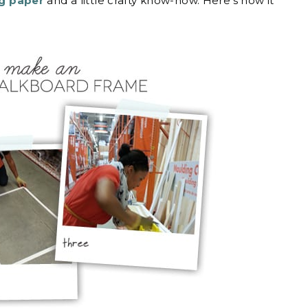
ng paper
and a little crafty know-how. Here’s how it