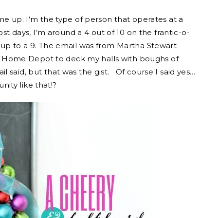
me up. I’m the type of person that operates at a
st days, I’m around a 4 out of 10 on the frantic-o-
 up to a 9. The email was from Martha Stewart
and Home Depot to deck my halls with boughs of
 said, but that was the gist. Of course I said yes…
ity like that!?