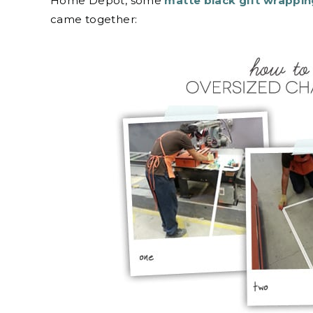
Home Depot, some
matte black gift wrappi
came together: