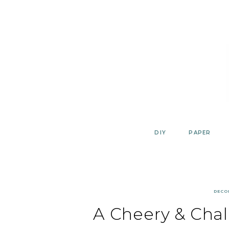
Skip
to
content
DIY
PAPER
DECO
A Cheery & Cha