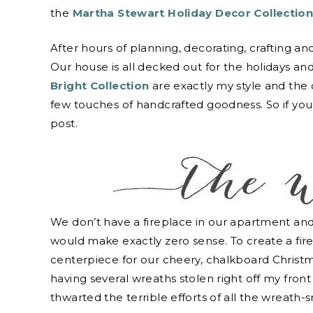
the
Martha Stewart Holiday Decor Collectio
After hours of planning, decorating, crafting an
Our house is all decked out for the holidays and 
Bright Collection
are exactly my style and the
few touches of handcrafted goodness. So if you’re
post.
We don’t have a fireplace in our apartment and 
would make exactly zero sense. To create a fire
centerpiece for our cheery, chalkboard Christma
having several wreaths stolen right off my front
thwarted the terrible efforts of all the wreath-