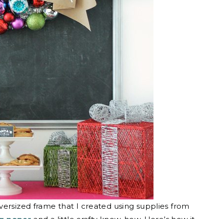
versized frame that I created using supplies from