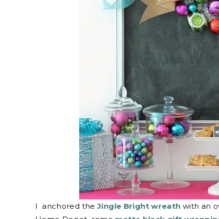
I anchored the
Jingle Bright wreath
with an o