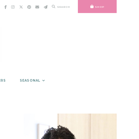
SEARCH
SHOP
ERS
SEASONAL