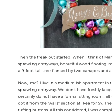
Then the freak out started. When I think of Mar
sprawling entryways, beautiful wood flooring, r
a 9-foot-tall tree flanked by two canapes and a 
Now, me? I live in a medium-ish apartment in 
sprawling entryway. We don’t have freshly lacq
certainly do not have a formal sitting room…alt
got it from the “As Is” section at Ikea for $7. 
tufting buttons. All this considered, I was compl