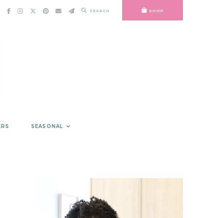
SEARCH
SHOP
ERS
SEASONAL