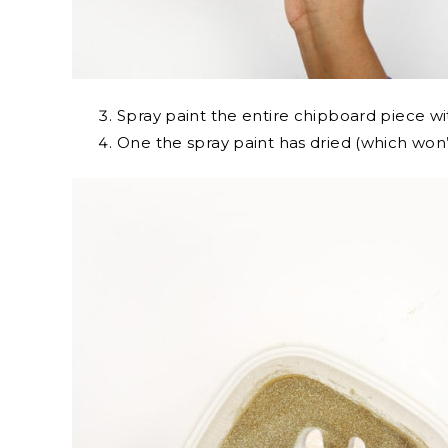
Spray paint the entire chipboard piece wi
One the spray paint has dried (which won’