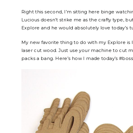
Right this second, I’m sitting here binge watchin
Lucious doesn’t strike me as the crafty type, bu
Explore and he would absolutely love today’s tut
My new favorite thing to do with my Explore is 
laser cut wood. Just use your machine to cut mu
packs a bang. Here’s how I made today’s #boss