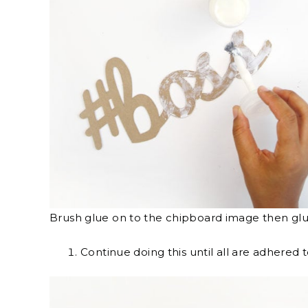
Brush glue on to the chipboard image then gl
Continue doing this until all are adhered 