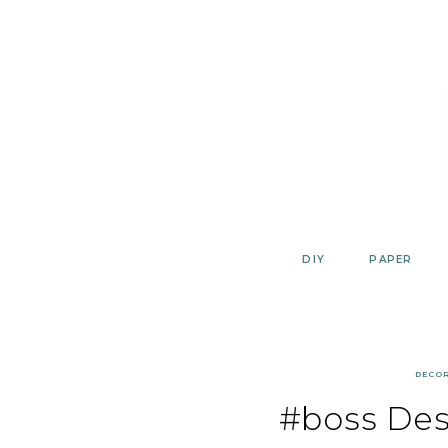
Skip
to
content
DIY
PAPER
DECO
#boss Des