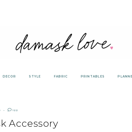
DECOR
STYLE
FABRIC
PRINTABLES
PLANN
R
122
k Accessory