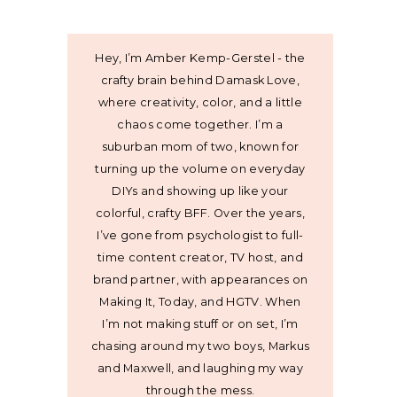
Hey, I’m Amber Kemp-Gerstel - the
crafty brain behind Damask Love,
where creativity, color, and a little
chaos come together. I’m a
suburban mom of two, known for
turning up the volume on everyday
DIYs and showing up like your
colorful, crafty BFF. Over the years,
I’ve gone from psychologist to full-
time content creator, TV host, and
brand partner, with appearances on
Making It, Today, and HGTV. When
I’m not making stuff or on set, I’m
chasing around my two boys, Markus
and Maxwell, and laughing my way
through the mess.