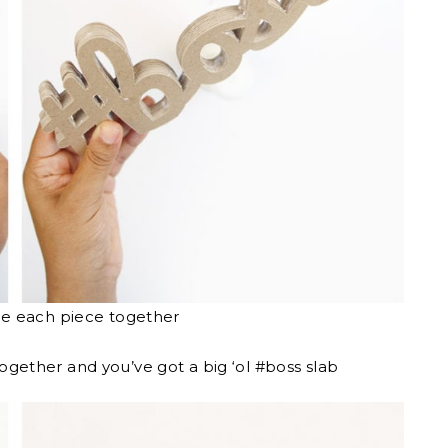
ue each piece together
together and you’ve got a big ‘ol #boss slab