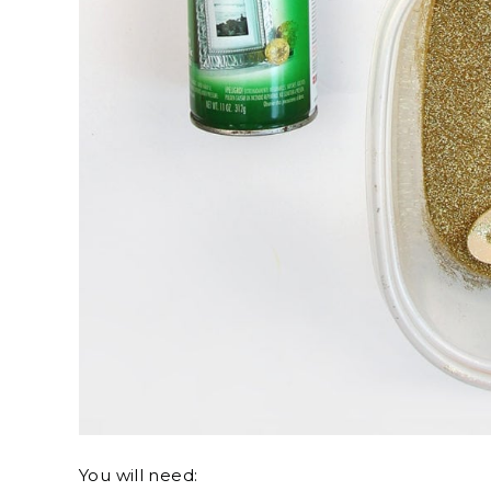
You will need: