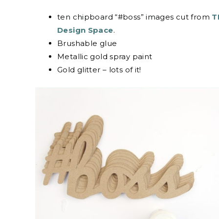
ten chipboard “#boss” images cut from
TH
Design Space
.
Brushable glue
Metallic gold spray paint
Gold glitter – lots of it!