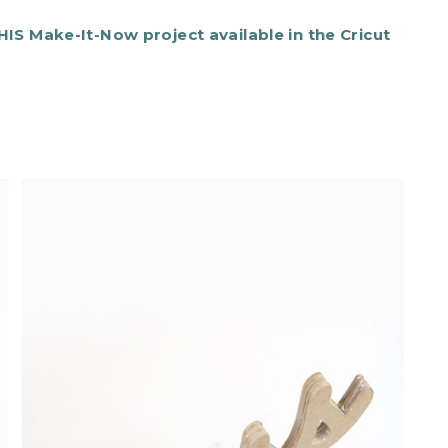
IS Make-It-Now project available in the Cricut