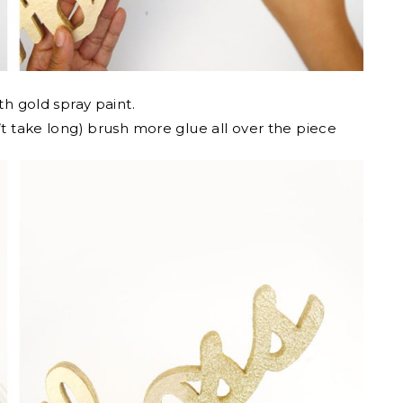
th gold spray paint.
t take long) brush more glue all over the piece