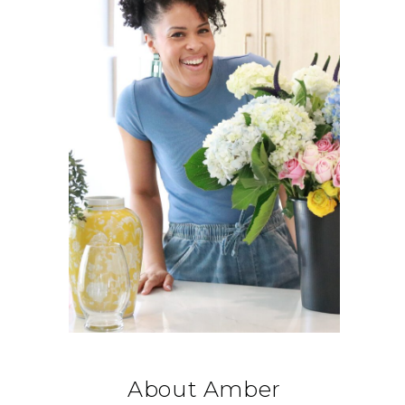
About Amber