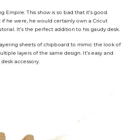
g Empire. This show is so bad that it’s good.
t if he were, he would certainly own a Cricut
orial. It’s the perfect addition to his gaudy desk.
layering sheets of chipboard to mimic the look of
ltiple layers of the same design. It’s easy and
 desk accessory.