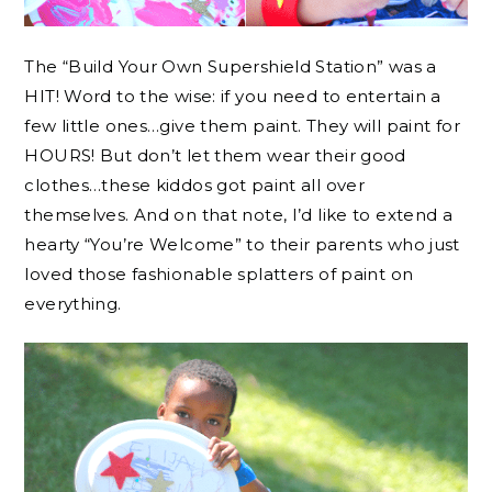
The “Build Your Own Supershield Station” was a
HIT! Word to the wise: if you need to entertain a
few little ones…give them paint. They will paint for
HOURS! But don’t let them wear their good
clothes…these kiddos got paint all over
themselves. And on that note, I’d like to extend a
hearty “You’re Welcome” to their parents who just
loved those fashionable splatters of paint on
everything.