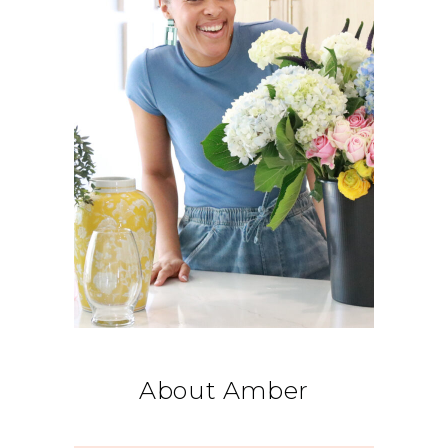
About Amber