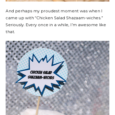
And perhaps my proudest moment was when I
came up with “Chicken Salad Shazaam-wiches.”
Seriously. Every once in a while, I’m awesome like
that.