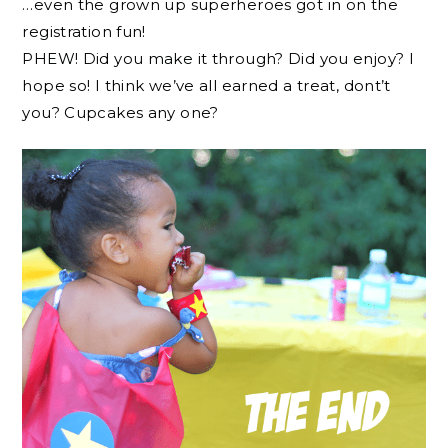
…even the grown up superheroes got in on the
registration fun!
PHEW! Did you make it through? Did you enjoy? I
hope so! I think we’ve all earned a treat, dont’t
you? Cupcakes any one?