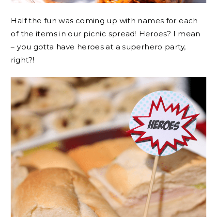
Half the fun was coming up with names for each
of the items in our picnic spread! Heroes? I mean
– you gotta have heroes at a superhero party,
right?!