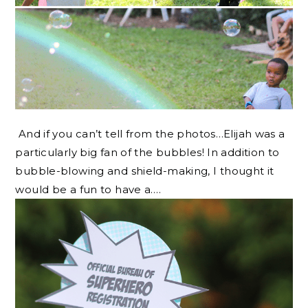
And if you can’t tell from the photos…Elijah was a
particularly big fan of the bubbles! In addition to
bubble-blowing and shield-making, I thought it
would be a fun to have a….