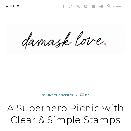
Skip
MENU
SEARCH
to
content
BEHIND THE SCENES
159
A Superhero Picnic with
Clear & Simple Stamps