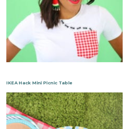
IKEA Hack Mini Picnic Table