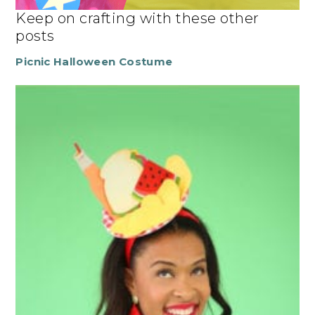
Keep on crafting with these other
posts
Picnic Halloween Costume