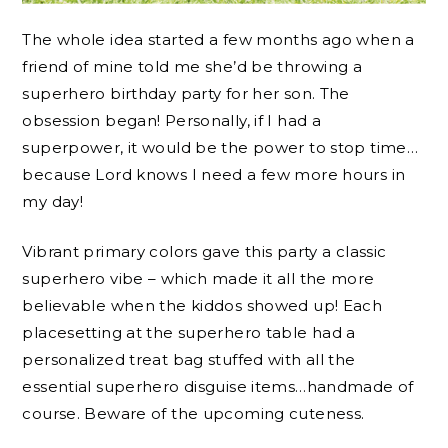
The whole idea started a few months ago when a
friend of mine told me she’d be throwing a
superhero birthday party for her son. The
obsession began! Personally, if I had a
superpower, it would be the power to stop time…
because Lord knows I need a few more hours in
my day!
Vibrant primary colors gave this party a classic
superhero vibe – which made it all the more
believable when the kiddos showed up! Each
placesetting at the superhero table had a
personalized treat bag stuffed with all the
essential superhero disguise items…handmade of
course. Beware of the upcoming cuteness.