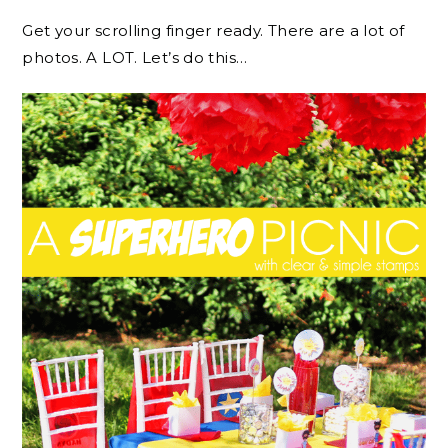
Get your scrolling finger ready. There are a lot of
photos. A LOT. Let’s do this…