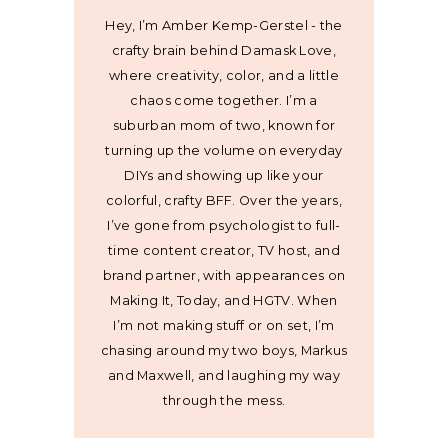
Hey, I’m Amber Kemp-Gerstel - the
crafty brain behind Damask Love,
where creativity, color, and a little
chaos come together. I’m a
suburban mom of two, known for
turning up the volume on everyday
DIYs and showing up like your
colorful, crafty BFF. Over the years,
I’ve gone from psychologist to full-
time content creator, TV host, and
brand partner, with appearances on
Making It, Today, and HGTV. When
I’m not making stuff or on set, I’m
chasing around my two boys, Markus
and Maxwell, and laughing my way
through the mess.