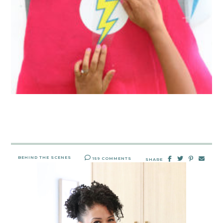
BEHIND THE SCENES
159 COMMENTS
SHARE