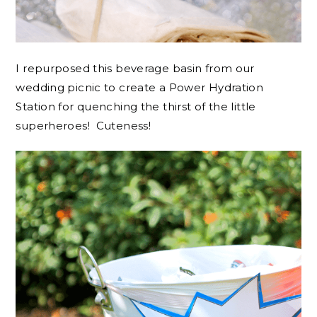
I repurposed this beverage basin from our
wedding picnic to create a Power Hydration
Station for quenching the thirst of the little
superheroes! Cuteness!