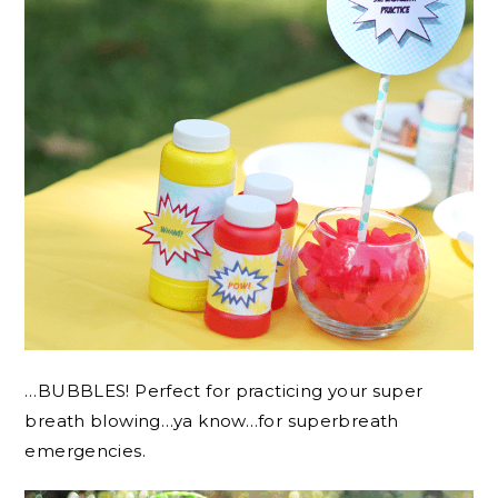
…BUBBLES! Perfect for practicing your super
breath blowing…ya know…for superbreath
emergencies.