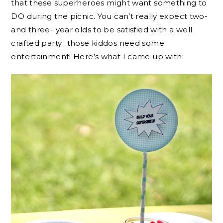
that these superheroes might want something to
DO during the picnic. You can’t really expect two-
and three- year olds to be satisfied with a well
crafted party…those kiddos need some
entertainment! Here’s what I came up with: