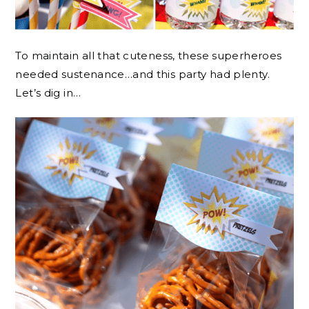
To maintain all that cuteness, these superheroes
needed sustenance…and this party had plenty.
Let’s dig in…