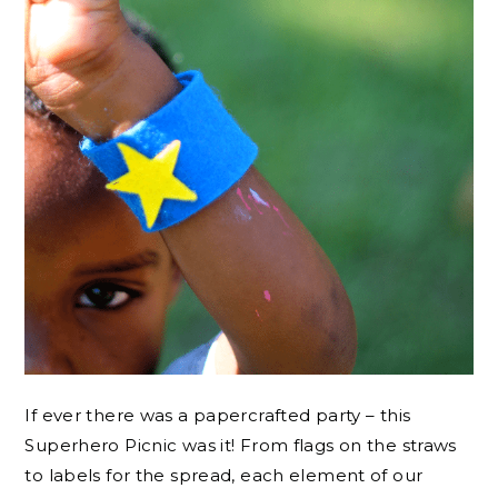
If ever there was a papercrafted party – this
Superhero Picnic was it! From flags on the straws
to labels for the spread, each element of our