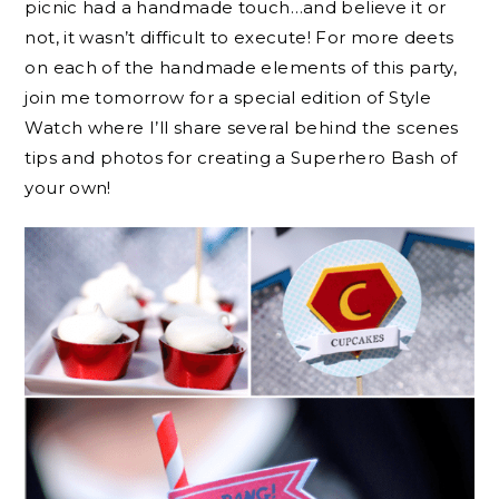
picnic had a handmade touch…and believe it or
not, it wasn’t difficult to execute! For more deets
on each of the handmade elements of this party,
join me tomorrow for a special edition of Style
Watch where I’ll share several behind the scenes
tips and photos for creating a Superhero Bash of
your own!