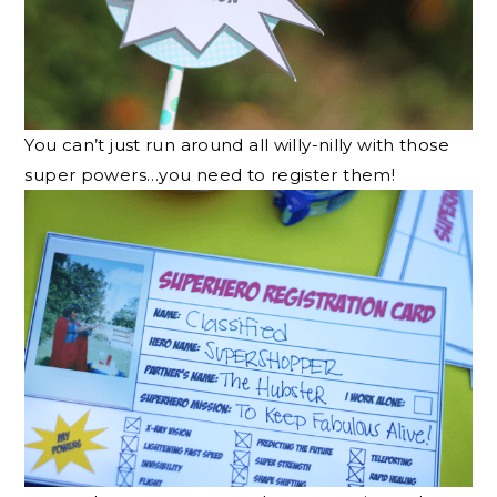
You can’t just run around all willy-nilly with those
super powers…you need to register them!