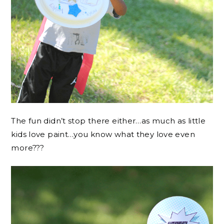
The fun didn’t stop there either…as much as little
kids love paint…you know what they love even
more???