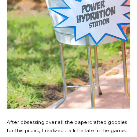
After obsessing over all the papercrafted goodies
for this picnic, I realized …a little late in the game…