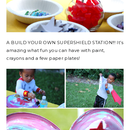
A BUILD YOUR OWN SUPERSHIELD STATION!!! It’s
amazing what fun you can have with paint,
crayons and a few paper plates!