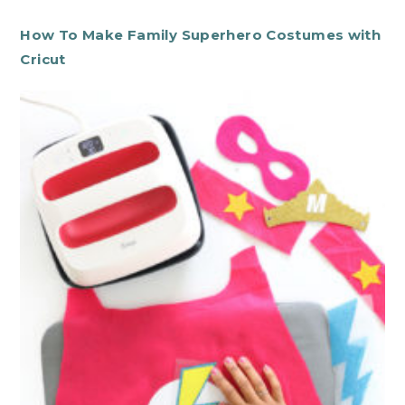
How To Make Family Superhero Costumes with
Cricut