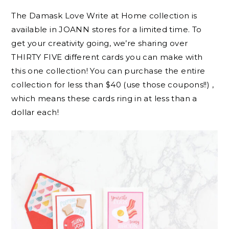
The Damask Love Write at Home collection is
available in JOANN stores for a limited time. To
get your creativity going, we’re sharing over
THIRTY FIVE different cards you can make with
this one collection! You can purchase the entire
collection for less than $40 (use those coupons!!) ,
which means these cards ring in at less than a
dollar each!