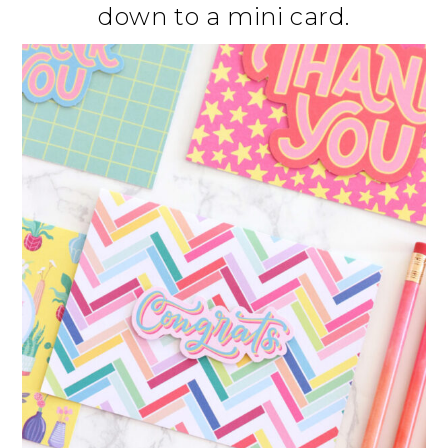
down to a mini card.