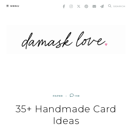
Skip
MENU
SEARCH
to
content
PAPER
198
35+ Handmade Card
Ideas