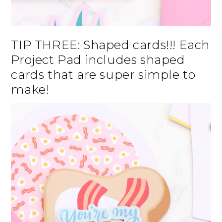
TIP THREE: Shaped cards!!! Each
Project Pad includes shaped
cards that are super simple to
make!