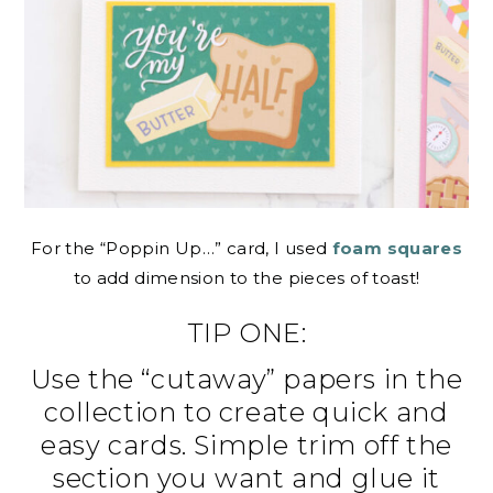
For the “Poppin Up…” card, I used
foam squares
to add dimension to the pieces of toast!
TIP ONE:
Use the “cutaway” papers in the
collection to create quick and
easy cards. Simple trim off the
section you want and glue it