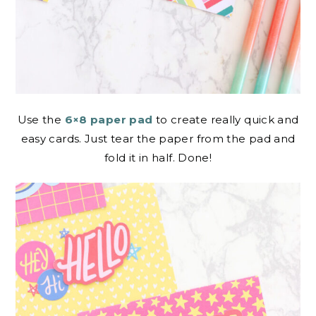
Use the
6×8 paper pad
to create really quick and
easy cards. Just tear the paper from the pad and
fold it in half. Done!