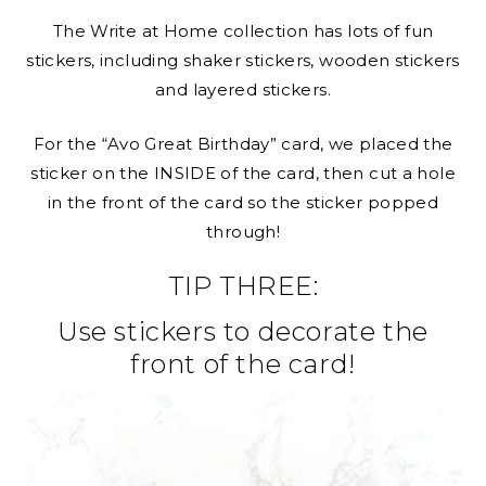
The Write at Home collection has lots of fun
stickers, including shaker stickers, wooden stickers
and layered stickers.
For the “Avo Great Birthday” card, we placed the
sticker on the INSIDE of the card, then cut a hole
in the front of the card so the sticker popped
through!
TIP THREE:
Use stickers to decorate the
front of the card!