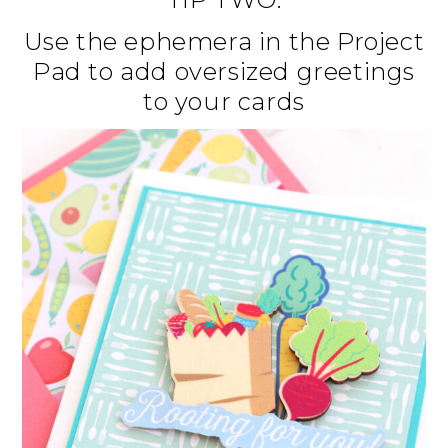
Use the ephemera in the Project
Pad to add oversized greetings
to your cards