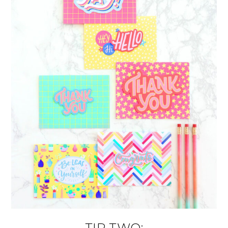
TIP TWO: