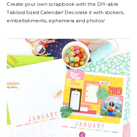
Create your own scrapbook with the DIY-able
Tabloid Sized Calendar! Decorate it with stickers,
embellishments, ephemera and photos!