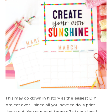
This may go down in history as the easiest DIY
project ever – since all you have to do is print
these out! You can print them off at your local