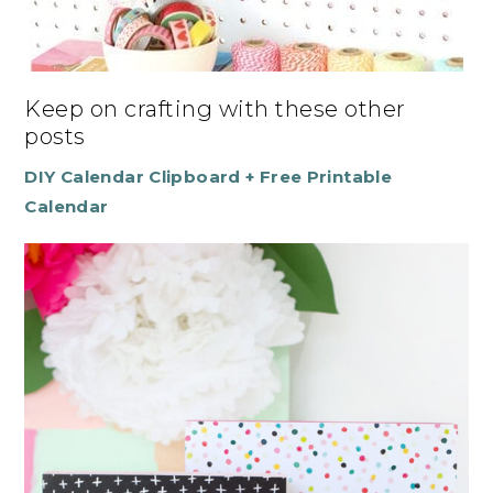
Keep on crafting with these other
posts
DIY Calendar Clipboard + Free Printable
Calendar