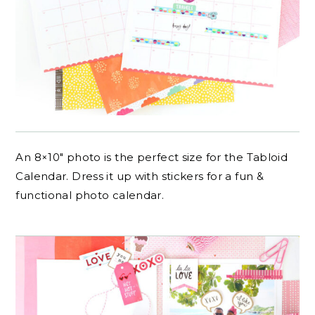
An 8×10″ photo is the perfect size for the Tabloid
Calendar. Dress it up with stickers for a fun &
functional photo calendar.