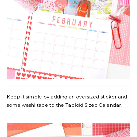
Keep it simple by adding an oversized sticker and
some washi tape to the Tabloid Sized Calendar.