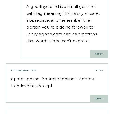
A goodbye card is a small gesture
with big meaning. It shows you care,
appreciate, and remember the
person you’re bidding farewell to.
Every signed card carries emotions
that words alone can’t express.
REPLY
MICHAELGOP
SAID:
4.1.25
apotek online:
Apoteket online
– Apotek
hemleverans recept
REPLY