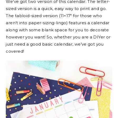
We’ve got two version of this calendar. The letter-
sized version is a quick, easy way to print and go.
The tabloid-sized version (11×17″ for those who
aren’t into paper-sizing-lingo) features a calendar
along with some blank space for you to decorate
however you want! So, whether you are a DIYer or
just need a good basic calendar, we’ve got you
covered!