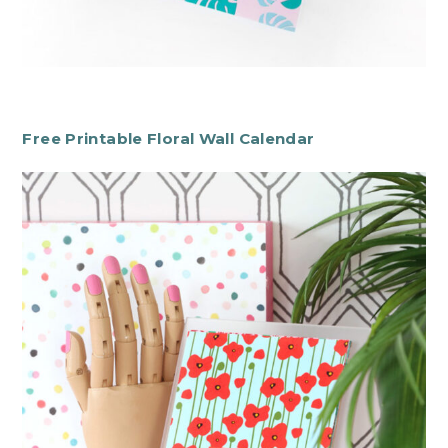
Free Printable Floral Wall Calendar