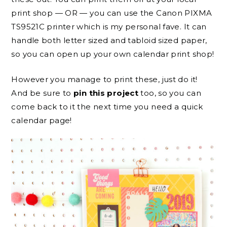
print shop — OR — you can use the Canon PIXMA
TS9521C printer which is my personal fave. It can
handle both letter sized and tabloid sized paper,
so you can open up your own calendar print shop!
However you manage to print these, just do it!
And be sure to
pin this project
too, so you can
come back to it the next time you need a quick
calendar page!