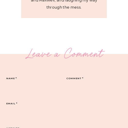
and Maxwell, and laughing my way
through the mess.
Leave a Comment
NAME
*
COMMENT
*
EMAIL
*