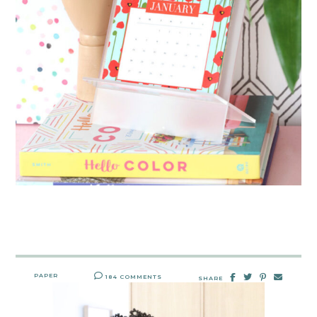
PAPER
184 COMMENTS
SHARE