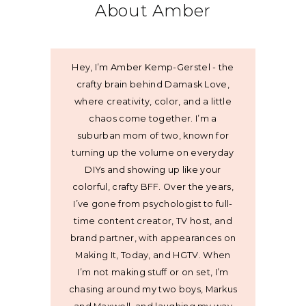
About Amber
Hey, I’m Amber Kemp-Gerstel - the
crafty brain behind Damask Love,
where creativity, color, and a little
chaos come together. I’m a
suburban mom of two, known for
turning up the volume on everyday
DIYs and showing up like your
colorful, crafty BFF. Over the years,
I’ve gone from psychologist to full-
time content creator, TV host, and
brand partner, with appearances on
Making It, Today, and HGTV. When
I’m not making stuff or on set, I’m
chasing around my two boys, Markus