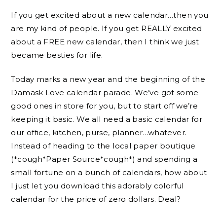
If you get excited about a new calendar…then you
are my kind of people. If you get REALLY excited
about a FREE new calendar, then I think we just
became besties for life.
Today marks a new year and the beginning of the
Damask Love calendar parade. We’ve got some
good ones in store for you, but to start off we’re
keeping it basic. We all need a basic calendar for
our office, kitchen, purse, planner…whatever.
Instead of heading to the local paper boutique
(*cough*Paper Source*cough*) and spending a
small fortune on a bunch of calendars, how about
I just let you download this adorably colorful
calendar for the price of zero dollars. Deal?