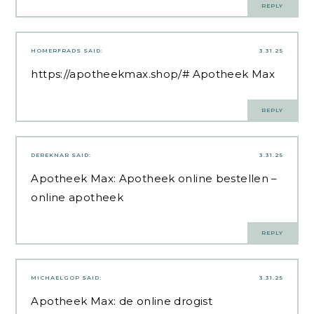
REPLY
HOMERFRADS
SAID:
3.31.25
https://apotheekmax.shop/#
Apotheek Max
REPLY
DEREKNAR
SAID:
3.31.25
Apotheek Max:
Apotheek online bestellen
–
online apotheek
REPLY
MICHAELGOP
SAID:
3.31.25
Apotheek Max:
de online drogist