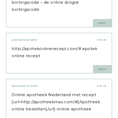
kortingscode
– de online drogist
kortingscode
REPLY
LOUISAVACE
SAID:
3.31.25
http://apotekonlinerecept.com/#
apotek
online recept
REPLY
MALCOLMCIC
SAID:
3.31.25
Online apotheek Nederland met recept
[url=http://apotheekmax.com/#]Apotheek
online bestellen[/url] online apotheek