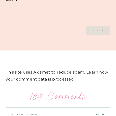
WEBSITE
This site uses Akismet to reduce spam.
Learn how
your comment data is processed.
184 Comments
MICHAELGOP
SAID:
3.31.25