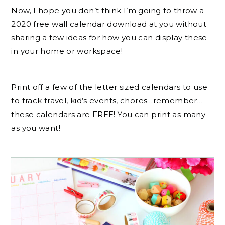
Now, I hope you don’t think I’m going to throw a
2020 free wall calendar download at you without
sharing a few ideas for how you can display these
in your home or workspace!
Print off a few of the letter sized calendars to use
to track travel, kid’s events, chores…remember…
these calendars are FREE! You can print as many
as you want!