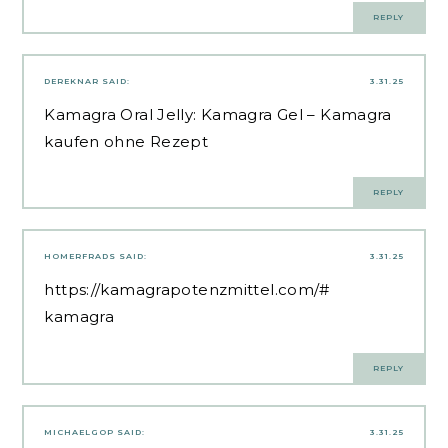
REPLY
DEREKNAR
SAID:
3.31.25
Kamagra Oral Jelly:
Kamagra Gel
– Kamagra
kaufen ohne Rezept
REPLY
HOMERFRADS
SAID:
3.31.25
https://kamagrapotenzmittel.com/#
kamagra
REPLY
MICHAELGOP
SAID:
3.31.25