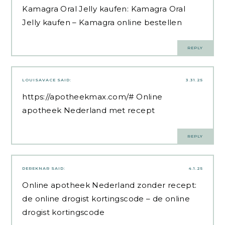
Kamagra Oral Jelly kaufen:
Kamagra Oral
Jelly kaufen
– Kamagra online bestellen
REPLY
LOUISAVACE
SAID:
3.31.25
https://apotheekmax.com/#
Online
apotheek Nederland met recept
REPLY
DEREKNAR
SAID:
4.1.25
Online apotheek Nederland zonder recept:
de online drogist kortingscode
– de online
drogist kortingscode