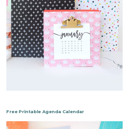
Free Printable Agenda Calendar