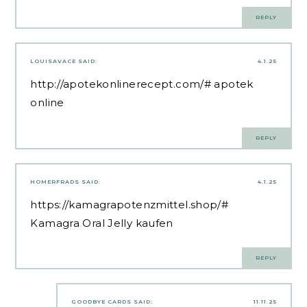
REPLY
LOUISAVACE
SAID:
4.1.25
http://apotekonlinerecept.com/#
apotek
online
REPLY
HOMERFRADS
SAID:
4.1.25
https://kamagrapotenzmittel.shop/#
Kamagra Oral Jelly kaufen
REPLY
GOODBYE CARDS
SAID:
11.11.25