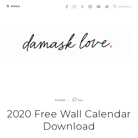
Skip
MENU
SEARCH
to
content
PAPER
184
2020 Free Wall Calendar
Download