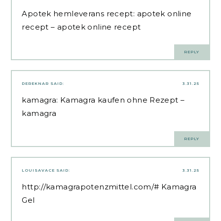
Apotek hemleverans recept:
apotek online
recept
– apotek online recept
REPLY
DEREKNAR
SAID:
3.31.25
kamagra:
Kamagra kaufen ohne Rezept
–
kamagra
REPLY
LOUISAVACE
SAID:
3.31.25
http://kamagrapotenzmittel.com/#
Kamagra
Gel