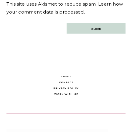
This site uses Akismet to reduce spam.
Learn how
your comment data is processed.
Post
OLDER
navigation
ABOUT
CONTACT
PRIVACY POLICY
WORK WITH ME