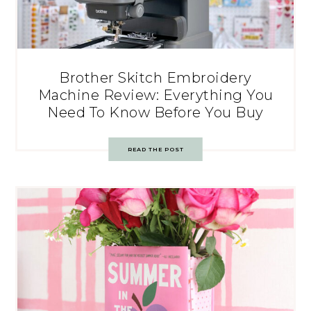
Brother Skitch Embroidery
Machine Review: Everything You
Need To Know Before You Buy
READ THE POST