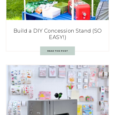
Build a DIY Concession Stand (SO
EASY!)
READ THE POST