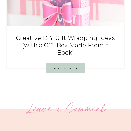
Creative DIY Gift Wrapping Ideas
(with a Gift Box Made From a
Book)
READ THE POST
Leave a Comment