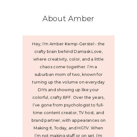
About Amber
Hey, I’m Amber Kemp-Gerstel - the
crafty brain behind Damask Love,
where creativity, color, and a little
chaos come together. I’m a
suburban mom of two, known for
turning up the volume on everyday
DIYs and showing up like your
colorful, crafty BFF. Over the years,
I’ve gone from psychologist to full-
time content creator, TV host, and
brand partner, with appearances on
Making It, Today, and HGTV. When
I’m not making stuff or on set, I’m