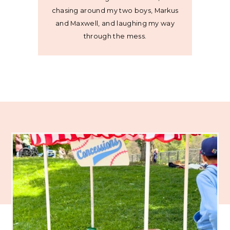
chasing around my two boys, Markus
and Maxwell, and laughing my way
through the mess.