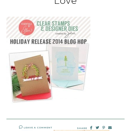
Love
LEAVE A COMMENT
SHARE