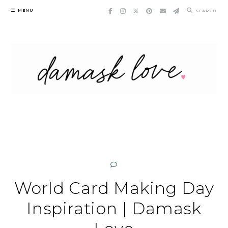
Skip
MENU
SEARCH
to
content
World Card Making Day
Inspiration | Damask