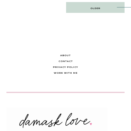
Post
OLDER
navigation
ABOUT
CONTACT
PRIVACY POLICY
WORK WITH ME