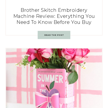
Brother Skitch Embroidery
Machine Review: Everything You
Need To Know Before You Buy
READ THE POST