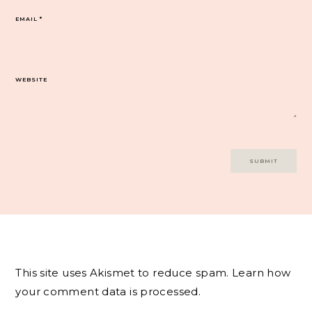
EMAIL
*
WEBSITE
This site uses Akismet to reduce spam.
Learn how
your comment data is processed.