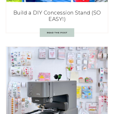
Build a DIY Concession Stand (SO
EASY!)
READ THE POST