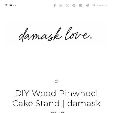
Skip
MENU
SEARCH
to
content
DIY Wood Pinwheel
Cake Stand | damask