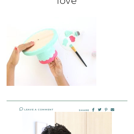
love
LEAVE A COMMENT
SHARE