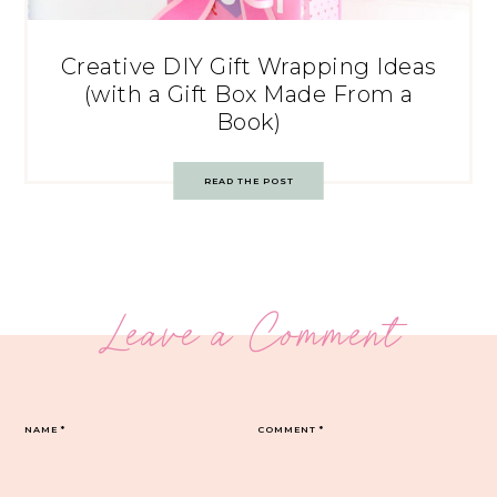
Creative DIY Gift Wrapping Ideas
(with a Gift Box Made From a
Book)
READ THE POST
Leave a Comment
NAME
*
COMMENT
*