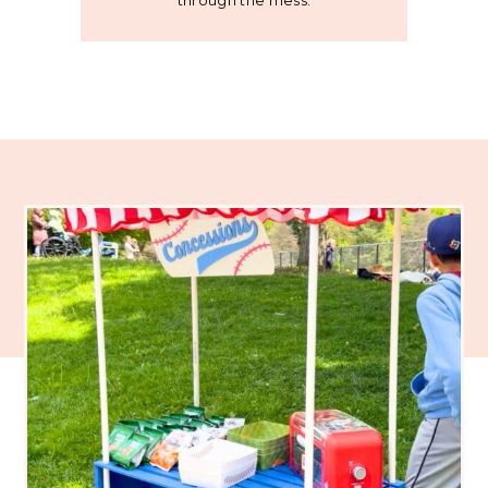
through the mess.