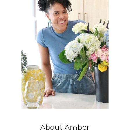
About Amber