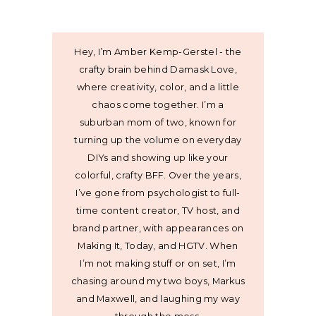
Hey, I’m Amber Kemp-Gerstel - the
crafty brain behind Damask Love,
where creativity, color, and a little
chaos come together. I’m a
suburban mom of two, known for
turning up the volume on everyday
DIYs and showing up like your
colorful, crafty BFF. Over the years,
I’ve gone from psychologist to full-
time content creator, TV host, and
brand partner, with appearances on
Making It, Today, and HGTV. When
I’m not making stuff or on set, I’m
chasing around my two boys, Markus
and Maxwell, and laughing my way