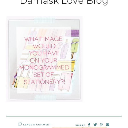
Damask Love Blog
LEAVE A COMMENT
SHARE