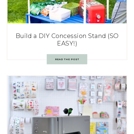
Build a DIY Concession Stand (SO
EASY!)
READ THE POST