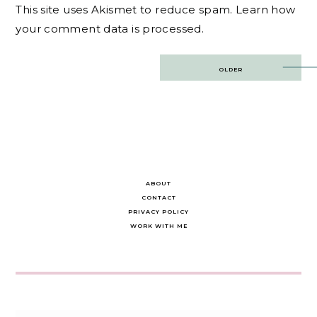
This site uses Akismet to reduce spam.
Learn how
your comment data is processed.
Post
OLDER
navigation
ABOUT
CONTACT
PRIVACY POLICY
WORK WITH ME