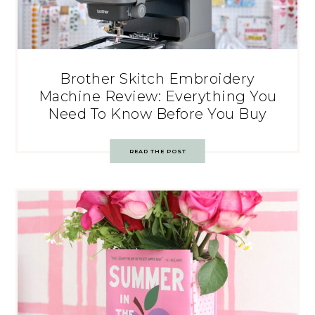
Brother Skitch Embroidery
Machine Review: Everything You
Need To Know Before You Buy
READ THE POST