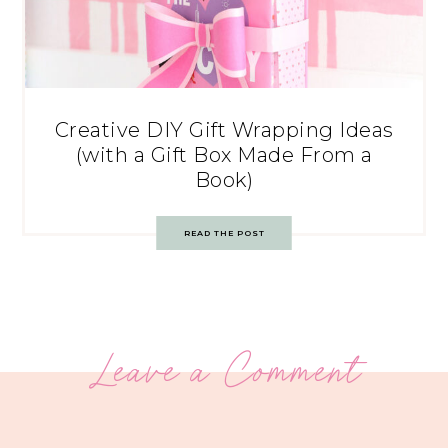
Creative DIY Gift Wrapping Ideas
(with a Gift Box Made From a
Book)
READ THE POST
Leave a Comment