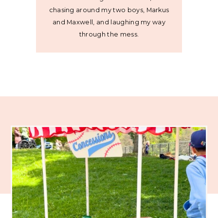
chasing around my two boys, Markus
and Maxwell, and laughing my way
through the mess.