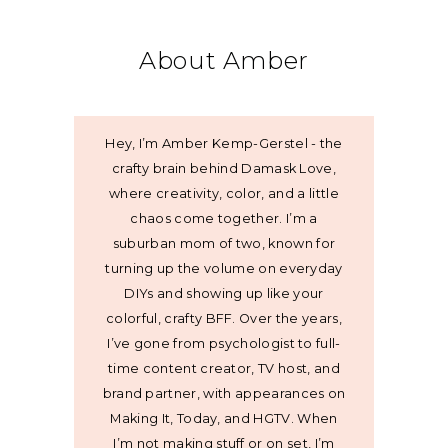
About Amber
Hey, I’m Amber Kemp-Gerstel - the
crafty brain behind Damask Love,
where creativity, color, and a little
chaos come together. I’m a
suburban mom of two, known for
turning up the volume on everyday
DIYs and showing up like your
colorful, crafty BFF. Over the years,
I’ve gone from psychologist to full-
time content creator, TV host, and
brand partner, with appearances on
Making It, Today, and HGTV. When
I’m not making stuff or on set, I’m