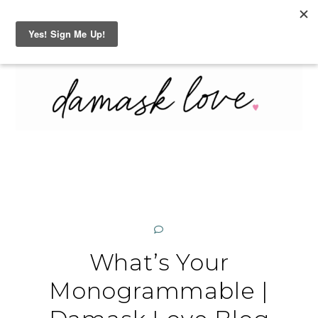
Skip
MENU
SEARCH
to
content
What’s Your
Monogrammable |