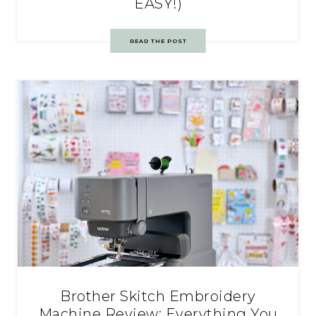
EASY!)
READ THE POST
Brother Skitch Embroidery
Machine Review: Everything You