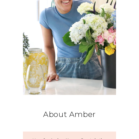
About Amber