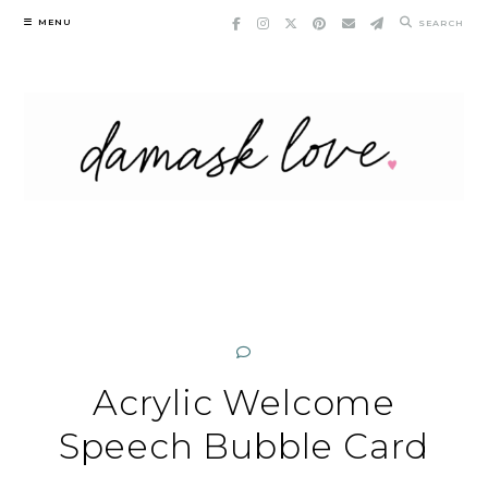
Skip
MENU
SEARCH
to
content
Acrylic Welcome
Speech Bubble Card