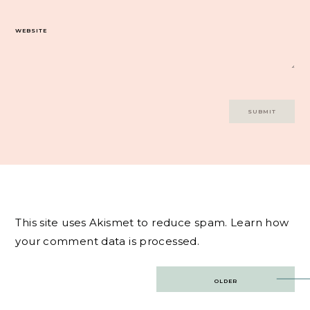
WEBSITE
This site uses Akismet to reduce spam.
Learn how
your comment data is processed.
Post
OLDER
navigation