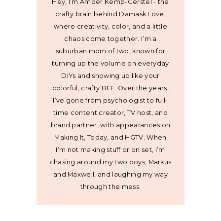
Hey, I’m Amber Kemp-Gerstel - the
crafty brain behind Damask Love,
where creativity, color, and a little
chaos come together. I’m a
suburban mom of two, known for
turning up the volume on everyday
DIYs and showing up like your
colorful, crafty BFF. Over the years,
I’ve gone from psychologist to full-
time content creator, TV host, and
brand partner, with appearances on
Making It, Today, and HGTV. When
I’m not making stuff or on set, I’m
chasing around my two boys, Markus
and Maxwell, and laughing my way
through the mess.