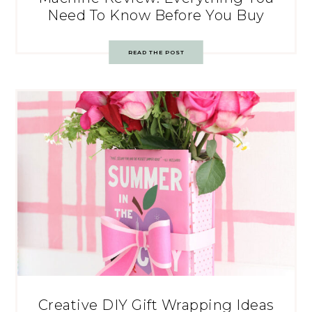
Need To Know Before You Buy
READ THE POST
Creative DIY Gift Wrapping Ideas