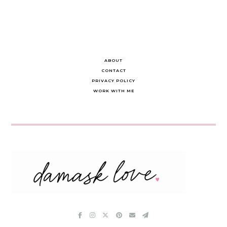
ABOUT
CONTACT
PRIVACY POLICY
WORK WITH ME