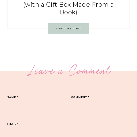
(with a Gift Box Made From a
Book)
READ THE POST
Leave a Comment
NAME
*
COMMENT
*
EMAIL
*