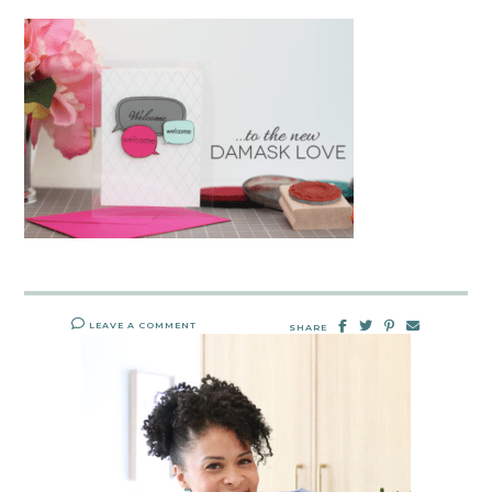
LEAVE A COMMENT
SHARE