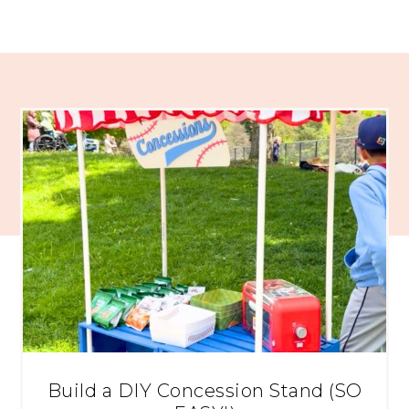
Build a DIY Concession Stand (SO