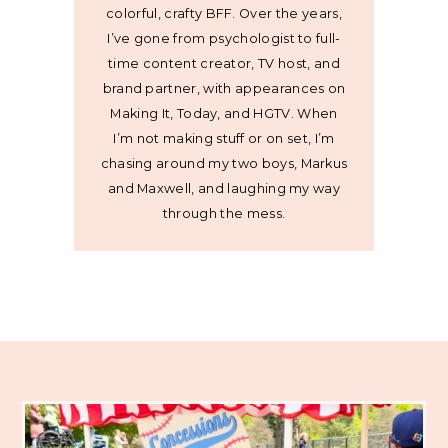
colorful, crafty BFF. Over the years,
I’ve gone from psychologist to full-
time content creator, TV host, and
brand partner, with appearances on
Making It, Today, and HGTV. When
I’m not making stuff or on set, I’m
chasing around my two boys, Markus
and Maxwell, and laughing my way
through the mess.