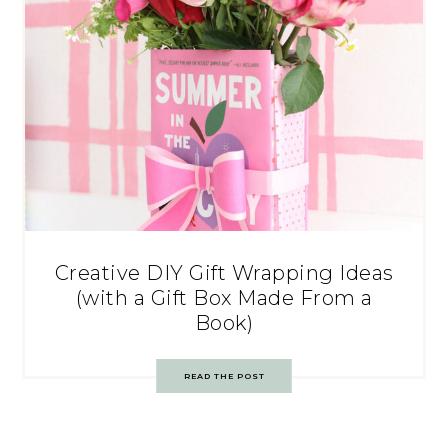
Creative DIY Gift Wrapping Ideas
(with a Gift Box Made From a
Book)
READ THE POST