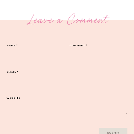
Leave a Comment
NAME
*
COMMENT
*
EMAIL
*
WEBSITE