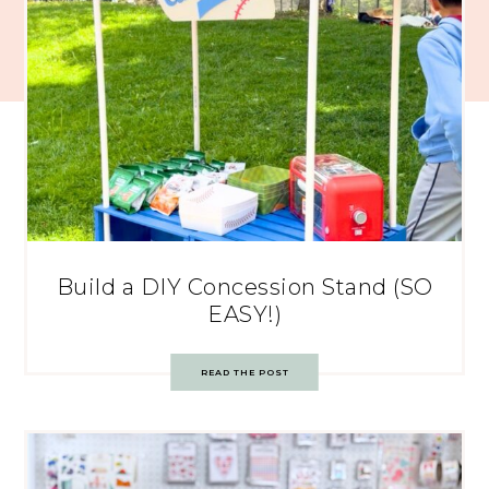
Build a DIY Concession Stand (SO
EASY!)
READ THE POST