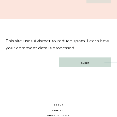
This site uses Akismet to reduce spam.
Learn how
your comment data is processed.
Post
OLDER
navigation
ABOUT
CONTACT
PRIVACY POLICY