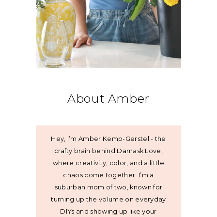
About Amber
Hey, I’m Amber Kemp-Gerstel - the
crafty brain behind Damask Love,
where creativity, color, and a little
chaos come together. I’m a
suburban mom of two, known for
turning up the volume on everyday
DIYs and showing up like your