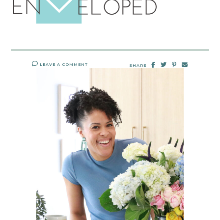
LEAVE A COMMENT
SHARE