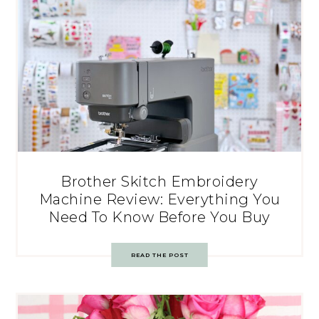
Brother Skitch Embroidery
Machine Review: Everything You
Need To Know Before You Buy
READ THE POST