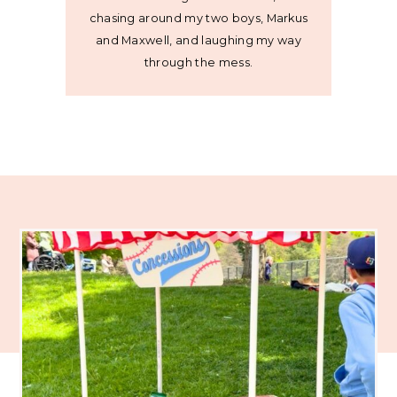
chasing around my two boys, Markus
and Maxwell, and laughing my way
through the mess.