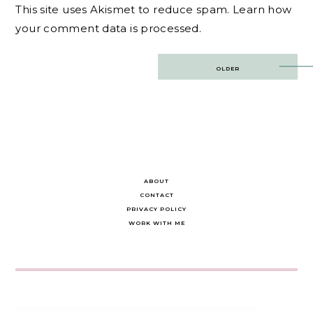
This site uses Akismet to reduce spam.
Learn how
your comment data is processed.
Post
OLDER
navigation
ABOUT
CONTACT
PRIVACY POLICY
WORK WITH ME