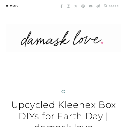
Skip
MENU
SEARCH
to
content
Upcycled Kleenex Box
DIYs for Earth Day |