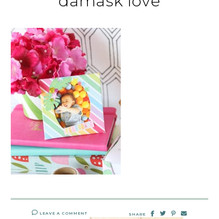
damask love
LEAVE A COMMENT
SHARE