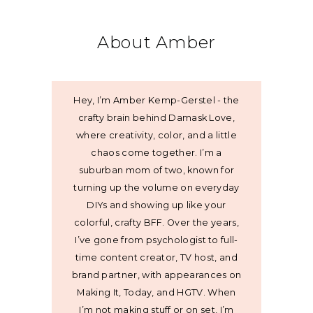
About Amber
Hey, I’m Amber Kemp-Gerstel - the
crafty brain behind Damask Love,
where creativity, color, and a little
chaos come together. I’m a
suburban mom of two, known for
turning up the volume on everyday
DIYs and showing up like your
colorful, crafty BFF. Over the years,
I’ve gone from psychologist to full-
time content creator, TV host, and
brand partner, with appearances on
Making It, Today, and HGTV. When
I’m not making stuff or on set, I’m