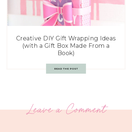
Creative DIY Gift Wrapping Ideas
(with a Gift Box Made From a
Book)
READ THE POST
Leave a Comment