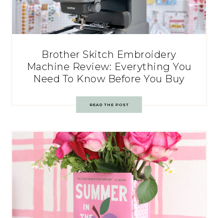
Brother Skitch Embroidery
Machine Review: Everything You
Need To Know Before You Buy
READ THE POST