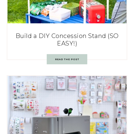
Build a DIY Concession Stand (SO
EASY!)
READ THE POST