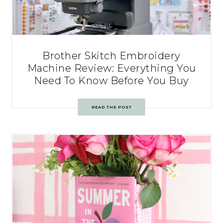
Brother Skitch Embroidery
Machine Review: Everything You
Need To Know Before You Buy
READ THE POST