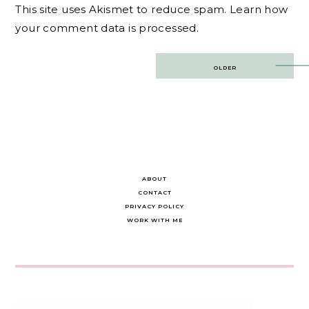
This site uses Akismet to reduce spam.
Learn how
your comment data is processed.
Post
OLDER
navigation
ABOUT
CONTACT
PRIVACY POLICY
WORK WITH ME