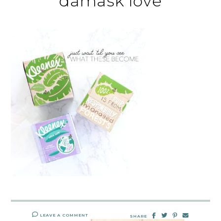
damask love
LEAVE A COMMENT
SHARE