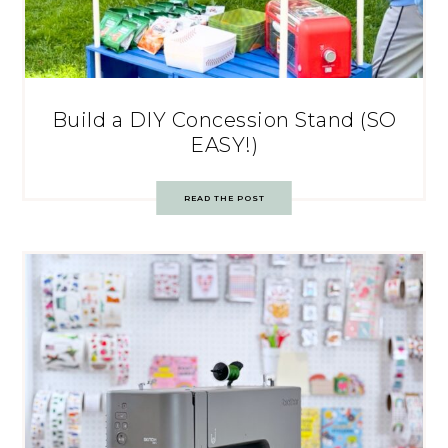
Build a DIY Concession Stand (SO
EASY!)
READ THE POST