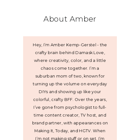
About Amber
Hey, I’m Amber Kemp-Gerstel - the
crafty brain behind Damask Love,
where creativity, color, and a little
chaos come together. I’m a
suburban mom of two, known for
turning up the volume on everyday
DIYs and showing up like your
colorful, crafty BFF. Over the years,
I’ve gone from psychologist to full-
time content creator, TV host, and
brand partner, with appearances on
Making It, Today, and HGTV. When
I’m not making stuff or on set, I’m