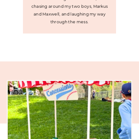
chasing around my two boys, Markus
and Maxwell, and laughing my way
through the mess.