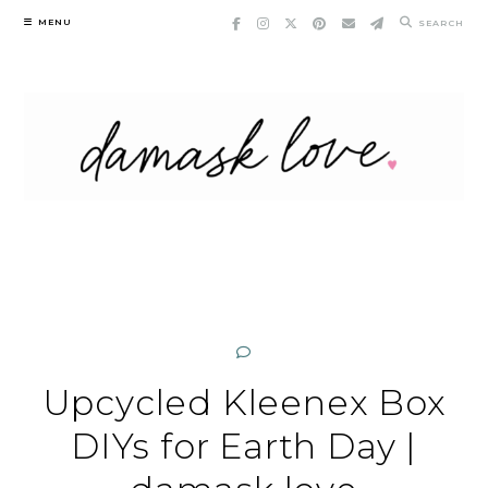
Skip
MENU
SEARCH
to
content
Upcycled Kleenex Box
DIYs for Earth Day |