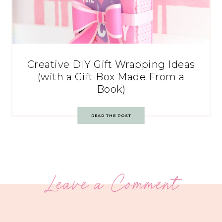
Creative DIY Gift Wrapping Ideas
(with a Gift Box Made From a
Book)
READ THE POST
Leave a Comment