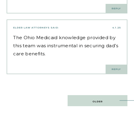
REPLY
ELDER LAW ATTORNEYS
SAID:
4.1.25
The
Ohio Medicaid knowledge
provided by
this team was instrumental in securing dad’s
care benefits.
REPLY
Post
OLDER
navigation