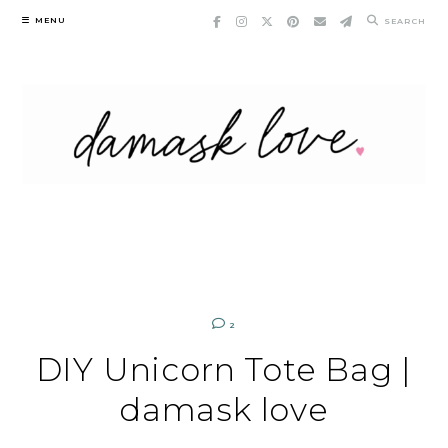
Skip
MENU
SEARCH
to
content
2
DIY Unicorn Tote Bag |
damask love