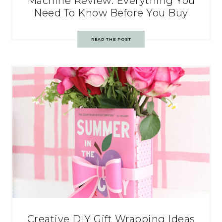
Machine Review: Everything You
Need To Know Before You Buy
READ THE POST
Creative DIY Gift Wrapping Ideas