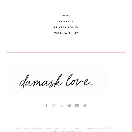
ABOUT
CONTACT
PRIVACY POLICY
WORK WITH ME
SITE MANAGED BY ROUNDHOUSE DESIGNS | DAMASK LOVE ©
2026
THEME BY EMPRESS