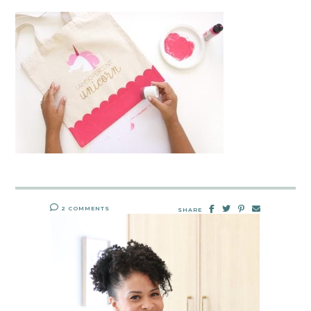
2 COMMENTS
SHARE