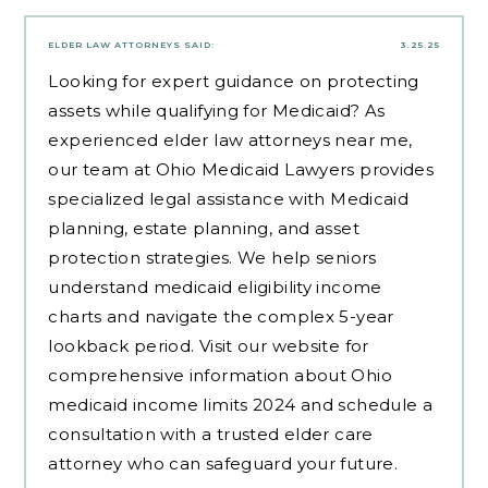
ELDER LAW ATTORNEYS
SAID:
3.25.25
Looking for expert guidance on protecting
assets while qualifying for Medicaid? As
experienced
elder law attorneys near me
,
our team at Ohio Medicaid Lawyers provides
specialized legal assistance with Medicaid
planning, estate planning, and asset
protection strategies. We help seniors
understand medicaid eligibility income
charts and navigate the complex 5-year
lookback period. Visit our website for
comprehensive information about Ohio
medicaid income limits 2024 and schedule a
consultation with a trusted elder care
attorney who can safeguard your future.