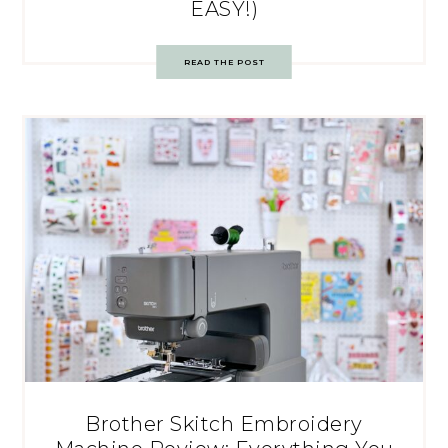
EASY!)
READ THE POST
Brother Skitch Embroidery