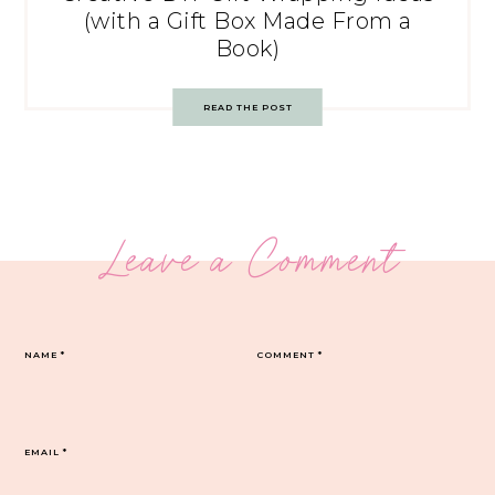
(with a Gift Box Made From a
Book)
READ THE POST
Leave a Comment
NAME
*
COMMENT
*
EMAIL
*