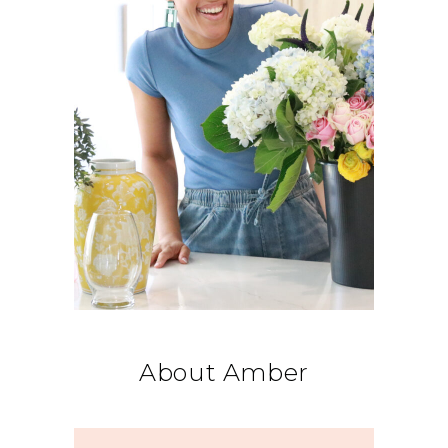
About Amber