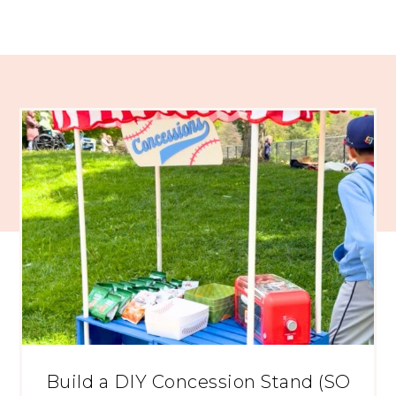
Build a DIY Concession Stand (SO