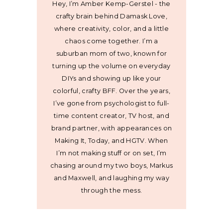
Hey, I’m Amber Kemp-Gerstel - the
crafty brain behind Damask Love,
where creativity, color, and a little
chaos come together. I’m a
suburban mom of two, known for
turning up the volume on everyday
DIYs and showing up like your
colorful, crafty BFF. Over the years,
I’ve gone from psychologist to full-
time content creator, TV host, and
brand partner, with appearances on
Making It, Today, and HGTV. When
I’m not making stuff or on set, I’m
chasing around my two boys, Markus
and Maxwell, and laughing my way
through the mess.