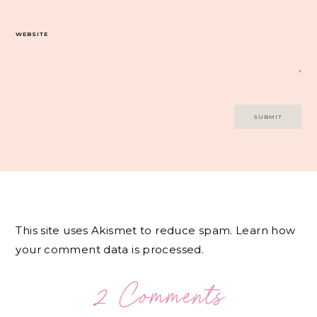
WEBSITE
This site uses Akismet to reduce spam.
Learn how
your comment data is processed.
2 Comments