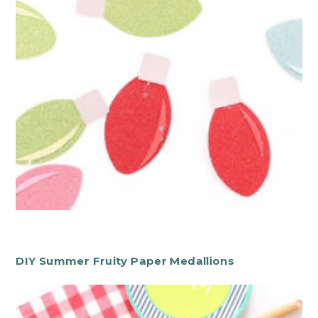
DIY Summer Fruity Paper Medallions