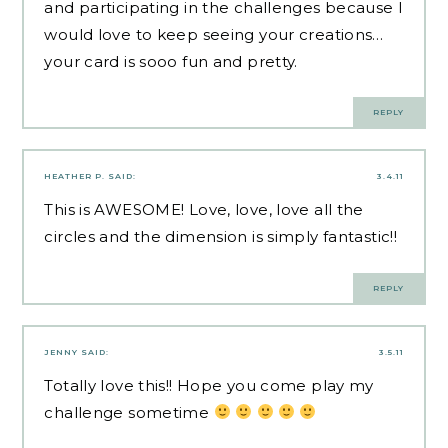
and participating in the challenges because I
would love to keep seeing your creations…
your card is sooo fun and pretty.
REPLY
HEATHER P.
SAID:
3.4.11
This is AWESOME! Love, love, love all the
circles and the dimension is simply fantastic!!
REPLY
JENNY
SAID:
3.5.11
Totally love this!! Hope you come play my
challenge sometime