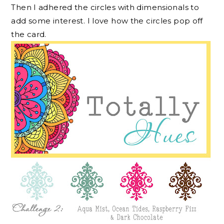
Then I adhered the circles with dimensionals to
add some interest. I love how the circles pop off
the card.