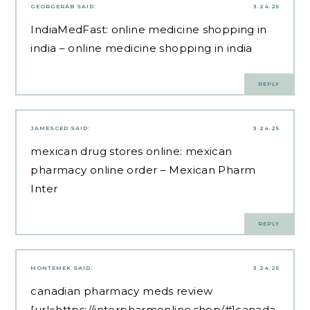
GEORGERAB
SAID:
3.24.25
IndiaMedFast:
online medicine shopping in
india
– online medicine shopping in india
REPLY
JAMESCED
SAID:
3.24.25
mexican drug stores online:
mexican
pharmacy online order
– Mexican Pharm
Inter
REPLY
MONTEMEK
SAID:
3.24.25
canadian pharmacy meds review
[url=https://interpharmonline.shop/#]canada