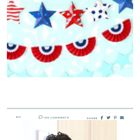
DIY
100 COMMENTS
SHARE