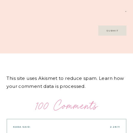
This site uses Akismet to reduce spam.
Learn how
your comment data is processed.
100 Comments
KARA
SAID:
2.28.11