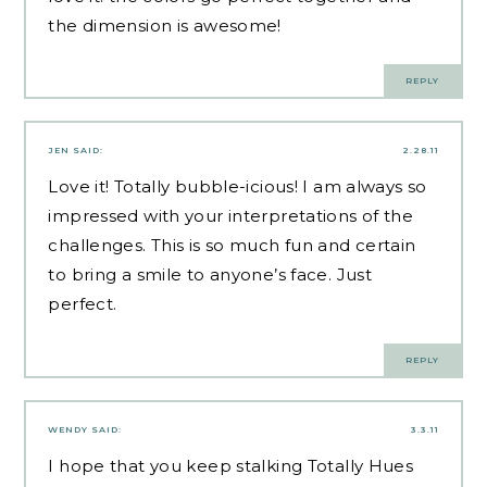
the dimension is awesome!
REPLY
JEN
SAID:
2.28.11
Love it! Totally bubble-icious! I am always so
impressed with your interpretations of the
challenges. This is so much fun and certain
to bring a smile to anyone’s face. Just
perfect.
REPLY
WENDY
SAID:
3.3.11
I hope that you keep stalking Totally Hues