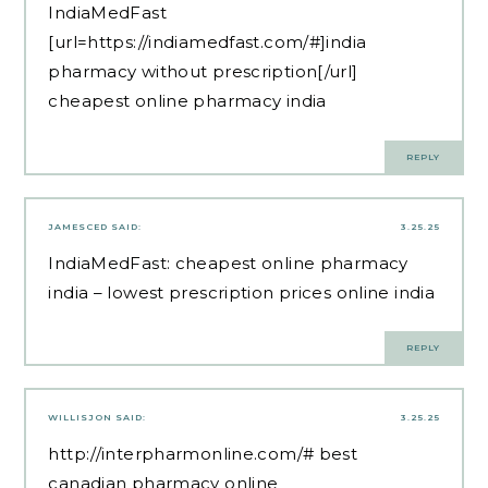
IndiaMedFast
[url=https://indiamedfast.com/#]india
pharmacy without prescription[/url]
cheapest online pharmacy india
REPLY
JAMESCED
SAID:
3.25.25
IndiaMedFast:
cheapest online pharmacy
india
– lowest prescription prices online india
REPLY
WILLISJON
SAID:
3.25.25
http://interpharmonline.com/#
best
canadian pharmacy online