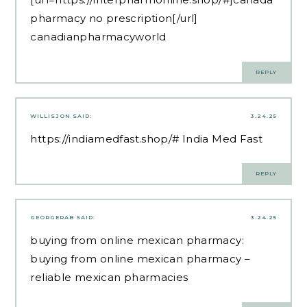
pharmacy no prescription[/url]
canadianpharmacyworld
REPLY
WILLISJON
SAID:
3.24.25
https://indiamedfast.shop/#
India Med Fast
REPLY
GEORGERAB
SAID:
3.24.25
buying from online mexican pharmacy:
buying from online mexican pharmacy
–
reliable mexican pharmacies