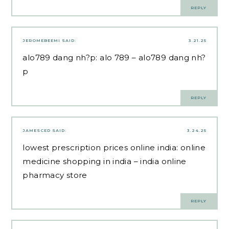
REPLY
JEROMEBEEMI
SAID:
3.21.25
alo789 dang nh?p:
alo 789
– alo789 dang nh?
p
REPLY
JAMESCED
SAID:
3.24.25
lowest prescription prices online india:
online
medicine shopping in india
– india online
pharmacy store
REPLY