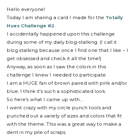
Hello everyone!
Today I am sharing a card I made for the
Totally
Hues Challenge #2
.
I accidentally happened upon this challenge
during some of my daily blog-stalking. (I call it
blog stalking because once I find one that I like – I
get obsessed and check it all the time!)
Anyway, as soon as I saw the colors in this
challenge I knew I needed to participate.
I am a HUGE fan of brown paired with pink and/or
blue. I think it’s such a sophisticated look.
So here’s what I came up with…
I went crazy with my circle punch tools and
punched out a variety of sizes and colors that fit
with the theme. This was a great way to make a
dent in my pile of scraps.