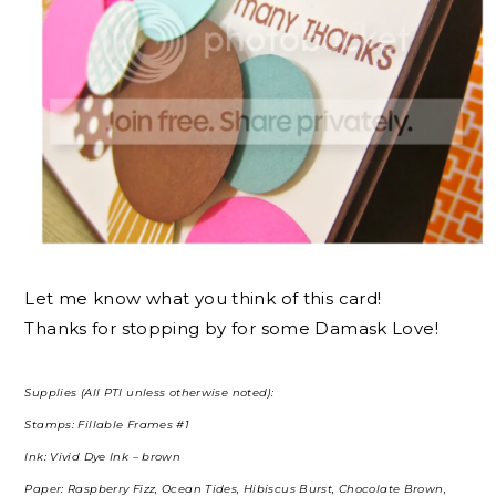
Let me know what you think of this card!
Thanks for stopping by for some Damask Love!
Supplies (All PTI unless otherwise noted):
Stamps: Fillable Frames #1
Ink: Vivid Dye Ink – brown
Paper: Raspberry Fizz, Ocean Tides, Hibiscus Burst, Chocolate Brown,