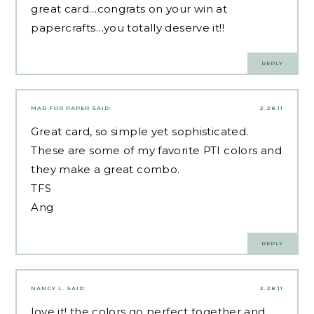
great card…congrats on your win at
papercrafts…you totally deserve it!!
REPLY
MAD FOR PAPER
SAID:
2.28.11
Great card, so simple yet sophisticated.
These are some of my favorite PTI colors and
they make a great combo.
TFS
Ang
REPLY
NANCY L.
SAID:
2.28.11
love it! the colors go perfect together and