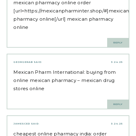
mexican pharmacy online order
[url=https://mexicanpharminter.shop/#]mexican
pharmacy online[/url] mexican pharmacy
online
REPLY
GEORGERAB
SAID:
3.24.25
Mexican Pharm International:
buying from
online mexican pharmacy
– mexican drug
stores online
REPLY
JAMESCED
SAID:
3.24.25
cheapest online pharmacy india:
order