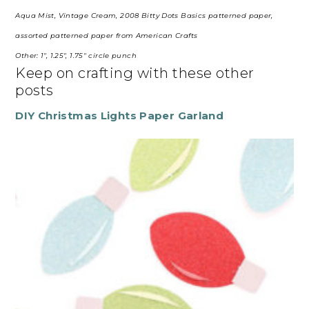
Aqua Mist, Vintage Cream, 2008 Bitty Dots Basics patterned paper,
assorted patterned paper from American Crafts
Other: 1″, 1.25″, 1.75″ circle punch
Keep on crafting with these other
posts
DIY Christmas Lights Paper Garland