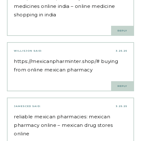
medicines online india
– online medicine
shopping in india
REPLY
WILLISJON
SAID:
3.25.25
https://mexicanpharminter.shop/#
buying
from online mexican pharmacy
REPLY
JAMESCED
SAID:
3.25.25
reliable mexican pharmacies:
mexican
pharmacy online
– mexican drug stores
online