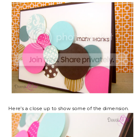
Here’s a close up to show some of the dimension.