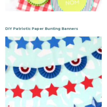
DIY Patriotic Paper Bunting Banners