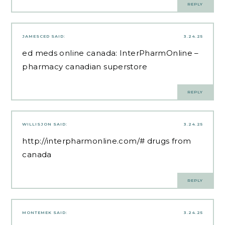
REPLY
JAMESCED
SAID:
3.24.25
ed meds online canada:
InterPharmOnline
–
pharmacy canadian superstore
REPLY
WILLISJON
SAID:
3.24.25
http://interpharmonline.com/#
drugs from
canada
REPLY
MONTEMEK
SAID:
3.24.25