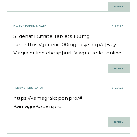
REPLY
DWAYNECERMA
SAID:
3.27.25
Sildenafil Citrate Tablets 100mg
[url=https://generic100mgeasy.shop/#]Buy
Viagra online cheap[/url] Viagra tablet online
REPLY
TERRYSTEDS
SAID:
3.27.25
https://kamagrakopen.pro/#
KamagraKopen.pro
REPLY