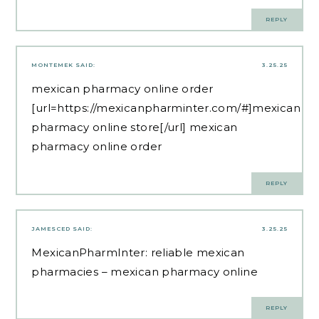
REPLY
MONTEMEK
SAID:
3.25.25
mexican pharmacy online order
[url=https://mexicanpharminter.com/#]mexican
pharmacy online store[/url] mexican
pharmacy online order
REPLY
JAMESCED
SAID:
3.25.25
MexicanPharmInter:
reliable mexican
pharmacies
– mexican pharmacy online
REPLY