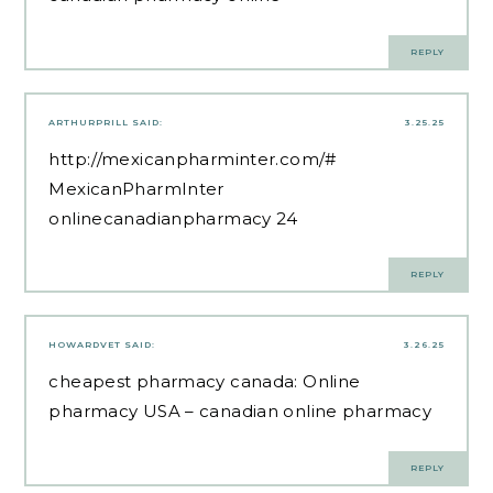
REPLY
ARTHURPRILL
SAID:
3.25.25
http://mexicanpharminter.com/#
MexicanPharmInter
onlinecanadianpharmacy 24
REPLY
HOWARDVET
SAID:
3.26.25
cheapest pharmacy canada:
Online
pharmacy USA
– canadian online pharmacy
REPLY