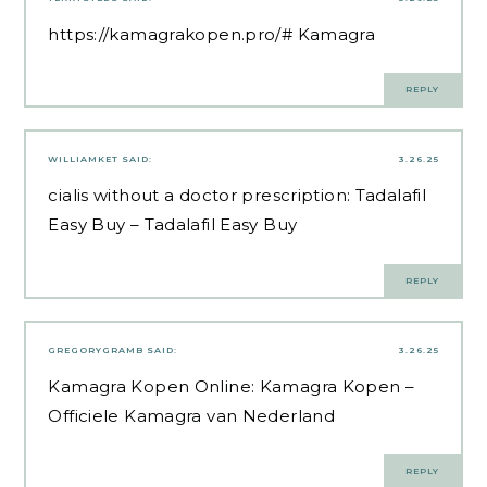
https://kamagrakopen.pro/#
Kamagra
REPLY
WILLIAMKET
SAID:
3.26.25
cialis without a doctor prescription:
Tadalafil
Easy Buy
– Tadalafil Easy Buy
REPLY
GREGORYGRAMB
SAID:
3.26.25
Kamagra Kopen Online:
Kamagra Kopen
–
Officiele Kamagra van Nederland
REPLY