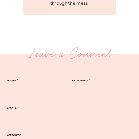
through the mess.
Leave a Comment
NAME
*
COMMENT
*
EMAIL
*
WEBSITE