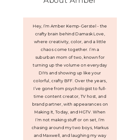
About Amber
Hey, I’m Amber Kemp-Gerstel - the
crafty brain behind Damask Love,
where creativity, color, and a little
chaos come together. I’m a
suburban mom of two, known for
turning up the volume on everyday
DIYs and showing up like your
colorful, crafty BFF. Over the years,
I’ve gone from psychologist to full-
time content creator, TV host, and
brand partner, with appearances on
Making It, Today, and HGTV. When
I’m not making stuff or on set, I’m
chasing around my two boys, Markus
and Maxwell, and laughing my way