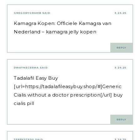
GREGORYGRAMB
SAID:
3.26.25
Kamagra Kopen:
Officiele Kamagra van
Nederland
– kamagra jelly kopen
REPLY
DWAYNECERMA
SAID:
3.26.25
Tadalafil Easy Buy
[url=https://tadalafileasybuy.shop/#]Generic
Cialis without a doctor prescription[/url] buy
cialis pill
REPLY
TERRYSTEDS
SAID:
3.26.25