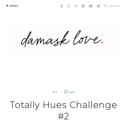
Skip
MENU
SEARCH
to
content
DIY
100
Totally Hues Challenge
#2