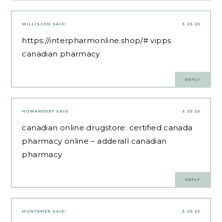
WILLISJON
SAID:
3.25.25
https://interpharmonline.shop/#
vipps
canadian pharmacy
REPLY
HOWARDVET
SAID:
3.25.25
canadian online drugstore:
certified canada
pharmacy online
– adderall canadian
pharmacy
REPLY
MONTEMEK
SAID:
3.25.25