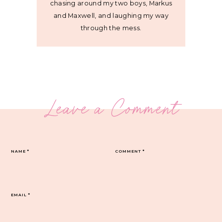
chasing around my two boys, Markus
and Maxwell, and laughing my way
through the mess.
Leave a Comment
NAME
*
COMMENT
*
EMAIL
*