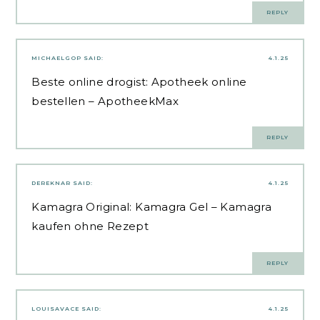
REPLY
MICHAELGOP
SAID:
4.1.25
Beste online drogist:
Apotheek online
bestellen
– ApotheekMax
REPLY
DEREKNAR
SAID:
4.1.25
Kamagra Original:
Kamagra Gel
– Kamagra
kaufen ohne Rezept
REPLY
LOUISAVACE
SAID:
4.1.25