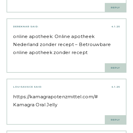
REPLY
DEREKNAR
SAID:
4.1.25
online apotheek:
Online apotheek
Nederland zonder recept
– Betrouwbare
online apotheek zonder recept
REPLY
LOUISAVACE
SAID:
4.1.25
https://kamagrapotenzmittel.com/#
Kamagra Oral Jelly
REPLY