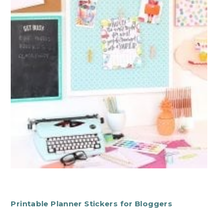
Printable Planner Stickers for Bloggers