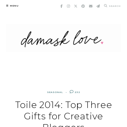
Skip
MENU
SEARCH
to
content
SEASONAL
232
Toile 2014: Top Three
Gifts for Creative