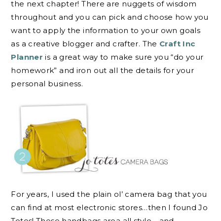
the next chapter! There are nuggets of wisdom
throughout and you can pick and choose how you
want to apply the information to your own goals
as a creative blogger and crafter. The
Craft Inc
Planner
is a great way to make sure you “do your
homework” and iron out all the details for your
personal business.
For years, I used the plain ol’ camera bag that you
can find at most electronic stores…then I found Jo
Totes! These handbags area all style …and