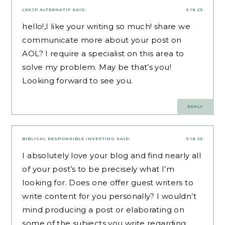
LEKJP ALTERNATIF
SAID:
9.18.25
hello!,I like your writing so much! share we
communicate more about your post on
AOL? I require a specialist on this area to
solve my problem. May be that’s you!
Looking forward to see you.
REPLY
BIBLICAL RESPONSIBLE INVESTING
SAID:
9.18.25
I absolutely love your blog and find nearly all
of your post’s to be precisely what I’m
looking for. Does one offer guest writers to
write content for you personally? I wouldn’t
mind producing a post or elaborating on
some of the subjects you write regarding