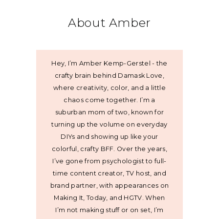
About Amber
Hey, I’m Amber Kemp-Gerstel - the
crafty brain behind Damask Love,
where creativity, color, and a little
chaos come together. I’m a
suburban mom of two, known for
turning up the volume on everyday
DIYs and showing up like your
colorful, crafty BFF. Over the years,
I’ve gone from psychologist to full-
time content creator, TV host, and
brand partner, with appearances on
Making It, Today, and HGTV. When
I’m not making stuff or on set, I’m