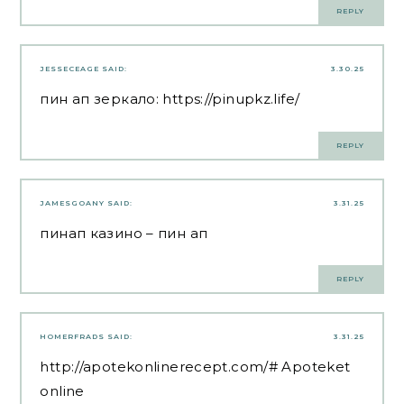
REPLY
JESSECEAGE
SAID:
3.30.25
пин ап зеркало:
https://pinupkz.life/
REPLY
JAMESGOANY
SAID:
3.31.25
пинап казино
– пин ап
REPLY
HOMERFRADS
SAID:
3.31.25
http://apotekonlinerecept.com/#
Apoteket
online