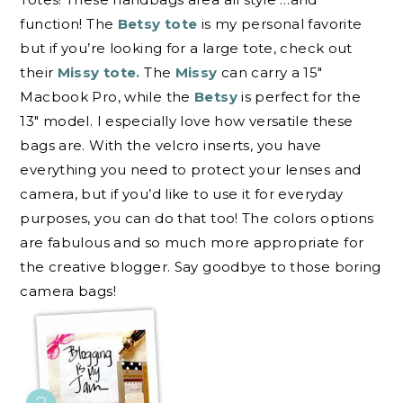
function! The
Betsy tote
is my personal favorite
but if you’re looking for a large tote, check out
their
Missy tote.
The
Missy
can carry a 15″
Macbook Pro, while the
Betsy
is perfect for the
13″ model. I especially love how versatile these
bags are. With the velcro inserts, you have
everything you need to protect your lenses and
camera, but if you’d like to use it for everyday
purposes, you can do that too! The colors options
are fabulous and so much more appropriate for
the creative blogger. Say goodbye to those boring
camera bags!