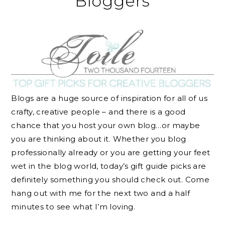
Bloggers
Blogs are a huge source of inspiration for all of us
crafty, creative people – and there is a good
chance that you host your own blog…or maybe
you are thinking about it. Whether you blog
professionally already or you are getting your feet
wet in the blog world, today’s gift guide picks are
definitely something you should check out. Come
hang out with me for the next two and a half
minutes to see what I’m loving.