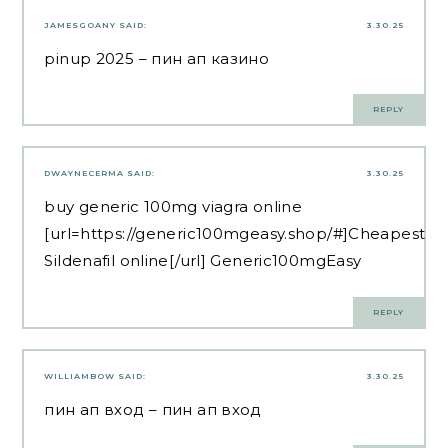
JAMESGOANY
SAID:
3.30.25
pinup 2025
– пин ап казино
REPLY
DWAYNECERMA
SAID:
3.30.25
buy generic 100mg viagra online
[url=https://generic100mgeasy.shop/#]Cheapest
Sildenafil online[/url] Generic100mgEasy
REPLY
WILLIAMBOW
SAID:
3.30.25
пин ап вход
– пин ап вход