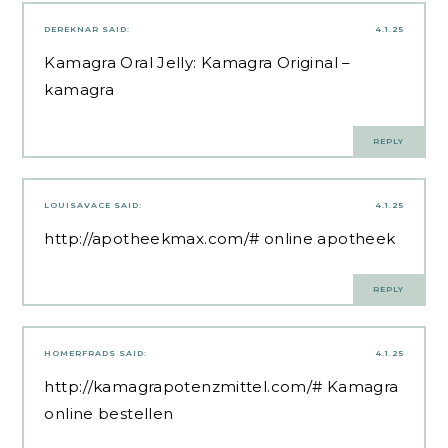
DEREKNAR
SAID:
4.1.25
Kamagra Oral Jelly:
Kamagra Original
–
kamagra
REPLY
LOUISAVACE
SAID:
4.1.25
http://apotheekmax.com/#
online apotheek
REPLY
HOMERFRADS
SAID:
4.1.25
http://kamagrapotenzmittel.com/#
Kamagra
online bestellen