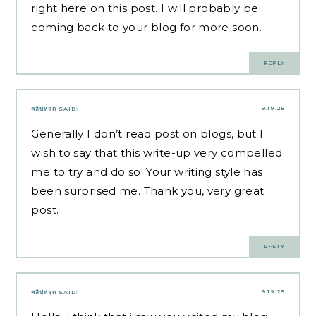
right here on this post. I will probably be
coming back to your blog for more soon.
REPLY
9.19.25
คลิปหลุด
SAID:
Generally I don’t read post on blogs, but I
wish to say that this write-up very compelled
me to try and do so! Your writing style has
been surprised me. Thank you, very great
post.
REPLY
9.19.25
คลิปหลุด
SAID: