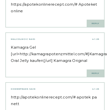
https://apotekonlinerecept.com/#
Apoteket
online
REPLY
MALCOLMCIC
SAID:
4.1.25
Kamagra Gel
[url=http://kamagrapotenzmittel.com/#]Kamagra
Oral Jelly kaufen[/url] Kamagra Original
REPLY
HOMERFRADS
SAID:
4.1.25
http://apotekonlinerecept.com/#
apotek pa
nett