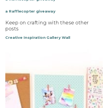
a Rafflecopter giveaway
Keep on crafting with these other
posts
Creative Inspiration Gallery Wall