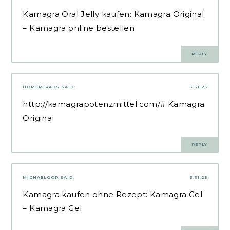
Kamagra Oral Jelly kaufen:
Kamagra Original
– Kamagra online bestellen
REPLY
HOMERFRADS
SAID:
3.31.25
http://kamagrapotenzmittel.com/#
Kamagra
Original
REPLY
MICHAELGOP
SAID:
3.31.25
Kamagra kaufen ohne Rezept:
Kamagra Gel
– Kamagra Gel