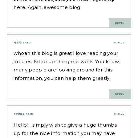
here. Again, awesome blog!
REPLY
카드깡
SAID:
9.18.25
whoah this blog is great i love reading your
articles. Keep up the great work! You know,
many people are looking around for this
information, you can help them greatly.
REPLY
9.18.25
คลิปหลุด
SAID:
Hello! I simply wish to give a huge thumbs
up for the nice information you may have