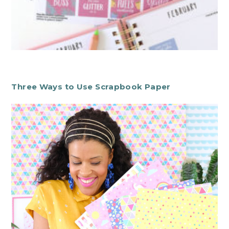
Three Ways to Use Scrapbook Paper