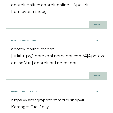
apotek online:
apotek online
– Apotek
hemleverans idag
REPLY
MALCOLMCIC
SAID:
3.31.25
apotek online recept
[url=http://apotekonlinerecept.com/#]Apoteket
online[/url] apotek online recept
REPLY
HOMERFRADS
SAID:
3.31.25
https://kamagrapotenzmittel.shop/#
Kamagra Oral Jelly