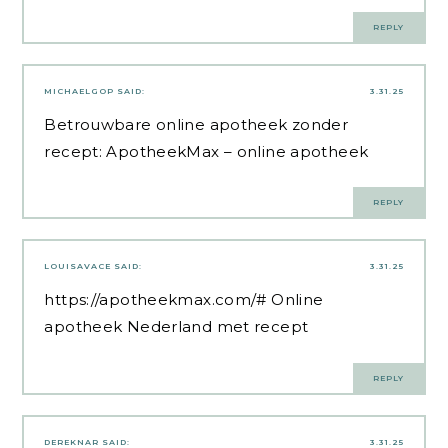
REPLY
MICHAELGOP
SAID:
3.31.25
Betrouwbare online apotheek zonder
recept:
ApotheekMax
– online apotheek
REPLY
LOUISAVACE
SAID:
3.31.25
https://apotheekmax.com/#
Online
apotheek Nederland met recept
REPLY
DEREKNAR
SAID:
3.31.25