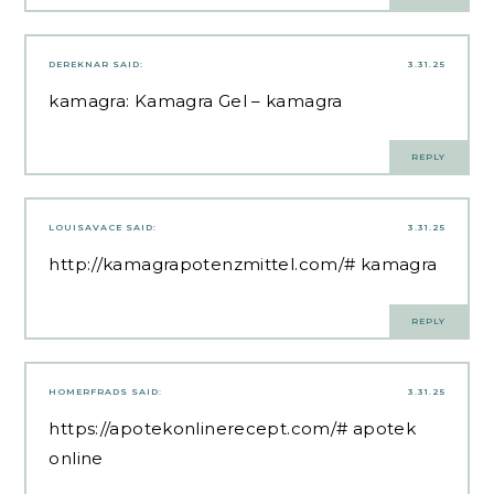
DEREKNAR
SAID:
3.31.25
kamagra:
Kamagra Gel
– kamagra
REPLY
LOUISAVACE
SAID:
3.31.25
http://kamagrapotenzmittel.com/#
kamagra
REPLY
HOMERFRADS
SAID:
3.31.25
https://apotekonlinerecept.com/#
apotek
online