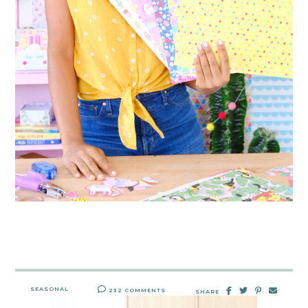
SEASONAL
232 COMMENTS
SHARE