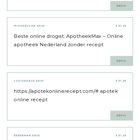
REPLY
MICHAELGOP
SAID:
3.31.25
Beste online drogist:
ApotheekMax
– Online
apotheek Nederland zonder recept
REPLY
LOUISAVACE
SAID:
3.31.25
https://apotekonlinerecept.com/#
apotek
online recept
REPLY
DEREKNAR
SAID:
3.31.25