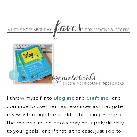
I threw myself into
Blog Inc
and
Craft Inc
…and I
continue to use them as resources as I navigate
my way through the world of blogging. Some of
the material in the books may not apply directly
to your goals…and if that is the case, just skip to