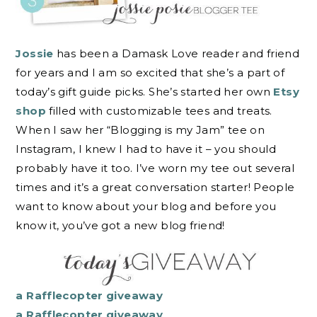
Jossie
has been a Damask Love reader and friend
for years and I am so excited that she’s a part of
today’s gift guide picks. She’s started her own
Etsy
shop
filled with customizable tees and treats.
When I saw her “Blogging is my Jam” tee on
Instagram, I knew I had to have it – you should
probably have it too. I’ve worn my tee out several
times and it’s a great conversation starter! People
want to know about your blog and before you
know it, you’ve got a new blog friend!
a Rafflecopter giveaway
a Rafflecopter giveaway