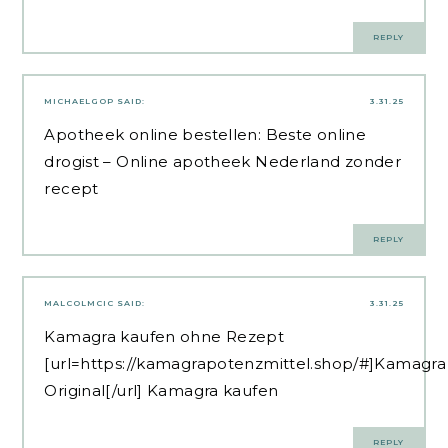
REPLY
MICHAELGOP
SAID:
3.31.25
Apotheek online bestellen:
Beste online
drogist
– Online apotheek Nederland zonder
recept
REPLY
MALCOLMCIC
SAID:
3.31.25
Kamagra kaufen ohne Rezept
[url=https://kamagrapotenzmittel.shop/#]Kamagra
Original[/url] Kamagra kaufen
REPLY