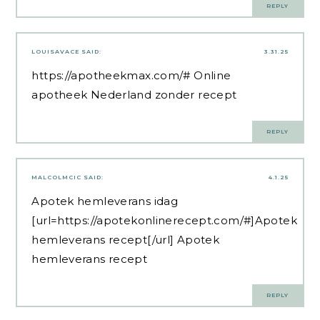
REPLY
LOUISAVACE
SAID:
3.31.25
https://apotheekmax.com/#
Online
apotheek Nederland zonder recept
REPLY
MALCOLMCIC
SAID:
4.1.25
Apotek hemleverans idag
[url=https://apotekonlinerecept.com/#]Apotek
hemleverans recept[/url] Apotek
hemleverans recept
REPLY