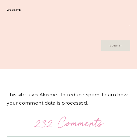
WEBSITE
This site uses Akismet to reduce spam.
Learn how
your comment data is processed.
232 Comments