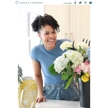
LEAVE A COMMENT
SHARE