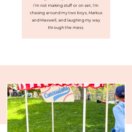
I’m not making stuff or on set, I’m
chasing around my two boys, Markus
and Maxwell, and laughing my way
through the mess.