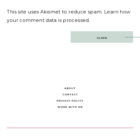
This site uses Akismet to reduce spam.
Learn how
your comment data is processed.
Post
OLDER
navigation
ABOUT
CONTACT
PRIVACY POLICY
WORK WITH ME