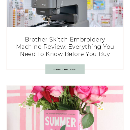
Brother Skitch Embroidery
Machine Review: Everything You
Need To Know Before You Buy
READ THE POST