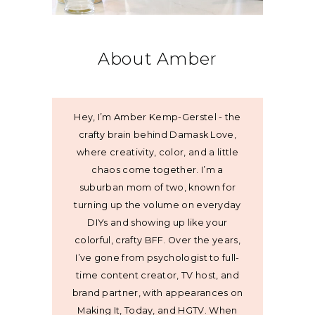
About Amber
Hey, I’m Amber Kemp-Gerstel - the
crafty brain behind Damask Love,
where creativity, color, and a little
chaos come together. I’m a
suburban mom of two, known for
turning up the volume on everyday
DIYs and showing up like your
colorful, crafty BFF. Over the years,
I’ve gone from psychologist to full-
time content creator, TV host, and
brand partner, with appearances on
Making It, Today, and HGTV. When