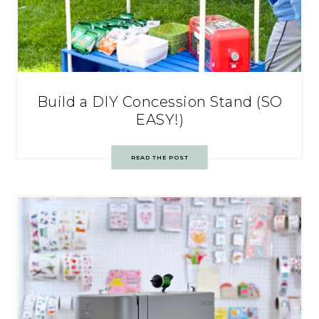
Build a DIY Concession Stand (SO
EASY!)
READ THE POST