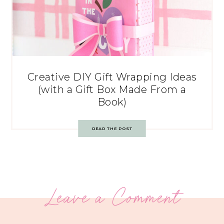
Creative DIY Gift Wrapping Ideas
(with a Gift Box Made From a
Book)
READ THE POST
Leave a Comment