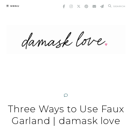
Skip
MENU
SEARCH
to
content
Three Ways to Use Faux
Garland | damask love