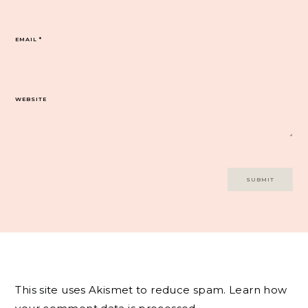
EMAIL
*
WEBSITE
This site uses Akismet to reduce spam.
Learn how