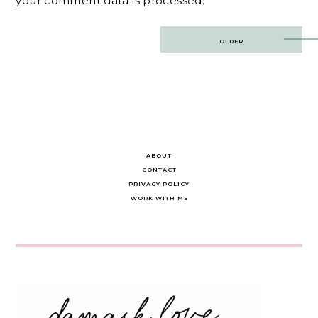
your comment data is processed.
Post
OLDER
navigation
ABOUT
CONTACT
PRIVACY POLICY
WORK WITH ME