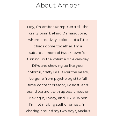
About Amber
Hey, I’m Amber Kemp-Gerstel - the
crafty brain behind Damask Love,
where creativity, color, and a little
chaos come together. I’m a
suburban mom of two, known for
turning up the volume on everyday
DIYs and showing up like your
colorful, crafty BFF. Over the years,
I’ve gone from psychologist to full-
time content creator, TV host, and
brand partner, with appearances on
Making It, Today, and HGTV. When
I’m not making stuff or on set, I’m
chasing around my two boys, Markus