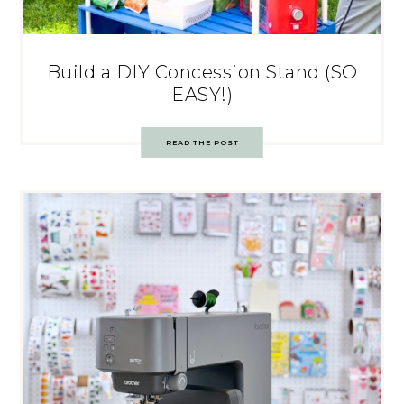
Build a DIY Concession Stand (SO
EASY!)
READ THE POST