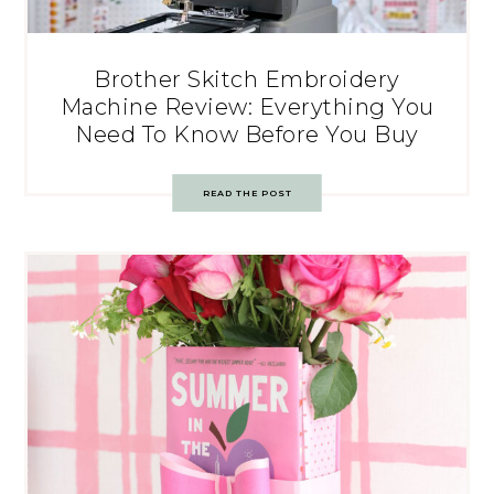
Brother Skitch Embroidery
Machine Review: Everything You
Need To Know Before You Buy
READ THE POST