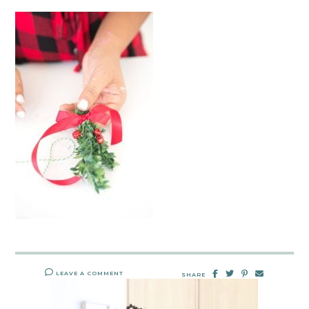
LEAVE A COMMENT
SHARE