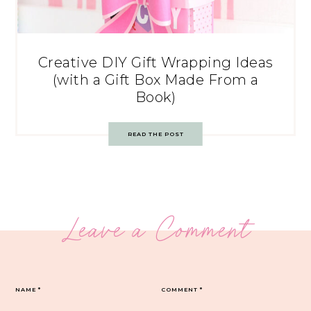
Creative DIY Gift Wrapping Ideas
(with a Gift Box Made From a
Book)
READ THE POST
Leave a Comment
NAME
*
COMMENT
*