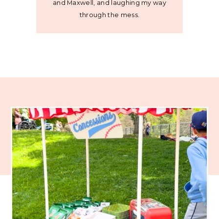
and Maxwell, and laughing my way
through the mess.