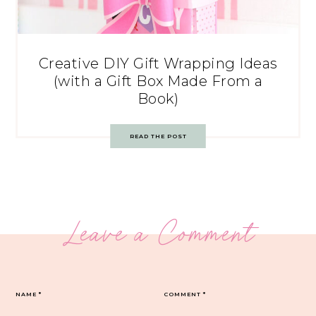
Creative DIY Gift Wrapping Ideas
(with a Gift Box Made From a
Book)
READ THE POST
Leave a Comment
NAME
*
COMMENT
*