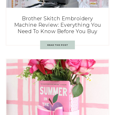
Brother Skitch Embroidery
Machine Review: Everything You
Need To Know Before You Buy
READ THE POST