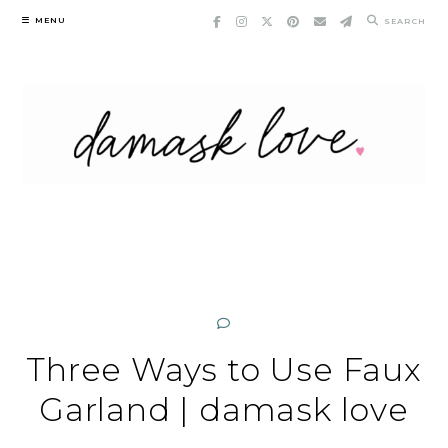
Skip
MENU
SEARCH
to
content
Three Ways to Use Faux
Garland | damask love