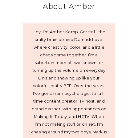
About Amber
Hey, I’m Amber Kemp-Gerstel - the
crafty brain behind Damask Love,
where creativity, color, and a little
chaos come together. I’m a
suburban mom of two, known for
turning up the volume on everyday
DIYs and showing up like your
colorful, crafty BFF. Over the years,
I’ve gone from psychologist to full-
time content creator, TV host, and
brand partner, with appearances on
Making It, Today, and HGTV. When
I’m not making stuff or on set, I’m
chasing around my two boys, Markus