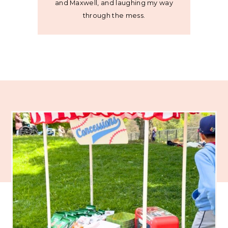
and Maxwell, and laughing my way
through the mess.