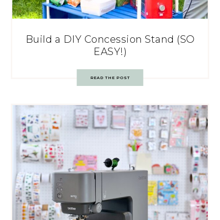
Build a DIY Concession Stand (SO
EASY!)
READ THE POST