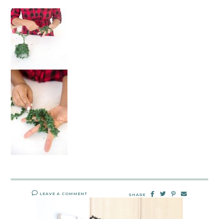
LEAVE A COMMENT
SHARE