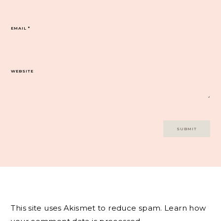
EMAIL
*
WEBSITE
This site uses Akismet to reduce spam.
Learn how