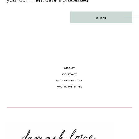
your comment data is processed.
Post
OLDER
navigation
ABOUT
CONTACT
PRIVACY POLICY
WORK WITH ME