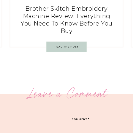
Brother Skitch Embroidery
Machine Review: Everything
You Need To Know Before You
Buy
READ THE POST
Leave a Comment
COMMENT
*