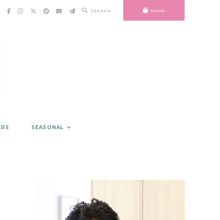
SEARCH
SHOP
ERS
SEASONAL