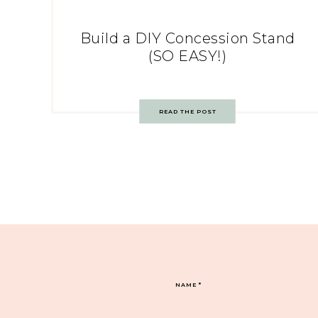
Build a DIY Concession Stand
(SO EASY!)
READ THE POST
NAME
*