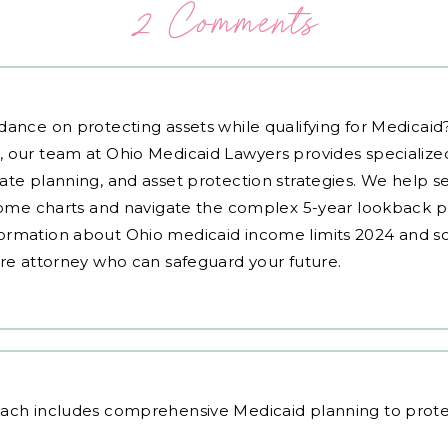
2 Comments
dance on protecting assets while qualifying for Medicai
, our team at Ohio Medicaid Lawyers provides specialized
ate planning, and asset protection strategies. We help s
ncome charts and navigate the complex 5-year lookback pe
ormation about Ohio medicaid income limits 2024 and sc
are attorney who can safeguard your future.
oach
includes comprehensive Medicaid planning to prote