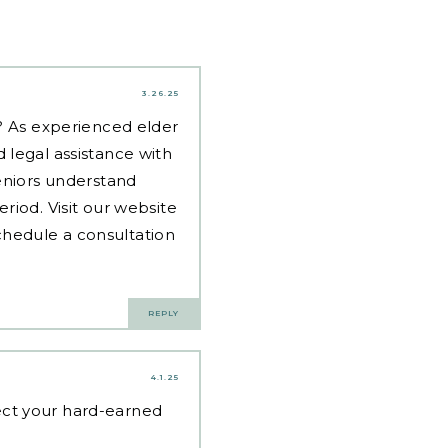
3.26.25
d? As experienced
elder
 legal assistance with
eniors understand
riod. Visit our website
hedule a consultation
REPLY
4.1.25
ct your hard-earned