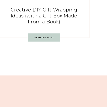
Creative DIY Gift Wrapping
Ideas (with a Gift Box Made
From a Book)
READ THE POST