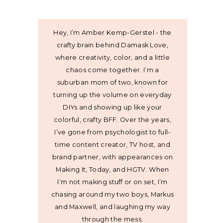
Hey, I’m Amber Kemp-Gerstel - the
crafty brain behind Damask Love,
where creativity, color, and a little
chaos come together. I’m a
suburban mom of two, known for
turning up the volume on everyday
DIYs and showing up like your
colorful, crafty BFF. Over the years,
I’ve gone from psychologist to full-
time content creator, TV host, and
brand partner, with appearances on
Making It, Today, and HGTV. When
I’m not making stuff or on set, I’m
chasing around my two boys, Markus
and Maxwell, and laughing my way
through the mess.