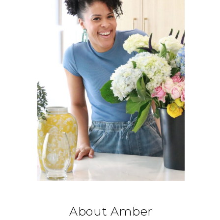
About Amber