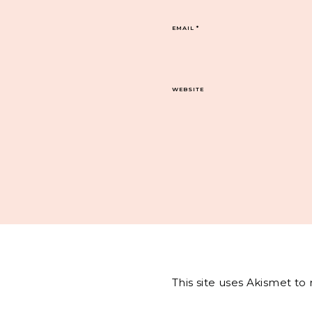
EMAIL
*
WEBSITE
This site uses Akismet t