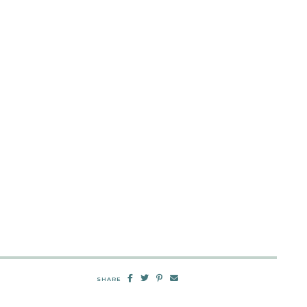
SHARE