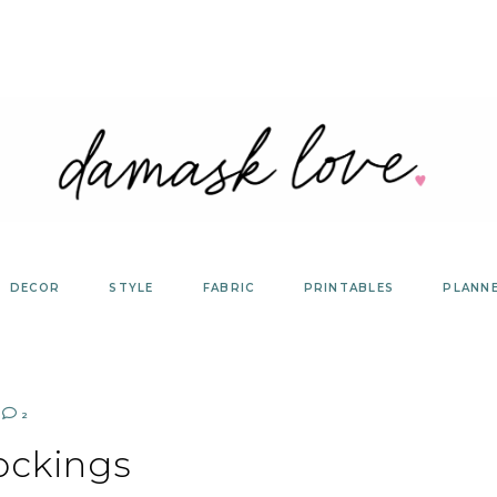
DECOR
STYLE
FABRIC
PRINTABLES
PLANN
2
ockings