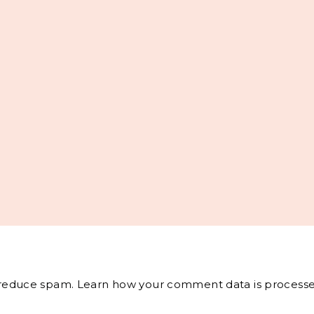
o reduce spam.
Learn how your comment data is processe