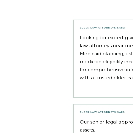
ELDER LAW ATTORNEYS
SAID:
Looking for expert gui
law attorneys near me
Medicaid planning, est
medicaid eligibility i
for comprehensive inf
with a trusted elder c
ELDER LAW ATTORNEYS
SAID:
Our
senior legal appr
assets.