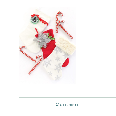
2 COMMENTS