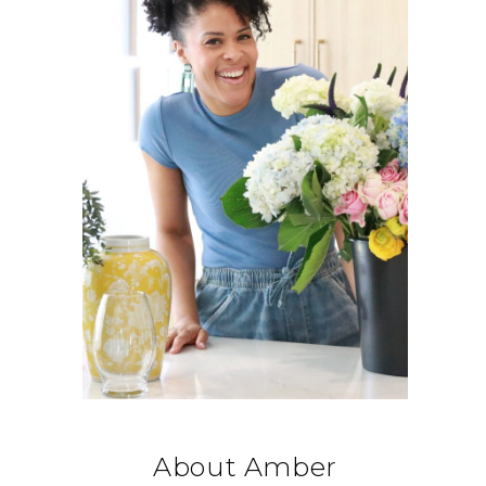
About Amber