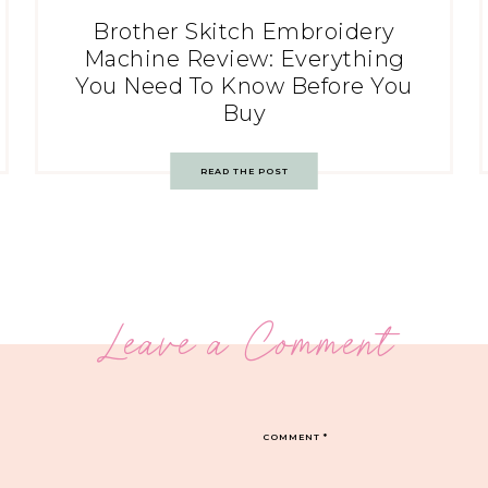
Brother Skitch Embroidery
Machine Review: Everything
You Need To Know Before You
Buy
READ THE POST
Leave a Comment
COMMENT
*