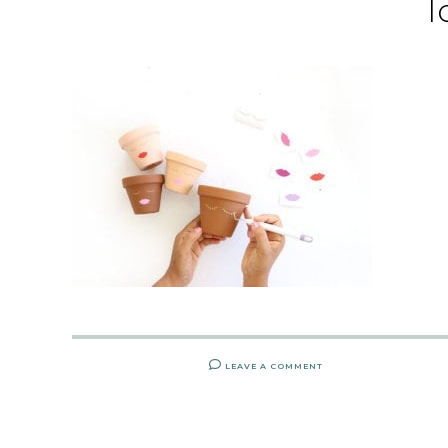
l
LEAVE A COMMENT