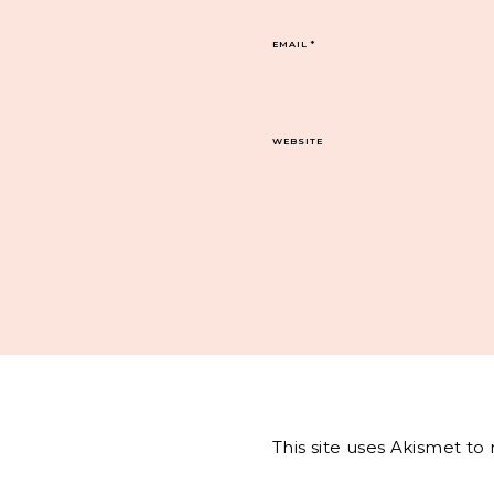
EMAIL
*
WEBSITE
This site uses Akismet t