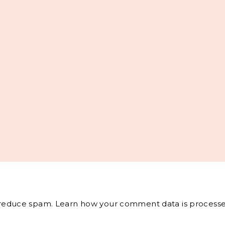
o reduce spam.
Learn how your comment data is processe