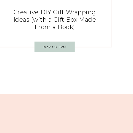
Creative DIY Gift Wrapping
Ideas (with a Gift Box Made
From a Book)
READ THE POST