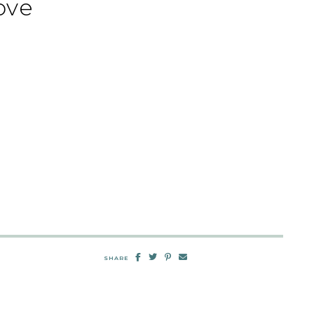
ove
SHARE