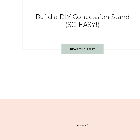
Build a DIY Concession Stand
(SO EASY!)
READ THE POST
NAME
*