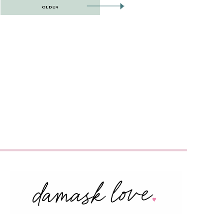
OLDER