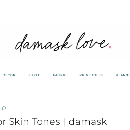
DECOR
STYLE
FABRIC
PRINTABLES
PLANN
or Skin Tones | damask