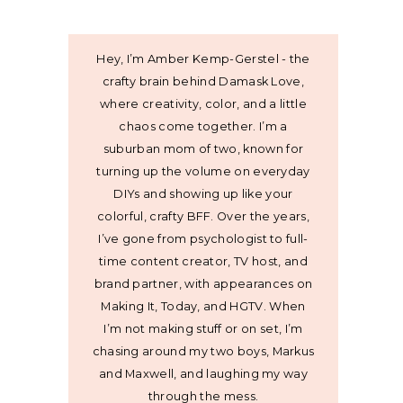
Hey, I’m Amber Kemp-Gerstel - the
crafty brain behind Damask Love,
where creativity, color, and a little
chaos come together. I’m a
suburban mom of two, known for
turning up the volume on everyday
DIYs and showing up like your
colorful, crafty BFF. Over the years,
I’ve gone from psychologist to full-
time content creator, TV host, and
brand partner, with appearances on
Making It, Today, and HGTV. When
I’m not making stuff or on set, I’m
chasing around my two boys, Markus
and Maxwell, and laughing my way
through the mess.