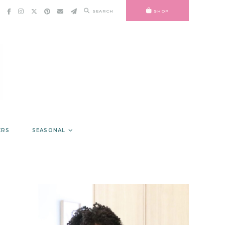
SEARCH
SHOP
ERS
SEASONAL