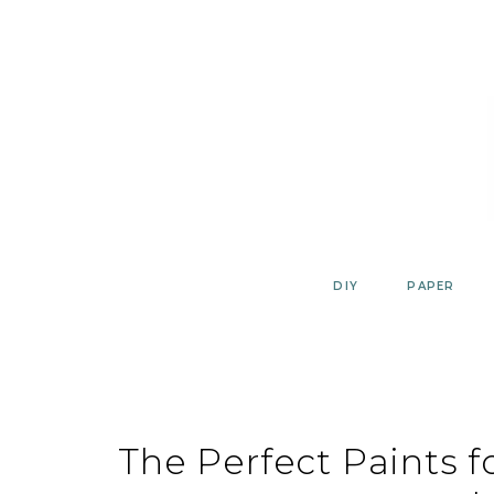
Skip
to
content
DIY
PAPER
The Perfect Paints f