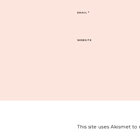
EMAIL
*
WEBSITE
This site uses Akismet t