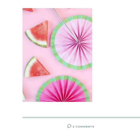
2 COMMENTS