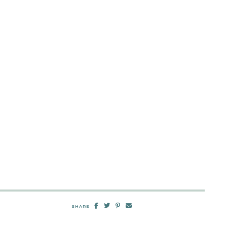
SHARE