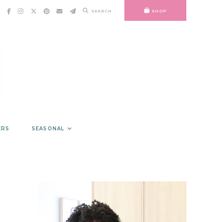
SEARCH
SHOP
ERS
SEASONAL