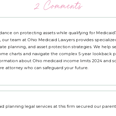
2 Comments
dance on protecting assets while qualifying for Medicai
, our team at Ohio Medicaid Lawyers provides specialized
ate planning, and asset protection strategies. We help s
ncome charts and navigate the complex 5-year lookback pe
ormation about Ohio medicaid income limits 2024 and sc
are attorney who can safeguard your future.
id planning legal services
at this firm secured our parents