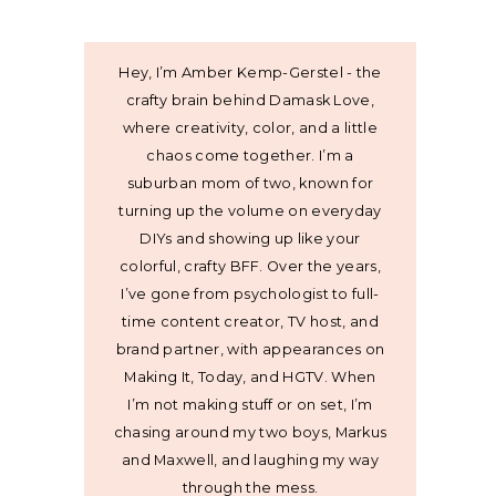
Hey, I’m Amber Kemp-Gerstel - the
crafty brain behind Damask Love,
where creativity, color, and a little
chaos come together. I’m a
suburban mom of two, known for
turning up the volume on everyday
DIYs and showing up like your
colorful, crafty BFF. Over the years,
I’ve gone from psychologist to full-
time content creator, TV host, and
brand partner, with appearances on
Making It, Today, and HGTV. When
I’m not making stuff or on set, I’m
chasing around my two boys, Markus
and Maxwell, and laughing my way
through the mess.