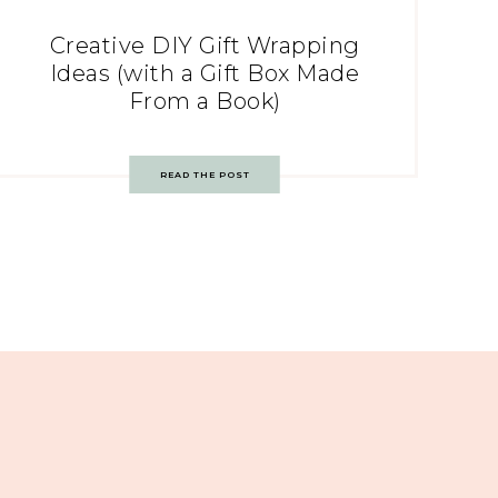
Creative DIY Gift Wrapping
Ideas (with a Gift Box Made
From a Book)
READ THE POST