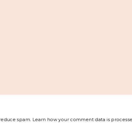
o reduce spam.
Learn how your comment data is processe