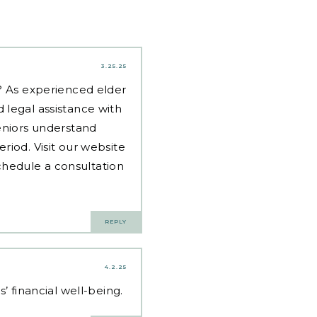
3.25.25
d? As experienced
elder
 legal assistance with
eniors understand
riod. Visit our website
hedule a consultation
REPLY
4.2.25
’ financial well-being.