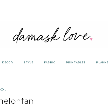
DECOR
STYLE
FABRIC
PRINTABLES
PLANN
2
melonfan