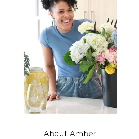
About Amber