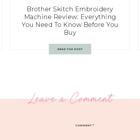
Brother Skitch Embroidery
Machine Review: Everything
You Need To Know Before You
Buy
READ THE POST
Leave a Comment
COMMENT
*