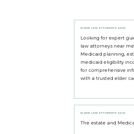
ELDER LAW ATTORNEYS
SAID:
Looking for expert gui
law attorneys near me
Medicaid planning, est
medicaid eligibility i
for comprehensive inf
with a trusted elder c
ELDER LAW ATTORNEYS
SAID:
The
estate and Medica