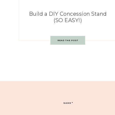
Build a DIY Concession Stand
(SO EASY!)
READ THE POST
NAME
*