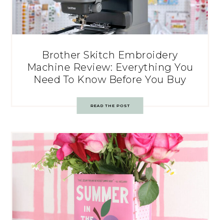
Brother Skitch Embroidery
Machine Review: Everything You
Need To Know Before You Buy
READ THE POST