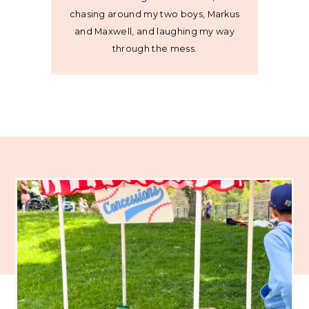
chasing around my two boys, Markus
and Maxwell, and laughing my way
through the mess.