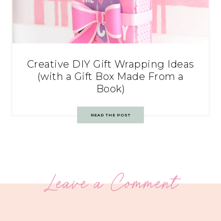
Creative DIY Gift Wrapping Ideas
(with a Gift Box Made From a
Book)
READ THE POST
Leave a Comment