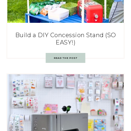
Build a DIY Concession Stand (SO
EASY!)
READ THE POST