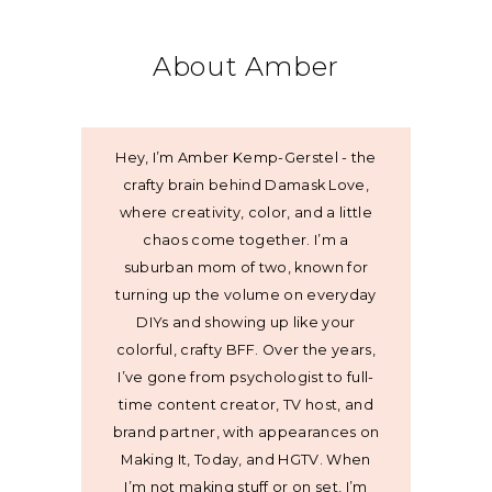
About Amber
Hey, I’m Amber Kemp-Gerstel - the
crafty brain behind Damask Love,
where creativity, color, and a little
chaos come together. I’m a
suburban mom of two, known for
turning up the volume on everyday
DIYs and showing up like your
colorful, crafty BFF. Over the years,
I’ve gone from psychologist to full-
time content creator, TV host, and
brand partner, with appearances on
Making It, Today, and HGTV. When
I’m not making stuff or on set, I’m