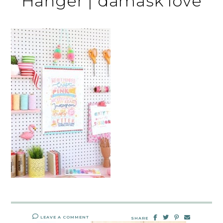
Hanger | damask love
LEAVE A COMMENT
SHARE