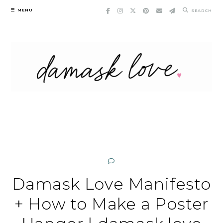
Skip
MENU
SEARCH
to
content
Damask Love Manifesto
+ How to Make a Poster