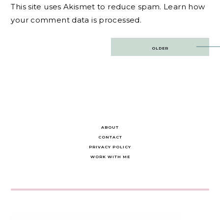
This site uses Akismet to reduce spam.
Learn how
your comment data is processed.
Post
OLDER
navigation
ABOUT
CONTACT
PRIVACY POLICY
WORK WITH ME