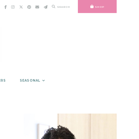
SEARCH
SHOP
ERS
SEASONAL