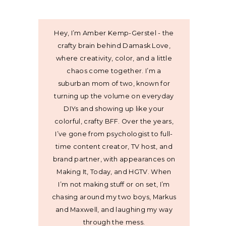
Hey, I’m Amber Kemp-Gerstel - the
crafty brain behind Damask Love,
where creativity, color, and a little
chaos come together. I’m a
suburban mom of two, known for
turning up the volume on everyday
DIYs and showing up like your
colorful, crafty BFF. Over the years,
I’ve gone from psychologist to full-
time content creator, TV host, and
brand partner, with appearances on
Making It, Today, and HGTV. When
I’m not making stuff or on set, I’m
chasing around my two boys, Markus
and Maxwell, and laughing my way
through the mess.