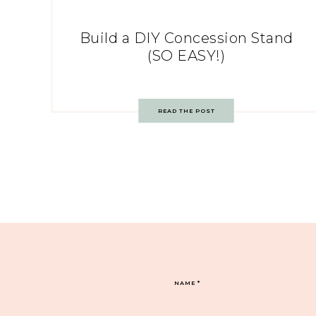
Build a DIY Concession Stand
(SO EASY!)
READ THE POST
NAME
*