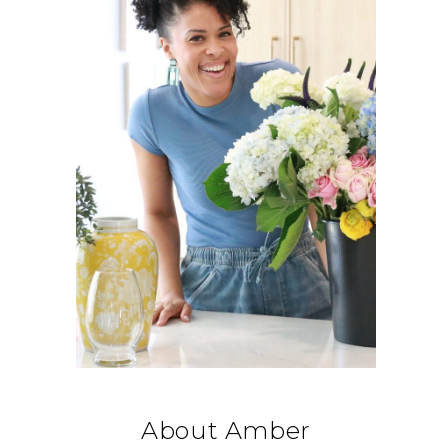
About Amber