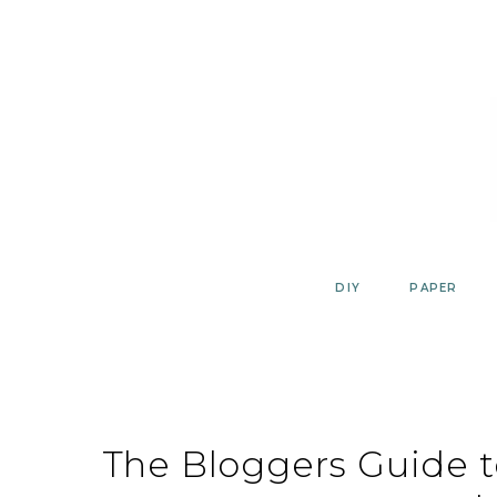
Skip
to
content
DIY
PAPER
The Bloggers Guide 