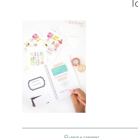
l
LEAVE A COMMENT