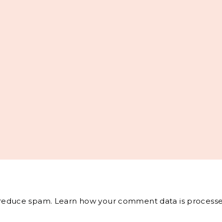
o reduce spam.
Learn how your comment data is processe