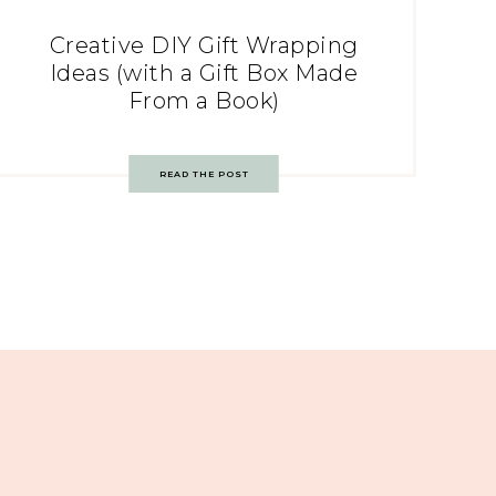
Creative DIY Gift Wrapping
Ideas (with a Gift Box Made
From a Book)
READ THE POST