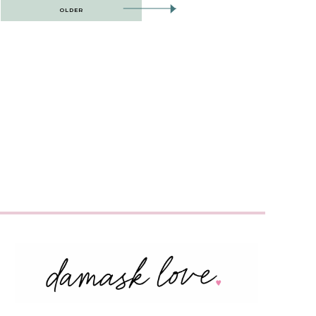
OLDER