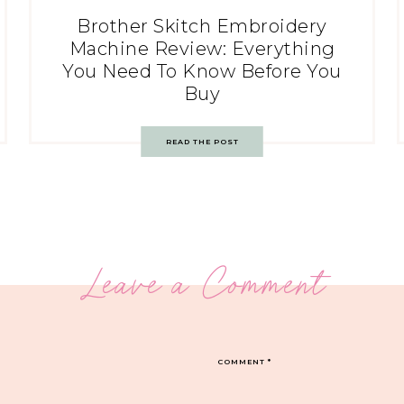
Brother Skitch Embroidery
Machine Review: Everything
You Need To Know Before You
Buy
READ THE POST
Leave a Comment
COMMENT
*