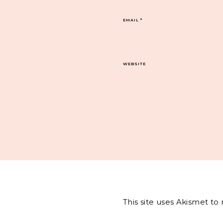
EMAIL
*
WEBSITE
This site uses Akismet t