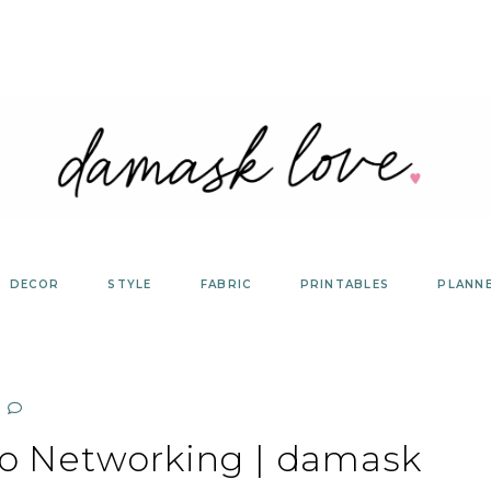
DECOR
STYLE
FABRIC
PRINTABLES
PLANN
to Networking | damask