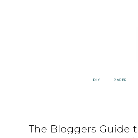
Skip
to
content
DIY
PAPER
The Bloggers Guide 