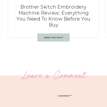
Brother Skitch Embroidery
Machine Review: Everything
You Need To Know Before You
Buy
READ THE POST
Leave a Comment
COMMENT
*