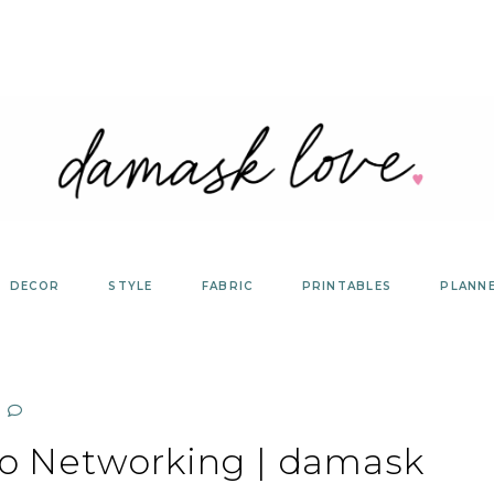
DECOR
STYLE
FABRIC
PRINTABLES
PLANN
to Networking | damask