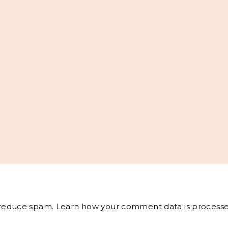
o reduce spam.
Learn how your comment data is processe