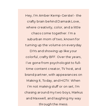
Hey, I’m Amber Kemp-Gerstel - the
crafty brain behind Damask Love,
where creativity, color, and a little
chaos come together. I’m a
suburban mom of two, known for
turning up the volume on everyday
DIYs and showing up like your
colorful, crafty BFF. Over the years,
I’ve gone from psychologist to full-
time content creator, TV host, and
brand partner, with appearances on
Making It, Today, and HGTV. When
I’m not making stuff or on set, I’m
chasing around my two boys, Markus
and Maxwell, and laughing my way
through the mess.