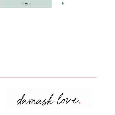
OLDER