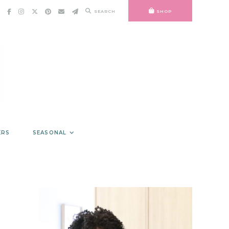
SEARCH
SHOP
ERS
SEASONAL