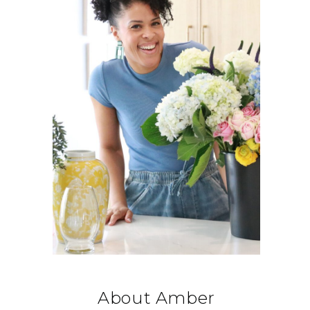
About Amber