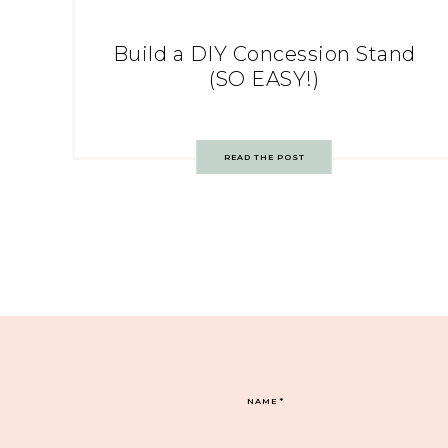
Build a DIY Concession Stand
(SO EASY!)
READ THE POST
NAME
*