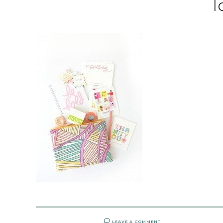
l
LEAVE A COMMENT