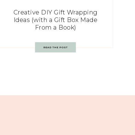
Creative DIY Gift Wrapping
Ideas (with a Gift Box Made
From a Book)
READ THE POST