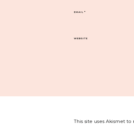
EMAIL
*
WEBSITE
This site uses Akismet t