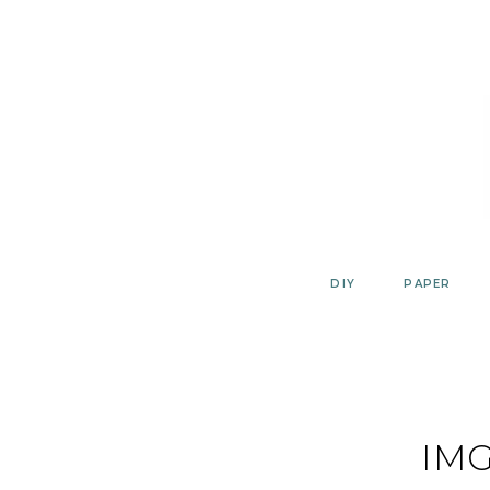
Skip
to
content
DIY
PAPER
IMG