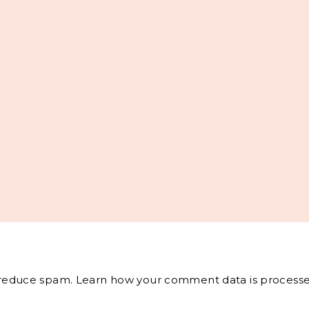
o reduce spam.
Learn how your comment data is processe