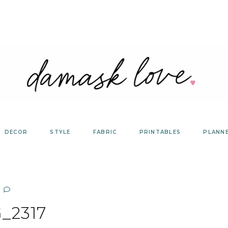
DECOR
STYLE
FABRIC
PRINTABLES
PLANN
_2317