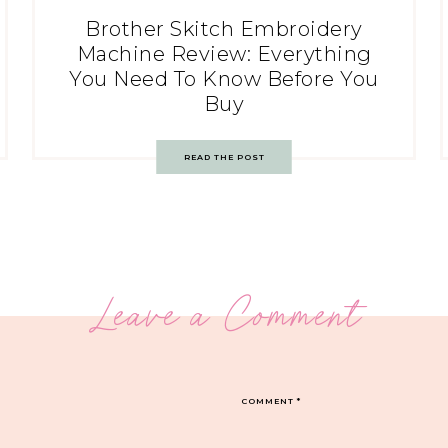
Brother Skitch Embroidery
Machine Review: Everything
You Need To Know Before You
Buy
READ THE POST
Leave a Comment
COMMENT
*