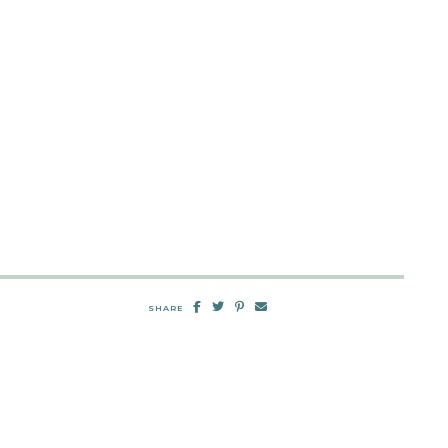
SHARE