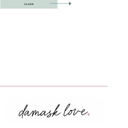
OLDER