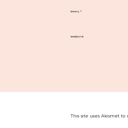
EMAIL
*
WEBSITE
This site uses Akismet t