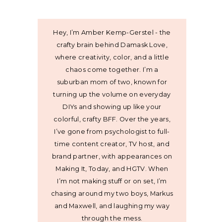
Hey, I’m Amber Kemp-Gerstel - the
crafty brain behind Damask Love,
where creativity, color, and a little
chaos come together. I’m a
suburban mom of two, known for
turning up the volume on everyday
DIYs and showing up like your
colorful, crafty BFF. Over the years,
I’ve gone from psychologist to full-
time content creator, TV host, and
brand partner, with appearances on
Making It, Today, and HGTV. When
I’m not making stuff or on set, I’m
chasing around my two boys, Markus
and Maxwell, and laughing my way
through the mess.