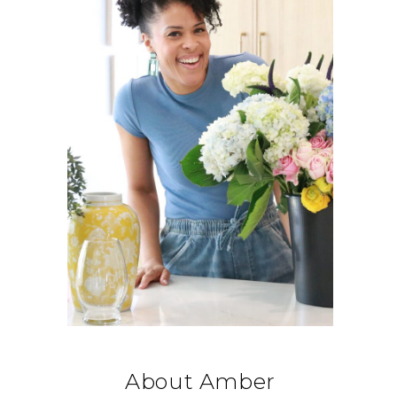
About Amber