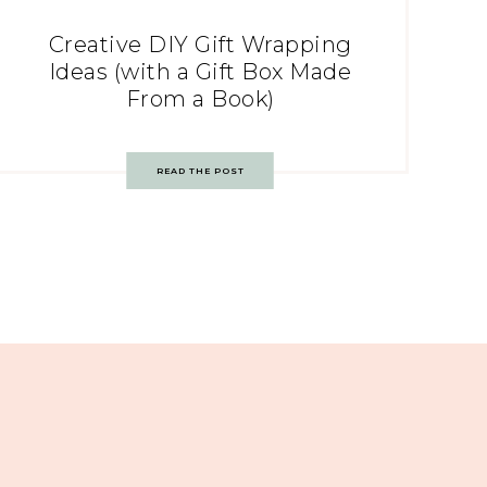
Creative DIY Gift Wrapping
Ideas (with a Gift Box Made
From a Book)
READ THE POST