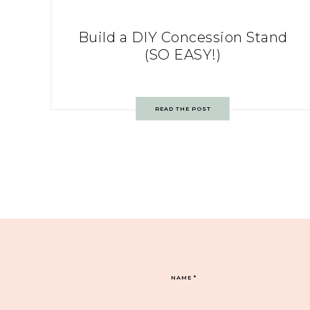
Build a DIY Concession Stand
(SO EASY!)
READ THE POST
NAME
*