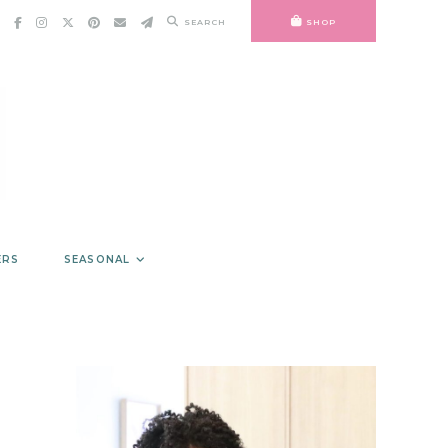
SEARCH
SHOP
ERS
SEASONAL