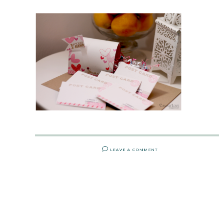
LEAVE A COMMENT