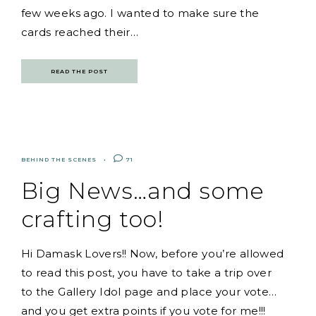
few weeks ago. I wanted to make sure the
cards reached their…
READ THE POST
BEHIND THE SCENES
71
Big News…and some
crafting too!
Hi Damask Lovers!! Now, before you’re allowed
to read this post, you have to take a trip over
to the Gallery Idol page and place your vote…
and you get extra points if you vote for me!!!