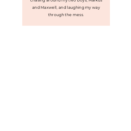
chasing around my two boys, Markus
and Maxwell, and laughing my way
through the mess.