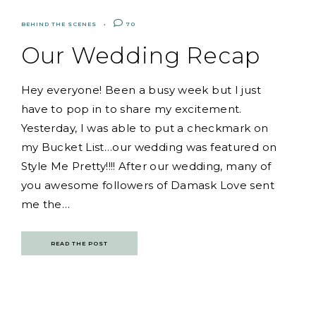
BEHIND THE SCENES
70
Our Wedding Recap
Hey everyone! Been a busy week but I just
have to pop in to share my excitement.
Yesterday, I was able to put a checkmark on
my Bucket List…our wedding was featured on
Style Me Pretty!!!! After our wedding, many of
you awesome followers of Damask Love sent
me the…
READ THE POST