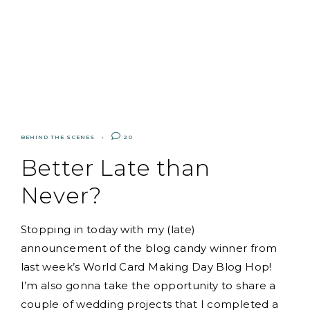
BEHIND THE SCENES
20
Better Late than
Never?
Stopping in today with my (late)
announcement of the blog candy winner from
last week’s World Card Making Day Blog Hop!
I’m also gonna take the opportunity to share a
couple of wedding projects that I completed a