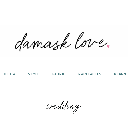
DECOR
STYLE
FABRIC
PRINTABLES
PLANN
wedding