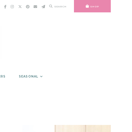
SEARCH
SHOP
ERS
SEASONAL