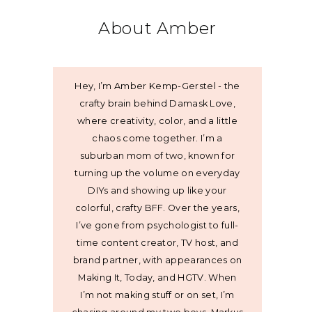
About Amber
Hey, I’m Amber Kemp-Gerstel - the
crafty brain behind Damask Love,
where creativity, color, and a little
chaos come together. I’m a
suburban mom of two, known for
turning up the volume on everyday
DIYs and showing up like your
colorful, crafty BFF. Over the years,
I’ve gone from psychologist to full-
time content creator, TV host, and
brand partner, with appearances on
Making It, Today, and HGTV. When
I’m not making stuff or on set, I’m