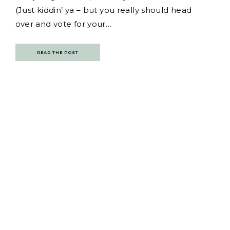
(Just kiddin’ ya – but you really should head
over and vote for your…
READ THE POST