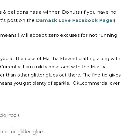
 & balloons has a winner. Donuts.(If you have no
ht’s post on the
Damask Love Facebook Page!
)
 means I will accept zero excuses for not running
ou a little dose of Martha Stewart crafting along with
Currently, I am mildly obsessed with the Martha
r than other glitter glues out there. The fine tip gives
n means you get plenty of sparkle. Ok…commercial over…