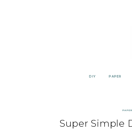
Skip
to
content
DIY
PAPER
PAPE
Super Simple 