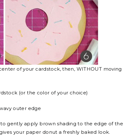
the center of your cardstock, then, WITHOUT moving
dstock (or the color of your choice)
a wavy outer edge
 gently apply brown shading to the edge of the
 gives your paper donut a freshly baked look.