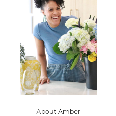
About Amber