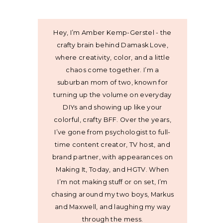
Hey, I’m Amber Kemp-Gerstel - the
crafty brain behind Damask Love,
where creativity, color, and a little
chaos come together. I’m a
suburban mom of two, known for
turning up the volume on everyday
DIYs and showing up like your
colorful, crafty BFF. Over the years,
I’ve gone from psychologist to full-
time content creator, TV host, and
brand partner, with appearances on
Making It, Today, and HGTV. When
I’m not making stuff or on set, I’m
chasing around my two boys, Markus
and Maxwell, and laughing my way
through the mess.