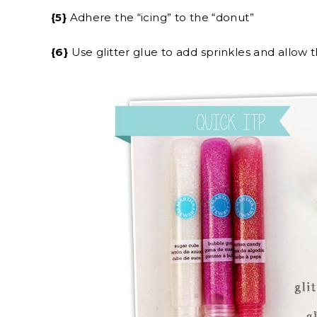
{5}
Adhere the “icing” to the “donut”
{6}
Use glitter glue to add sprinkles and allow t