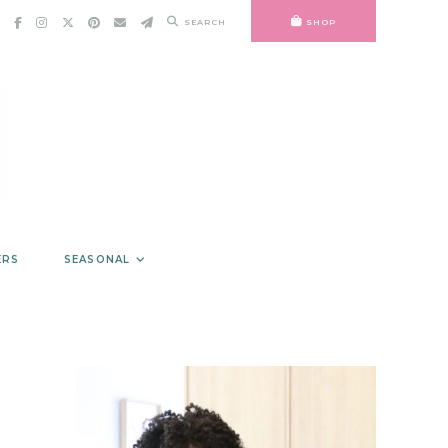
SEARCH
SHOP
ERS
SEASONAL