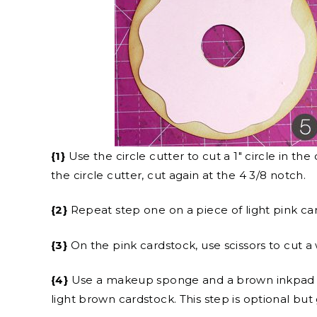
{1}
Use the circle cutter to cut a 1″ circle in 
the circle cutter, cut again at the 4 3/8 notch.
{2}
Repeat step one on a piece of light pink car
{3}
On the pink cardstock, use scissors to cut 
{4}
Use a makeup sponge and a brown inkpad to
light brown cardstock. This step is optional but