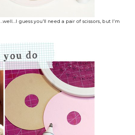
s…well…I guess you’ll need a pair of scissors, but I’m