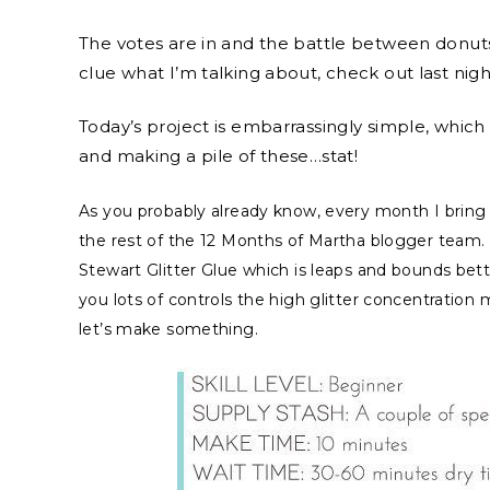
The votes are in and the battle between donuts
clue what I’m talking about, check out last nig
Today’s project is embarrassingly simple, which
and making a pile of these…stat!
As you probably already know, every month I bring y
the rest of the 12 Months of Martha blogger team. 
Stewart Glitter Glue which is leaps and bounds bette
you lots of controls the high glitter concentratio
let’s make something.