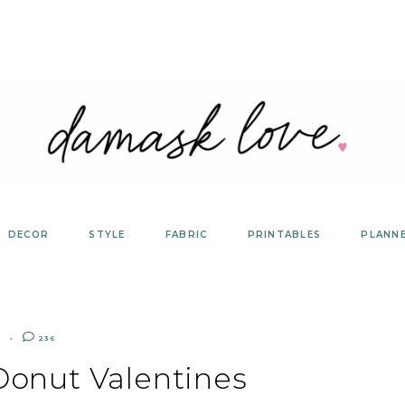
DECOR
STYLE
FABRIC
PRINTABLES
PLANN
R
236
Donut Valentines