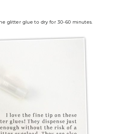
he glitter glue to dry for 30-60 minutes.