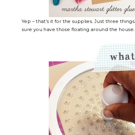
Yep – that’s it for the supplies. Just three thing
sure you have those floating around the house.